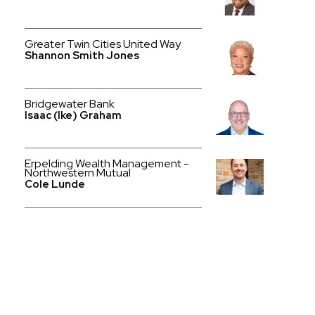
Greater Twin Cities United Way
Shannon Smith Jones
Bridgewater Bank
Isaac (Ike) Graham
Erpelding Wealth Management -
Northwestern Mutual
Cole Lunde