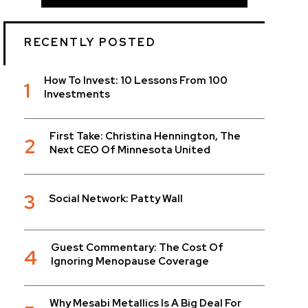
RECENTLY POSTED
How To Invest: 10 Lessons From 100
1
Investments
First Take: Christina Hennington, The
2
Next CEO Of Minnesota United
3
Social Network: Patty Wall
Guest Commentary: The Cost Of
4
Ignoring Menopause Coverage
Why Mesabi Metallics Is A Big Deal For