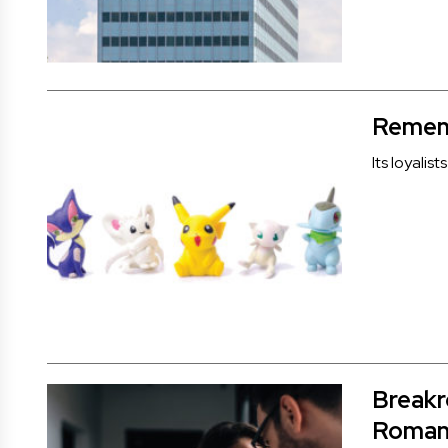
Rememb
Its loyali
Breakr
Roman