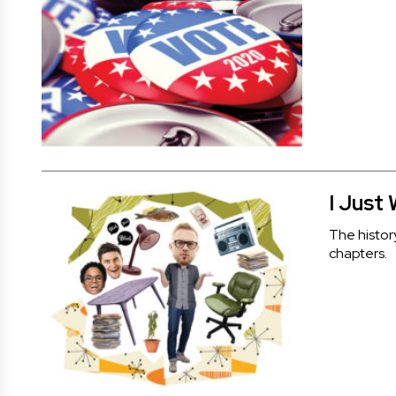
I Just
The histor
chapters.