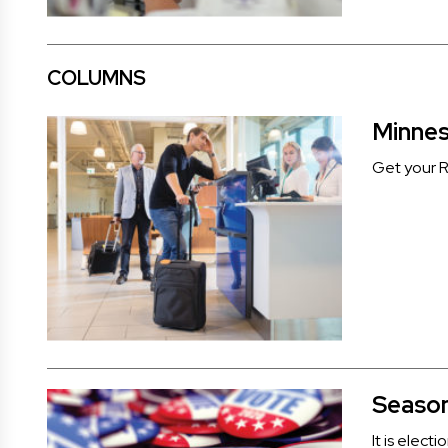
COLUMNS
Minnes
Get your Re
Season
It is elect