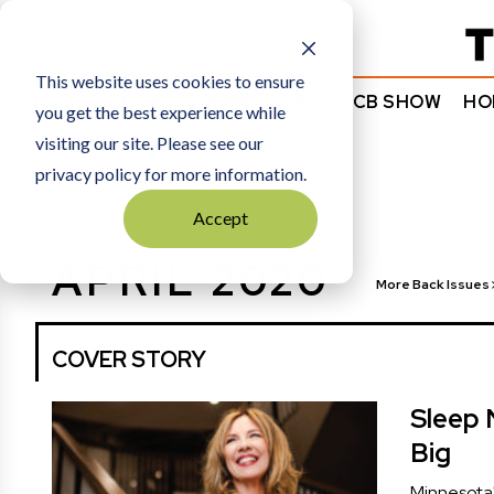
Subscribe
This website uses cookies to ensure
NEWS
COMMENTARY
TCB SHOW
HO
you get the best experience while
visiting our site. Please see our
privacy policy for more information.
HOME
APRIL 2020
Accept
APRIL 2020
More Back Issues
COVER STORY
Sleep 
Big
Minnesota'