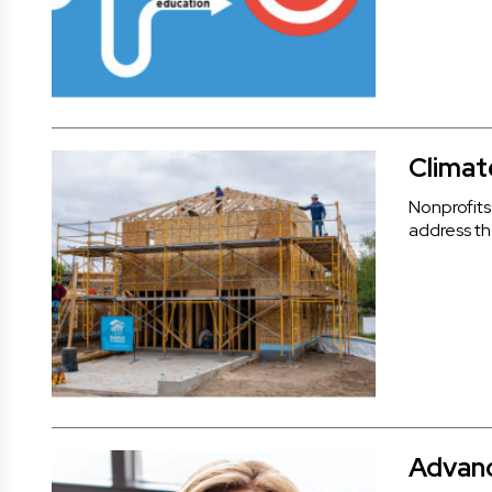
Climat
Nonprofits
address the
Advanc