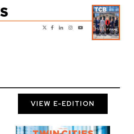
VIEW E-EDITION