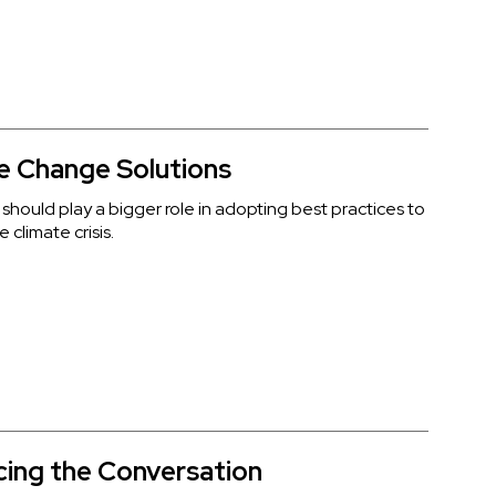
e Change Solutions
 should play a bigger role in adopting best practices to
 climate crisis.
ing the Conversation