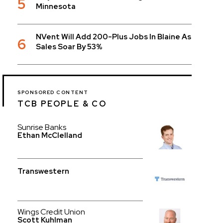
5
Minnesota
NVent Will Add 200-Plus Jobs In Blaine As
6
Sales Soar By 53%
SPONSORED CONTENT
TCB PEOPLE & CO
Sunrise Banks
Ethan McClelland
Transwestern
Wings Credit Union
Scott Kuhlman