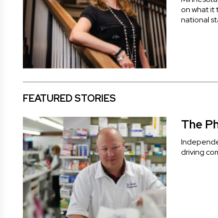
on what it
national s
FEATURED STORIES
The Ph
Independen
driving co