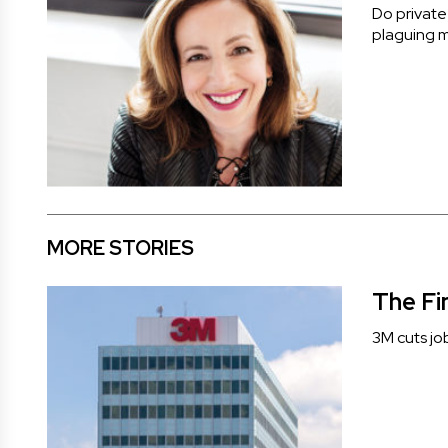
Do private
plaguing m
MORE STORIES
The Fi
3M cuts jo