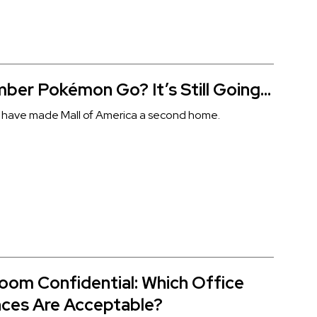
er Pokémon Go? It’s Still Going…
sts have made Mall of America a second home.
oom Confidential: Which Office
ces Are Acceptable?