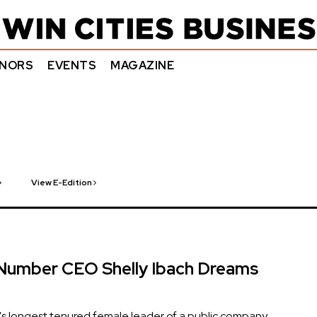
NORS
EVENTS
MAGAZINE
View E-Edition
Number CEO Shelly Ibach Dreams
s longest tenured female leader of a public company