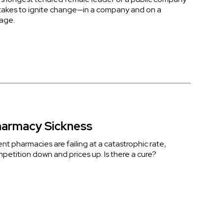
 takes to ignite change—in a company and on a
tage.
armacy Sickness
t pharmacies are failing at a catastrophic rate,
mpetition down and prices up. Is there a cure?