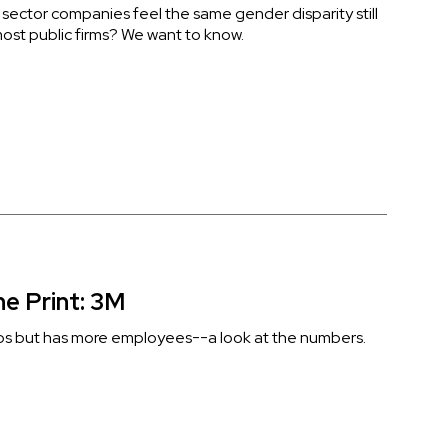
 sector companies feel the same gender disparity still
ost public firms? We want to know.
ne Print: 3M
bs but has more employees--a look at the numbers.