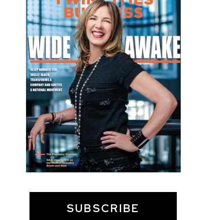
SUBSCRIBE