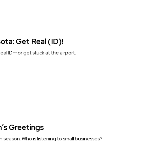
ota: Get Real (ID)!
al ID--or get stuck at the airport.
’s Greetings
ion season. Who is listening to small businesses?