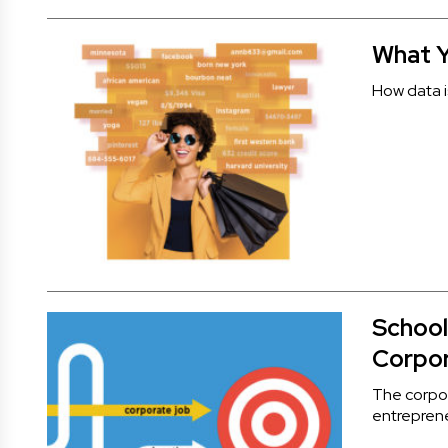
What Y
How data i
School
Corpo
The corpor
entreprene