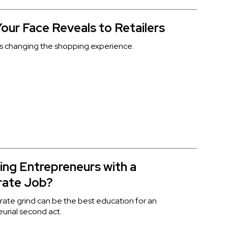
our Face Reveals to Retailers
s changing the shopping experience.
ing Entrepreneurs with a
rate Job?
ate grind can be the best education for an
urial second act.