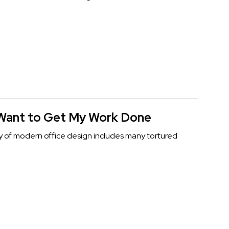
 Want to Get My Work Done
y of modern office design includes many tortured