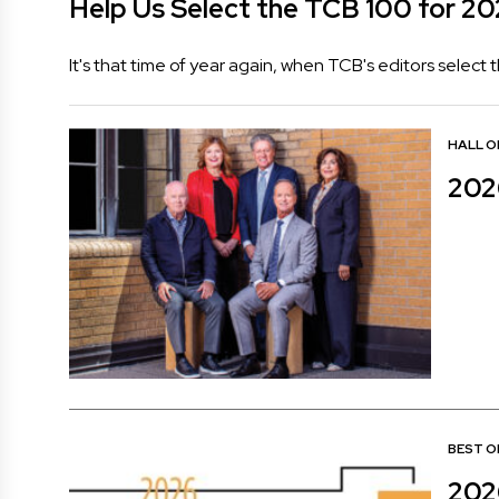
Help Us Select the TCB 100 for 2
It's that time of year again, when TCB's editors select
HALL O
202
BEST O
202