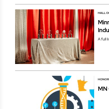
HALL O
Min
Ind
A full 
HONOR
MN 