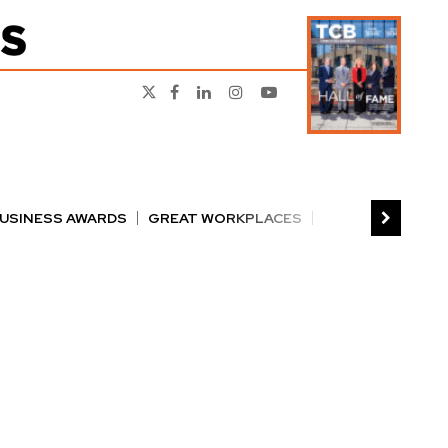
BUSINESS AWARDS
GREAT WORKPLACES
RS
PERSON OF THE YEAR
THE TCB 100