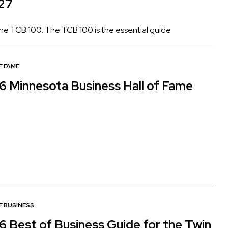
027
 the TCB 100. The TCB 100 is the essential guide
F FAME
6 Minnesota Business Hall of Fame
F BUSINESS
6 Best of Business Guide for the Twin