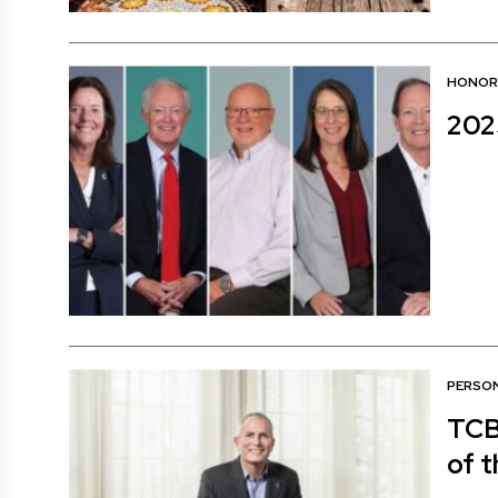
HONOR
202
PERSON
TCB
of t