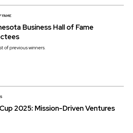
F FAME
nesota Business Hall of Fame
uctees
list of previous winners.
S
Cup 2025: Mission-Driven Ventures