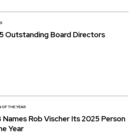
S
5 Outstanding Board Directors
 OF THE YEAR
 Names Rob Vischer Its 2025 Person
he Year