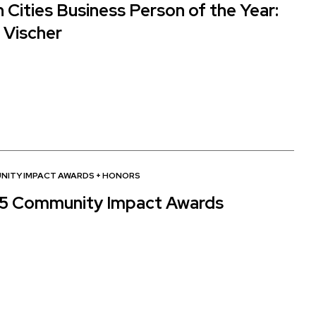
 Cities Business Person of the Year:
 Vischer
NITY IMPACT AWARDS
+
HONORS
5 Community Impact Awards