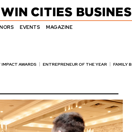
NORS
EVENTS
MAGAZINE
 IMPACT AWARDS
ENTREPRENEUR OF THE YEAR
FAMILY 
E AWARDS
NOTABLE HONOREES
OUTSTANDING DIRECTO