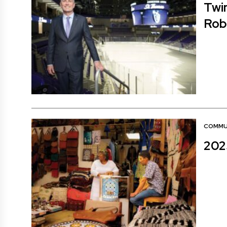
Twin
Rob
COMMU
202