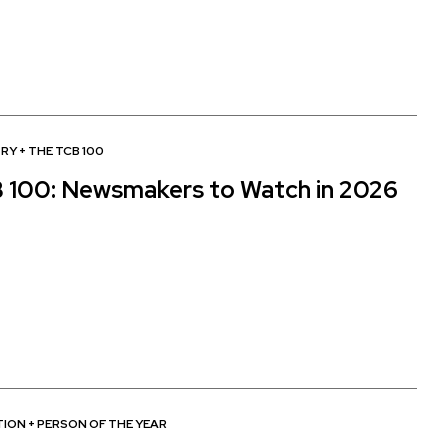
TRY
+
THE TCB 100
 100: Newsmakers to Watch in 2026
TION
+
PERSON OF THE YEAR