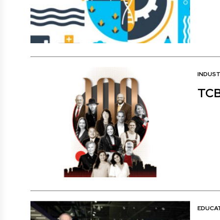
INDUS
TCB
EDUCA