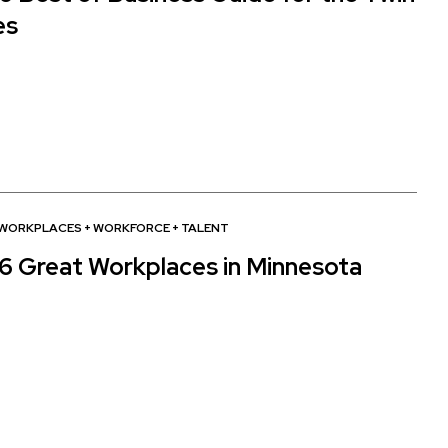
es
 WORKPLACES
+
WORKFORCE + TALENT
6 Great Workplaces in Minnesota