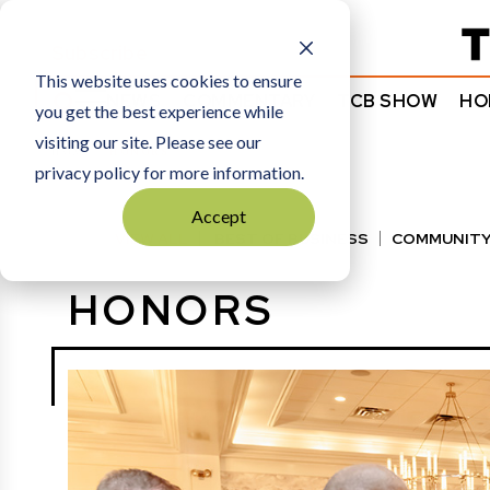
Subscribe
This website uses cookies to ensure
NEWS
COMMENTARY
TCB SHOW
HO
you get the best experience while
visiting our site. Please see our
HOME
HONORS
privacy policy for more information.
Accept
VIEW ALL
BEST OF BUSINESS
COMMUNITY
HALL OF FAME
MANUFACTURING EXCELLENC
HONORS