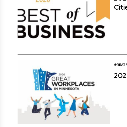
Citi
GREAT
202