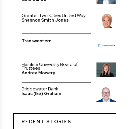
Greater Twin Cities United Way
Shannon Smith Jones
Transwestern
Hamline University Board of
Trustees
Andrea Mowery
Bridgewater Bank
Isaac (Ike) Graham
RECENT STORIES