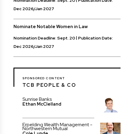
Nomination Deadline: Sept. 20
Publication Date:
Dec 2026/Jan 2027
Nominate Notable Women in Law
Nomination Deadline: Sept. 20
Publication Date:
Dec 2026/Jan 2027
SPONSORED CONTENT
TCB PEOPLE & CO
Sunrise Banks
Ethan McClelland
Erpelding Wealth Management -
Northwestern Mutual
Cole Lunde