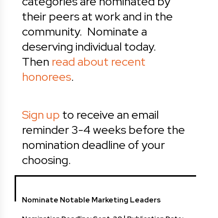
categories are nominated by
their peers at work and in the
community. Nominate a
deserving individual today.
Then
read about recent
honorees
.
Sign up
to receive an email
reminder 3-4 weeks before the
nomination deadline of your
choosing.
Nominate Notable Marketing Leaders