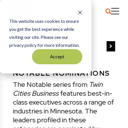
This website uses cookies to ensure
HOME
NOTABLE NOMINATIONS
you get the best experience while
visiting our site. Please see our
privacy policy for more information.
VIEW ALL
Accept
NOTABLE NOMINATIONS
The Notable series from
Twin
Cities Business
features best-in-
class executives across a range of
industries in Minnesota. The
leaders profiled in these