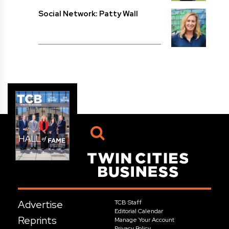
Social Network: Patty Wall
Advertise
TCB Staff
Editorial Calendar
Reprints
Manage Your Account
Privacy Policy