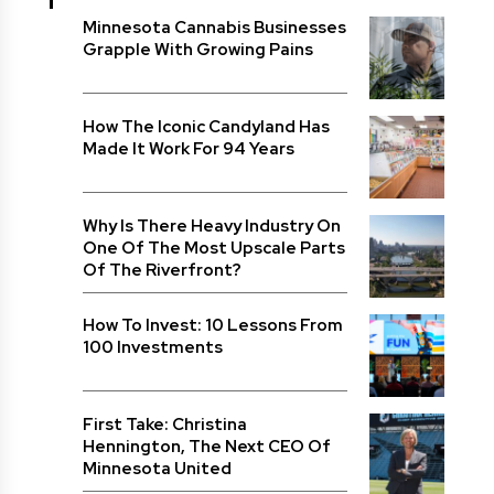
Minnesota Cannabis Businesses
Grapple With Growing Pains
How The Iconic Candyland Has
Made It Work For 94 Years
Why Is There Heavy Industry On
One Of The Most Upscale Parts
Of The Riverfront?
How To Invest: 10 Lessons From
100 Investments
First Take: Christina
Hennington, The Next CEO Of
Minnesota United