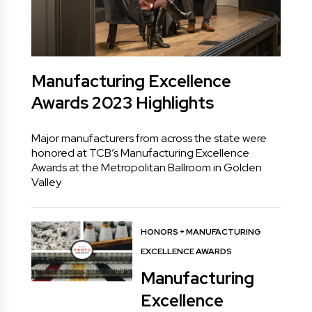
Manufacturing Excellence
Awards 2023 Highlights
Major manufacturers from across the state were
honored at TCB’s Manufacturing Excellence
Awards at the Metropolitan Ballroom in Golden
Valley
HONORS
+
MANUFACTURING
EXCELLENCE AWARDS
Manufacturing
Excellence