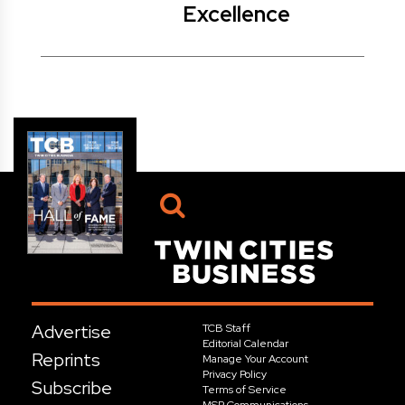
Excellence
Advertise
TCB Staff
Editorial Calendar
Reprints
Manage Your Account
Privacy Policy
Subscribe
Terms of Service