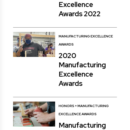
Excellence
Awards 2022
MANUFACTURING EXCELLENCE
AWARDS
2020
Manufacturing
Excellence
Awards
HONORS
+
MANUFACTURING
EXCELLENCE AWARDS
Manufacturing