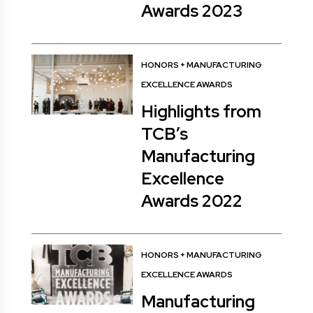
Awards 2023
HONORS
+
MANUFACTURING
EXCELLENCE AWARDS
Highlights from
TCB’s
Manufacturing
Excellence
Awards 2022
HONORS
+
MANUFACTURING
EXCELLENCE AWARDS
Manufacturing