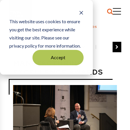
This website uses cookies to ensure
HOME
MANUFACTURING EXCELLENCE AWARDS
you get the best experience while
visiting our site. Please see our
privacy policy for more information.
VIEW ALL
BEST OF BUSINESS
COMMUNITY IMPACT AWARDS
Accept
MANUFACTURING
ENTREPRENEUR OF THE YEAR
EXCELLENCE AWARDS
FAMILY BUSINESS AWARDS
GREAT WORKPLACES
HALL OF FAME
MANUFACTURING EXCELLENCE AWARDS
NOTABLE HONOREES
OUTSTANDING DIRECTORS
PERSON OF THE YEAR
THE TCB 100