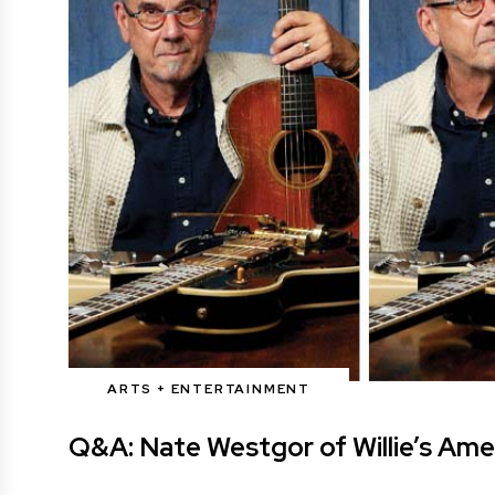
ARTS + ENTERTAINMENT
Q&A: Nate Westgor of Willie’s Ame