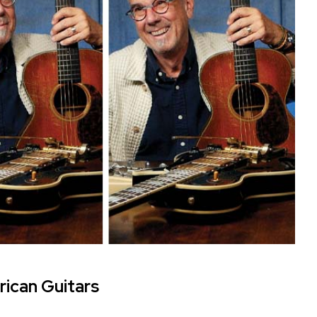
rican Guitars