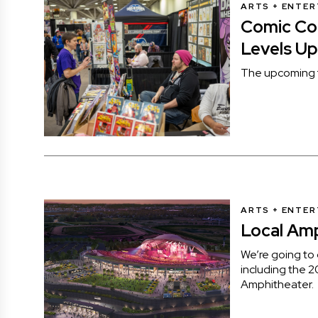
ARTS + ENTE
Comic Con
Levels Up
The upcoming f
ARTS + ENTE
Local Am
We’re going to g
including the 2
Amphitheater.