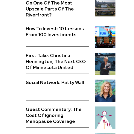
On One Of The Most
Upscale Parts Of The
Riverfront?
How To Invest: 10 Lessons
From 100 Investments
First Take: Christina
Hennington, The Next CEO
Of Minnesota United
Social Network: Patty Wall
Guest Commentary: The
Cost Of Ignoring
Menopause Coverage