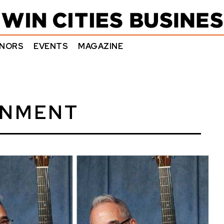
NORS
EVENTS
MAGAZINE
INMENT