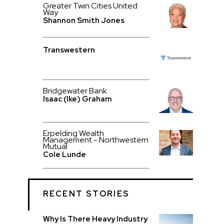
Greater Twin Cities United
Way
Shannon Smith Jones
Transwestern
Bridgewater Bank
Isaac (Ike) Graham
Erpelding Wealth
Management - Northwestern
Mutual
Cole Lunde
RECENT STORIES
Why Is There Heavy Industry