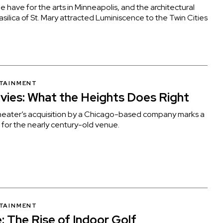
 have for the arts in Minneapolis, and the architectural
Basilica of St. Mary attracted Luminiscence to the Twin Cities
RTAINMENT
vies: What the Heights Does Right
eater’s acquisition by a Chicago-based company marks a
 for the nearly century-old venue.
RTAINMENT
: The Rise of Indoor Golf