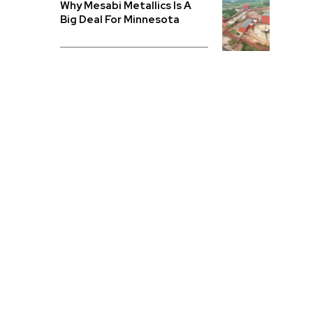
Why Mesabi Metallics Is A
Big Deal For Minnesota