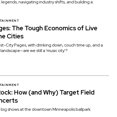
 legends, navigating industry shifts, and building a
RTAINMENT
es: The Tough Economics of Live
he Cities
st-City Pages, with drinking down, couch time up, and a
andscape—are we still a 'music city'?
RTAINMENT
Rock: How (and Why) Target Field
ncerts
f big shows at the downtown Minneapolis ballpark.