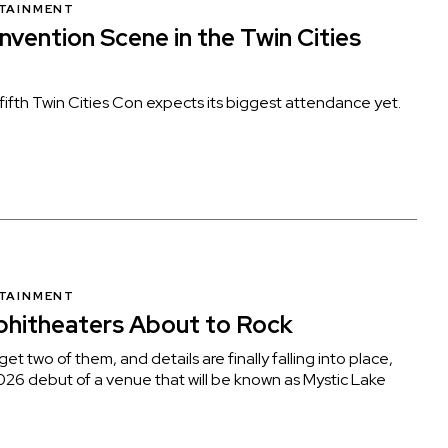
RTAINMENT
vention Scene in the Twin Cities
ifth Twin Cities Con expects its biggest attendance yet.
RTAINMENT
phitheaters About to Rock
et two of them, and details are finally falling into place,
026 debut of a venue that will be known as Mystic Lake