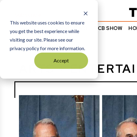
Subscribe
This website uses cookies to ensure
NEWS
COMMENTARY
TCB SHOW
HO
you get the best experience while
visiting our site. Please see our
HOME
ARTS + ENTERTAINMENT
privacy policy for more information.
Accept
ARTS + ENTERTA