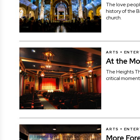
The love people
history of the 
church.
ARTS + ENTE
At the Mo
The Heights Th
critical moment
ARTS + ENTE
More Fore