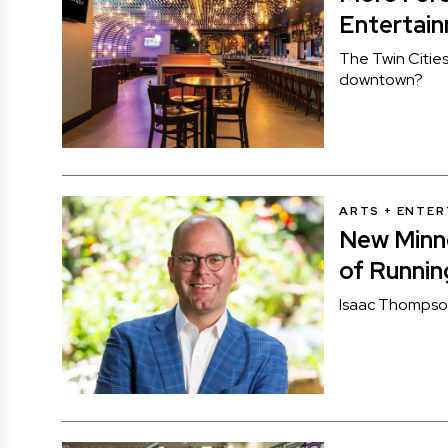
Entertain
The Twin Citie
downtown?
ARTS + ENTE
New Minn
of Runni
Isaac Thompson