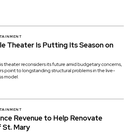
RTAINMENT
e Theater Is Putting Its Season on
s theater reconsiders its future amid budgetary concerns,
rs point to longstanding structural problems in the live-
ss model.
RTAINMENT
ence Revenue to Help Renovate
f St. Mary