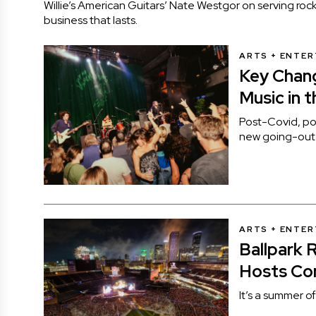
Willie’s American Guitars’ Nate Westgor on serving rock
business that lasts.
ARTS + ENTE
Key Chang
Music in t
Post-Covid, po
new going-out l
ARTS + ENTE
Ballpark 
Hosts Co
It’s a summer o