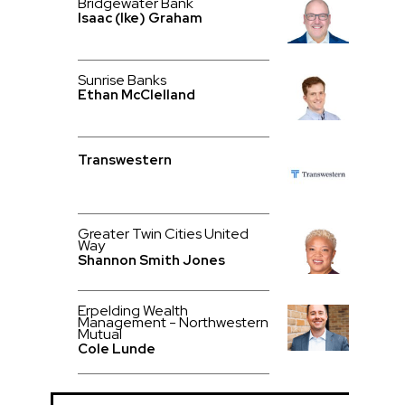
Bridgewater Bank
Isaac (Ike) Graham
Sunrise Banks
Ethan McClelland
Transwestern
Greater Twin Cities United
Way
Shannon Smith Jones
Erpelding Wealth
Management - Northwestern
Mutual
Cole Lunde