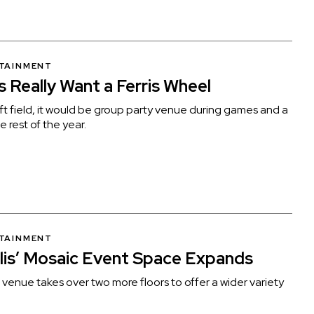
RTAINMENT
s Really Want a Ferris Wheel
t field, it would be group party venue during games and a
e rest of the year.
RTAINMENT
is’ Mosaic Event Space Expands
enue takes over two more floors to offer a wider variety