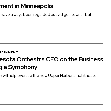
ment in Minneapolis
s have always been regarded as avid golf towns—but
RTAINMENT
esota Orchestra CEO on the Business
ng a Symphony
 will help oversee the new Upper Harbor amphitheater.