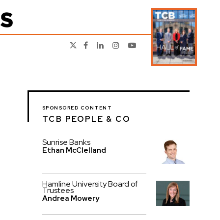
SPONSORED CONTENT
TCB PEOPLE & CO
Sunrise Banks
Ethan McClelland
Hamline University Board of
Trustees
Andrea Mowery