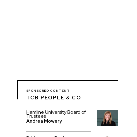
SPONSORED CONTENT
TCB PEOPLE & CO
Hamline University Board of
Trustees
Andrea Mowery