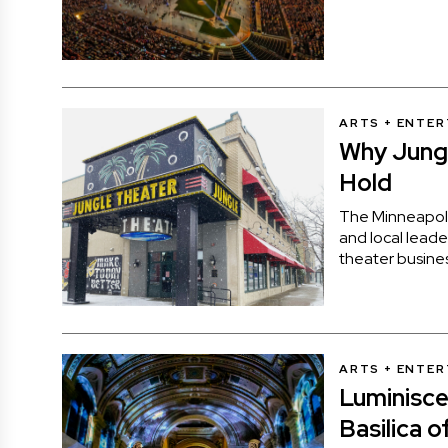
ARTS + ENTE
Why Jungl
Hold
The Minneapoli
and local leade
theater busine
ARTS + ENTE
Luminisc
Basilica o