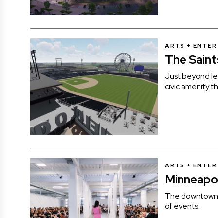
ARTS + ENTE
The Saint
Just beyond lef
civic amenity th
ARTS + ENTE
Minneapol
The downtown v
of events.