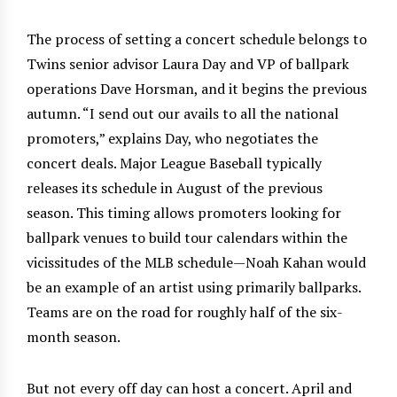
The process of setting a concert schedule belongs to
Twins senior advisor Laura Day and VP of ballpark
operations Dave Horsman, and it begins the previous
autumn. “I send out our avails to all the national
promoters,” explains Day, who negotiates the
concert deals. Major League Baseball typically
releases its schedule in August of the previous
season. This timing allows promoters looking for
ballpark venues to build tour calendars within the
vicissitudes of the MLB schedule—Noah Kahan would
be an example of an artist using primarily ballparks.
Teams are on the road for roughly half of the six-
month season.
But not every off day can host a concert. April and