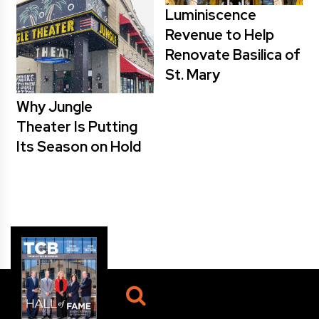
Luminiscence
Revenue to Help
Renovate Basilica of
St. Mary
Why Jungle
Theater Is Putting
Its Season on Hold