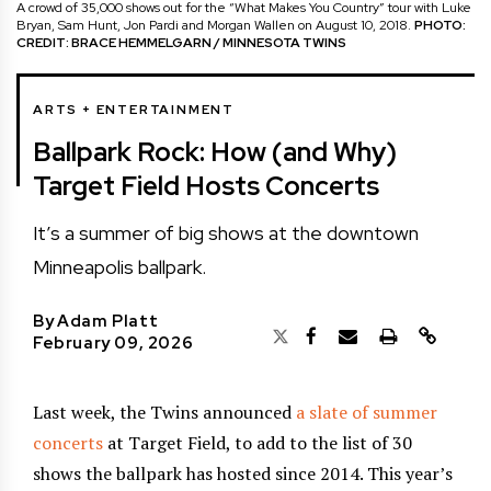
A crowd of 35,000 shows out for the “What Makes You Country” tour with Luke
Bryan, Sam Hunt, Jon Pardi and Morgan Wallen on August 10, 2018.
PHOTO:
CREDIT: BRACE HEMMELGARN / MINNESOTA TWINS
ARTS + ENTERTAINMENT
Ballpark Rock: How (and Why)
Target Field Hosts Concerts
It’s a summer of big shows at the downtown
Minneapolis ballpark.
By
Adam Platt
February 09, 2026
Last week, the Twins announced
a slate of summer
concerts
at Target Field, to add to the list of 30
shows the ballpark has hosted since 2014. This year’s