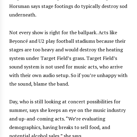
Horsman says stage footings do typically destroy sod
underneath.
Not every show is right for the ballpark. Acts like
Beyoncé and U2 play football stadiums because their
stages are too heavy and would destroy the heating
system under Target Field’s grass. Target Field’s
sound system is not used for music acts, who arrive
with their own audio setup. So if you’re unhappy with
the sound, blame the band.
Day, who is still looking at concert possibilities for
summer, says she keeps an eye on the music industry
and up-and-coming acts. “We’re evaluating
demographics, having breaks to sell food, and
potential alcohol sales,” she says.