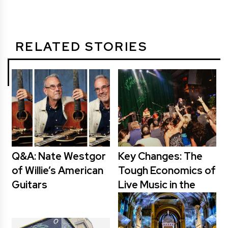
RELATED STORIES
Q&A: Nate Westgor
Key Changes: The
of Willie’s American
Tough Economics of
Guitars
Live Music in the
Cities