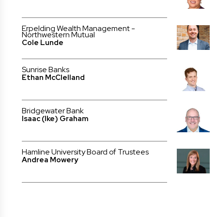
Erpelding Wealth Management -
Northwestern Mutual
Cole Lunde
Sunrise Banks
Ethan McClelland
Bridgewater Bank
Isaac (Ike) Graham
Hamline University Board of Trustees
Andrea Mowery