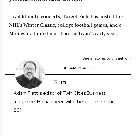
In addition to concerts, Target Field has hosted the
NHL’s Winter Classic, college football games, and a
Minnesota United match in the team’s early years.
See all stories by this author >
ADAM PLATT
Adam Platt is editor of Twin Cities Business
magazine. He has been with the magazine since
2011.