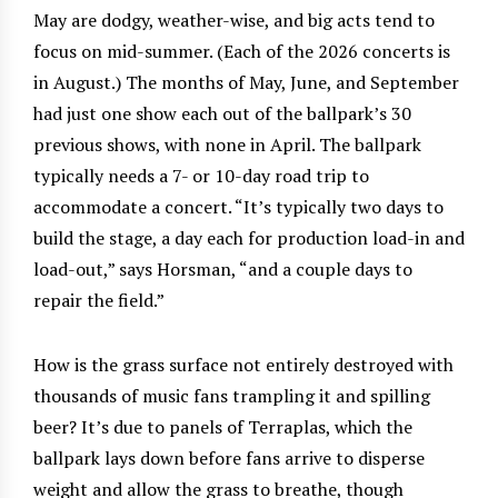
May are dodgy, weather-wise, and big acts tend to
focus on mid-summer. (Each of the 2026 concerts is
in August.) The months of May, June, and September
had just one show each out of the ballpark’s 30
previous shows, with none in April. The ballpark
typically needs a 7- or 10-day road trip to
accommodate a concert. “It’s typically two days to
build the stage, a day each for production load-in and
load-out,” says Horsman, “and a couple days to
repair the field.”
How is the grass surface not entirely destroyed with
thousands of music fans trampling it and spilling
beer? It’s due to panels of Terraplas, which the
ballpark lays down before fans arrive to disperse
weight and allow the grass to breathe, though