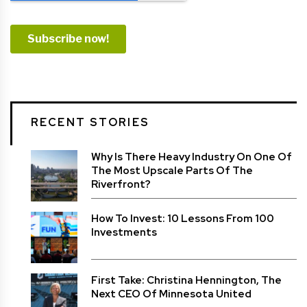
RECENT STORIES
Why Is There Heavy Industry On One Of
The Most Upscale Parts Of The
Riverfront?
How To Invest: 10 Lessons From 100
Investments
First Take: Christina Hennington, The
Next CEO Of Minnesota United