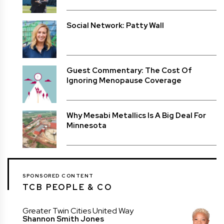
Social Network: Patty Wall
Guest Commentary: The Cost Of
Ignoring Menopause Coverage
Why Mesabi Metallics Is A Big Deal For
Minnesota
SPONSORED CONTENT
TCB PEOPLE & CO
Greater Twin Cities United Way
Shannon Smith Jones