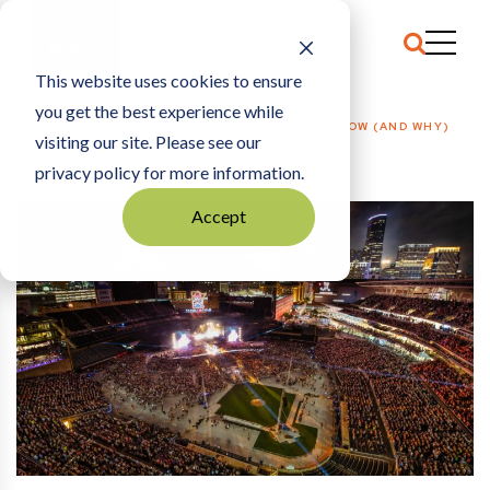
This website uses cookies to ensure
you get the best experience while
HOME
ARTS + ENTERTAINMENT
|
BALLPARK ROCK: HOW (AND WHY)
visiting our site. Please see our
TARGET FIELD HOSTS CONCERTS
privacy policy for more information.
Accept