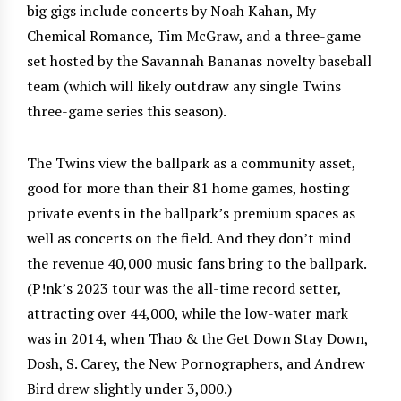
big gigs include concerts by Noah Kahan, My
Chemical Romance, Tim McGraw, and a three-game
set hosted by the Savannah Bananas novelty baseball
team (which will likely outdraw any single Twins
three-game series this season).
The Twins view the ballpark as a community asset,
good for more than their 81 home games, hosting
private events in the ballpark’s premium spaces as
well as concerts on the field. And they don’t mind
the revenue 40,000 music fans bring to the ballpark.
(P!nk’s 2023 tour was the all-time record setter,
attracting over 44,000, while the low-water mark
was in 2014, when Thao & the Get Down Stay Down,
Dosh, S. Carey, the New Pornographers, and Andrew
Bird drew slightly under 3,000.)