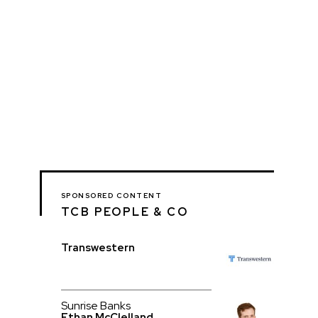
SPONSORED CONTENT
TCB PEOPLE & CO
Transwestern
Sunrise Banks
Ethan McClelland