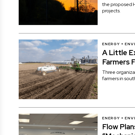
the proposed H
projects.
ENERGY + EN
A Little 
Farmers F
Three organiza
farmers in sou
ENERGY + EN
Flow Pla