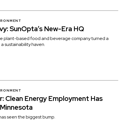
VIRONMENT
nvy: SunOpta’s New-Era HQ
rie plant-based food and beverage company turned a
a sustainability haven.
VIRONMENT
r: Clean Energy Employment Has
 Minnesota
has seen the biggest bump.