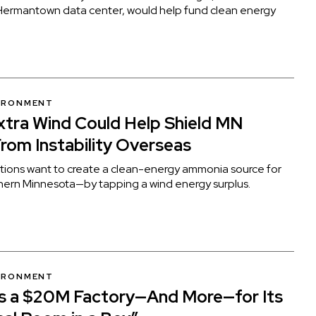
ermantown data center, would help fund clean energy
VIRONMENT
Extra Wind Could Help Shield MN
rom Instability Overseas
tions want to create a clean-energy ammonia source for
thern Minnesota—by tapping a wind energy surplus.
VIRONMENT
ns a $20M Factory—And More—for Its