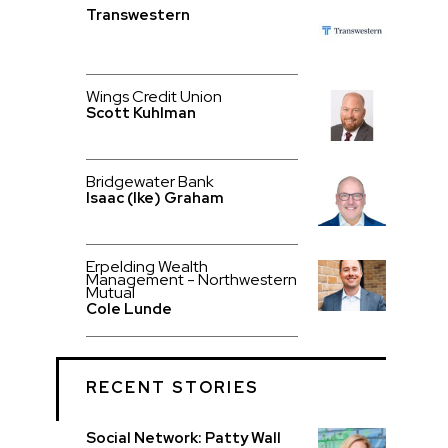
Transwestern
Wings Credit Union
Scott Kuhlman
Bridgewater Bank
Isaac (Ike) Graham
Erpelding Wealth
Management - Northwestern
Mutual
Cole Lunde
RECENT STORIES
Social Network: Patty Wall