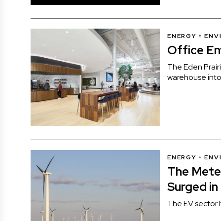
ENERGY + EN
Office E
The Eden Prai
warehouse into 
ENERGY + EN
The Mete
Surged in
The EV sector 