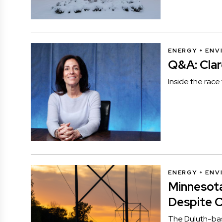
ENERGY + EN
Q&A: Clar
Inside the race 
ENERGY + EN
Minnesota
Despite 
The Duluth-base