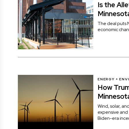
Is the All
Minnesot
The deal puts N
economic chan
ENERGY + EN
How Trum
Minnesota
Wind, solar, an
expensive and di
Biden-era ince