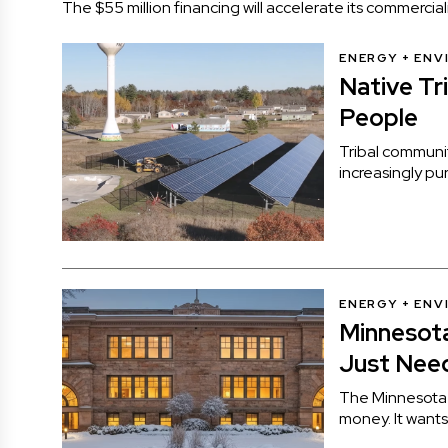
The $55 million financing will accelerate its commerc
ENERGY + EN
Native Tr
People
Tribal communiti
increasingly p
ENERGY + EN
Minnesota
Just Need
The Minnesota 
money. It wants