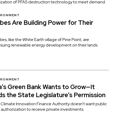
ialization of PFAS destruction technology to meet demand.
VIRONMENT
ibes Are Building Power for Their
es, like the White Earth village of Pine Point, are
ursuing renewable energy development on their lands.
VIRONMENT
’s Green Bank Wants to Grow—It
s the State Legislature’s Permission
Climate Innovation Finance Authority doesn’t want public
 authorization to receive private investments.