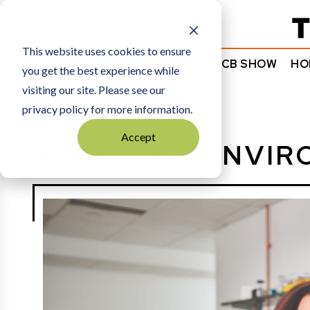
Subscribe
This website uses cookies to ensure
NEWS
COMMENTARY
TCB SHOW
HO
you get the best experience while
visiting our site. Please see our
HOME
ENERGY + ENVIRONMENT
privacy policy for more information.
Accept
ENERGY + ENVI