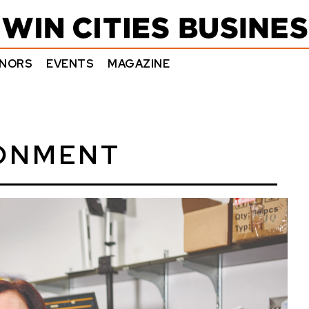
NORS
EVENTS
MAGAZINE
RONMENT