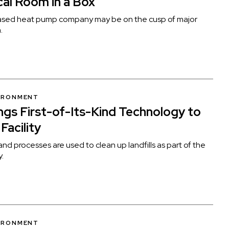
al Room in a Box”
sed heat pump company may be on the cusp of major
.
VIRONMENT
ngs First-of-Its-Kind Technology to
 Facility
and processes are used to clean up landfills as part of the
y.
VIRONMENT