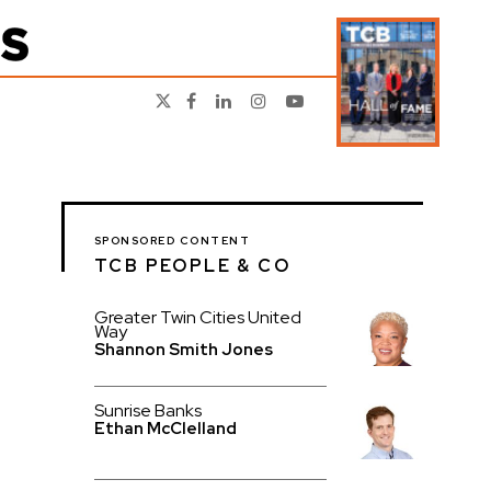
SPONSORED CONTENT
TCB PEOPLE & CO
Greater Twin Cities United
Way
Shannon Smith Jones
Sunrise Banks
Ethan McClelland