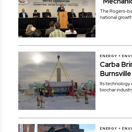
“Mechanic
The Rogers-ba
national growth
ENERGY + EN
Carba Bri
Burnsville
Its technology 
biochar industr
ENERGY + EN