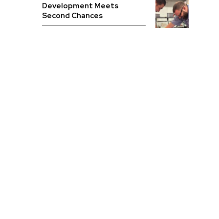
Development Meets
Second Chances