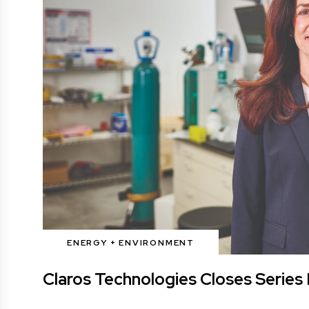
ENERGY + ENVIRONMENT
Claros Technologies Closes Series