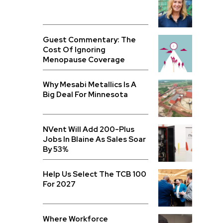
Guest Commentary: The
Cost Of Ignoring
Menopause Coverage
Why Mesabi Metallics Is A
Big Deal For Minnesota
NVent Will Add 200-Plus
Jobs In Blaine As Sales Soar
By 53%
Help Us Select The TCB 100
For 2027
Where Workforce