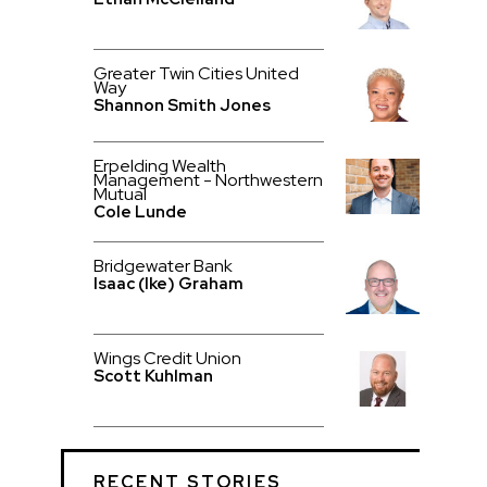
Greater Twin Cities United
Way
Shannon Smith Jones
Erpelding Wealth
Management - Northwestern
Mutual
Cole Lunde
Bridgewater Bank
Isaac (Ike) Graham
Wings Credit Union
Scott Kuhlman
RECENT STORIES