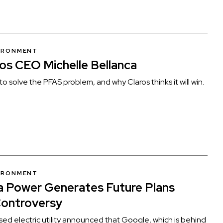
VIRONMENT
os CEO Michelle Bellanca
to solve the PFAS problem, and why Claros thinks it will win.
VIRONMENT
 Power Generates Future Plans
Controversy
d electric utility announced that Google, which is behind