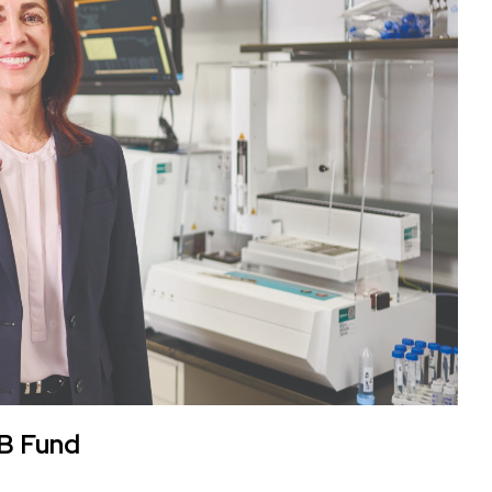
 B Fund