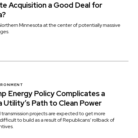
ete Acquisition a Good Deal for
a?
orthern Minnesota at the center of potentially massive
ges.
VIRONMENT
p Energy Policy Complicates a
 Utility’s Path to Clean Power
d transmission projects are expected to get more
fficult to build as a result of Republicans’ rollback of
ntives.