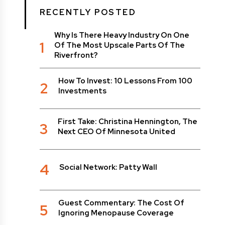
RECENTLY POSTED
Why Is There Heavy Industry On One
1
Of The Most Upscale Parts Of The
Riverfront?
How To Invest: 10 Lessons From 100
2
Investments
First Take: Christina Hennington, The
3
Next CEO Of Minnesota United
4
Social Network: Patty Wall
Guest Commentary: The Cost Of
5
Ignoring Menopause Coverage