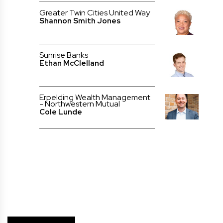
Greater Twin Cities United Way
Shannon Smith Jones
Sunrise Banks
Ethan McClelland
Erpelding Wealth Management
- Northwestern Mutual
Cole Lunde