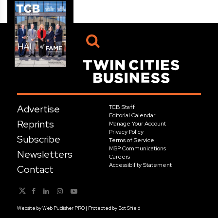
Advertise
TCB Staff
Editorial Calendar
Reprints
Manage Your Account
Privacy Policy
Subscribe
Terms of Service
MSP Communications
Newsletters
Careers
Accessibility Statement
Contact
Website by
Web Publisher PRO
| Protected by
Bot Shield