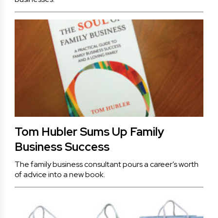
Tom Hubler Sums Up Family
Business Success
The family business consultant pours a career’s worth
of advice into a new book.