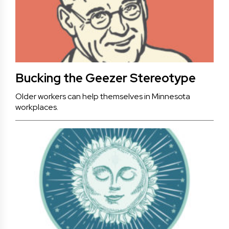
Bucking the Geezer Stereotype
Older workers can help themselves in Minnesota
workplaces.