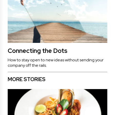
Connecting the Dots
How to stay open to new ideas without sending your
company off the rails.
MORE STORIES