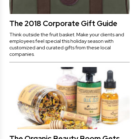
The 2018 Corporate Gift Guide
Think outside the fruit basket. Make your clients and
employees feel special this holiday season with
customized and curated gifts from these local
companies.
The Organic Beauty Boom Gets