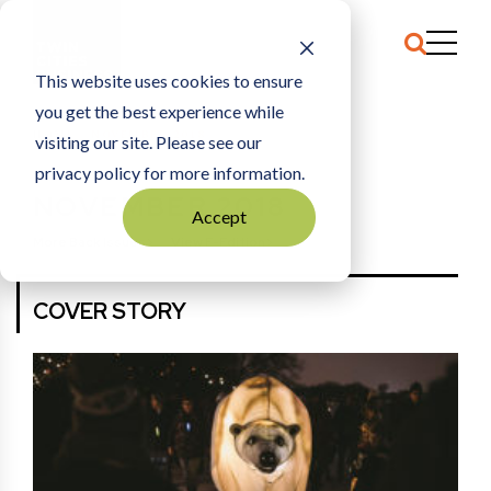
This website uses cookies to ensure
you get the best experience while
HOME
NOVEMBER 2018
visiting our site. Please see our
privacy policy for more information.
NOVEMBER 2018
Accept
More Back Issues
View E-Edition
COVER STORY