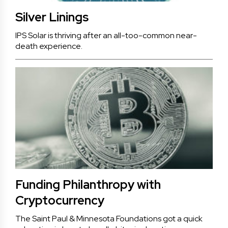
Silver Linings
IPS Solar is thriving after an all-too-common near-
death experience.
Funding Philanthropy with
Cryptocurrency
The Saint Paul & Minnesota Foundations got a quick