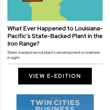
What Ever Happened to Louisiana-
Pacific’s State-Backed Plant in the
Iron Range?
State-backed wood plant’s development is nowhere
in sight.
VIEW E-EDITION