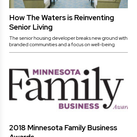
How The Waters is Reinventing
Senior Living
The senior housing developer breaks new ground with
branded communities and a focus on well-being.
2018 Minnesota Family Business