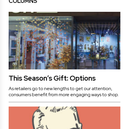
COLUMNS
This Season’s Gift: Options
As retailers go to new lengths to get our attention,
consumers benefit from more engaging ways to shop.