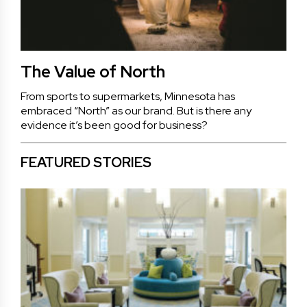
The Value of North
From sports to supermarkets, Minnesota has
embraced “North” as our brand. But is there any
evidence it’s been good for business?
FEATURED STORIES