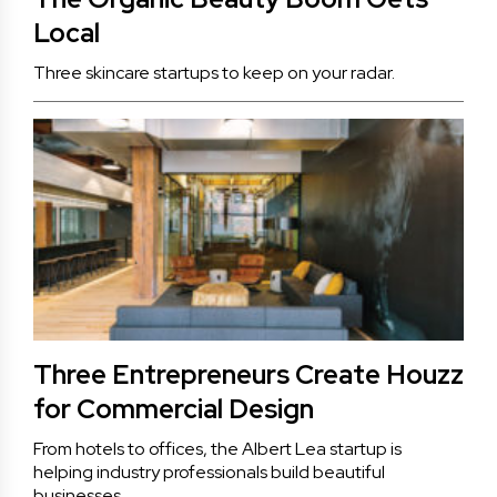
Local
Three skincare startups to keep on your radar.
Three Entrepreneurs Create Houzz
for Commercial Design
From hotels to offices, the Albert Lea startup is
helping industry professionals build beautiful
businesses.