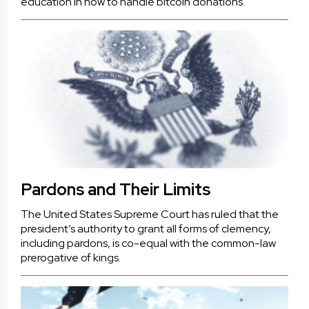
education in how to handle bitcoin donations.
Pardons and Their Limits
The United States Supreme Court has ruled that the
president’s authority to grant all forms of clemency,
including pardons, is co-equal with the common-law
prerogative of kings.