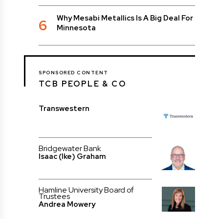
Why Mesabi Metallics Is A Big Deal For
6
Minnesota
SPONSORED CONTENT
TCB PEOPLE & CO
Transwestern
Bridgewater Bank
Isaac (Ike) Graham
Hamline University Board of
Trustees
Andrea Mowery