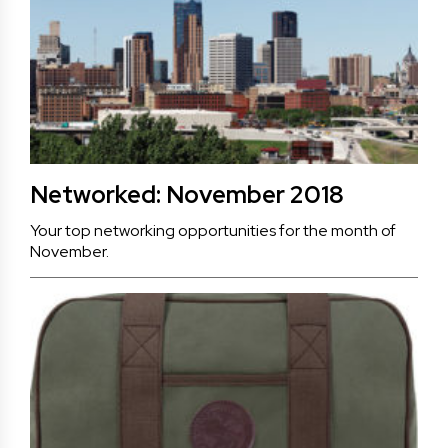
Networked: November 2018
Your top networking opportunities for the month of
November.