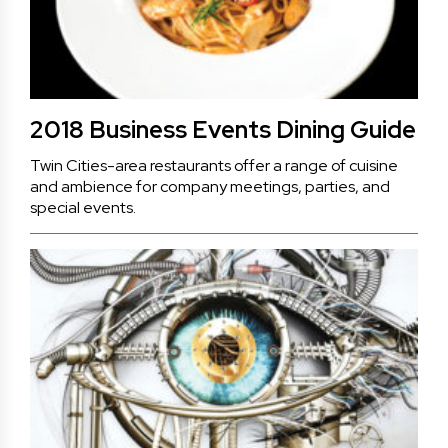
2018 Business Events Dining Guide
Twin Cities-area restaurants offer a range of cuisine
and ambience for company meetings, parties, and
special events.