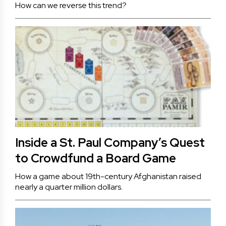
How can we reverse this trend?
Inside a St. Paul Company’s Quest
to Crowdfund a Board Game
How a game about 19th-century Afghanistan raised
nearly a quarter million dollars.