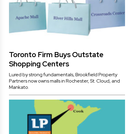
Toronto Firm Buys Outstate
Shopping Centers
Lured by strong fundamentals, Brookfield Property
Partners now owns malls in Rochester, St. Cloud, and
Mankato.