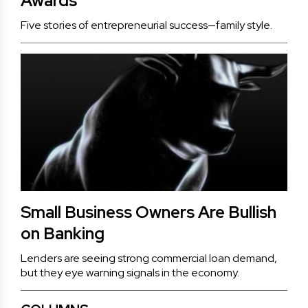
Awards
Five stories of entrepreneurial success—family style.
Small Business Owners Are Bullish
on Banking
Lenders are seeing strong commercial loan demand,
but they eye warning signals in the economy.