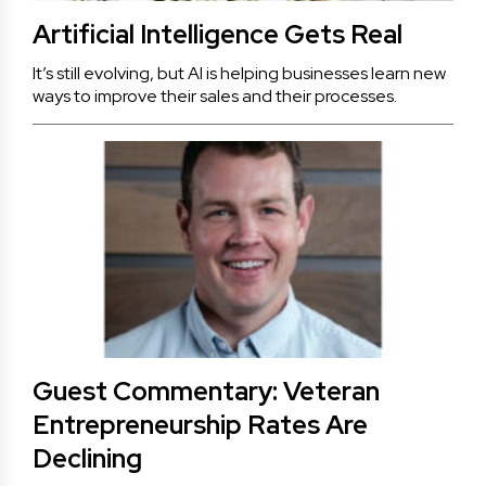
Artificial Intelligence Gets Real
It’s still evolving, but AI is helping businesses learn new
ways to improve their sales and their processes.
Guest Commentary: Veteran
Entrepreneurship Rates Are
Declining