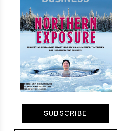
SUBSCRIBE