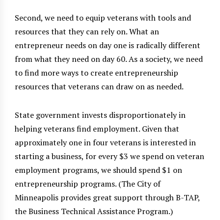
Second, we need to equip veterans with tools and
resources that they can rely on. What an
entrepreneur needs on day one is radically different
from what they need on day 60. As a society, we need
to find more ways to create entrepreneurship
resources that veterans can draw on as needed.
State government invests disproportionately in
helping veterans find employment. Given that
approximately one in four veterans is interested in
starting a business, for every $3 we spend on veteran
employment programs, we should spend $1 on
entrepreneurship programs. (The City of
Minneapolis provides great support through B-TAP,
the Business Technical Assistance Program.)