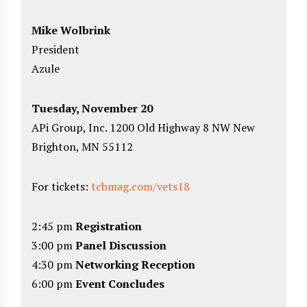
Mike Wolbrink
President
Azule
Tuesday, November 20
APi Group, Inc. 1200 Old Highway 8 NW New
Brighton, MN 55112
For tickets:
tcbmag.com/vets18
2:45 pm
Registration
3:00 pm
Panel Discussion
4:30 pm
Networking Reception
6:00 pm
Event Concludes