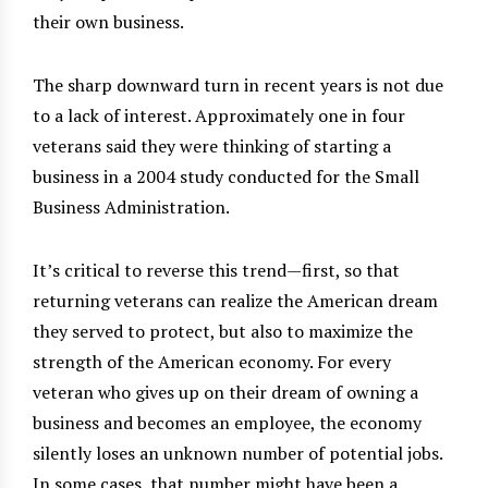
their own business.
The sharp downward turn in recent years is not due
to a lack of interest. Approximately one in four
veterans said they were thinking of starting a
business in a 2004 study conducted for the Small
Business Administration.
It’s critical to reverse this trend—first, so that
returning veterans can realize the American dream
they served to protect, but also to maximize the
strength of the American economy. For every
veteran who gives up on their dream of owning a
business and becomes an employee, the economy
silently loses an unknown number of potential jobs.
In some cases, that number might have been a