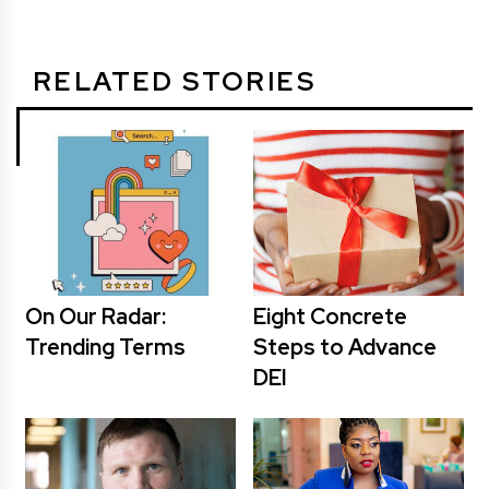
RELATED STORIES
On Our Radar:
Eight Concrete
Trending Terms
Steps to Advance
DEI