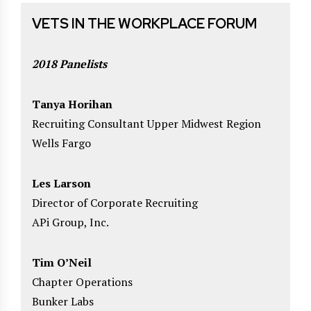
VETS IN THE WORKPLACE FORUM
2018 Panelists
Tanya Horihan
Recruiting Consultant Upper Midwest Region
Wells Fargo
Les Larson
Director of Corporate Recruiting
APi Group, Inc.
Tim O’Neil
Chapter Operations
Bunker Labs