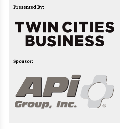
Presented By:
Sponsor: