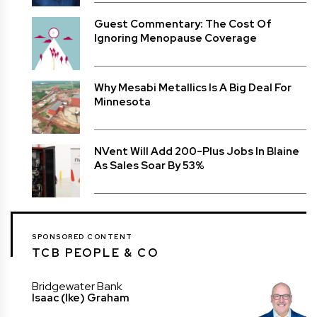
Guest Commentary: The Cost Of
Ignoring Menopause Coverage
Why Mesabi Metallics Is A Big Deal For
Minnesota
NVent Will Add 200-Plus Jobs In Blaine
As Sales Soar By 53%
SPONSORED CONTENT
TCB PEOPLE & CO
Bridgewater Bank
Isaac (Ike) Graham