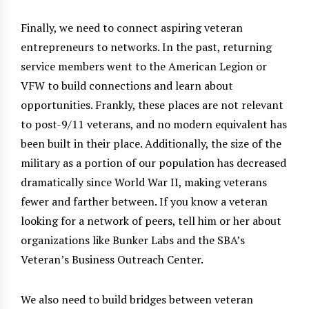
Finally, we need to connect aspiring veteran
entrepreneurs to networks. In the past, returning
service members went to the American Legion or
VFW to build connections and learn about
opportunities. Frankly, these places are not relevant
to post-9/11 veterans, and no modern equivalent has
been built in their place. Additionally, the size of the
military as a portion of our population has decreased
dramatically since World War II, making veterans
fewer and farther between. If you know a veteran
looking for a network of peers, tell him or her about
organizations like Bunker Labs and the SBA’s
Veteran’s Business Outreach Center.
We also need to build bridges between veteran