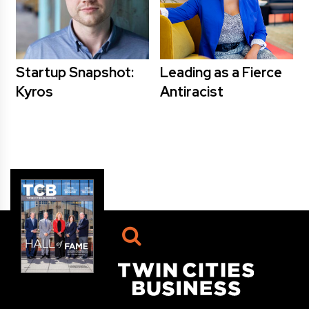
Startup Snapshot:
Leading as a Fierce
Kyros
Antiracist