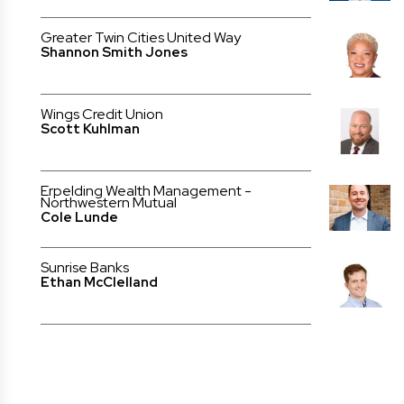
Greater Twin Cities United Way
Shannon Smith Jones
Wings Credit Union
Scott Kuhlman
Erpelding Wealth Management -
Northwestern Mutual
Cole Lunde
Sunrise Banks
Ethan McClelland