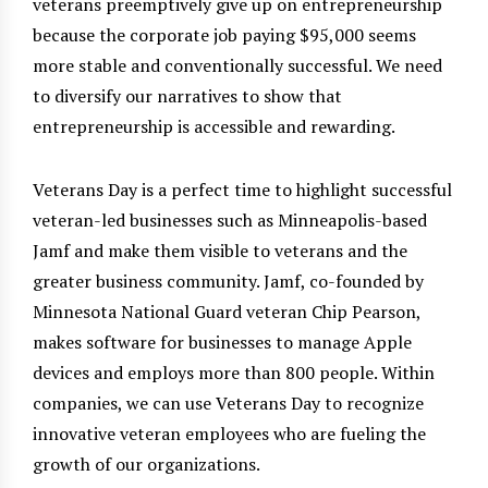
veterans preemptively give up on entrepreneurship
because the corporate job paying $95,000 seems
more stable and conventionally successful. We need
to diversify our narratives to show that
entrepreneurship is accessible and rewarding.
Veterans Day is a perfect time to highlight successful
veteran-led businesses such as Minneapolis-based
Jamf and make them visible to veterans and the
greater business community. Jamf, co-founded by
Minnesota National Guard veteran Chip Pearson,
makes software for businesses to manage Apple
devices and employs more than 800 people. Within
companies, we can use Veterans Day to recognize
innovative veteran employees who are fueling the
growth of our organizations.