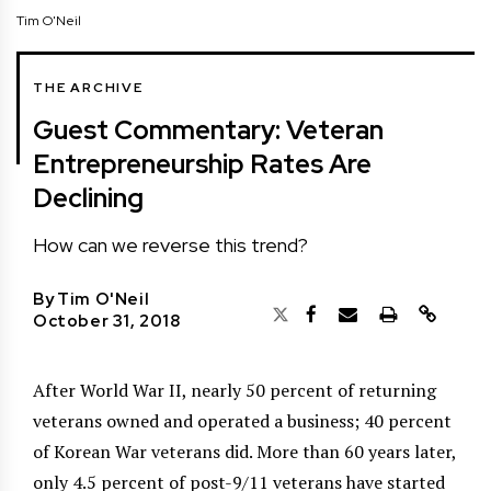
Tim O'Neil
THE ARCHIVE
Guest Commentary: Veteran
Entrepreneurship Rates Are
Declining
How can we reverse this trend?
By
Tim O'Neil
October 31, 2018
After World War II, nearly 50 percent of returning
veterans owned and operated a business; 40 percent
of Korean War veterans did. More than 60 years later,
only 4.5 percent of post-9/11 veterans have started