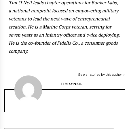
Tim O’Neil leads chapter operations for Bunker Labs,
a national nonprofit focused on empowering military
veterans to lead the next wave of entrepreneurial
creation. He is a Marine Corps veteran, serving for
seven years as an infantry officer and twice deploying.
He is the co-founder of Fidelis Co., a consumer goods
company.
See all stories by this author >
TIM O'NEIL