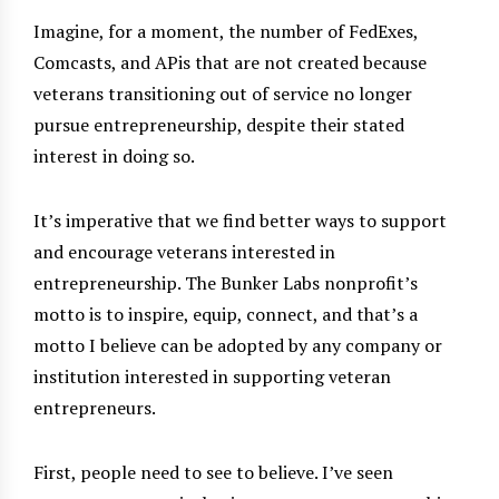
Imagine, for a moment, the number of FedExes,
Comcasts, and APis that are not created because
veterans transitioning out of service no longer
pursue entrepreneurship, despite their stated
interest in doing so.
It’s imperative that we find better ways to support
and encourage veterans interested in
entrepreneurship. The Bunker Labs nonprofit’s
motto is to inspire, equip, connect, and that’s a
motto I believe can be adopted by any company or
institution interested in supporting veteran
entrepreneurs.
First, people need to see to believe. I’ve seen