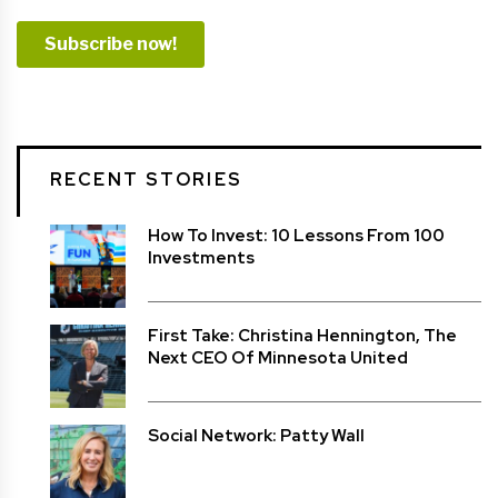
RECENT STORIES
How To Invest: 10 Lessons From 100
Investments
First Take: Christina Hennington, The
Next CEO Of Minnesota United
Social Network: Patty Wall