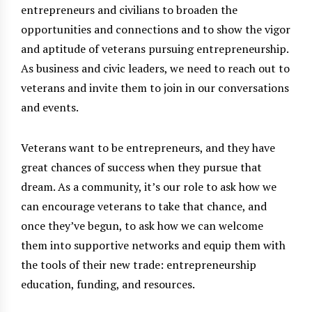
entrepreneurs and civilians to broaden the
opportunities and connections and to show the vigor
and aptitude of veterans pursuing entrepreneurship.
As business and civic leaders, we need to reach out to
veterans and invite them to join in our conversations
and events.
Veterans want to be entrepreneurs, and they have
great chances of success when they pursue that
dream. As a community, it’s our role to ask how we
can encourage veterans to take that chance, and
once they’ve begun, to ask how we can welcome
them into supportive networks and equip them with
the tools of their new trade: entrepreneurship
education, funding, and resources.