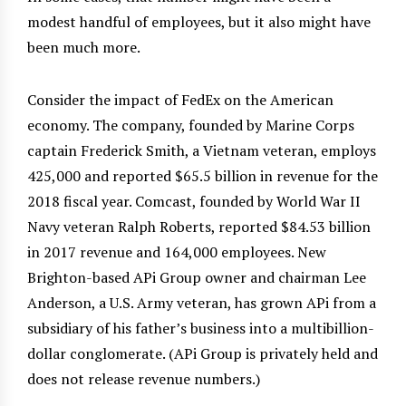
modest handful of employees, but it also might have
been much more.
Consider the impact of FedEx on the American
economy. The company, founded by Marine Corps
captain Frederick Smith, a Vietnam veteran, employs
425,000 and reported $65.5 billion in revenue for the
2018 fiscal year. Comcast, founded by World War II
Navy veteran Ralph Roberts, reported $84.53 billion
in 2017 revenue and 164,000 employees. New
Brighton-based APi Group owner and chairman Lee
Anderson, a U.S. Army veteran, has grown APi from a
subsidiary of his father’s business into a multibillion-
dollar conglomerate. (APi Group is privately held and
does not release revenue numbers.)