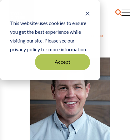
This website uses cookies to ensure
you get the best experience while
HOME
THE ARCHIVE
|
GUEST COMMENTARY: VETERAN
visiting our site. Please see our
ENTREPRENEURSHIP RATES ARE DECLINING
privacy policy for more information.
Accept