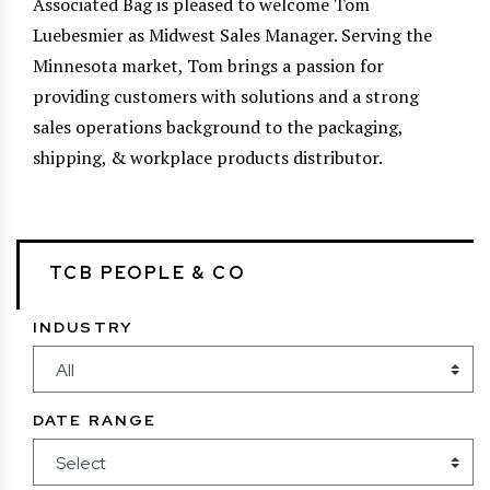
Associated Bag is pleased to welcome Tom
Luebesmier as Midwest Sales Manager. Serving the
Minnesota market, Tom brings a passion for
providing customers with solutions and a strong
sales operations background to the packaging,
shipping, & workplace products distributor.
TCB PEOPLE & CO
INDUSTRY
DATE RANGE