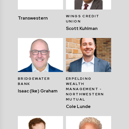
WINGS CREDIT
Transwestern
UNION
Scott Kuhlman
BRIDGEWATER
ERPELDING
BANK
WEALTH
MANAGEMENT -
Isaac (Ike) Graham
NORTHWESTERN
MUTUAL
Cole Lunde