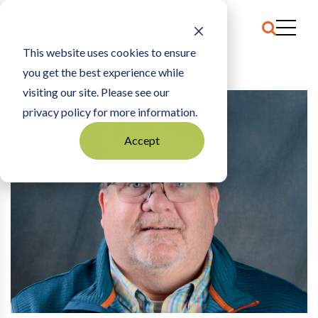
This website uses cookies to ensure
you get the best experience while
HOME
TOM LUEBESMIER
visiting our site. Please see our
privacy policy for more information.
Accept