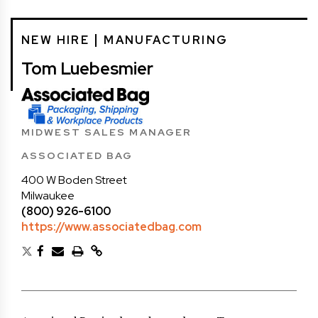
NEW HIRE
MANUFACTURING
Tom Luebesmier
MIDWEST SALES MANAGER
ASSOCIATED BAG
400 W Boden Street
Milwaukee
(800) 926-6100
https://www.associatedbag.com