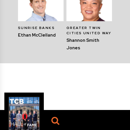
SUNRISE BANKS
GREATER TWIN
CITIES UNITED WAY
Ethan McClelland
Shannon Smith
Jones