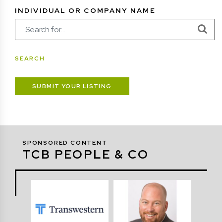
INDIVIDUAL OR COMPANY NAME
SUBMIT YOUR LISTING
SPONSORED CONTENT
TCB PEOPLE & CO