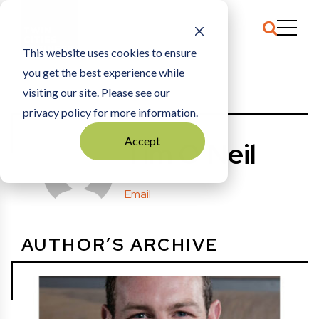
This website uses cookies to ensure
you get the best experience while
HOME
POSTS BY: TIM O'NEIL
visiting our site. Please see our
privacy policy for more information.
Accept
Tim O'Neil
Email
AUTHOR’S ARCHIVE