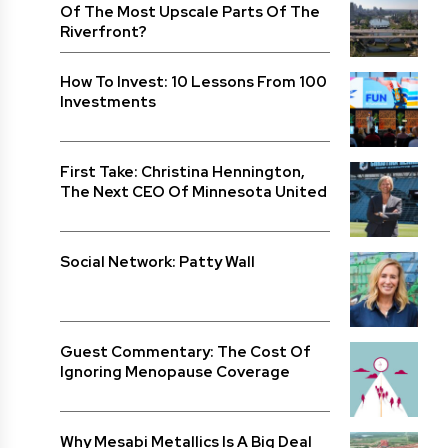
Of The Most Upscale Parts Of The
Riverfront?
How To Invest: 10 Lessons From 100
Investments
First Take: Christina Hennington,
The Next CEO Of Minnesota United
Social Network: Patty Wall
Guest Commentary: The Cost Of
Ignoring Menopause Coverage
Why Mesabi Metallics Is A Big Deal