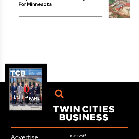
For Minnesota
Advertise
TCB Staff