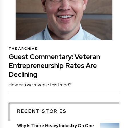
THE ARCHIVE
Guest Commentary: Veteran
Entrepreneurship Rates Are
Declining
How can we reverse this trend?
RECENT STORIES
Why Is There Heavy Industry On One