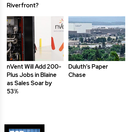
Riverfront?
nVent Will Add 200-
Duluth’s Paper
Plus Jobs in Blaine
Chase
as Sales Soar by
53%