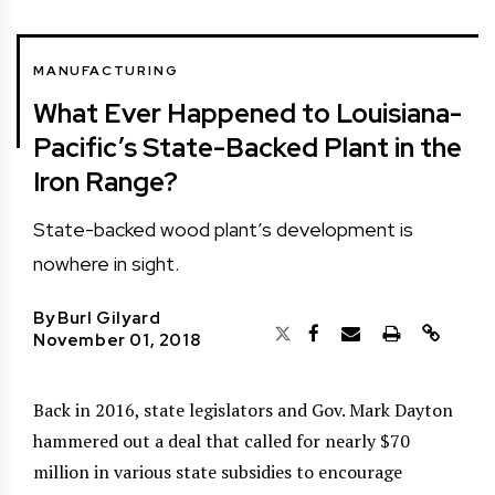
MANUFACTURING
What Ever Happened to Louisiana-
Pacific’s State-Backed Plant in the
Iron Range?
State-backed wood plant’s development is
nowhere in sight.
By
Burl Gilyard
November 01, 2018
Back in 2016, state legislators and Gov. Mark Dayton
hammered out a deal that called for nearly $70
million in various state subsidies to encourage