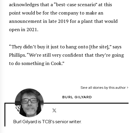
acknowledges that a “best-case scenario” at this
point would be for the company to make an
announcement in late 2019 for a plant that would
open in 2021.
“They didn’t buy it just to hang onto [the site],” says
Phillips. “We’re still very confident that they’re going
to do something in Cook.”
See all stories by this author >
BURL GILYARD
Burl Gilyard is TCB's senior writer.