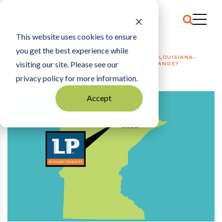
This website uses cookies to ensure
you get the best experience while
HOME
MANUFACTURING
|
WHAT EVER HAPPENED TO LOUISIANA-
visiting our site. Please see our
PACIFIC’S STATE-BACKED PLANT IN THE IRON RANGE?
privacy policy for more information.
Accept