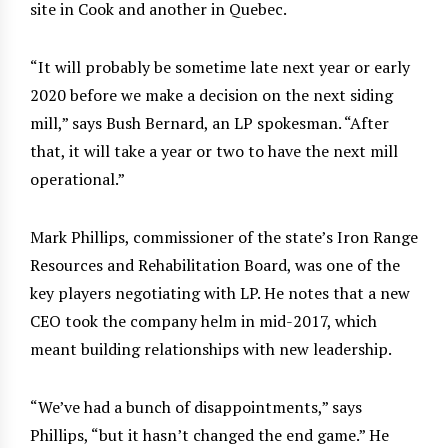
site in Cook and another in Quebec.
“It will probably be sometime late next year or early
2020 before we make a decision on the next siding
mill,” says Bush Bernard, an LP spokesman. “After
that, it will take a year or two to have the next mill
operational.”
Mark Phillips, commissioner of the state’s Iron Range
Resources and Rehabilitation Board, was one of the
key players negotiating with LP. He notes that a new
CEO took the company helm in mid-2017, which
meant building relationships with new leadership.
“We’ve had a bunch of disappointments,” says
Phillips, “but it hasn’t changed the end game.” He