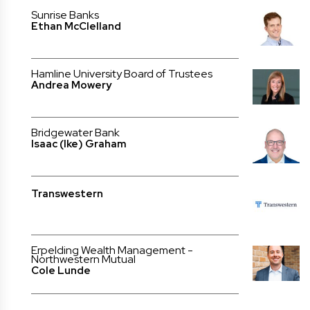
Sunrise Banks
Ethan McClelland
Hamline University Board of Trustees
Andrea Mowery
Bridgewater Bank
Isaac (Ike) Graham
Transwestern
Erpelding Wealth Management -
Northwestern Mutual
Cole Lunde