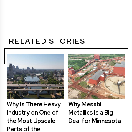
RELATED STORIES
Why Is There Heavy
Why Mesabi
Industry on One of
Metallics Is a Big
the Most Upscale
Deal for Minnesota
Parts of the