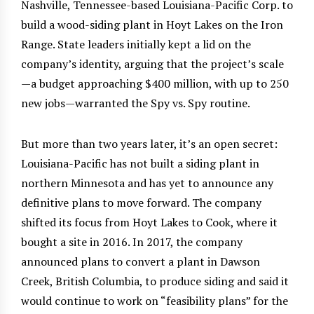
Nashville, Tennessee-based Louisiana-Pacific Corp. to
build a wood-siding plant in Hoyt Lakes on the Iron
Range. State leaders initially kept a lid on the
company’s identity, arguing that the project’s scale
—a budget approaching $400 million, with up to 250
new jobs—warranted the Spy vs. Spy routine.
But more than two years later, it’s an open secret:
Louisiana-Pacific has not built a siding plant in
northern Minnesota and has yet to announce any
definitive plans to move forward. The company
shifted its focus from Hoyt Lakes to Cook, where it
bought a site in 2016. In 2017, the company
announced plans to convert a plant in Dawson
Creek, British Columbia, to produce siding and said it
would continue to work on “feasibility plans” for the