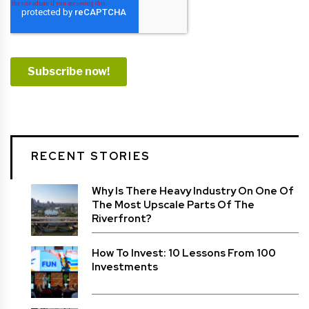
RECENT STORIES
Why Is There Heavy Industry On One Of
The Most Upscale Parts Of The
Riverfront?
How To Invest: 10 Lessons From 100
Investments