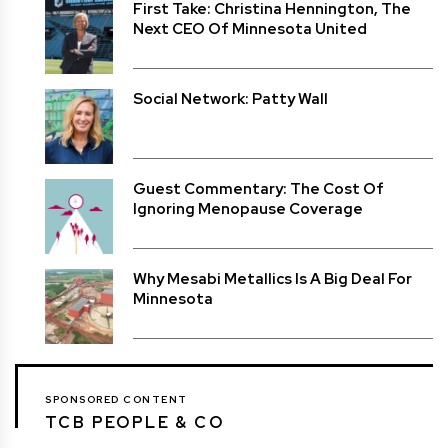
First Take: Christina Hennington, The
Next CEO Of Minnesota United
Social Network: Patty Wall
Guest Commentary: The Cost Of
Ignoring Menopause Coverage
Why Mesabi Metallics Is A Big Deal For
Minnesota
SPONSORED CONTENT
TCB PEOPLE & CO