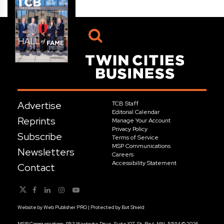
Advertise
TCB Staff
Editorial Calendar
Reprints
Manage Your Account
Privacy Policy
Subscribe
Terms of Service
MSP Communications
Newsletters
Careers
Accessibility Statement
Contact
Website by
Web Publisher PRO
| Protected by
Bot Shield
MSP Communications, 953 Westgate Drive, Suite 107, St. Paul, MN, 55114 © 2026