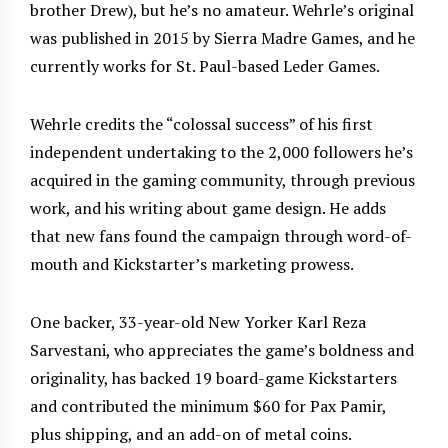
brother Drew), but he’s no amateur. Wehrle’s original
was published in 2015 by Sierra Madre Games, and he
currently works for St. Paul-based Leder Games.
Wehrle credits the “colossal success” of his first
independent undertaking to the 2,000 followers he’s
acquired in the gaming community, through previous
work, and his writing about game design. He adds
that new fans found the campaign through word-of-
mouth and Kickstarter’s marketing prowess.
One backer, 33-year-old New Yorker Karl Reza
Sarvestani, who appreciates the game’s boldness and
originality, has backed 19 board-game Kickstarters
and contributed the minimum $60 for Pax Pamir,
plus shipping, and an add-on of metal coins.