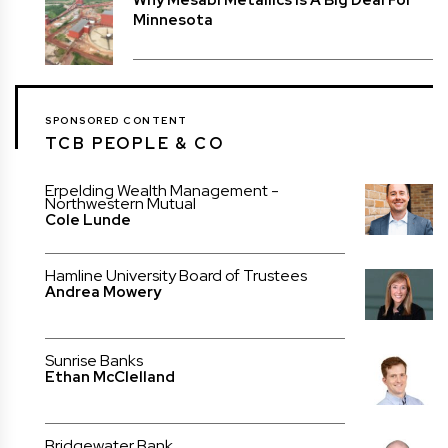
Minnesota
SPONSORED CONTENT
TCB PEOPLE & CO
Erpelding Wealth Management -
Northwestern Mutual
Cole Lunde
Hamline University Board of Trustees
Andrea Mowery
Sunrise Banks
Ethan McClelland
Bridgewater Bank