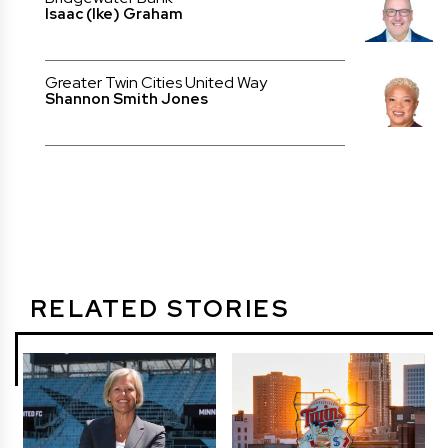
Isaac (Ike) Graham
Greater Twin Cities United Way
Shannon Smith Jones
RELATED STORIES