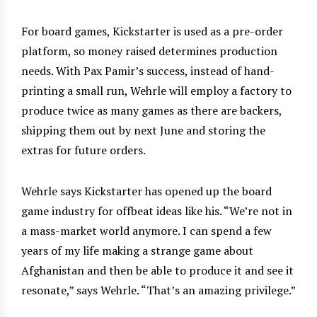
For board games, Kickstarter is used as a pre-order
platform, so money raised determines production
needs. With Pax Pamir’s success, instead of hand-
printing a small run, Wehrle will employ a factory to
produce twice as many games as there are backers,
shipping them out by next June and storing the
extras for future orders.
Wehrle says Kickstarter has opened up the board
game industry for offbeat ideas like his. “We’re not in
a mass-market world anymore. I can spend a few
years of my life making a strange game about
Afghanistan and then be able to produce it and see it
resonate,” says Wehrle. “That’s an amazing privilege.”