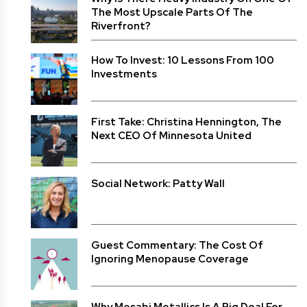
The Most Upscale Parts Of The
Riverfront?
How To Invest: 10 Lessons From 100
Investments
First Take: Christina Hennington, The
Next CEO Of Minnesota United
Social Network: Patty Wall
Guest Commentary: The Cost Of
Ignoring Menopause Coverage
Why Mesabi Metallics Is A Big Deal For