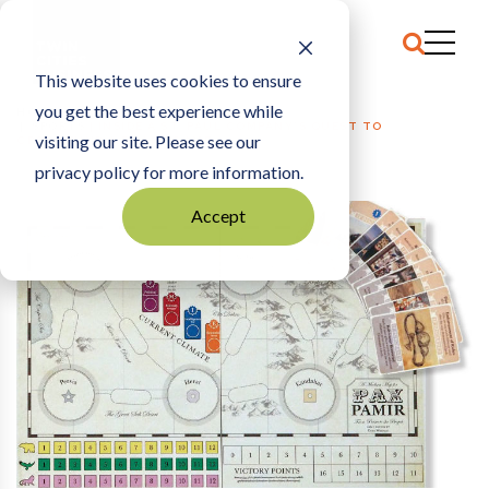
This website uses cookies to ensure
you get the best experience while
HOME
SPORTS
|
INSIDE A ST. PAUL COMPANY’S QUEST TO
visiting our site. Please see our
CROWDFUND A BOARD GAME
privacy policy for more information.
Accept