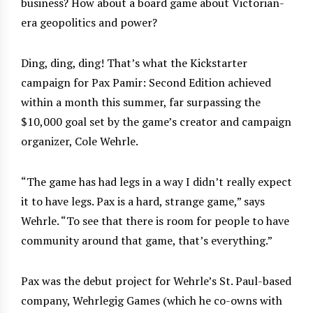
business? How about a board game about Victorian-
era geopolitics and power?
Ding, ding, ding! That’s what the Kickstarter
campaign for Pax Pamir: Second Edition achieved
within a month this summer, far surpassing the
$10,000 goal set by the game’s creator and campaign
organizer, Cole Wehrle.
“The game has had legs in a way I didn’t really expect
it to have legs. Pax is a hard, strange game,” says
Wehrle. “To see that there is room for people to have
community around that game, that’s everything.”
Pax was the debut project for Wehrle’s St. Paul-based
company, Wehrlegig Games (which he co-owns with