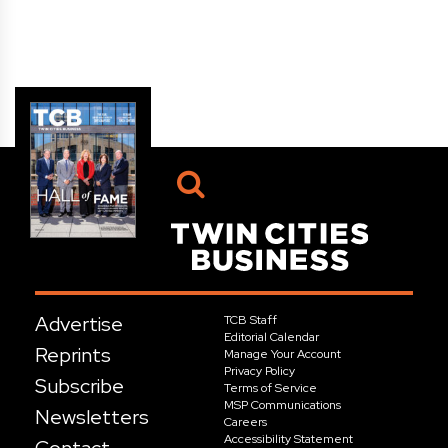
Advertise
TCB Staff
Editorial Calendar
Reprints
Manage Your Account
Privacy Policy
Subscribe
Terms of Service
MSP Communications
Newsletters
Careers
Accessibility Statement
Contact