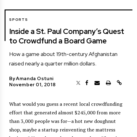
SPORTS
Inside a St. Paul Company’s Quest
to Crowdfund a Board Game
How a game about 19th-century Afghanistan
raised nearly a quarter million dollars.
By
Amanda Ostuni
November 01, 2018
What would you guess a recent local crowdfunding
effort that generated almost $245,000 from more
than 3,000 people was for—a hot new doughnut
shop, maybe a startup reinventing the mattress