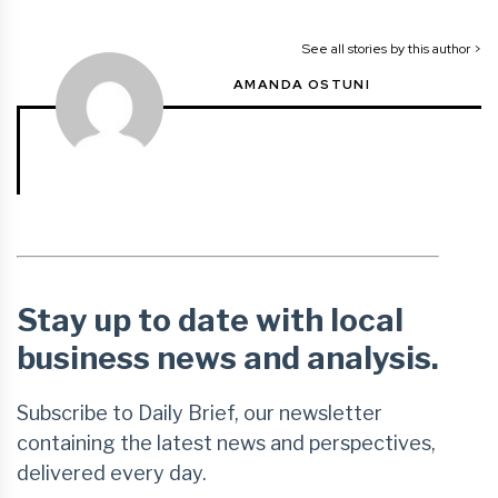
See all stories by this author >
AMANDA OSTUNI