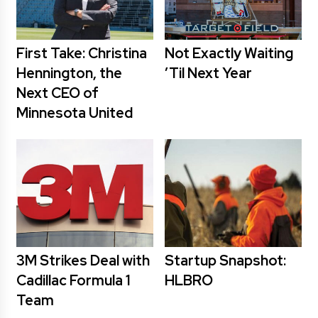
First Take: Christina
Not Exactly Waiting
Hennington, the
’Til Next Year
Next CEO of
Minnesota United
3M Strikes Deal with
Startup Snapshot:
Cadillac Formula 1
HLBRO
Team