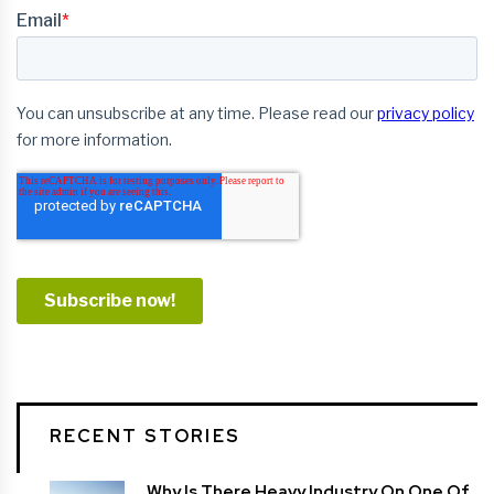
RECENT STORIES
Why Is There Heavy Industry On One Of