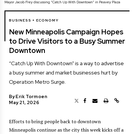
Mayor Jacob Frey discussing “Catch Up With Downtown” in Peavey Plaza
BUSINESS + ECONOMY
New Minneapolis Campaign Hopes
to Drive Visitors to a Busy Summer
Downtown
“Catch Up With Downtown" is a way to advertise
a busy summer and market businesses hurt by
Operation Metro Surge.
By
Erik Tormoen
May 21, 2026
Efforts to bring people back to downtown
Minneapolis continue as the city this week kicks off a