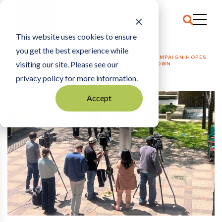
This website uses cookies to ensure
you get the best experience while
HOME
BUSINESS + ECONOMY
|
NEW MINNEAPOLIS CAMPAIGN HOPES
visiting our site. Please see our
TO DRIVE VISITORS TO A BUSY SUMMER DOWNTOWN
privacy policy for more information.
Accept