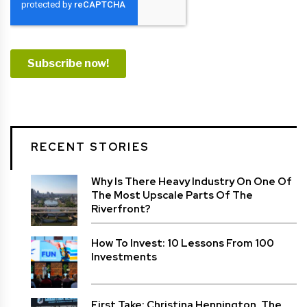
RECENT STORIES
Why Is There Heavy Industry On One Of
The Most Upscale Parts Of The
Riverfront?
How To Invest: 10 Lessons From 100
Investments
First Take: Christina Hennington, The