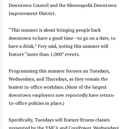
Downtown Council and the Minneapolis Downtown
Improvement District.
“This summer is about bringing people back
downtown to have a good time—to go on a date, to
have a drink,” Frey said, noting this summer will
feature “more than 1,000” events.
Programming this summer focuses on Tuesdays,
Wednesdays, and Thursdays, as they remain the
busiest in-office workdays. (Most of the largest
downtown employers now reportedly have return-
to-office policies in place.)
Specifically, Tuesdays will feature fitness classes
presented by the YMCA and CorePower. Wednesdays