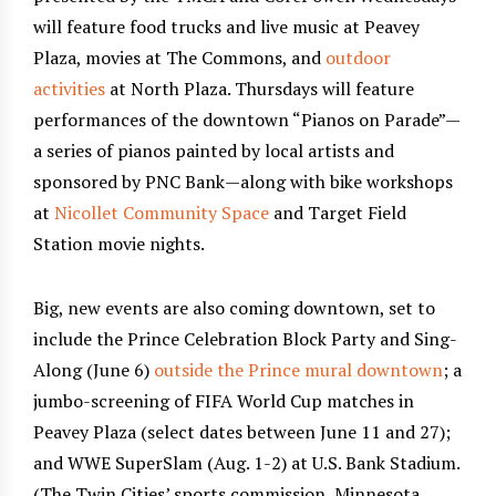
will feature food trucks and live music at Peavey
Plaza, movies at The Commons, and
outdoor
activities
at North Plaza. Thursdays will feature
performances of the downtown “Pianos on Parade”—
a series of pianos painted by local artists and
sponsored by PNC Bank—along with bike workshops
at
Nicollet Community Space
and Target Field
Station movie nights.
Big, new events are also coming downtown, set to
include the Prince Celebration Block Party and Sing-
Along (June 6)
outside the Prince mural downtown
; a
jumbo-screening of FIFA World Cup matches in
Peavey Plaza (select dates between June 11 and 27);
and WWE SuperSlam (Aug. 1-2) at U.S. Bank Stadium.
(The Twin Cities’ sports commission, Minnesota