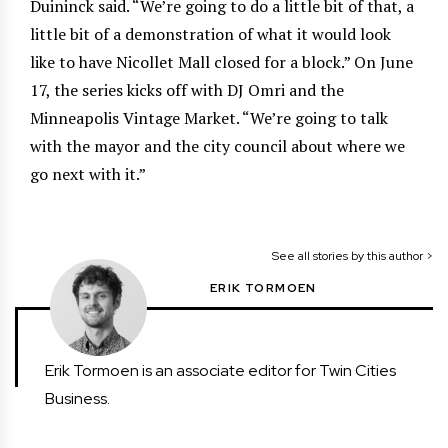
Duininck said. “We’re going to do a little bit of that, a
little bit of a demonstration of what it would look
like to have Nicollet Mall closed for a block.” On June
17, the series kicks off with DJ Omri and the
Minneapolis Vintage Market. “We’re going to talk
with the mayor and the city council about where we
go next with it.”
See all stories by this author >
ERIK TORMOEN
Erik Tormoen is an associate editor for Twin Cities
Business.