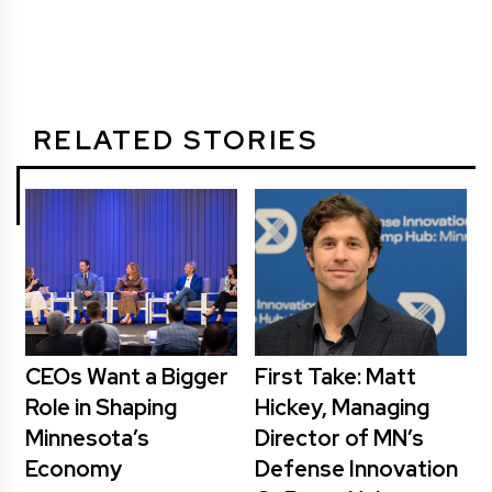
RELATED STORIES
CEOs Want a Bigger
First Take: Matt
Role in Shaping
Hickey, Managing
Minnesota’s
Director of MN’s
Economy
Defense Innovation