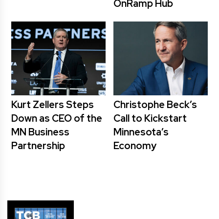
OnRamp Hub
Kurt Zellers Steps
Christophe Beck’s
Down as CEO of the
Call to Kickstart
MN Business
Minnesota’s
Partnership
Economy