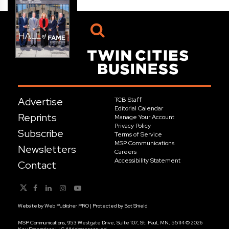
Advertise
TCB Staff
Editorial Calendar
Reprints
Manage Your Account
Privacy Policy
Subscribe
Terms of Service
MSP Communications
Newsletters
Careers
Accessibility Statement
Contact
Website by
Web Publisher PRO
| Protected by
Bot Shield
MSP Communications, 953 Westgate Drive, Suite 107, St. Paul, MN, 55114 © 2026