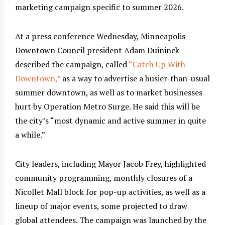
marketing campaign specific to summer 2026.
At a press conference Wednesday, Minneapolis
Downtown Council president Adam Duininck
described the campaign, called
“Catch Up With
Downtown,”
as a way to advertise a busier-than-usual
summer downtown, as well as to market businesses
hurt by Operation Metro Surge. He said this will be
the city’s “most dynamic and active summer in quite
a while.”
City leaders, including Mayor Jacob Frey, highlighted
community programming, monthly closures of a
Nicollet Mall block for pop-up activities, as well as a
lineup of major events, some projected to draw
global attendees. The campaign was launched by the