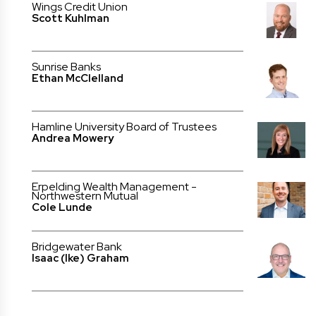
Wings Credit Union
Scott Kuhlman
Sunrise Banks
Ethan McClelland
Hamline University Board of Trustees
Andrea Mowery
Erpelding Wealth Management -
Northwestern Mutual
Cole Lunde
Bridgewater Bank
Isaac (Ike) Graham