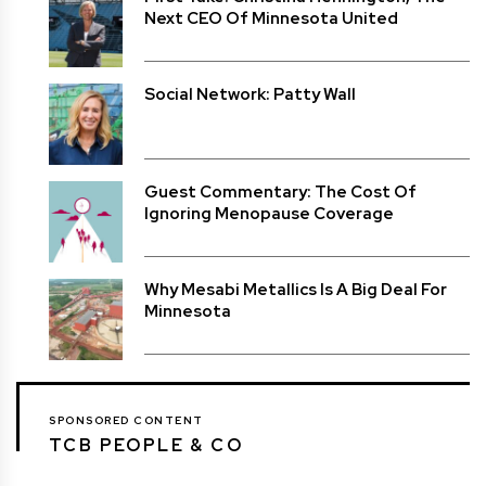
Next CEO Of Minnesota United
Social Network: Patty Wall
Guest Commentary: The Cost Of
Ignoring Menopause Coverage
Why Mesabi Metallics Is A Big Deal For
Minnesota
SPONSORED CONTENT
TCB PEOPLE & CO