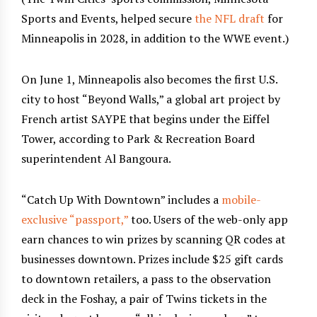
Sports and Events, helped secure
the NFL draft
for
Minneapolis in 2028, in addition to the WWE event.)
On June 1, Minneapolis also becomes the first U.S.
city to host “Beyond Walls,” a global art project by
French artist SAYPE that begins under the Eiffel
Tower, according to Park & Recreation Board
superintendent Al Bangoura.
“Catch Up With Downtown” includes a
mobile-
exclusive “passport,”
too. Users of the web-only app
earn chances to win prizes by scanning QR codes at
businesses downtown. Prizes include $25 gift cards
to downtown retailers, a pass to the observation
deck in the Foshay, a pair of Twins tickets in the