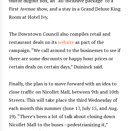
visitor dugout box, an “all-inclusive package” to a
First Avenue show, and a stay in a Grand Deluxe King
Room at Hotel Ivy.
The Downtown Council also compiles retail and
restaurant deals on its
website
as part of the
campaign. “We call around to the businesses to see if
there are some discounts or happy hour prices or
certain deals on certain days,” Duininck said.
Finally, the plan is to move forward with an idea to
close traffic on Nicollet Mall, between 9th and 10th
Streets. This will take place the third Wednesday of
each month this summer (June 17, July 15, and Aug.
19). “There’s been a lot of talk about closing down
Nicollet Mall to the buses—pedestrianizing it,”