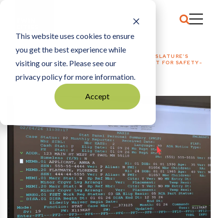
This website uses cookies to ensure
you get the best experience while
HOME
POLITICS + PUBLIC POLICY
|
INSIDE THE LEGISLATURE’S
visiting our site. Please see our
AGREEMENT TO IMPROVE ‘OREGON TRAIL’-ERA IT FOR SAFETY-
NET PROGRAMS
privacy policy for more information.
Accept