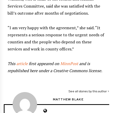
Services Committee, said she was satisfied with the
bill’s outcome after months of negotiations.
“I am very happy with the agreement,” she said. “It
represents a serious response to the urgent needs of
counties and the people who depend on these
services and work in county offices.”
This
article
first appeared on
MinnPost
and is
republished here under a Creative Commons license.
See all stories by this author >
MATTHEW BLAKE