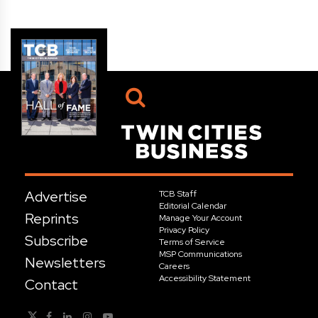
Advertise
TCB Staff
Editorial Calendar
Reprints
Manage Your Account
Privacy Policy
Subscribe
Terms of Service
MSP Communications
Newsletters
Careers
Accessibility Statement
Contact