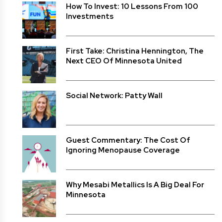
How To Invest: 10 Lessons From 100
Investments
First Take: Christina Hennington, The
Next CEO Of Minnesota United
Social Network: Patty Wall
Guest Commentary: The Cost Of
Ignoring Menopause Coverage
Why Mesabi Metallics Is A Big Deal For
Minnesota