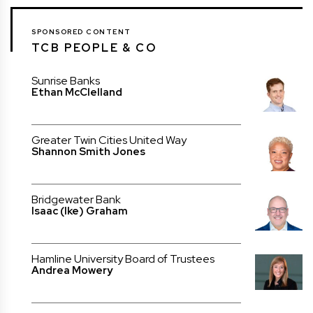
SPONSORED CONTENT
TCB PEOPLE & CO
Sunrise Banks
Ethan McClelland
Greater Twin Cities United Way
Shannon Smith Jones
Bridgewater Bank
Isaac (Ike) Graham
Hamline University Board of Trustees
Andrea Mowery