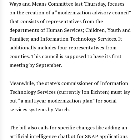
Ways and Means Committee last Thursday, focuses
on the creation of a “modernization advisory council”
that consists of representatives from the
departments of Human Services; Children, Youth and
Families; and Information Technology Services. It
additionally includes four representatives from
counties. This council is supposed to have its first
meeting by September.
Meanwhile, the state’s commissioner of Information
Technology Services (currently Jon Eichten) must lay
out “a multiyear modernization plan” for social
services systems by March.
The bill also calls for specific changes like adding an
artificial intelligence chatbot for SNAP applications