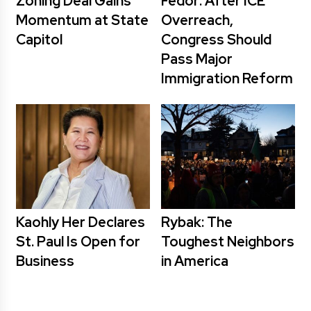
Zoning Deal Gains
Fedor: After ICE
Momentum at State
Overreach,
Capitol
Congress Should
Pass Major
Immigration Reform
Kaohly Her Declares
Rybak: The
St. Paul Is Open for
Toughest Neighbors
Business
in America