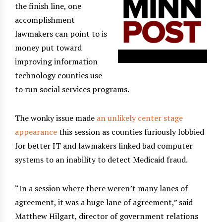
the finish line, one
accomplishment
lawmakers can point to is
money put toward
improving information
technology counties use
to run social services programs.
The wonky issue made
an unlikely center stage
appearance
this session as counties furiously lobbied
for better IT and lawmakers linked bad computer
systems to an inability to detect Medicaid fraud.
“In a session where there weren’t many lanes of
agreement, it was a huge lane of agreement,” said
Matthew Hilgart, director of government relations