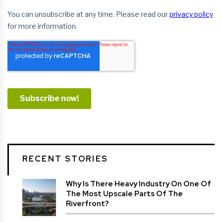
RECENT STORIES
Why Is There Heavy Industry On One Of
The Most Upscale Parts Of The
Riverfront?