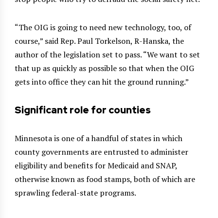
“The OIG is going to need new technology, too, of
course,” said Rep. Paul Torkelson, R-Hanska, the
author of the legislation set to pass. “We want to set
that up as quickly as possible so that when the OIG
gets into office they can hit the ground running.”
Significant role for counties
Minnesota is one of a handful of states in which
county governments are entrusted to administer
eligibility and benefits for Medicaid and SNAP,
otherwise known as food stamps, both of which are
sprawling federal-state programs.