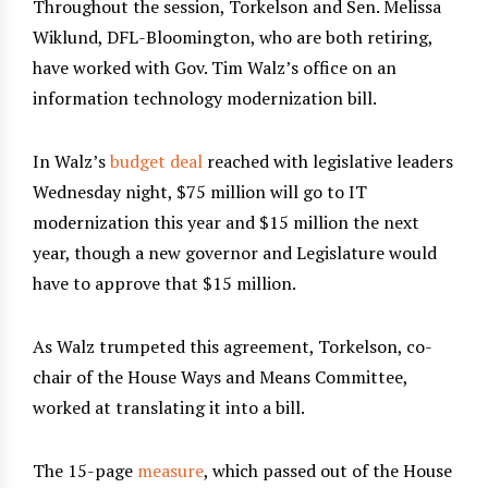
Throughout the session, Torkelson and Sen. Melissa
Wiklund, DFL-Bloomington, who are both retiring,
have worked with Gov. Tim Walz’s office on an
information technology modernization bill.
In Walz’s
budget deal
reached with legislative leaders
Wednesday night, $75 million will go to IT
modernization this year and $15 million the next
year, though a new governor and Legislature would
have to approve that $15 million.
As Walz trumpeted this agreement, Torkelson, co-
chair of the House Ways and Means Committee,
worked at translating it into a bill.
The 15-page
measure
, which passed out of the House