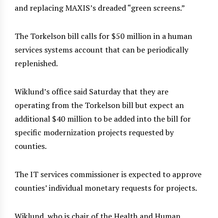
and replacing MAXIS’s dreaded “green screens.”
The Torkelson bill calls for $50 million in a human
services systems account that can be periodically
replenished.
Wiklund’s office said Saturday that they are
operating from the Torkelson bill but expect an
additional $40 million to be added into the bill for
specific modernization projects requested by
counties.
The IT services commissioner is expected to approve
counties’ individual monetary requests for projects.
Wiklund, who is chair of the Health and Human