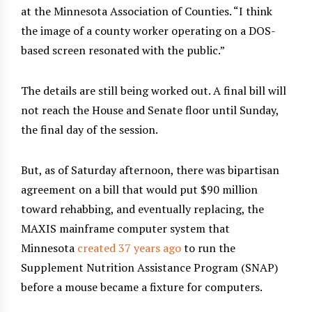
at the Minnesota Association of Counties. “I think
the image of a county worker operating on a DOS-
based screen resonated with the public.”
The details are still being worked out. A final bill will
not reach the House and Senate floor until Sunday,
the final day of the session.
But, as of Saturday afternoon, there was bipartisan
agreement on a bill that would put $90 million
toward rehabbing, and eventually replacing, the
MAXIS mainframe computer system that
Minnesota
created 37 years ago
to run the
Supplement Nutrition Assistance Program (SNAP)
before a mouse became a fixture for computers.