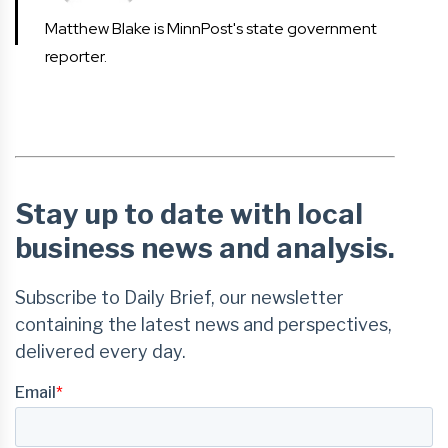
Matthew Blake is MinnPost's state government
reporter.