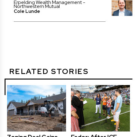
Erpelding Wealth Management -
Northwestern Mutual
Cole Lunde
RELATED STORIES