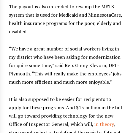
The payout is also intended to revamp the METS
system that is used for Medicaid and MinnesotaCare,
health insurance programs for the poor, elderly and
disabled.
“We have a great number of social workers living in
my district who have been asking for modernization
for quite some time,” said Rep. Ginny Klevorn, DFL-
Plymouth. “This will really make the employees’ jobs
much more efficient and much more enjoyable.”
It is also supposed to be easier for recipients to
apply for these programs. And $15 million in the bill
will go toward providing technology for the new
Office of Inspector General, which will,
in theory
,
stop people who try to defraud the social safety net.