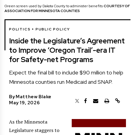
Green screen used by Dakota County to administer benefits
COURTESY OF
ASSOCIATION FOR MINNESOTA COUNTIES
POLITICS + PUBLIC POLICY
Inside the Legislature’s Agreement
to Improve ‘Oregon Trail’-era IT
for Safety-net Programs
Expect the final bill to include $90 million to help
Minnesota counties run Medicaid and SNAP.
By
Matthew Blake
May 19, 2026
As the Minnesota
Legislature staggers to