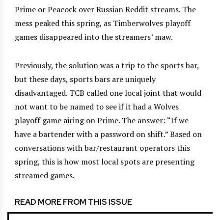
Prime or Peacock over Russian Reddit streams. The
mess peaked this spring, as Timberwolves playoff
games disappeared into the streamers’ maw.
Previously, the solution was a trip to the sports bar,
but these days, sports bars are uniquely
disadvantaged. TCB called one local joint that would
not want to be named to see if it had a Wolves
playoff game airing on Prime. The answer: “If we
have a bartender with a password on shift.” Based on
conversations with bar/restaurant operators this
spring, this is how most local spots are presenting
streamed games.
READ MORE FROM THIS ISSUE