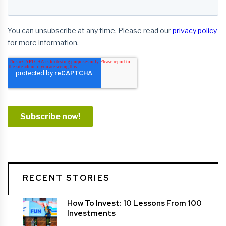
RECENT STORIES
How To Invest: 10 Lessons From 100
Investments