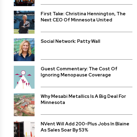
First Take: Christina Hennington, The
Next CEO Of Minnesota United
Social Network: Patty Wall
Guest Commentary: The Cost Of
Ignoring Menopause Coverage
Why Mesabi Metallics Is A Big Deal For
Minnesota
NVent Will Add 200-Plus Jobs In Blaine
As Sales Soar By 53%