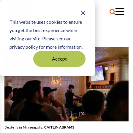
This website uses cookies to ensure
you get the best experience while
HOME
SPORTS
|
GLITCHES IN THE STREAM
visiting our site. Please see our
privacy policy for more information.
Accept
Dexter’s in Minneapolis.
CAITLIN ABRAMS