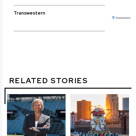
Transwestern
RELATED STORIES