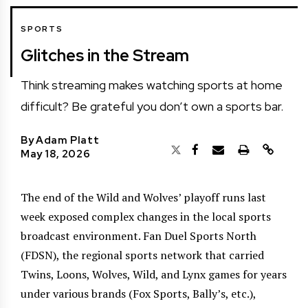
SPORTS
Glitches in the Stream
Think streaming makes watching sports at home
difficult? Be grateful you don’t own a sports bar.
By
Adam Platt
May 18, 2026
The end of the Wild and Wolves’ playoff runs last
week exposed complex changes in the local sports
broadcast environment. Fan Duel Sports North
(FDSN), the regional sports network that carried
Twins, Loons, Wolves, Wild, and Lynx games for years
under various brands (Fox Sports, Bally’s, etc.),