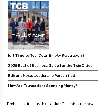
Is It Time to Tear Down Empty Skyscrapers?
2026 Best of Business Guide for the Twin Cities
Editor's Note: Leadership Personified
How Are Foundations Spending Money?
Problem is, it’s less than kosher. But this is the new