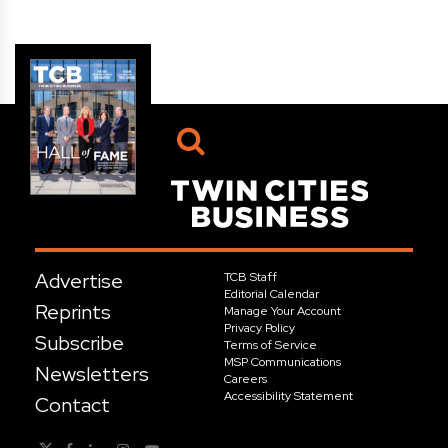
Advertise
TCB Staff
Editorial Calendar
Reprints
Manage Your Account
Privacy Policy
Subscribe
Terms of Service
MSP Communications
Newsletters
Careers
Accessibility Statement
Contact