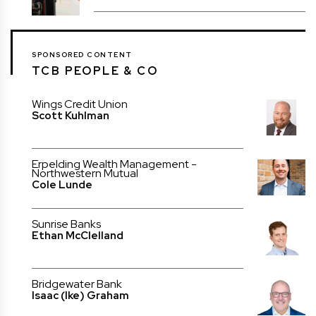
SPONSORED CONTENT
TCB PEOPLE & CO
Wings Credit Union
Scott Kuhlman
Erpelding Wealth Management -
Northwestern Mutual
Cole Lunde
Sunrise Banks
Ethan McClelland
Bridgewater Bank
Isaac (Ike) Graham