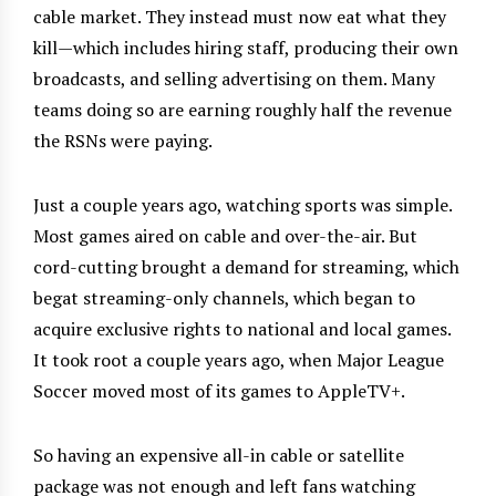
cable market. They instead must now eat what they
kill—which includes hiring staff, producing their own
broadcasts, and selling advertising on them. Many
teams doing so are earning roughly half the revenue
the RSNs were paying.
Just a couple years ago, watching sports was simple.
Most games aired on cable and over-the-air. But
cord-cutting brought a demand for streaming, which
begat streaming-only channels, which began to
acquire exclusive rights to national and local games.
It took root a couple years ago, when Major League
Soccer moved most of its games to AppleTV+.
So having an expensive all-in cable or satellite
package was not enough and left fans watching