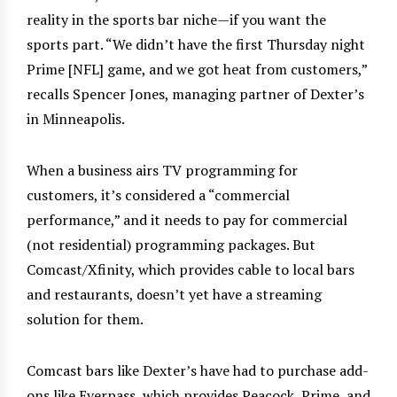
reality in the sports bar niche—if you want the
sports part. “We didn’t have the first Thursday night
Prime [NFL] game, and we got heat from customers,”
recalls Spencer Jones, managing partner of Dexter’s
in Minneapolis.
When a business airs TV programming for
customers, it’s considered a “commercial
performance,” and it needs to pay for commercial
(not residential) programming packages. But
Comcast/Xfinity, which provides cable to local bars
and restaurants, doesn’t yet have a streaming
solution for them.
Comcast bars like Dexter’s have had to purchase add-
ons like Everpass, which provides Peacock, Prime, and