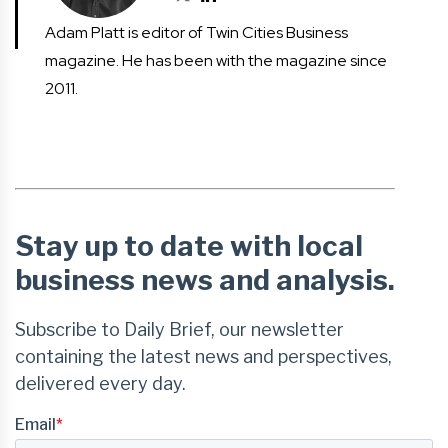
Adam Platt is editor of Twin Cities Business
magazine. He has been with the magazine since
2011.