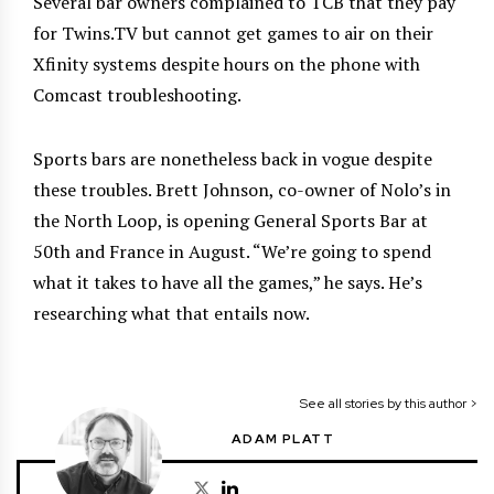
Several bar owners complained to TCB that they pay
for Twins.TV but cannot get games to air on their
Xfinity systems despite hours on the phone with
Comcast troubleshooting.
S
ports bars are nonetheless back in vogue despite
these troubles. Brett Johnson, co-owner of Nolo’s in
the North Loop, is opening General Sports Bar at
50th and France in August. “We’re going to spend
what it takes to have all the games,” he says. He’s
researching what that entails now.
See all stories by this author >
ADAM PLATT