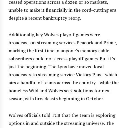
ceased operations across a dozen or so markets,
unable to make it financially in the cord-cutting era
despite a recent bankruptcy reorg.
Additionally, key Wolves playoff games were
broadcast on streaming services Peacock and Prime,
marking the first time in anyone’s memory cable
subscribers could not access playoff games. But it’s
just the beginning. The Lynx have moved local
broadcasts to streaming service Victory Plus—which
airs a handful of teams across the country—while the
homeless Wild and Wolves seek solutions for next
season, with broadcasts beginning in October.
Wolves officials told TCB that the team is exploring
options in and outside the streaming universe. The