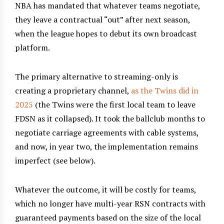
NBA has mandated that whatever teams negotiate,
they leave a contractual “out” after next season,
when the league hopes to debut its own broadcast
platform.
The primary alternative to streaming-only is
creating a proprietary channel,
as the Twins did in
2025
(the Twins were the first local team to leave
FDSN as it collapsed). It took the ballclub months to
negotiate carriage agreements with cable systems,
and now, in year two, the implementation remains
imperfect (see below).
Whatever the outcome, it will be costly for teams,
which no longer have multi-year RSN contracts with
guaranteed payments based on the size of the local