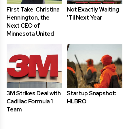
First Take: Christina
Not Exactly Waiting
Hennington, the
’Til Next Year
Next CEO of
Minnesota United
3M Strikes Deal with
Startup Snapshot:
Cadillac Formula 1
HLBRO
Team