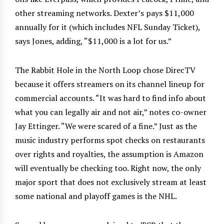
other streaming networks. Dexter’s pays $11,000
annually for it (which includes NFL Sunday Ticket),
says Jones, adding, “$11,000 is a lot for us.”
The Rabbit Hole in the North Loop chose DirecTV
because it offers streamers on its channel lineup for
commercial accounts. “It was hard to find info about
what you can legally air and not air,” notes co-owner
Jay Ettinger. “We were scared of a fine.” Just as the
music industry performs spot checks on restaurants
over rights and royalties, the assumption is Amazon
will eventually be checking too. Right now, the only
major sport that does not exclusively stream at least
some national and playoff games is the NHL.