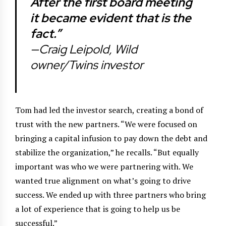
After the first board meeting
it became evident that is the
fact.”
—Craig Leipold, Wild
owner/Twins investor
Tom had led the investor search, creating a bond of
trust with the new partners. “We were focused on
bringing a capital infusion to pay down the debt and
stabilize the organization,” he recalls. “But equally
important was who we were partnering with. We
wanted true alignment on what’s going to drive
success. We ended up with three partners who bring
a lot of experience that is going to help us be
successful.”