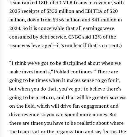
team ranked 18th of 30 MLB teams in revenue, with
2025 receipts of $352 million and EBITDA of $20
million, down from $356 million and $41 million in
2024. So it is conceivable that all earnings were
consumed by debt service. CNBC said 12% of the
team was leveraged—it’s unclear if that’s current.)
“I think we’ve got to be disciplined about when we
make investments,” Pohlad continues. “There are
going to be times when it makes sense to go for it,
but when you do that, you’ve got to believe there’s
going to be a return, and that will be greater success
on the field, which will drive fan engagement and
drive revenue so you can spend more money. But
there are times you have to be realistic about where
the team is at or the organization and say ‘Is this the