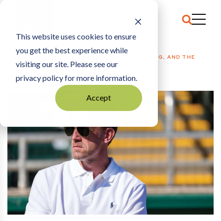
This website uses cookies to ensure
you get the best experience while
HOME
SPORTS
|
TOM POHLAD ON SPENDING, WINNING, AND THE
visiting our site. Please see our
FUTURE OF THE TWINS
privacy policy for more information.
Accept