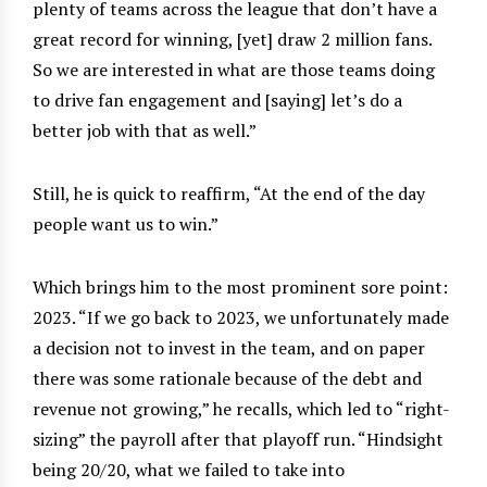
plenty of teams across the league that don’t have a
great record for winning, [yet] draw 2 million fans.
So we are interested in what are those teams doing
to drive fan engagement and [saying] let’s do a
better job with that as well.”
Still, he is quick to reaffirm, “At the end of the day
people want us to win.”
Which brings him to the most prominent sore point:
2023. “If we go back to 2023, we unfortunately made
a decision not to invest in the team, and on paper
there was some rationale because of the debt and
revenue not growing,” he recalls, which led to “right-
sizing” the payroll after that playoff run. “Hindsight
being 20/20, what we failed to take into