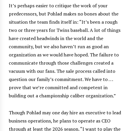
It’s perhaps easier to critique the work of your
predecessors, but Pohlad makes no bones about the
situation the team finds itself in: “It’s been a rough
two or three years for Twins baseball. A lot of things
have created headwinds in the world and the
community, but we also haven’t run as good an
organization as we would have hoped. The failure to
communicate through those challenges created a
vacuum with our fans. The sale process called into
question our family’s commitment. We have to . . .
prove that we’re committed and competent in
building out a championship caliber organization.”
Though Pohlad may one day hire an executive to lead
business operations, he plans to operate as CEO
through at least the 2026 season. “I want to play the