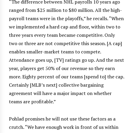
“The difference between NHL payrolls 10 years ago
ranged from $25 million to $80 million. All the high-
payroll teams were in the playoffs,” he recalls. “When
we implemented a hard cap and floor, within two to
three years every team became competitive. Only
two or three are not competitive this season. [A cap]
enables smaller-market teams to compete.
Attendance goes up, [TV] ratings go up. And the next
year, players get 50% of our revenue so they earn
more. Eighty percent of our teams [spend to] the cap.
Certainly [MLB’s next] collective bargaining
agreement will have a major impact on whether
teams are profitable.”
Pohlad promises he will not use these factors as a
crutch. “We have enough work in front of us within