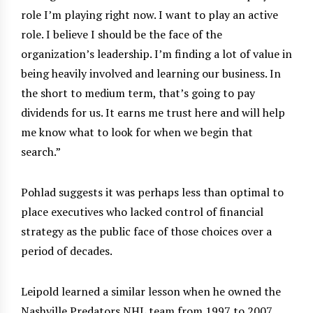
role I’m playing right now. I want to play an active
role. I believe I should be the face of the
organization’s leadership. I’m finding a lot of value in
being heavily involved and learning our business. In
the short to medium term, that’s going to pay
dividends for us. It earns me trust here and will help
me know what to look for when we begin that
search.”
Pohlad suggests it was perhaps less than optimal to
place executives who lacked control of financial
strategy as the public face of those choices over a
period of decades.
Leipold learned a similar lesson when he owned the
Nashville Predators NHL team from 1997 to 2007,