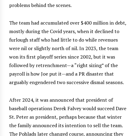
problems behind the scenes.
The team had accumulated over $400 million in debt,
mostly during the Covid years, when it declined to
furlough staff who had little to do while revenues
were nil or slightly north of nil. In 2023, the team
won its first playoff series since 2002, but it was
followed by retrenchment—a “right sizing” of the
payroll is how Joe put it—and a PR disaster that
arguably engendered two successive dismal seasons.
After 2024, it was announced that president of
baseball operations Derek Falvey would succeed Dave
St. Peter as president, perhaps because that winter
the family announced its intention to sell the team.
The Pohlads later changed course, announcing they