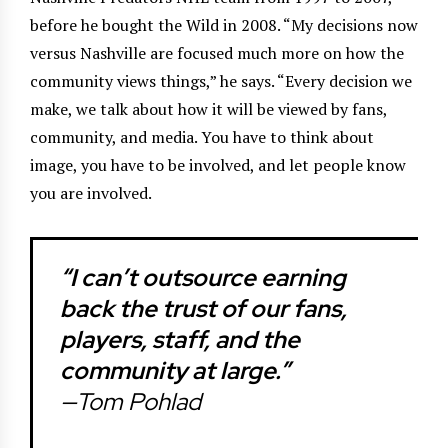
before he bought the Wild in 2008. “My decisions now
versus Nashville are focused much more on how the
community views things,” he says. “Every decision we
make, we talk about how it will be viewed by fans,
community, and media. You have to think about
image, you have to be involved, and let people know
you are involved.
“I can’t outsource earning
back the trust of our fans,
players, staff, and the
community at large.”
—Tom Pohlad