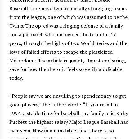
Baseball to remove two financially struggling teams
from the league, one of which was assumed to be the
Twins. The op-ed was a ringing defense of a family
and a patriarch who had owned the team for 17
years, through the highs of two World Series and the
lows of failed efforts to escape the plasticized
Metrodome. The article is quaint, almost endearing,
save for how the rhetoric feels so eerily applicable
today.
“People say we are unwilling to spend money to get
good players,” the author wrote. “If you recall in
1994, a stable time for baseball, my family paid Kirby
Puckett the highest salary Major League Baseball had
ever seen. Now in an unstable time, there is no