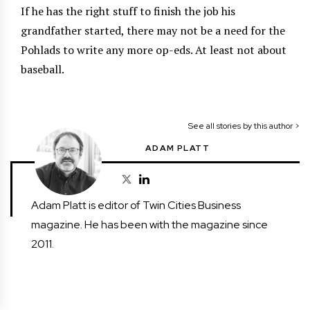
If he has the right stuff to finish the job his
grandfather started, there may not be a need for the
Pohlads to write any more op-eds. At least not about
baseball.
See all stories by this author >
ADAM PLATT
Adam Platt is editor of Twin Cities Business
magazine. He has been with the magazine since
2011.