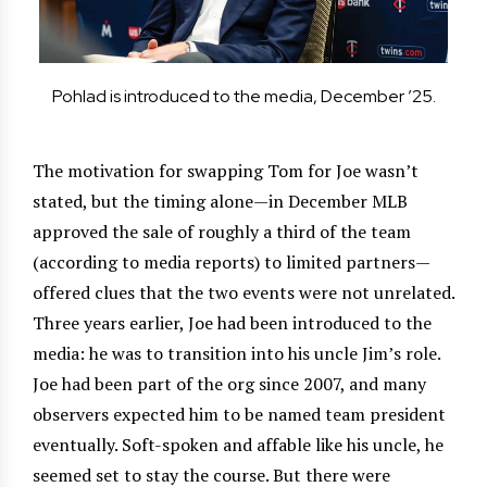
Pohlad is introduced to the media, December ’25.
The motivation for swapping Tom for Joe wasn’t
stated, but the timing alone—in December MLB
approved the sale of roughly a third of the team
(according to media reports) to limited partners—
offered clues that the two events were not unrelated.
Three years earlier, Joe had been introduced to the
media: he was to transition into his uncle Jim’s role.
Joe had been part of the org since 2007, and many
observers expected him to be named team president
eventually. Soft-spoken and affable like his uncle, he
seemed set to stay the course. But there were