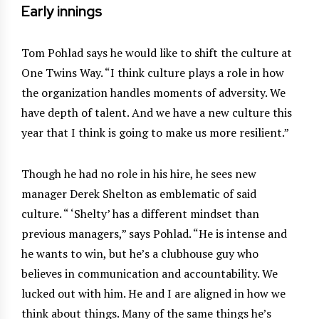
Early innings
Tom Pohlad says he would like to shift the culture at
One Twins Way. “I think culture plays a role in how
the organization handles moments of adversity. We
have depth of talent. And we have a new culture this
year that I think is going to make us more resilient.”
Though he had no role in his hire, he sees new
manager Derek Shelton as emblematic of said
culture. “ ‘Shelty’ has a different mindset than
previous managers,” says Pohlad. “He is intense and
he wants to win, but he’s a clubhouse guy who
believes in communication and accountability. We
lucked out with him. He and I are aligned in how we
think about things. Many of the same things he’s