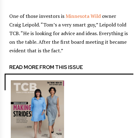
One of those investors is
Minnesota Wild
owner
Craig Leipold. “Tom’s a very smart guy,” Leipold told
TCB. “He is looking for advice and ideas. Everything is
on the table. After the first board meeting it became
evident that is the fact.”
READ MORE FROM THIS ISSUE