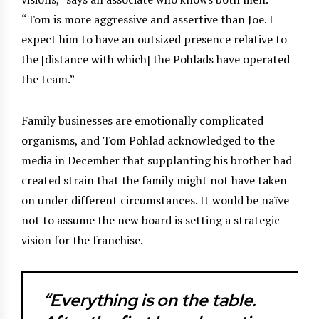
“Tom is more aggressive and assertive than Joe. I
expect him to have an outsized presence relative to
the [distance with which] the Pohlads have operated
the team.”
Family businesses are emotionally complicated
organisms, and Tom Pohlad acknowledged to the
media in December that supplanting his brother had
created strain that the family might not have taken
on under different circumstances. It would be naïve
not to assume the new board is setting a strategic
vision for the franchise.
“Everything is on the table.