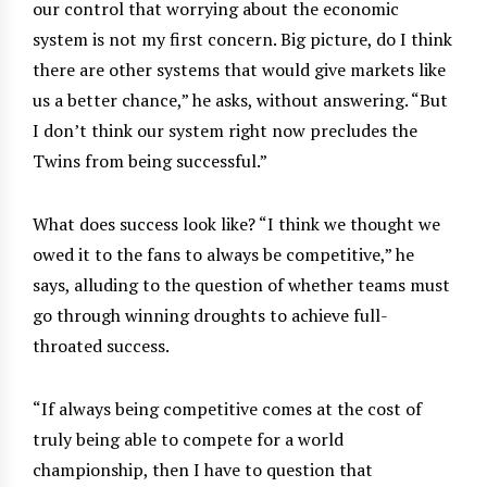
our control that worrying about the economic
system is not my first concern. Big picture, do I think
there are other systems that would give markets like
us a better chance,” he asks, without answering. “But
I don’t think our system right now precludes the
Twins from being successful.”
What does success look like? “I think we thought we
owed it to the fans to always be competitive,” he
says, alluding to the question of whether teams must
go through winning droughts to achieve full-
throated success.
“If always being competitive comes at the cost of
truly being able to compete for a world
championship, then I have to question that