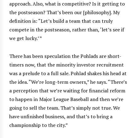
approach. Also, what is competitive? Is it getting to
the postseason? That’s been our [philosophy]. My
definition is: “Let’s build a team that can truly
compete in the postseason, rather than, ‘let’s see if
we get lucky.’ ”
There has been speculation the Pohlads are short-
timers now, that the minority investor recruitment
was a prelude to a full sale. Pohlad shakes his head at
the idea. “We’re long-term owners,” he says. “There’s
a perception that we’re waiting for financial reform
to happen in Major League Baseball and then we’re
going to sell the team. That’s simply not true. We
have unfinished business, and that’s to bring a
championship to the city.”