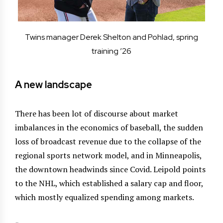
Twins manager Derek Shelton and Pohlad, spring
training ’26
A new landscape
There has been lot of discourse about market
imbalances in the economics of baseball, the sudden
loss of broadcast revenue due to the collapse of the
regional sports network model, and in Minneapolis,
the downtown headwinds since Covid. Leipold points
to the NHL, which established a salary cap and floor,
which mostly equalized spending among markets.