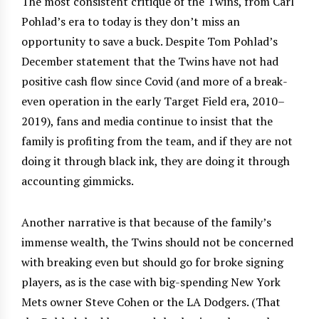
The most consistent critique of the Twins, from Carl
Pohlad’s era to today is they don’t miss an
opportunity to save a buck. Despite Tom Pohlad’s
December statement that the Twins have not had
positive cash flow since Covid (and more of a break-
even operation in the early Target Field era, 2010–
2019), fans and media continue to insist that the
family is profiting from the team, and if they are not
doing it through black ink, they are doing it through
accounting gimmicks.
Another narrative is that because of the family’s
immense wealth, the Twins should not be concerned
with breaking even but should go for broke signing
players, as is the case with big-spending New York
Mets owner Steve Cohen or the LA Dodgers. (That