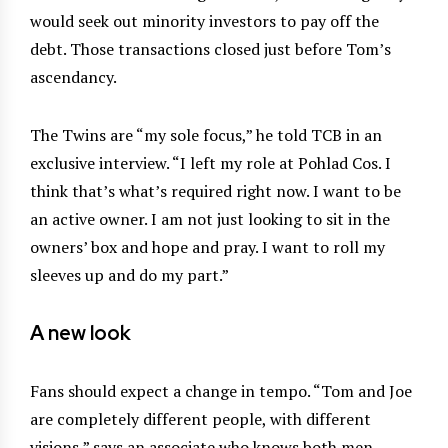
would seek out minority investors to pay off the
debt. Those transactions closed just before Tom’s
ascendancy.
The Twins are “my sole focus,” he told TCB in an
exclusive interview. “I left my role at Pohlad Cos. I
think that’s what’s required right now. I want to be
an active owner. I am not just looking to sit in the
owners’ box and hope and pray. I want to roll my
sleeves up and do my part.”
A new look
Fans should expect a change in tempo. “Tom and Joe
are completely different people, with different
visions,” says an associate who knows both men.