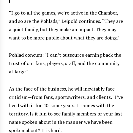
“I go to all the games, we’re active in the Chamber,
and so are the Pohlads,” Leipold continues. “They are
a quiet family, but they make an impact. They may
want to be more public about what they are doing.”
Pohlad concurs: “I can’t outsource earning back the
trust of our fans, players, staff, and the community
at large.”
As the face of the business, he will inevitably face
criticism—from fans, sportswriters, and clients. “I’ve
lived with it for 40-some years. It comes with the
territory. Is it fun to see family members or your last
name spoken about in the manner we have been
spoken about? It is hard.”