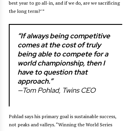
best year to go all-in, and if we do, are we sacrificing
the long term?’ ”
“If always being competitive
comes at the cost of truly
being able to compete for a
world championship, then I
have to question that
approach.”
—Tom Pohlad, Twins CEO
Pohlad says his primary goal is sustainable success,
not peaks and valleys. “Winning the World Series