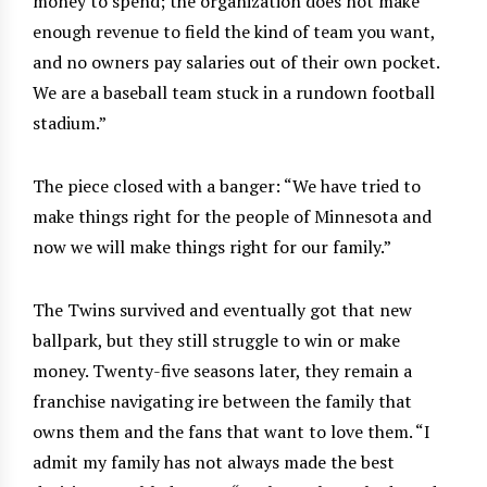
money to spend; the organization does not make
enough revenue to field the kind of team you want,
and no owners pay salaries out of their own pocket.
We are a baseball team stuck in a rundown football
stadium.”
The piece closed with a banger: “We have tried to
make things right for the people of Minnesota and
now we will make things right for our family.”
The Twins survived and eventually got that new
ballpark, but they still struggle to win or make
money. Twenty-five seasons later, they remain a
franchise navigating ire between the family that
owns them and the fans that want to love them. “I
admit my family has not always made the best