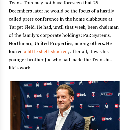
Twins. Tom may not have foreseen that 25
Decembers later he would be the focus of a hastily
called press conference in the home clubhouse at
Target Field. He had, until that week, been chairman
of the family’s corporate holdings: PaR Systems,
Northmarq, United Properties, among others. He
looked
a little shell-shocked
; after all, it was his
younger brother Joe who had made the Twins his
life’s work.