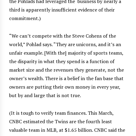
the Pohlads had leveraged the
business by nearly a
third is apparently insufficient evidence of their
commitment.)
“We can’t compete with the Steve Cohens of the
world,” Pohlad says. “They are unicorns, and it’s an
unfair example. [With the] majority of sports teams,
the disparity in what they spend is a function of
market size and the revenues they generate, not the
owner’s wealth. There is a belief in the fan base that
owners are putting their own money in every year,
but by and large that is not true.
(It is tough to verify team finances. This March,
CNBC estimated the Twins are the fourth least
valuable team in MLB, at $1.65 billion. CNBC said the