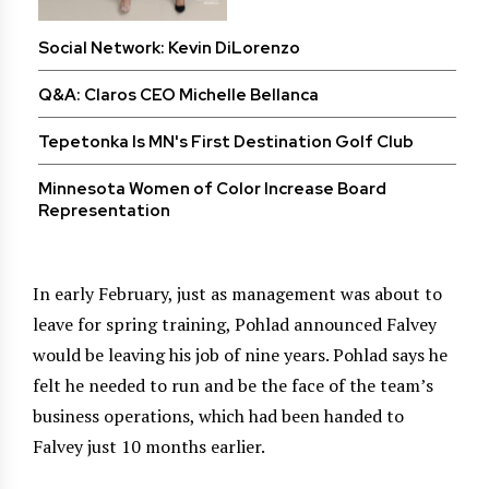
Social Network: Kevin DiLorenzo
Q&A: Claros CEO Michelle Bellanca
Tepetonka Is MN's First Destination Golf Club
Minnesota Women of Color Increase Board
Representation
In early February, just as management was about to
leave for spring training, Pohlad announced Falvey
would be leaving his job of nine years. Pohlad says he
felt he needed to run and be the face of the team’s
business operations, which had been handed to
Falvey just 10 months earlier.