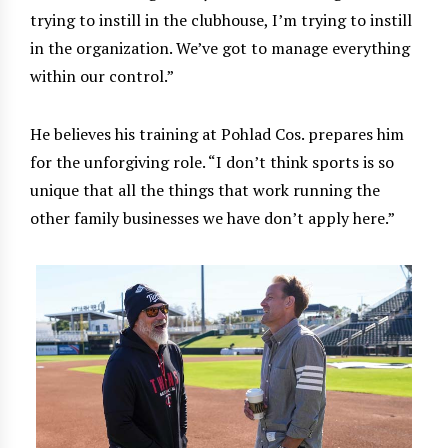
trying to instill in the clubhouse, I’m trying to instill
in the organization. We’ve got to manage everything
within our control.”
He believes his training at Pohlad Cos. prepares him
for the unforgiving role. “I don’t think sports is so
unique that all the things that work running the
other family businesses we have don’t apply here.”