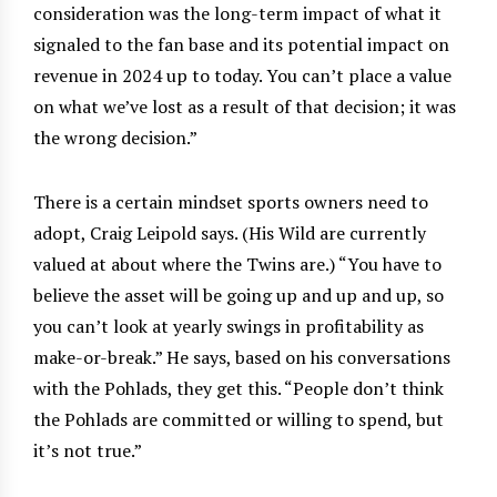
consideration was the long-term impact of what it
signaled to the fan base and its potential impact on
revenue in 2024 up to today. You can’t place a value
on what we’ve lost as a result of that decision; it was
the wrong decision.”
There is a certain mindset sports owners need to
adopt, Craig Leipold says. (His Wild are currently
valued at about where the Twins are.) “You have to
believe the asset will be going up and up and up, so
you can’t look at yearly swings in profitability as
make-or-break.” He says, based on his conversations
with the Pohlads, they get this. “People don’t think
the Pohlads are committed or willing to spend, but
it’s not true.”