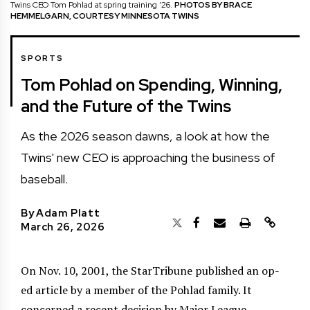
Twins CEO Tom Pohlad at spring training ’26.
PHOTOS BY BRACE
HEMMELGARN, COURTESY MINNESOTA TWINS
SPORTS
Tom Pohlad on Spending, Winning,
and the Future of the Twins
As the 2026 season dawns, a look at how the
Twins' new CEO is approaching the business of
baseball.
By
Adam Platt
March 26, 2026
On Nov. 10, 2001, the StarTribune published an op-
ed article by a member of the Pohlad family. It
concerned a recent decision by Major League