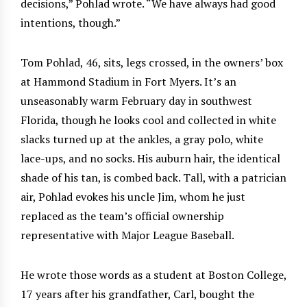
decisions,” Pohlad wrote. “We have always had good
intentions, though.”
Tom Pohlad, 46, sits, legs crossed, in the owners’ box
at Hammond Stadium in Fort Myers. It’s an
unseasonably warm February day in southwest
Florida, though he looks cool and collected in white
slacks turned up at the ankles, a gray polo, white
lace-ups, and no socks. His auburn hair, the identical
shade of his tan, is combed back. Tall, with a patrician
air, Pohlad evokes his uncle Jim, whom he just
replaced as the team’s official ownership
representative with Major League Baseball.
He wrote those words as a student at Boston College,
17 years after his grandfather, Carl, bought the