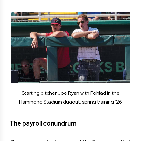
Starting pitcher Joe Ryan with Pohlad in the
Hammond Stadium dugout, spring training ’26
The payroll conundrum