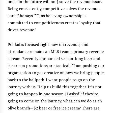
once [in the future will not] solve the revenue issue.
Being consistently competitive solves the revenue
issue,” he says. “Fans believing ownership is
committed to competitiveness creates loyalty that
drives revenue.”
Pohlad is focused right now on revenue, and
attendance remains an MLB team’s primary revenue
stream. Recently announced season-long beer and
ice cream promotions are tactical: “I am pushing our
organization to get creative on how we bring people
back to the ballpark. I want people to go on the
journey with us. Help us build this together. It’s not
going to happen in one season. [I asked] if they’re
going to come on the journey, what can we do as an
olive branch—$2 beer or free ice cream? There are