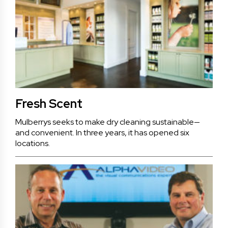
Fresh Scent
Mulberrys seeks to make dry cleaning sustainable—
and convenient. In three years, it has opened six
locations.