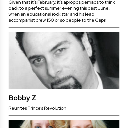
Given that it’s February, it’s apropos perhaps to think
back to a perfect summer evening this past June,
when an educational rock star and his lead
accompanist drew 150 or so people to the Capri
Bobby Z
Reunites Prince’s Revolution