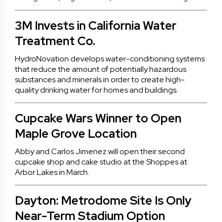
3M Invests in California Water
Treatment Co.
HydroNovation develops water-conditioning systems
that reduce the amount of potentially hazardous
substances and minerals in order to create high-
quality drinking water for homes and buildings.
Cupcake Wars Winner to Open
Maple Grove Location
Abby and Carlos Jimenez will open their second
cupcake shop and cake studio at the Shoppes at
Arbor Lakes in March.
Dayton: Metrodome Site Is Only
Near-Term Stadium Option