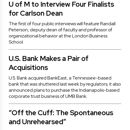
U of M to Interview Four Finalists
for Carlson Dean
The first of four public interviews will feature Randall
Peterson, deputy dean of faculty and professor of
organizational behavior at the London Business
School.
U.S. Bank Makes a Pair of
Acquisitions
U.S. Bank acquired BankEast, a Tennessee-based
bank that was shuttered last week by regulators; it also
announced plans to purchase the Indianapolis-based
corporate trust business of UMB Bank.
“Off the Cuff: The Spontaneous
and Unrehearsed”