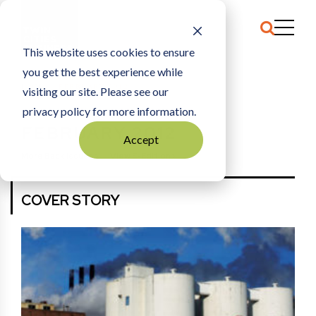
This website uses cookies to ensure
you get the best experience while
HOME
FEBRUARY 2012
visiting our site. Please see our
privacy policy for more information.
FEBRUARY 2012
Accept
More Back Issues
View E-Edition
COVER STORY