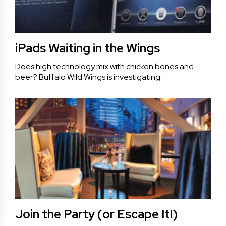
iPads Waiting in the Wings
Does high technology mix with chicken bones and
beer? Buffalo Wild Wings is investigating.
Join the Party (or Escape It!)