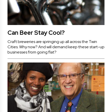
Can Beer Stay Cool?
Craft breweries are springing up all across the Twin
Cities. Why now? And will demand keep these start-up
businesses from going flat?