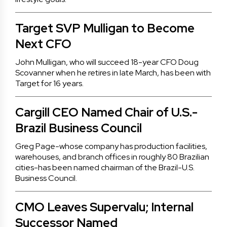
Target SVP Mulligan to Become
Next CFO
John Mulligan, who will succeed 18-year CFO Doug
Scovanner when he retires in late March, has been with
Target for 16 years.
Cargill CEO Named Chair of U.S.-
Brazil Business Council
Greg Page-whose company has production facilities,
warehouses, and branch offices in roughly 80 Brazilian
cities-has been named chairman of the Brazil-U.S.
Business Council.
CMO Leaves Supervalu; Internal
Successor Named