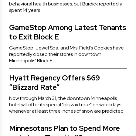
behavioral health businesses; but Burdick reportedly
spent 14 years
GameStop Among Latest Tenants
to Exit Block E
GameStop, Jewel Spa, and Mrs. Field's Cookies have
reportedly closed their stores in downtown
Minneapolis' Block E.
Hyatt Regency Offers $69
“Blizzard Rate”
Now through March 31, the downtown Minneapolis
hotel will offer its special "blizzard rate" on weekdays
whenever at least three inches of snow are predicted.
Minnesotans Plan to Spend More