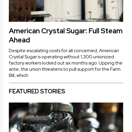
American Crystal Sugar: Full Steam
Ahead
Despite escalating costs for all concerned, American
Crystal Sugar is operating without 1,300 unionized
factory workers locked out six months ago. Upping the
ante, the union threatens to pull support for the Farm
Bill, which
FEATURED STORIES