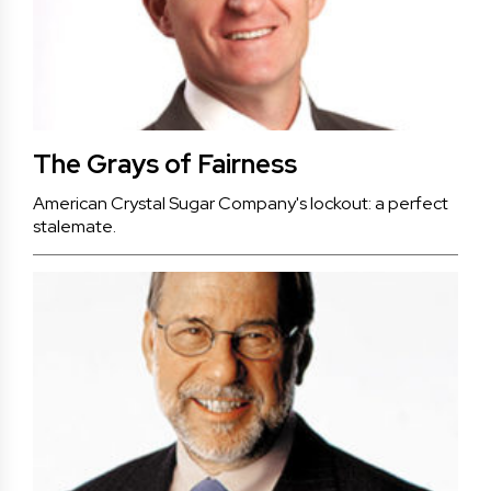
The Grays of Fairness
American Crystal Sugar Company's lockout: a perfect
stalemate.