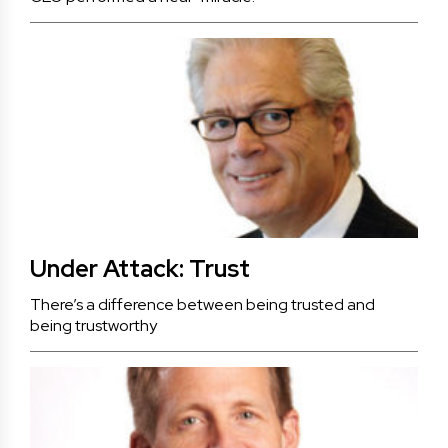
Under Attack: Trust
There’s a difference between being trusted and
being trustworthy