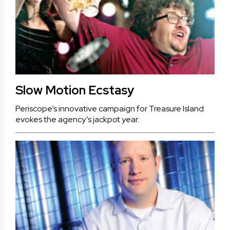
Slow Motion Ecstasy
Periscope’s innovative campaign for Treasure Island
evokes the agency’s jackpot year.