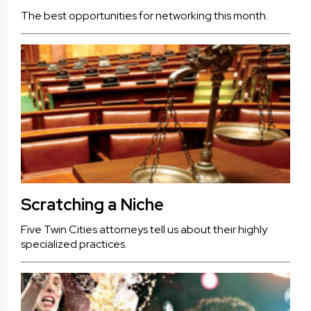
The best opportunities for networking this month.
Scratching a Niche
Five Twin Cities attorneys tell us about their highly
specialized practices.