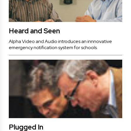
Heard and Seen
Alpha Video and Audio introduces an innnovative
emergency notification system for schools.
Plugged In