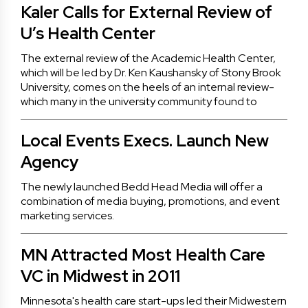
Kaler Calls for External Review of
U’s Health Center
The external review of the Academic Health Center,
which will be led by Dr. Ken Kaushansky of Stony Brook
University, comes on the heels of an internal review-
which many in the university community found to
Local Events Execs. Launch New
Agency
The newly launched Bedd Head Media will offer a
combination of media buying, promotions, and event
marketing services.
MN Attracted Most Health Care
VC in Midwest in 2011
Minnesota's health care start-ups led their Midwestern