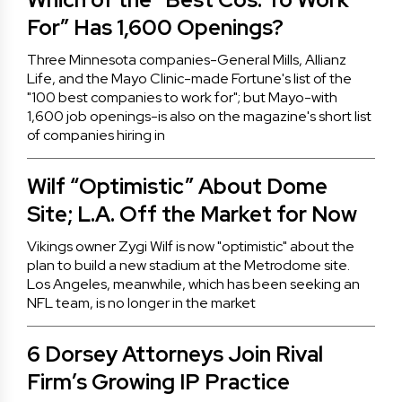
For” Has 1,600 Openings?
Three Minnesota companies-General Mills, Allianz
Life, and the Mayo Clinic-made Fortune's list of the
"100 best companies to work for"; but Mayo-with
1,600 job openings-is also on the magazine's short list
of companies hiring in
Wilf “Optimistic” About Dome
Site; L.A. Off the Market for Now
Vikings owner Zygi Wilf is now "optimistic" about the
plan to build a new stadium at the Metrodome site.
Los Angeles, meanwhile, which has been seeking an
NFL team, is no longer in the market
6 Dorsey Attorneys Join Rival
Firm’s Growing IP Practice