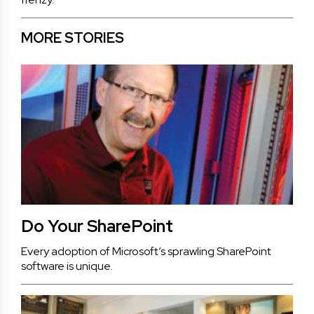
MORE STORIES
Do Your SharePoint
Every adoption of Microsoft’s sprawling SharePoint
software is unique.