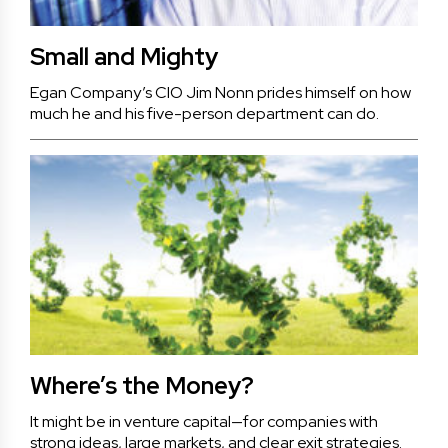
Small and Mighty
Egan Company’s CIO Jim Nonn prides himself on how
much he and his five-person department can do.
Where’s the Money?
It might be in venture capital—for companies with
strong ideas, large markets, and clear exit strategies.