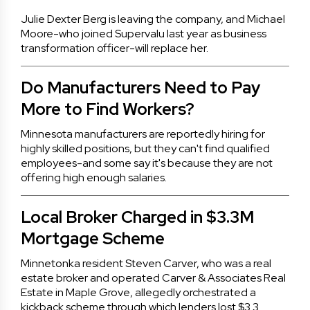
Julie Dexter Berg is leaving the company, and Michael
Moore-who joined Supervalu last year as business
transformation officer-will replace her.
Do Manufacturers Need to Pay
More to Find Workers?
Minnesota manufacturers are reportedly hiring for
highly skilled positions, but they can't find qualified
employees-and some say it's because they are not
offering high enough salaries.
Local Broker Charged in $3.3M
Mortgage Scheme
Minnetonka resident Steven Carver, who was a real
estate broker and operated Carver & Associates Real
Estate in Maple Grove, allegedly orchestrated a
kickback scheme through which lenders lost $3.3