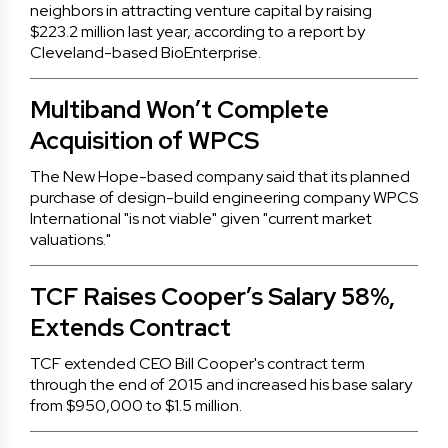
neighbors in attracting venture capital by raising
$223.2 million last year, according to a report by
Cleveland-based BioEnterprise.
Multiband Won’t Complete
Acquisition of WPCS
The New Hope-based company said that its planned
purchase of design-build engineering company WPCS
International "is not viable" given "current market
valuations."
TCF Raises Cooper’s Salary 58%,
Extends Contract
TCF extended CEO Bill Cooper's contract term
through the end of 2015 and increased his base salary
from $950,000 to $1.5 million.