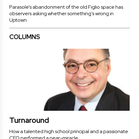
Parasole’s abandonment of the old Figlio space has
observers asking whether something’s wrong in
Uptown.
COLUMNS
Turnaround
How a talented high school principal and a passionate
CEO performed a near-miracle.