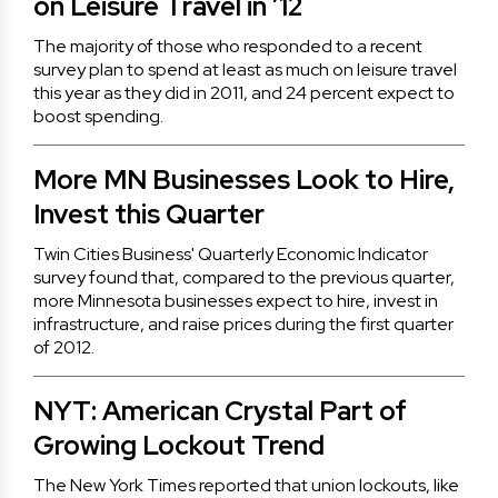
on Leisure Travel in ’12
The majority of those who responded to a recent
survey plan to spend at least as much on leisure travel
this year as they did in 2011, and 24 percent expect to
boost spending.
More MN Businesses Look to Hire,
Invest this Quarter
Twin Cities Business' Quarterly Economic Indicator
survey found that, compared to the previous quarter,
more Minnesota businesses expect to hire, invest in
infrastructure, and raise prices during the first quarter
of 2012.
NYT: American Crystal Part of
Growing Lockout Trend
The New York Times reported that union lockouts, like