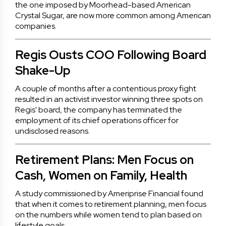
the one imposed by Moorhead-based American
Crystal Sugar, are now more common among American
companies.
Regis Ousts COO Following Board
Shake-Up
A couple of months after a contentious proxy fight
resulted in an activist investor winning three spots on
Regis' board, the company has terminated the
employment of its chief operations officer for
undisclosed reasons.
Retirement Plans: Men Focus on
Cash, Women on Family, Health
A study commissioned by Ameriprise Financial found
that when it comes to retirement planning, men focus
on the numbers while women tend to plan based on
lifestyle goals.