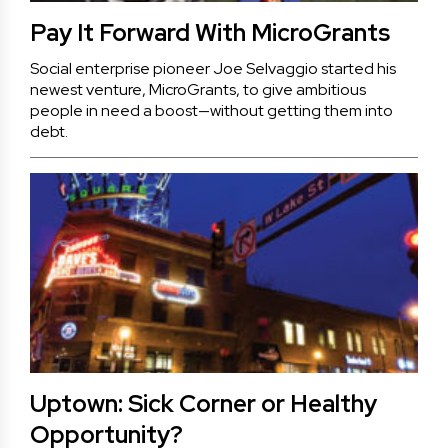
Pay It Forward With MicroGrants
Social enterprise pioneer Joe Selvaggio started his
newest venture, MicroGrants, to give ambitious
people in need a boost—without getting them into
debt.
Uptown: Sick Corner or Healthy
Opportunity?