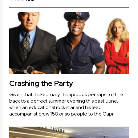
Crashing the Party
Given that it’s February, it’s apropos perhaps to think
back to a perfect summer evening this past June,
when an educational rock star and his lead
accompanist drew 150 or so people to the Capri