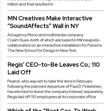
million and that resulted in
MN Creatives Make Interactive
“SoundAffects” Wall in NY
Ad agency Mono and multimedia company
Crash+Sues-both of which are based in Minneapolis-
collaborated on an interactive installation for Parsons
The New School for Design in New York.
Regis’ CEO-to-Be Leaves Co.; 110
Laid Off
Pearce, who was set to take the reins in February
following the planned departure of Paul D. Finkelstein,
has elected to leave the company instead; separately,
Regis laid off 110 employees at its corporate office
Which of the “Best Cos. To Work