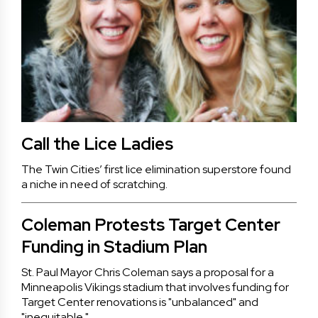
Call the Lice Ladies
The Twin Cities’ first lice elimination superstore found
a niche in need of scratching.
Coleman Protests Target Center
Funding in Stadium Plan
St. Paul Mayor Chris Coleman says a proposal for a
Minneapolis Vikings stadium that involves funding for
Target Center renovations is "unbalanced" and
"inequitable."