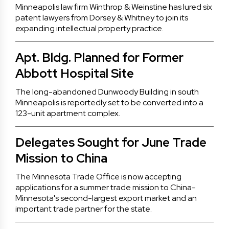
Minneapolis law firm Winthrop & Weinstine has lured six
patent lawyers from Dorsey & Whitney to join its
expanding intellectual property practice.
Apt. Bldg. Planned for Former
Abbott Hospital Site
The long-abandoned Dunwoody Building in south
Minneapolis is reportedly set to be converted into a
123-unit apartment complex.
Delegates Sought for June Trade
Mission to China
The Minnesota Trade Office is now accepting
applications for a summer trade mission to China-
Minnesota's second-largest export market and an
important trade partner for the state.