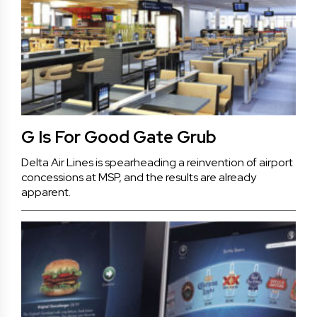
G Is For Good Gate Grub
Delta Air Lines is spearheading a reinvention of airport
concessions at MSP, and the results are already
apparent.