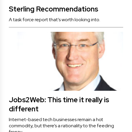
Sterling Recommendations
A task force report that’s worth looking into.
Jobs2Web: This time it really is
different
Internet-based tech businesses remain a hot
commodity, but there’s a rationality to the feeding
frenzy.