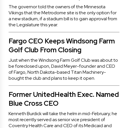
The governor told the owners of the Minnesota
Vikings that the Metrodome site is the only option for
a new stadium, if a stadium bill is to gain approval from
the Legislature this year.
Fargo CEO Keeps Windsong Farm
Golf Club From Closing
Just when the Windsong Farm Golf Club was about to
be foreclosed upon, David Meyer-founder and CEO
of Fargo, North Dakota-based Titan Machinery-
bought the club and plans to keep it open.
Former UnitedHealth Exec. Named
Blue Cross CEO
Kenneth Burdick will take the helm in mid-February; he
most recently served as senior vice president of
Coventry Health Care and CEO of its Medicaid and