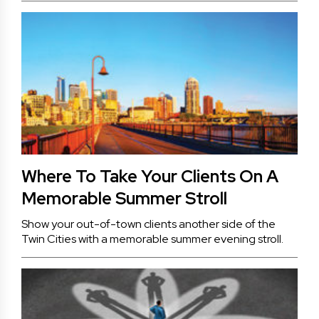
Where To Take Your Clients On A
Memorable Summer Stroll
Show your out-of-town clients another side of the
Twin Cities with a memorable summer evening stroll.