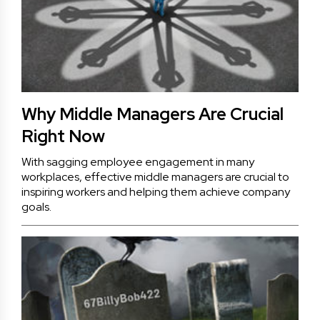
Why Middle Managers Are Crucial
Right Now
With sagging employee engagement in many
workplaces, effective middle managers are crucial to
inspiring workers and helping them achieve company
goals.