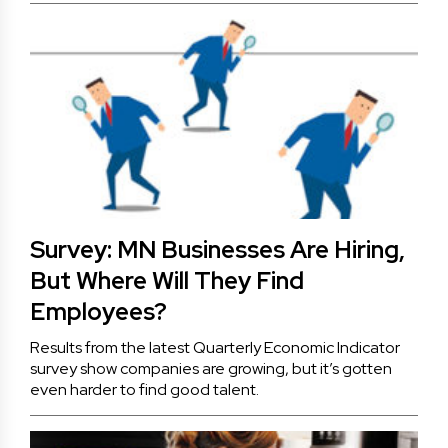
Survey: MN Businesses Are Hiring,
But Where Will They Find
Employees?
Results from the latest Quarterly Economic Indicator
survey show companies are growing, but it’s gotten
even harder to find good talent.