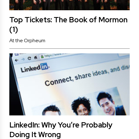
Top Tickets: The Book of Mormon
(1)
At the Orpheum
LinkedIn: Why You’re Probably
Doing It Wrong