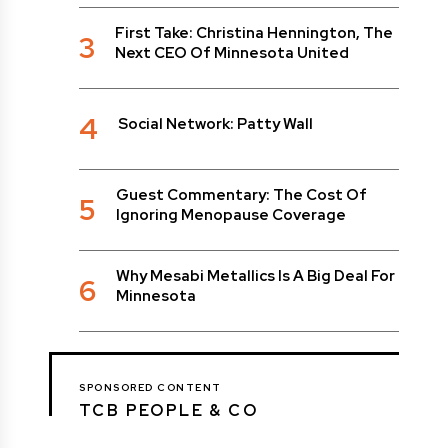
First Take: Christina Hennington, The
3
Next CEO Of Minnesota United
4
Social Network: Patty Wall
Guest Commentary: The Cost Of
5
Ignoring Menopause Coverage
Why Mesabi Metallics Is A Big Deal For
6
Minnesota
SPONSORED CONTENT
TCB PEOPLE & CO