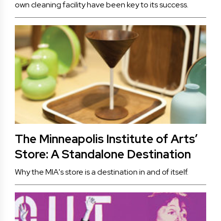
own cleaning facility have been key to its success.
The Minneapolis Institute of Arts’
Store: A Standalone Destination
Why the MIA's store is a destination in and of itself.