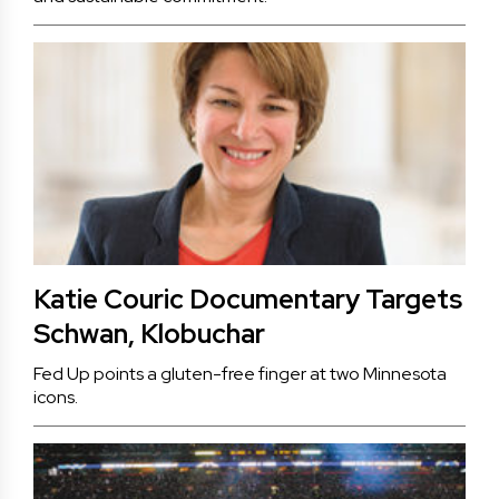
Katie Couric Documentary Targets
Schwan, Klobuchar
Fed Up points a gluten-free finger at two Minnesota
icons.