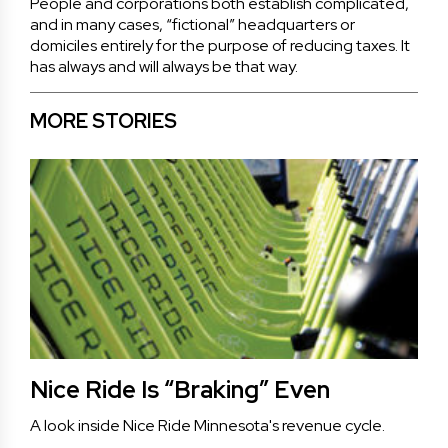
People and corporations both establish complicated,
and in many cases, “fictional” headquarters or
domiciles entirely for the purpose of reducing taxes. It
has always and will always be that way.
MORE STORIES
Nice Ride Is “Braking” Even
A look inside Nice Ride Minnesota's revenue cycle.