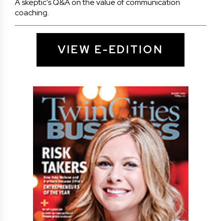
A skeptic’s Q&A on the value of communication
coaching.
VIEW E-EDITION