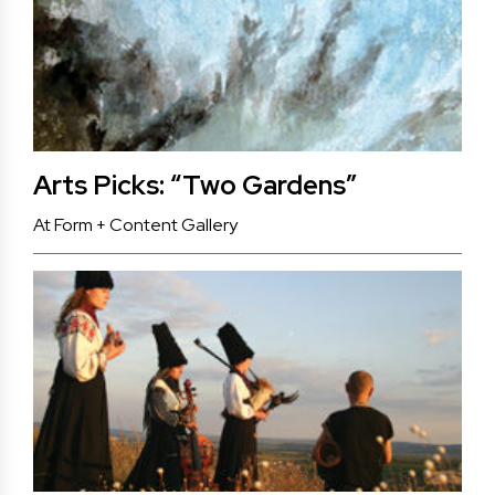
Arts Picks: “Two Gardens”
At Form + Content Gallery