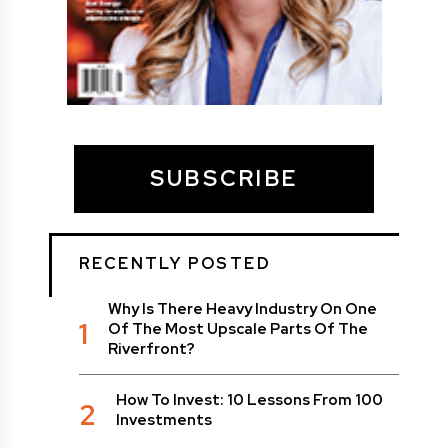
SUBSCRIBE
RECENTLY POSTED
Why Is There Heavy Industry On One
1
Of The Most Upscale Parts Of The
Riverfront?
How To Invest: 10 Lessons From 100
2
Investments