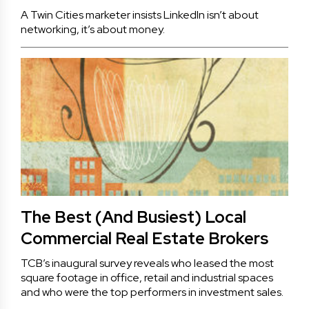
A Twin Cities marketer insists LinkedIn isn’t about
networking, it’s about money.
The Best (And Busiest) Local
Commercial Real Estate Brokers
TCB’s inaugural survey reveals who leased the most
square footage in office, retail and industrial spaces
and who were the top performers in investment sales.