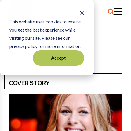
This website uses cookies to ensure
you get the best experience while
HOME
AUGUST 2014
visiting our site. Please see our
privacy policy for more information.
AUGUST 2014
Accept
More Back Issues
View E-Edition
COVER STORY