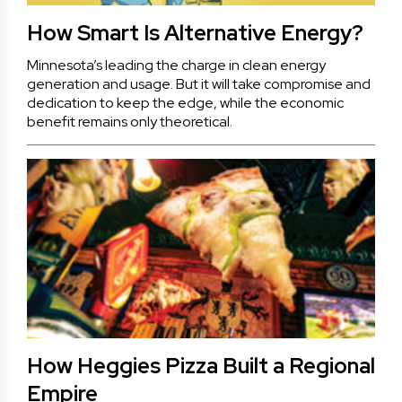
How Smart Is Alternative Energy?
Minnesota’s leading the charge in clean energy
generation and usage. But it will take compromise and
dedication to keep the edge, while the economic
benefit remains only theoretical.
How Heggies Pizza Built a Regional
Empire