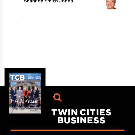
Shannon Smith Jones