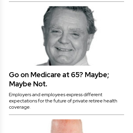
Go on Medicare at 65? Maybe;
Maybe Not.
Employers and employees express different
expectations for the future of private retiree health
coverage.