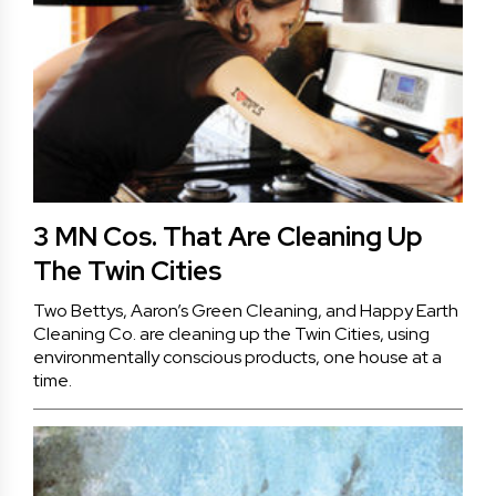
3 MN Cos. That Are Cleaning Up
The Twin Cities
Two Bettys, Aaron’s Green Cleaning, and Happy Earth
Cleaning Co. are cleaning up the Twin Cities, using
environmentally conscious products, one house at a
time.