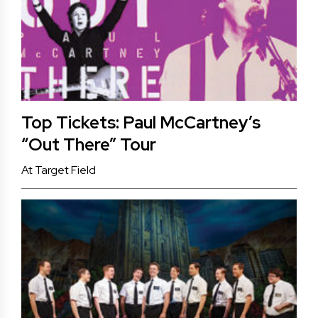
Top Tickets: Paul McCartney’s
“Out There” Tour
At Target Field