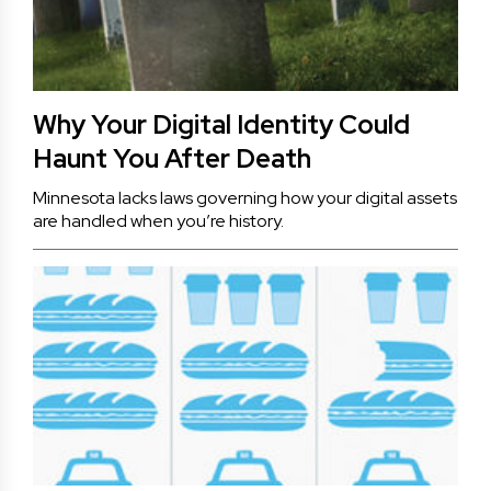
Why Your Digital Identity Could
Haunt You After Death
Minnesota lacks laws governing how your digital assets
are handled when you’re history.