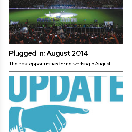
Plugged In: August 2014
The best opportunities for networking in August