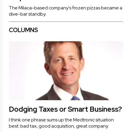
The Milaca-based company's frozen pizzas became a
dive-bar standby.
COLUMNS
Dodging Taxes or Smart Business?
I think one phrase sums up the Medtronic situation
best: bad tax, good acquisition, great company.