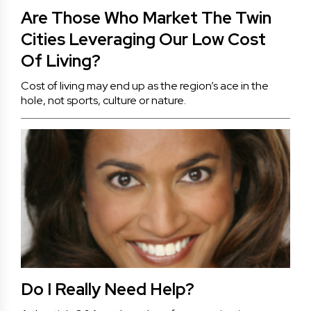
Are Those Who Market The Twin
Cities Leveraging Our Low Cost
Of Living?
Cost of living may end up as the region’s ace in the
hole, not sports, culture or nature.
Do I Really Need Help?