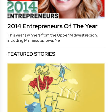
2014 Entrepreneurs Of The Year
This year's winners from the Upper Midwest region,
including Minnesota, Iowa, Ne
FEATURED STORIES