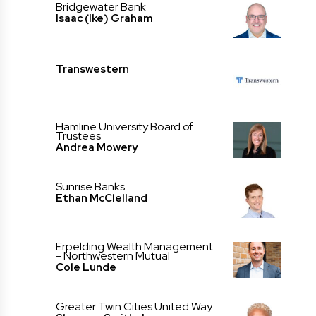
Bridgewater Bank
Isaac (Ike) Graham
Transwestern
Hamline University Board of
Trustees
Andrea Mowery
Sunrise Banks
Ethan McClelland
Erpelding Wealth Management
- Northwestern Mutual
Cole Lunde
Greater Twin Cities United Way