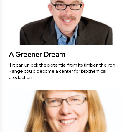
A Greener Dream
If it can unlock the potential from its timber, the Iron
Range could become a center for biochemical
production.