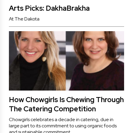
Arts Picks: DakhaBrakha
At The Dakota
How Chowgirls Is Chewing Through
The Catering Competition
Chowgirls celebrates a decade in catering, due in
large part to its commitment to using organic foods
and sustainable commitment.