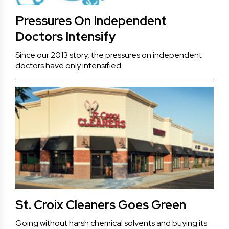
Pressures On Independent
Doctors Intensify
Since our 2013 story, the pressures on independent
doctors have only intensified.
St. Croix Cleaners Goes Green
Going without harsh chemical solvents and buying its