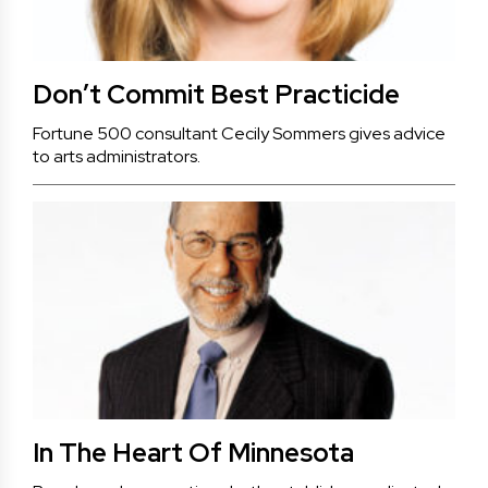
Don’t Commit Best Practicide
Fortune 500 consultant Cecily Sommers gives advice
to arts administrators.
In The Heart Of Minnesota