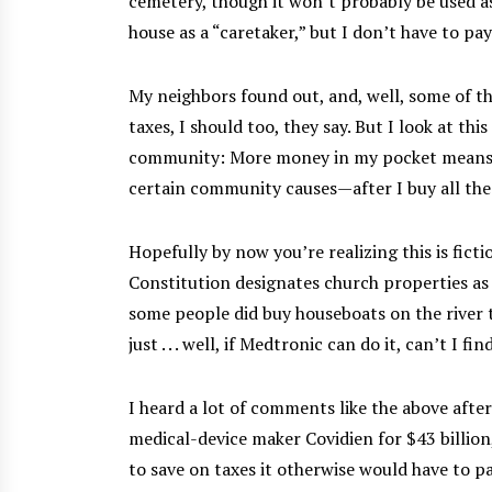
cemetery, though it won’t probably be used as 
house as a “caretaker,” but I don’t have to pa
My neighbors found out, and, well, some of t
taxes, I should too, they say. But I look at thi
community: More money in my pocket means m
certain community causes—after I buy all the 
Hopefully by now you’re realizing this is fic
Constitution designates church properties as
some people did buy houseboats on the river to
just . . . well, if Medtronic can do it, can’t I fi
I heard a lot of comments like the above afte
medical-device maker Covidien for $43 billion
to save on taxes it otherwise would have to p