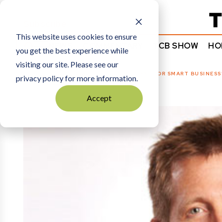
Subscribe
This website uses cookies to ensure
NEWS
COMMENTARY
TCB SHOW
HO
you get the best experience while
visiting our site. Please see our
HOME
EDITOR’S NOTE
|
DODGING TAXES OR SMART BUSINESS
privacy policy for more information.
Accept