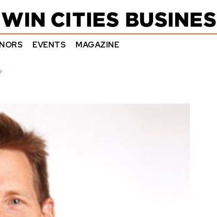
NORS
EVENTS
MAGAZINE
?