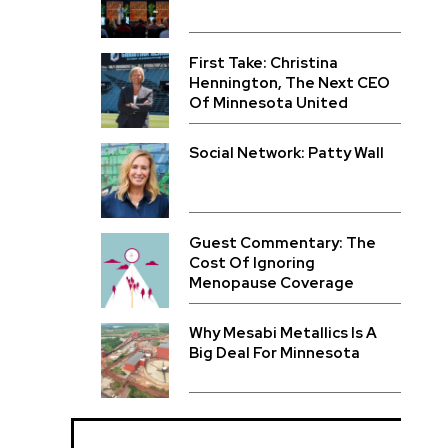
First Take: Christina
Hennington, The Next CEO
Of Minnesota United
Social Network: Patty Wall
Guest Commentary: The
Cost Of Ignoring
Menopause Coverage
Why Mesabi Metallics Is A
Big Deal For Minnesota