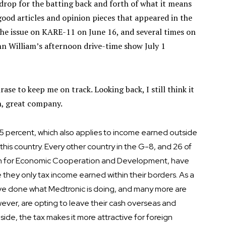
drop for the batting back and forth of what it means
good articles and opinion pieces that appeared in the
the issue on KARE-11 on June 16, and several times on
hn William’s afternoon drive-time show July 1
rase to keep me on track. Looking back, I still think it
n, great company.
f 35 percent, which also applies to income earned outside
his country. Every other country in the G-8, and 26 of
on for Economic Cooperation and Development, have
e they only tax income earned within their borders. As a
ave done what Medtronic is doing, and many more are
wever, are opting to leave their cash overseas and
side, the tax makes it more attractive for foreign