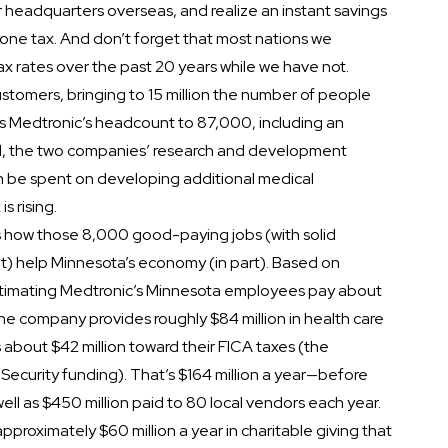
 headquarters overseas, and realize an instant savings
one tax. And don’t forget that most nations we
 rates over the past 20 years while we have not.
tomers, bringing to 15 million the number of people
ses Medtronic’s headcount to 87,000, including an
d, the two companies’ research and development
can be spent on developing additional medical
s rising.
s how those 8,000 good-paying jobs (with solid
t) help Minnesota’s economy (in part). Based on
estimating Medtronic’s Minnesota employees pay about
 the company provides roughly $84 million in health care
 about $42 million toward their FICA taxes (the
Security funding). That’s $164 million a year—before
ell as $450 million paid to 80 local vendors each year.
pproximately $60 million a year in charitable giving that