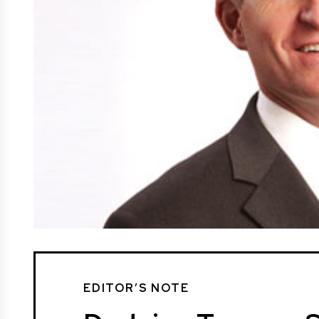
EDITOR’S NOTE