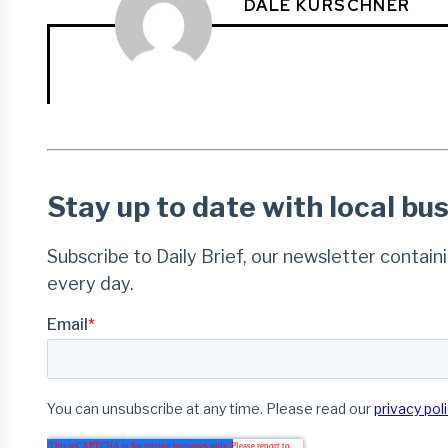
DALE KURSCHNER