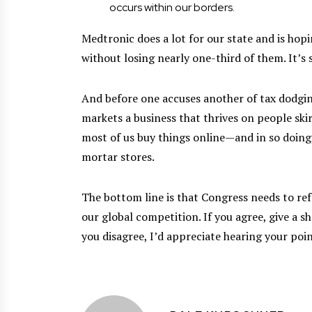
occurs within our borders.
Medtronic does a lot for our state and is hop
without losing nearly one-third of them. It’s 
And before one accuses another of tax dodgi
markets a business that thrives on people skir
most of us buy things online—and in so doing,
mortar stores.
The bottom line is that Congress needs to refo
our global competition. If you agree, give a s
you disagree, I’d appreciate hearing your poin