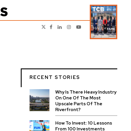
RECENT STORIES
Why Is There Heavy Industry
On One Of The Most
Upscale Parts Of The
Riverfront?
How To Invest: 10 Lessons
From 100 Investments