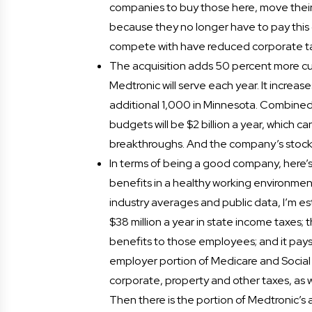
companies to buy those here, move their
because they no longer have to pay this 
compete with have reduced corporate tax
The acquisition adds 50 percent more cus
Medtronic will serve each year. It increa
additional 1,000 in Minnesota. Combine
budgets will be $2 billion a year, which 
breakthroughs. And the company’s stock i
In terms of being a good company, here’
benefits in a healthy working environmen
industry averages and public data, I’m 
$38 million a year in state income taxes;
benefits to those employees; and it pays
employer portion of Medicare and Social 
corporate, property and other taxes, as w
Then there is the portion of Medtronic’s a