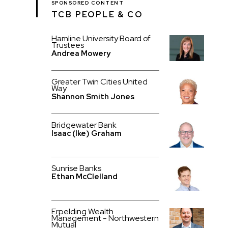
SPONSORED CONTENT
TCB PEOPLE & CO
Hamline University Board of
Trustees
Andrea Mowery
Greater Twin Cities United
Way
Shannon Smith Jones
Bridgewater Bank
Isaac (Ike) Graham
Sunrise Banks
Ethan McClelland
Erpelding Wealth
Management - Northwestern
Mutual