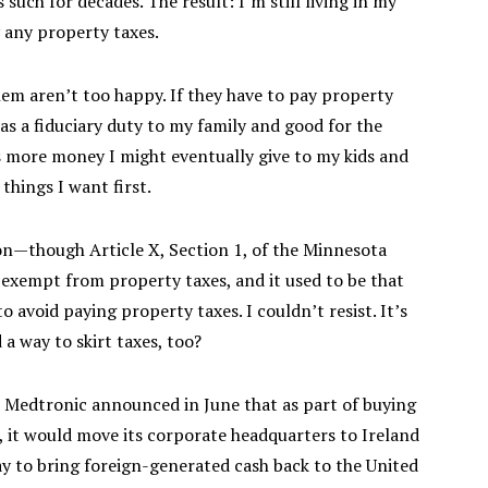
such for decades. The result: I’m still living in my
y any property taxes.
hem aren’t too happy. If they have to pay property
s as a fiduciary duty to my family and good for the
ore money I might eventually give to my kids and
things I want first.
tion—though Article X, Section 1, of the Minnesota
 exempt from property taxes, and it used to be that
 avoid paying property taxes. I couldn’t resist. It’s
nd a way to skirt taxes, too?
r Medtronic announced in June that as part of buying
, it would move its corporate headquarters to Ireland
ay to bring foreign-generated cash back to the United