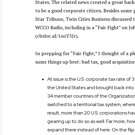
States. The related news created a great back
to be a good corporate citizen. Besides some 
Star Tribune, Twin Cities Business discussed 
WCCO Radio, including in a “Fair Fight” on Jo
(cbsloc.al/1ooY3Jr).
In prepping for “Fair Fight,” I thought of a ph
sums things up best: bad tax, good acquisitio
At issue is the U.S. corporate tax rate o
the United States and brought back into t
34 member countries of the Organizati
switched to a territorial tax system, wher
result, more than 20 U.S. corporations h
gearing up to do so as well. Far more, ho
expand there instead of here. On the flip 