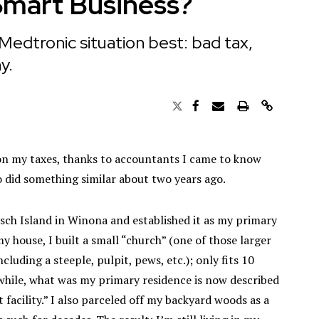
Smart Business?
Medtronic situation best: bad tax,
y.
d on my taxes, thanks to accountants I came to know
o did something similar about two years ago.
atsch Island in Winona and established it as my primary
 house, I built a small “church” (one of those larger
luding a steeple, pulpit, pews, etc.); only fits 10
anwhile, what was my primary residence is now described
 facility.” I also parceled off my backyard woods as a