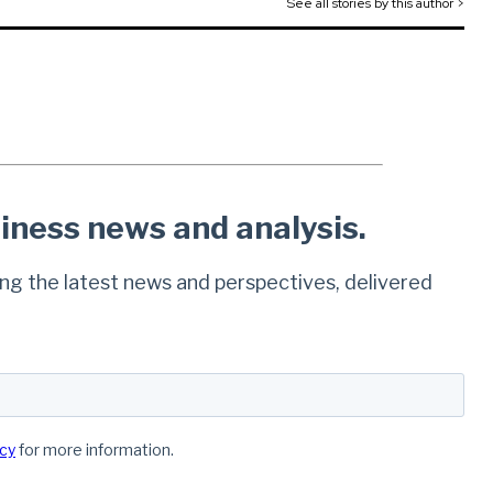
See all stories by this author >