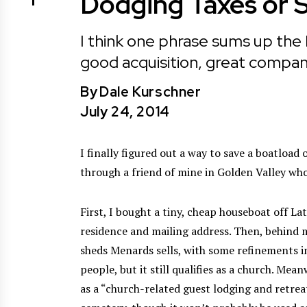
Dodging Taxes or 
I think one phrase sums up the 
good acquisition, great compan
By
Dale Kurschner
July 24, 2014
I finally figured out a way to save a boatloa
through a friend of mine in Golden Valley wh
First, I bought a tiny, cheap houseboat off L
residence and mailing address. Then, behind my
sheds Menards sells, with some refinements inc
people, but it still qualifies as a church. Me
as a “church-related guest lodging and retreat