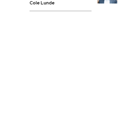
Cole Lunde