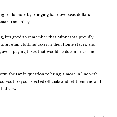
ing to do more by bringing back overseas dollars
smart tax policy.
ng, it’s good to remember that Minnesota proudly
ting retail clothing taxes in their home states, and
 avoid paying taxes that would be due in brick-and-
rm the tax in question to bring it more in line with
hout-out to your elected officials and let them know. If
t of view.