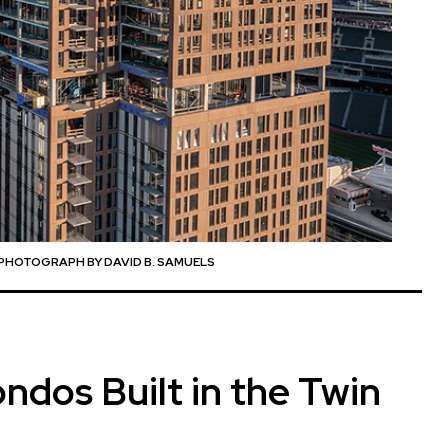
PHOTOGRAPH BY DAVID B. SAMUELS
dos Built in the Twin