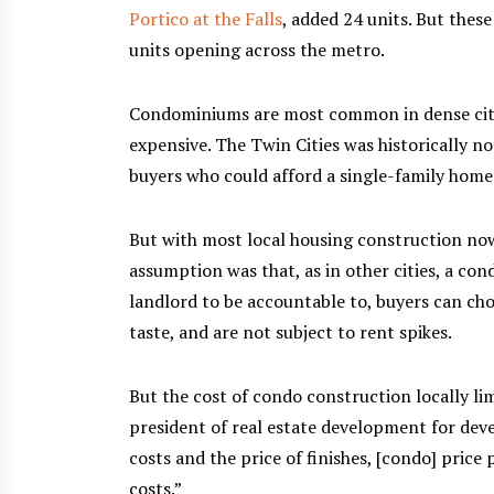
Portico at the Falls
, added 24 units. But the
units opening across the metro.
Condominiums are most common in dense citie
expensive. The Twin Cities was historically no
buyers who could afford a single-family home 
But with most local housing construction now 
assumption was that, as in other cities, a co
landlord to be accountable to, buyers can choo
taste, and are not subject to rent spikes.
But the cost of condo construction locally li
president of real estate development for dev
costs and the price of finishes, [condo] price 
costs.”