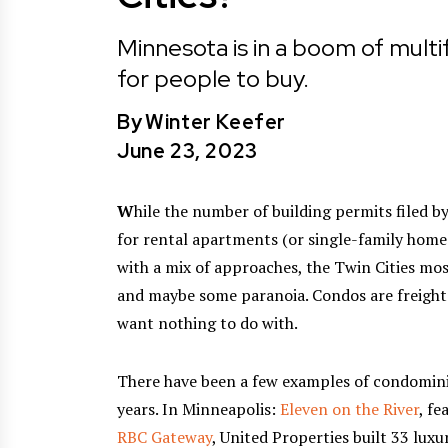
Minnesota is in a boom of multi
for people to buy.
By
Winter Keefer
June 23, 2023
W
hile the number of building permits filed b
for rental apartments (or single-family homes
with a mix of approaches, the Twin Cities mos
and maybe some paranoia. Condos are freighted
want nothing to do with.
There have been a few examples of condomini
years. In Minneapolis:
Eleven on the River
, fe
RBC Gateway
, United Properties built 33 lu