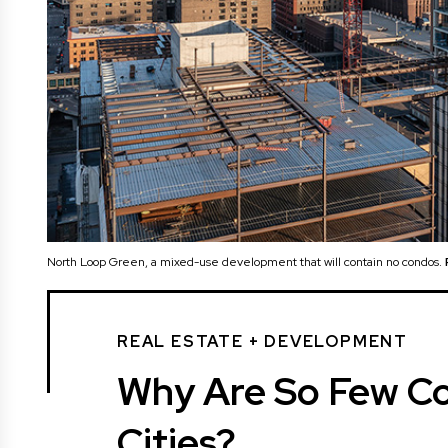
North Loop Green, a mixed-use development that will contain no condos.
REAL ESTATE + DEVELOPMENT
Why Are So Few Con
Cities?