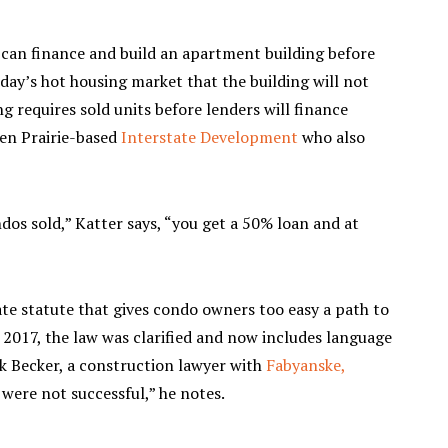
 can finance and build an apartment building before
oday’s hot housing market that the building will not
g requires sold units before lenders will finance
den Prairie-based
Interstate Development
who also
ndos sold,” Katter says, “you get a 50% loan and at
tate statute that gives condo owners too easy a path to
n 2017, the law was clarified and now includes language
rk Becker, a construction lawyer with
Fabyanske,
s were not successful,” he notes.