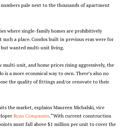
se numbers pale next to the thousands of apartment
s where single-family homes are prohibitively
t such a place. Condos built in previous eras were for
but wanted multi-unit living.
multi-unit, and home prices rising aggressively, the
ndo is a more econmical way to own. There’s also no
se the quality of fittings and/or renovate to their
mits the market, explains Maureen Michalski, vice
eloper
Ryan Companies
. “With current construction
points must fall above $1 million per unit to cover the