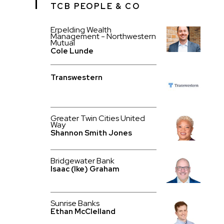
TCB PEOPLE & CO
Erpelding Wealth
Management - Northwestern
Mutual
Cole Lunde
Transwestern
Greater Twin Cities United
Way
Shannon Smith Jones
Bridgewater Bank
Isaac (Ike) Graham
Sunrise Banks
Ethan McClelland