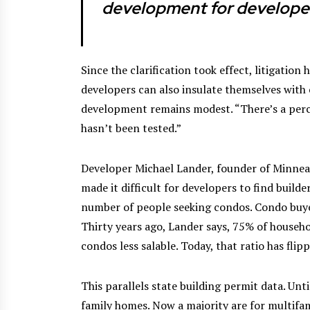
development for develope
Since the clarification took effect, litigation
developers can also insulate themselves with
development remains modest. “There’s a perce
hasn’t been tested.”
Developer Michael Lander, founder of Minne
made it difficult for developers to find builder
number of people seeking condos. Condo buyer
Thirty years ago, Lander says, 75% of househo
condos less salable. Today, that ratio has flip
This parallels state building permit data. Un
family homes. Now a majority are for multifam