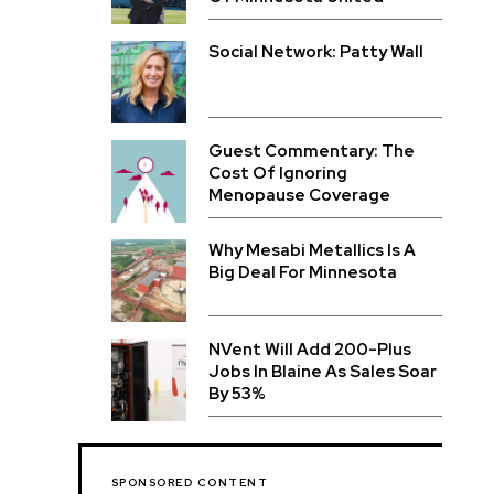
Social Network: Patty Wall
Guest Commentary: The
Cost Of Ignoring
Menopause Coverage
Why Mesabi Metallics Is A
Big Deal For Minnesota
NVent Will Add 200-Plus
Jobs In Blaine As Sales Soar
By 53%
SPONSORED CONTENT