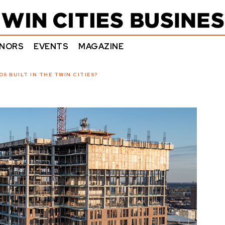
NORS
EVENTS
MAGAZINE
S BUILT IN THE TWIN CITIES?