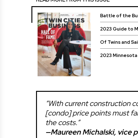
Battle of the B
2023 Guide to 
Of Twins and Sa
2023 Minnesota 
“With current construction co
[condo] price points must fal
the costs.”
—Maureen Michalski, vice pr