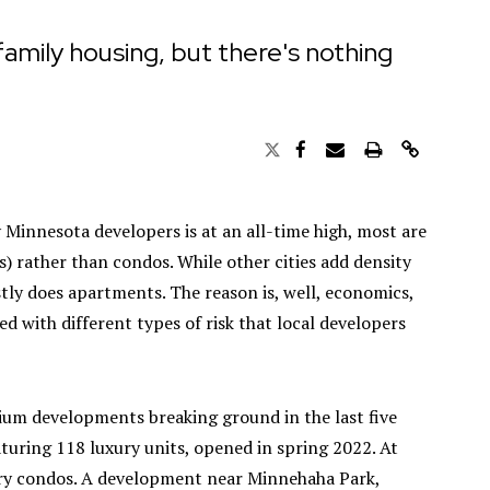
family housing, but there's nothing
y Minnesota developers is at an all-time high, most are
) rather than condos. While other cities add density
tly does apartments. The reason is, well, economics,
 with different types of risk that local developers
um developments breaking ground in the last five
aturing 118 luxury units, opened in spring 2022. At
xury condos. A development near Minnehaha Park,