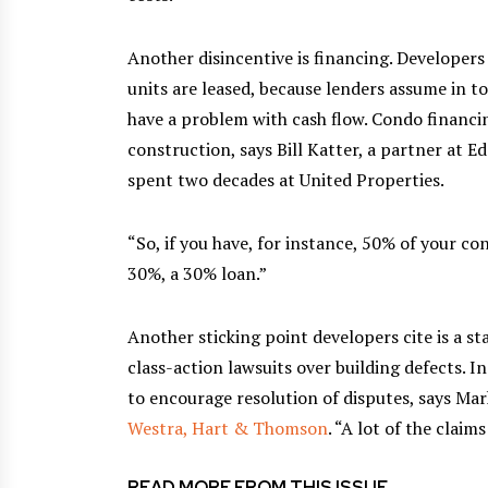
Another disincentive is financing. Developers
units are leased, because lenders assume in t
have a problem with cash flow. Condo financin
construction, says Bill Katter, a partner at E
spent two decades at United Properties.
“So, if you have, for instance, 50% of your co
30%, a 30% loan.”
Another sticking point developers cite is a s
class-action lawsuits over building defects. I
to encourage resolution of disputes, says Ma
Westra, Hart & Thomson
. “A lot of the claim
READ MORE FROM THIS ISSUE