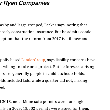
r Ryan Companies
 has by and large stopped, Becker says, noting that
 costly construction insurance. But he admits condo
ption that the reform from 2017 is still new and
apolis-based
LanderGroup
, says liability concerns have
s willing to take on a project. But he foresees a rising
s are generally people in childless households.
lds included kids, while a quarter did not, making
ped.
til 2018, most Minnesota permits were for single-
ily. In 2023, 18,502 permits were issued for them,