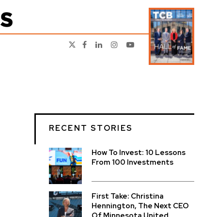
RECENT STORIES
How To Invest: 10 Lessons
From 100 Investments
First Take: Christina
Hennington, The Next CEO
Of Minnesota United