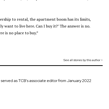
nership to rental, the apartment boom has its limits,
y want to live here. Can I buy it?’ The answer is no.
e is no place to buy.”
See all stories by this author >
d served as TCB's associate editor from January 2022