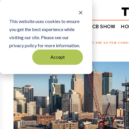
Subscribe
This website uses cookies to ensure
NEWS
COMMENTARY
TCB SHOW
HO
you get the best experience while
visiting our site. Please see our
HOME
REAL ESTATE + DEVELOPMENT
|
WHY ARE SO FEW CONDO
privacy policy for more information.
Accept