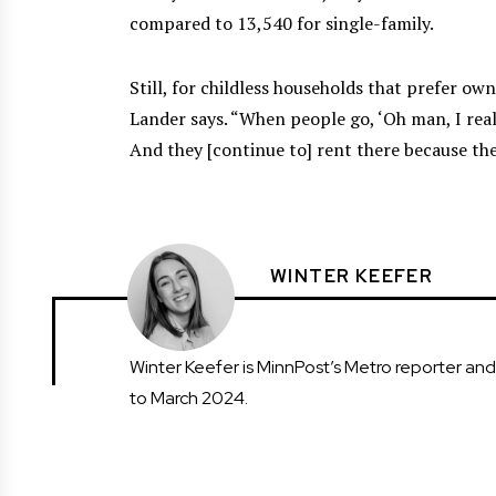
compared to 13,540 for single-family.
Still, for childless households that prefer ow
Lander says. “When people go, ‘Oh man, I reall
And they [continue to] rent there because ther
WINTER KEEFER
Winter Keefer is MinnPost’s Metro reporter an
to March 2024.