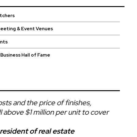
utchers
Meeting & Event Venues
ints
Business Hall of Fame
sts and the price of finishes,
l above $1 million per unit to cover
esident of real estate