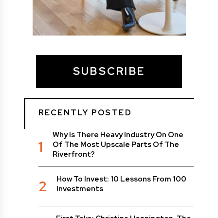
SUBSCRIBE
RECENTLY POSTED
Why Is There Heavy Industry On One
1
Of The Most Upscale Parts Of The
Riverfront?
How To Invest: 10 Lessons From 100
2
Investments