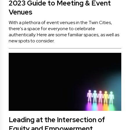
2023 Guide to Meeting & Event
Venues
With a plethora of event venues in the Twin Cities,
there's a space for everyone to celebrate
authentically. Here are some familiar spaces, as well as
new spots to consider.
Leading at the Intersection of
Equity and Empowerment