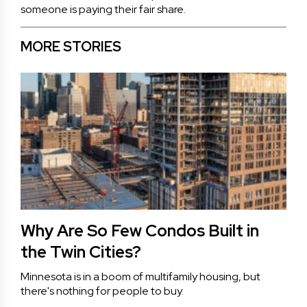
someone is paying their fair share.
MORE STORIES
Why Are So Few Condos Built in
the Twin Cities?
Minnesota is in a boom of multifamily housing, but
there's nothing for people to buy.