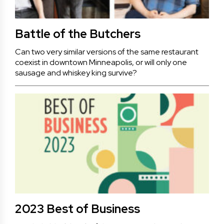
Battle of the Butchers
Can two very similar versions of the same restaurant
coexist in downtown Minneapolis, or will only one
sausage and whiskey king survive?
2023 Best of Business