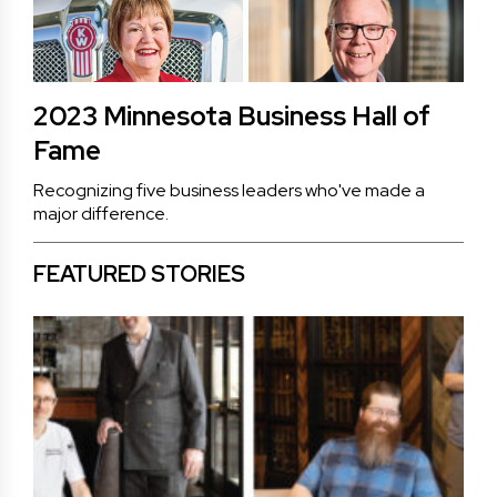
2023 Minnesota Business Hall of
Fame
Recognizing five business leaders who've made a
major difference.
FEATURED STORIES