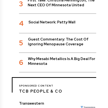
First Take: Christina Hennington, The
3
Next CEO Of Minnesota United
4
Social Network: Patty Wall
Guest Commentary: The Cost Of
5
Ignoring Menopause Coverage
Why Mesabi Metallics Is A Big Deal For
6
Minnesota
SPONSORED CONTENT
TCB PEOPLE & CO
Transwestern