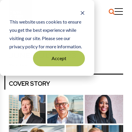
This website uses cookies to ensure
you get the best experience while
HOME
JUNE/JULY 2023
visiting our site. Please see our
privacy policy for more information.
JUNE/JULY 2023
Accept
More Back Issues
View E-Edition
COVER STORY