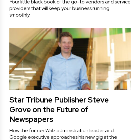
Your little black book of the go-to vendors and service
providers that will keep your business running
smoothly.
Star Tribune Publisher Steve
Grove on the Future of
Newspapers
How the former Walz administration leader and
Google executive approaches his new gig at the