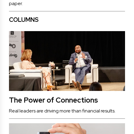
paper.
COLUMNS
The Power of Connections
Real leaders are driving more than financial results.