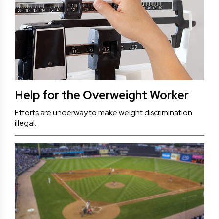
Help for the Overweight Worker
Efforts are underway to make weight discrimination
illegal.