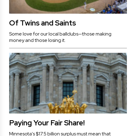
Of Twins and Saints
Some love for our local ballclubs—those making
money and those losing it.
Paying Your Fair Share!
Minnesota's $17.5 billion surplus must mean that