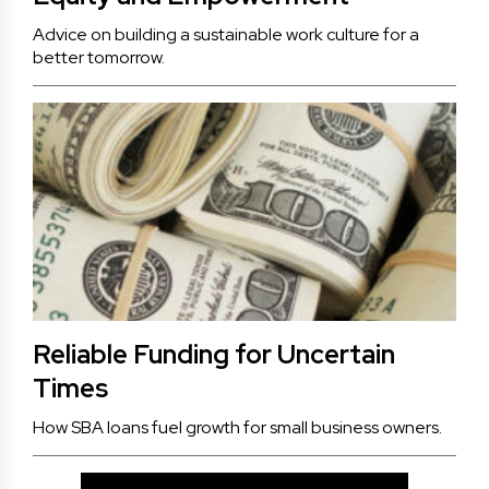
Advice on building a sustainable work culture for a
better tomorrow.
Reliable Funding for Uncertain
Times
How SBA loans fuel growth for small business owners.