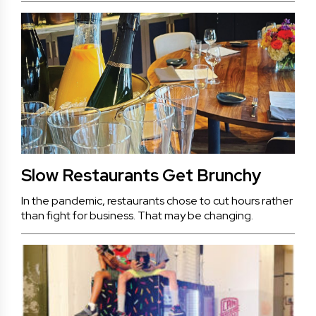
Slow Restaurants Get Brunchy
In the pandemic, restaurants chose to cut hours rather
than fight for business. That may be changing.