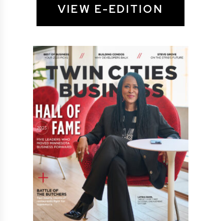
VIEW E-EDITION