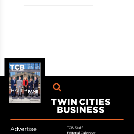
Advertise
TCB Staff
Editorial Calendar