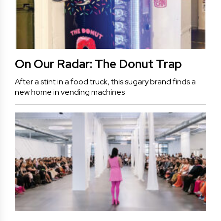
On Our Radar: The Donut Trap
After a stint in a food truck, this sugary brand finds a
new home in vending machines