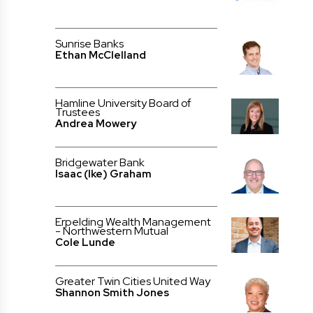
Sunrise Banks
Ethan McClelland
Hamline University Board of
Trustees
Andrea Mowery
Bridgewater Bank
Isaac (Ike) Graham
Erpelding Wealth Management
- Northwestern Mutual
Cole Lunde
Greater Twin Cities United Way
Shannon Smith Jones