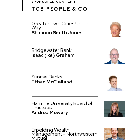
SPONSORED CONTENT
TCB PEOPLE & CO
Greater Twin Cities United
Way
Shannon Smith Jones
Bridgewater Bank
Isaac (Ike) Graham
Sunrise Banks
Ethan McClelland
Hamline University Board of
Trustees
Andrea Mowery
Erpelding Wealth
Management - Northwestern
Mutual