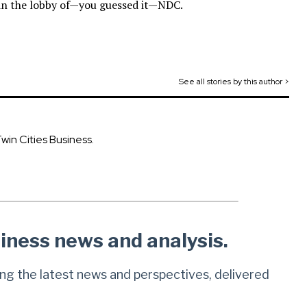
 in the lobby of—you guessed it—NDC.
See all stories by this author >
Twin Cities Business.