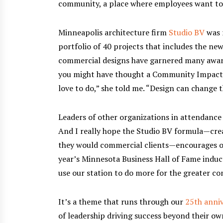
community, a place where employees want to l
Minneapolis architecture firm
Studio BV
was 
portfolio of 40 projects that includes the ne
commercial designs have garnered many award
you might have thought a Community Impact A
love to do,” she told me. “Design can change 
Leaders of other organizations in attendance
And I really hope the Studio BV formula—creat
they would commercial clients—encourages oth
year’s Minnesota Business Hall of Fame induc
use our station to do more for the greater c
It’s a theme that runs through our
25th anniv
of leadership driving success beyond their o