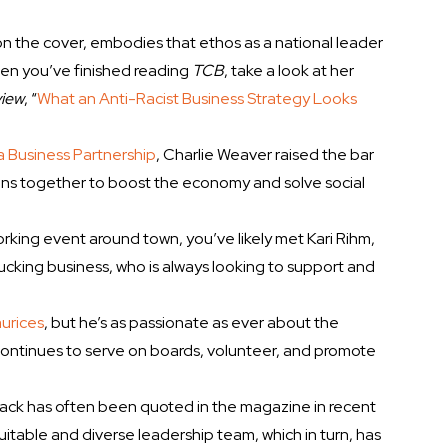
n the cover, embodies that ethos as a national leader
When you’ve finished reading
TCB
, take a look at her
view
, “
What an Anti-Racist Business Strategy Looks
 Business Partnership
, Charlie Weaver raised the bar
ans together to boost the economy and solve social
rking event around town, you’ve likely met Kari Rihm,
ucking business, who is always looking to support and
urices
, but he’s as passionate as ever about the
continues to serve on boards, volunteer, and promote
lack has often been quoted in the magazine in recent
itable and diverse leadership team, which in turn, has