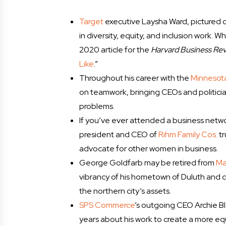
Target
executive Laysha Ward, pictured o
in diversity, equity, and inclusion work. 
2020 article for the
Harvard Business Re
Like
.”
Throughout his career with the
Minnesota
on teamwork, bringing CEOs and politici
problems.
If you’ve ever attended a business netwo
president and CEO of
Rihm Family Cos.
tr
advocate for other women in business.
George Goldfarb may be retired from
Ma
vibrancy of his hometown of Duluth and 
the northern city’s assets.
SPS Commerce
’s outgoing CEO Archie B
years about his work to create a more equ