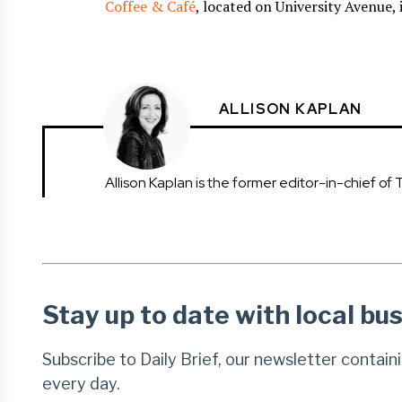
Coffee & Café
, located on University Avenue,
ALLISON KAPLAN
Allison Kaplan is the former editor-in-chief of 