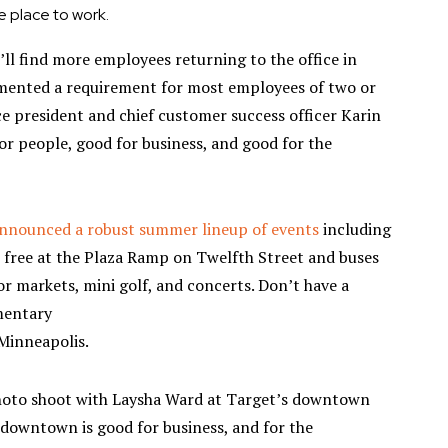
 place to work.
’ll find more employees returning to the office in
ented a requirement for most employees of two or
ce president and chief customer success officer Karin
for people, good for business, and good for the
nnounced a robust summer lineup of events
including
free at the Plaza Ramp on Twelfth Street and buses
or markets, mini golf, and concerts. Don’t have a
mentary
Minneapolis.
hoto shoot with Laysha Ward at Target’s downtown
 downtown is good for business, and for the