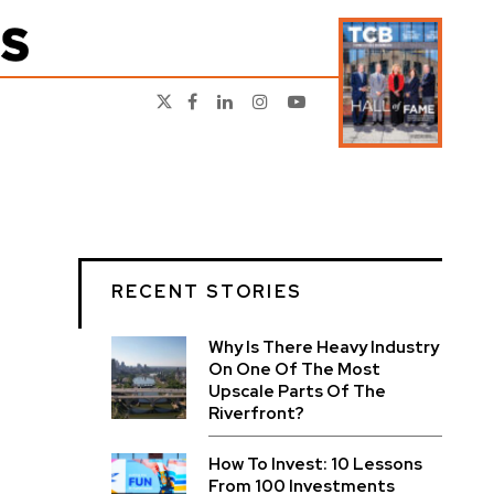
RECENT STORIES
Why Is There Heavy Industry
On One Of The Most
Upscale Parts Of The
Riverfront?
How To Invest: 10 Lessons
From 100 Investments