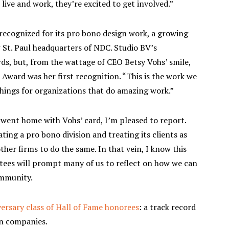
ive and work, they’re excited to get involved.”
recognized for its pro bono design work, a growing
w St. Paul headquarters of NDC. Studio BV’s
s, but, from the wattage of CEO Betsy Vohs’ smile,
ward was her first recognition. “This is the work we
things for organizations that do amazing work.”
 went home with Vohs’ card, I’m pleased to report.
ing a pro bono division and treating its clients as
er firms to do the same. In that vein, I know this
tees will prompt many of us to reflect on how we can
ommunity.
ersary class of Hall of Fame honorees
: a track record
wn companies.