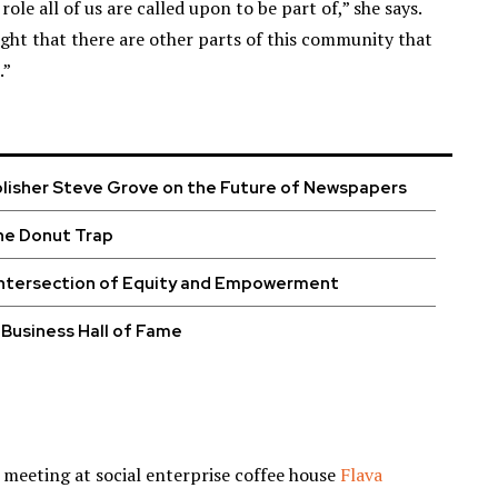
le all of us are called upon to be part of,” she says.
ight that there are other parts of this community that
.”
blisher Steve Grove on the Future of Newspapers
he Donut Trap
Intersection of Equity and Empowerment
Business Hall of Fame
t meeting at social enterprise coffee house
Flava