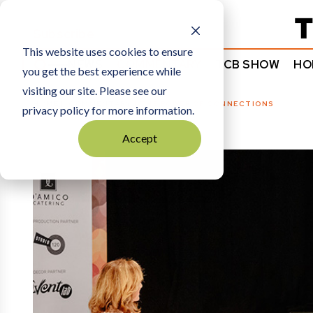
Subscribe
This website uses cookies to ensure
NEWS
COMMENTARY
TCB SHOW
HO
you get the best experience while
visiting our site. Please see our
HOME
COMMENTARY
|
THE POWER OF CONNECTIONS
privacy policy for more information.
Accept