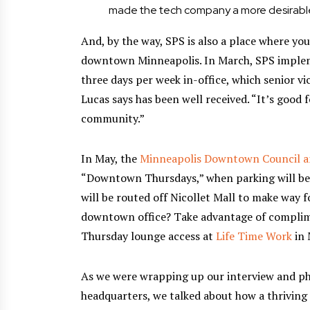
made the tech company a more desirable
And, by the way, SPS is also a place where you
downtown Minneapolis. In March, SPS implem
three days per week in-office, which senior vi
Lucas says has been well received. “It’s good 
community.”
In May, the
Minneapolis Downtown Council a
“Downtown Thursdays,” when parking will be 
will be routed off Nicollet Mall to make way f
downtown office? Take advantage of compli
Thursday lounge access at
Life Time Work
in 
As we were wrapping up our interview and p
headquarters, we talked about how a thriving