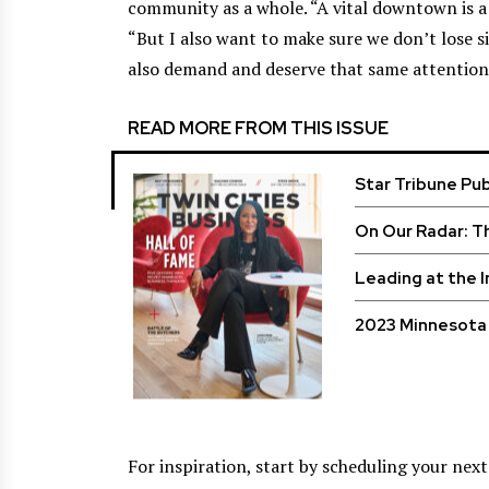
community as a whole. “A vital downtown is a ro
“But I also want to make sure we don’t lose s
also demand and deserve that same attention
READ MORE FROM THIS ISSUE
Star Tribune Pu
On Our Radar: T
Leading at the 
2023 Minnesota 
For inspiration, start by scheduling your nex