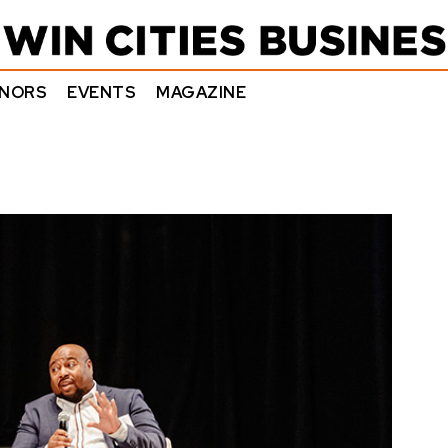
NORS
EVENTS
MAGAZINE