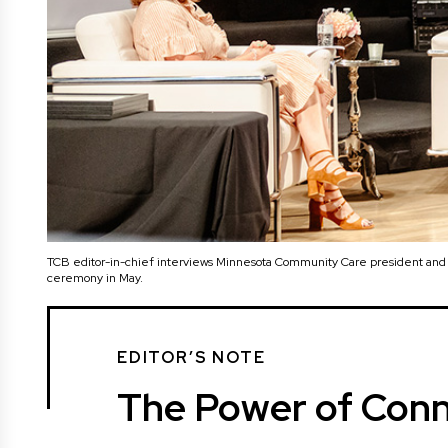
TCB editor-in-chief interviews Minnesota Community Care president an
ceremony in May.
EDITOR’S NOTE
The Power of Conn