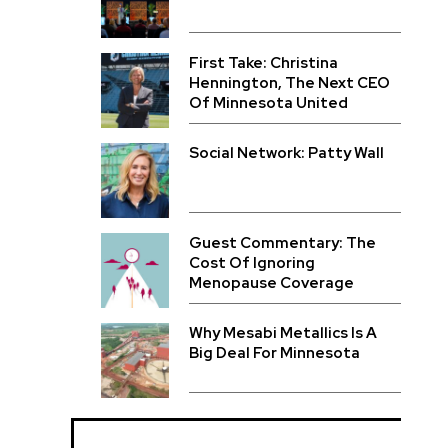
First Take: Christina
Hennington, The Next CEO
Of Minnesota United
Social Network: Patty Wall
Guest Commentary: The
Cost Of Ignoring
Menopause Coverage
Why Mesabi Metallics Is A
Big Deal For Minnesota