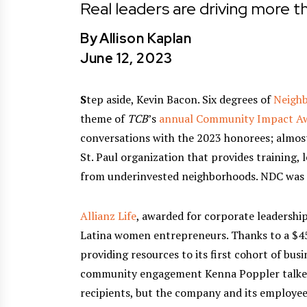
Real leaders are driving more th
By
Allison Kaplan
June 12, 2023
S
tep aside, Kevin Bacon. Six degrees of
Neigh
theme of
TCB
’s
annual Community Impact Aw
conversations with the 2023 honorees; almos
St. Paul organization that provides training,
from underinvested neighborhoods. NDC was
Allianz Life
, awarded for corporate leadershi
Latina women entrepreneurs. Thanks to a $45
providing resources to its first cohort of bus
community engagement Kenna Poppler talked 
recipients, but the company and its employee