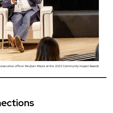
d executive officer Reuben Moore at the 2023 Community Impact Awards
ections