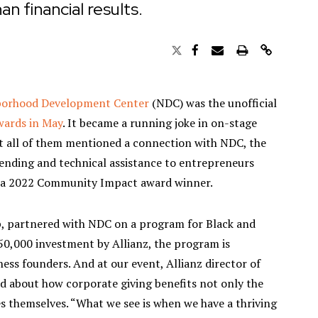
an financial results.
borhood Development Center
(NDC) was the unofficial
ards in May
. It became a running joke in on-stage
t all of them mentioned a connection with NDC, the
 lending and technical assistance to entrepreneurs
 a 2022 Community Impact award winner.
p, partnered with NDC on a program for Black and
0,000 investment by Allianz, the program is
iness founders. And at our event, Allianz director of
about how corporate giving benefits not only the
s themselves. “What we see is when we have a thriving