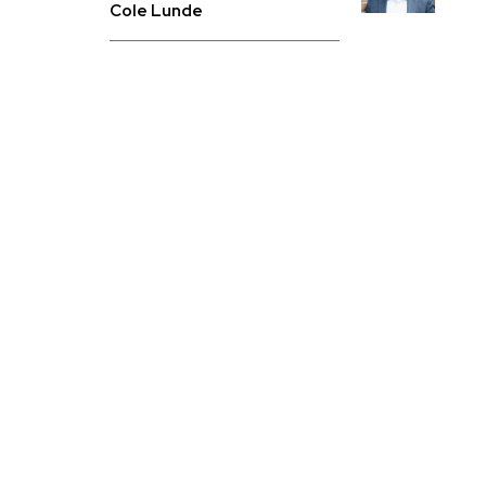
Cole Lunde