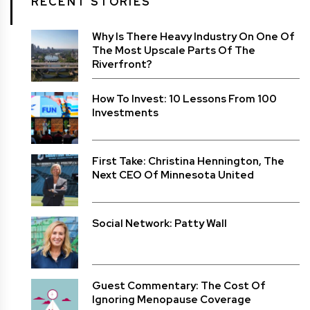
RECENT STORIES
Why Is There Heavy Industry On One Of
The Most Upscale Parts Of The
Riverfront?
How To Invest: 10 Lessons From 100
Investments
First Take: Christina Hennington, The
Next CEO Of Minnesota United
Social Network: Patty Wall
Guest Commentary: The Cost Of
Ignoring Menopause Coverage