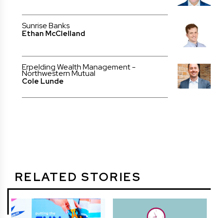
Sunrise Banks
Ethan McClelland
Erpelding Wealth Management -
Northwestern Mutual
Cole Lunde
RELATED STORIES