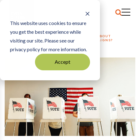
This website uses cookies to ensure
you get the best experience while
HOME
GUEST COMMENTARY
|
WHAT’S THE TRUTH ABOUT
visiting our site. Please see our
CORPORATE PACS FINANCING POLITICAL CAMPAIGNS?
privacy policy for more information.
Accept