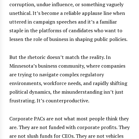
corruption, undue influence, or something vaguely
unethical. It’s become a reliable applause line when
uttered in campaign speeches and it’s a familiar
staple in the platforms of candidates who want to
lessen the role of business in shaping public policies.
But the rhetoric doesn’t match the reality. In
Minnesota’s business community, where companies
are trying to navigate complex regulatory
environments, workforce needs, and rapidly shifting
political dynamics, the misunderstanding isn’t just
frustrating. It’s counterproductive.
Corporate PACs are not what most people think they
are. They are not funded with corporate profits. They
are not slush funds for CEOs. They are not vehicles