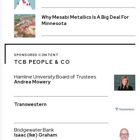
Why Mesabi Metallics Is A Big Deal For
Minnesota
SPONSORED CONTENT
TCB PEOPLE & CO
Hamline University Board of Trustees
Andrea Mowery
Transwestern
Bridgewater Bank
Isaac (Ike) Graham