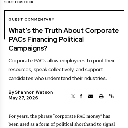
SHUTTERSTOCK
GUEST COMMENTARY
What’s the Truth About Corporate
PACs Financing Political
Campaigns?
Corporate PACs allow employees to pool their
resources, speak collectively, and support
candidates who understand their industries.
By
Shannon Watson
May 27, 2026
For years, the phrase “corporate PAC money” has
been used as a form of political shorthand to signal