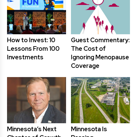
How to Invest: 10
Guest Commentary:
Lessons From 100
The Cost of
Investments
Ignoring Menopause
Coverage
Minnesota’s Next
Minnesota Is