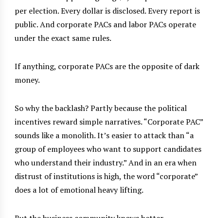
per election. Every dollar is disclosed. Every report is
public. And corporate PACs and labor PACs operate
under the exact same rules.
If anything, corporate PACs are the opposite of dark
money.
So why the backlash? Partly because the political
incentives reward simple narratives. “Corporate PAC”
sounds like a monolith. It’s easier to attack than “a
group of employees who want to support candidates
who understand their industry.” And in an era when
distrust of institutions is high, the word “corporate”
does a lot of emotional heavy lifting.
But the business community knows better.