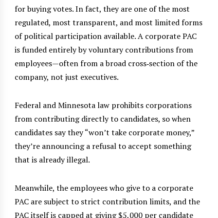
for buying votes. In fact, they are one of the most
regulated, most transparent, and most limited forms
of political participation available. A corporate PAC
is funded entirely by voluntary contributions from
employees—often from a broad cross‑section of the
company, not just executives.
Federal and Minnesota law prohibits corporations
from contributing directly to candidates, so when
candidates say they “won’t take corporate money,”
they’re announcing a refusal to accept something
that is already illegal.
Meanwhile, the employees who give to a corporate
PAC are subject to strict contribution limits, and the
PAC itself is capped at giving $5,000 per candidate