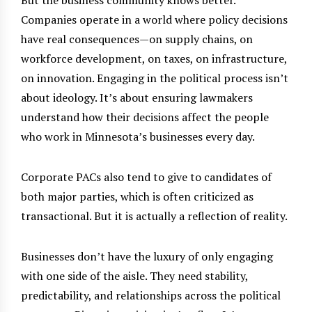
Companies operate in a world where policy decisions
have real consequences—on supply chains, on
workforce development, on taxes, on infrastructure,
on innovation. Engaging in the political process isn’t
about ideology. It’s about ensuring lawmakers
understand how their decisions affect the people
who work in Minnesota’s businesses every day.
Corporate PACs also tend to give to candidates of
both major parties, which is often criticized as
transactional. But it is actually a reflection of reality.
Businesses don’t have the luxury of only engaging
with one side of the aisle. They need stability,
predictability, and relationships across the political