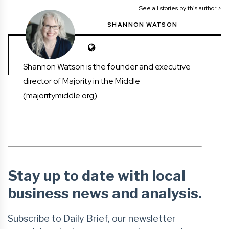
See all stories by this author >
SHANNON WATSON
Shannon Watson is the founder and executive
director of Majority in the Middle
(majoritymiddle.org).