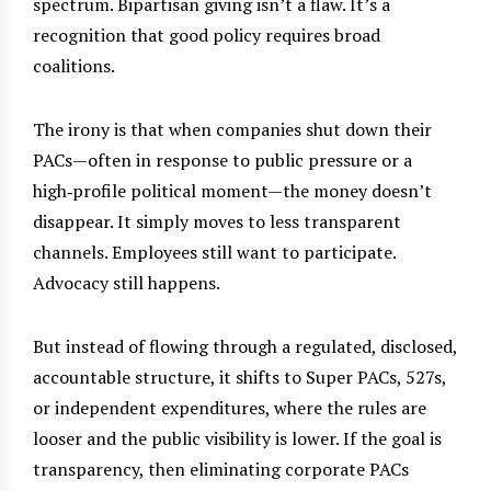
spectrum. Bipartisan giving isn’t a flaw. It’s a
recognition that good policy requires broad
coalitions.
The irony is that when companies shut down their
PACs—often in response to public pressure or a
high‑profile political moment—the money doesn’t
disappear. It simply moves to less transparent
channels. Employees still want to participate.
Advocacy still happens.
But instead of flowing through a regulated, disclosed,
accountable structure, it shifts to Super PACs, 527s,
or independent expenditures, where the rules are
looser and the public visibility is lower. If the goal is
transparency, then eliminating corporate PACs