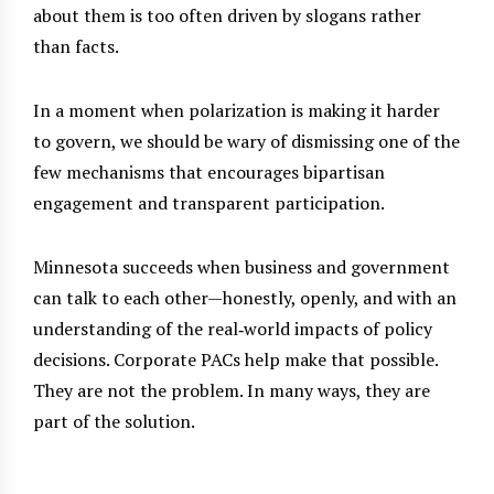
about them is too often driven by slogans rather
than facts.
In a moment when polarization is making it harder
to govern, we should be wary of dismissing one of the
few mechanisms that encourages bipartisan
engagement and transparent participation.
Minnesota succeeds when business and government
can talk to each other—honestly, openly, and with an
understanding of the real‑world impacts of policy
decisions. Corporate PACs help make that possible.
They are not the problem. In many ways, they are
part of the solution.