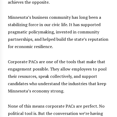
achieves the opposite.
Minnesota’s business community has long been a
stabilizing force in our civic life. It has supported
pragmatic policymaking, invested in community
partnerships, and helped build the state’s reputation
for economic resilience.
Corporate PACs are one of the tools that make that
engagement possible. They allow employees to pool
their resources, speak collectively, and support
candidates who understand the industries that keep
Minnesota’s economy strong.
None of this means corporate PACs are perfect. No
political tool is. But the conversation we’re having