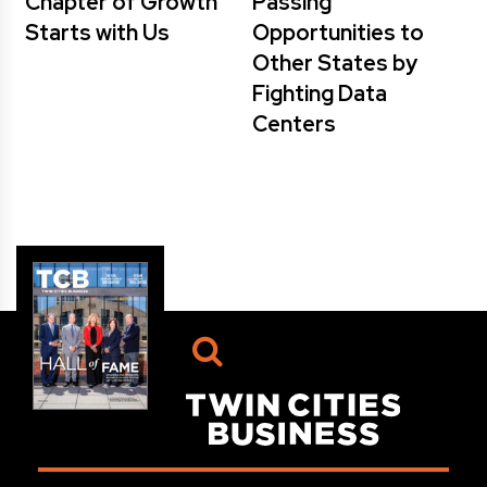
Chapter of Growth
Passing
Starts with Us
Opportunities to
Other States by
Fighting Data
Centers