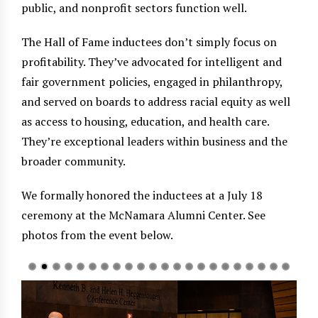
public, and nonprofit sectors function well.
The Hall of Fame inductees don’t simply focus on
profitability. They’ve advocated for intelligent and
fair government policies, engaged in philanthropy,
and served on boards to address racial equity as well
as access to housing, education, and health care.
They’re exceptional leaders within business and the
broader community.
We formally honored the inductees at a July 18
ceremony at the McNamara Alumni Center. See
photos from the event below.