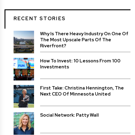
RECENT STORIES
Why Is There Heavy Industry On One Of
The Most Upscale Parts Of The
Riverfront?
How To Invest: 10 Lessons From 100
Investments
First Take: Christina Hennington, The
Next CEO Of Minnesota United
Social Network: Patty Wall