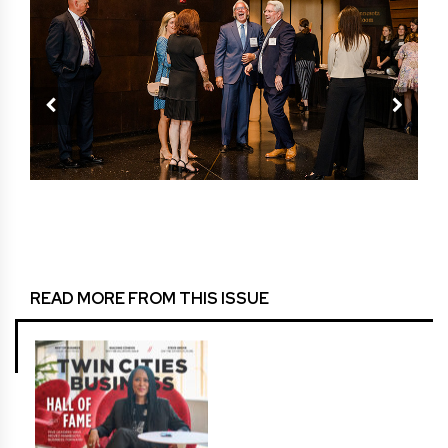
 the
TCB 
READ MORE FROM THIS ISSUE