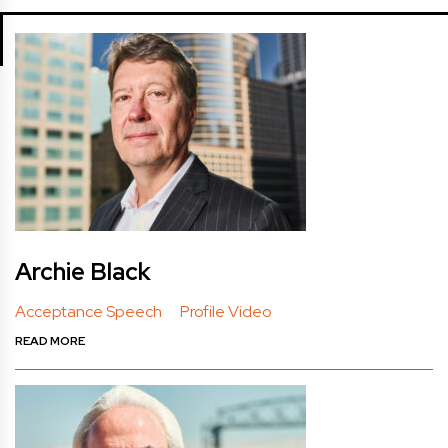
Archie Black
Acceptance Speech
Profile Video
READ MORE