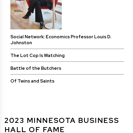
Social Network: Economics Professor Louis D.
Johnston
The Lot Cop Is Watching
Battle of the Butchers
Of Twins and Saints
2023 MINNESOTA BUSINESS
HALL OF FAME