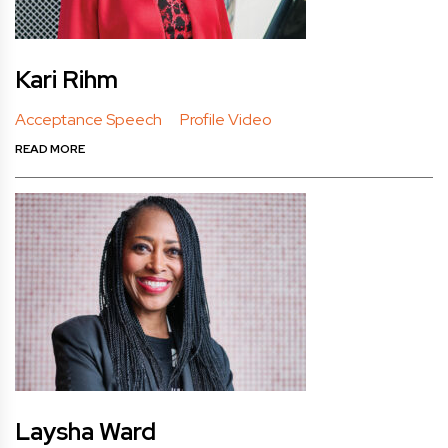
Kari Rihm
Acceptance Speech
Profile Video
READ MORE
Laysha Ward