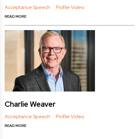
Acceptance Speech
Profile Video
READ MORE
Charlie Weaver
Acceptance Speech
Profile Video
READ MORE