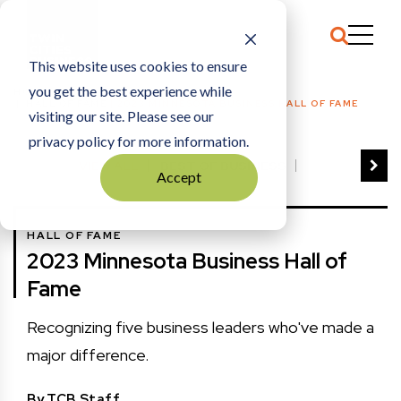
This website uses cookies to ensure
you get the best experience while
HOME
HALL OF FAME
|
2023 MINNESOTA BUSINESS HALL OF FAME
visiting our site. Please see our
privacy policy for more information.
VIEW ALL
BEST OF BUSINESS
Accept
COMMUNITY IMPACT AWARDS
ENTREPRENEUR OF THE YEAR
HALL OF FAME
FAMILY BUSINESS AWARDS
2023 Minnesota Business Hall of
GREAT WORKPLACES
HALL OF FAME
Fame
MANUFACTURING EXCELLENCE AWARDS
NOTABLE HONOREES
Recognizing five business leaders who've made a
OUTSTANDING DIRECTORS
major difference.
PERSON OF THE YEAR
THE TCB 100
By
TCB Staff