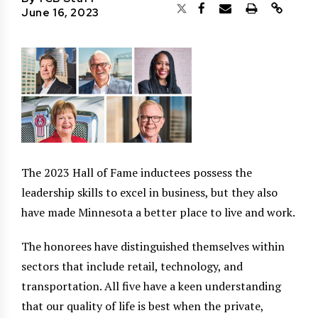
June 16, 2023
The 2023 Hall of Fame inductees possess the
leadership skills to excel in business, but they also
have made Minnesota a better place to live and work.
The honorees have distinguished themselves within
sectors that include retail, technology, and
transportation. All five have a keen understanding
that our quality of life is best when the private,