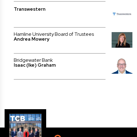
Transwestern
Hamline University Board of Trustees
Andrea Mowery
Bridgewater Bank
Isaac (Ike) Graham