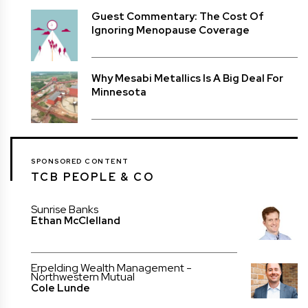
Guest Commentary: The Cost Of
Ignoring Menopause Coverage
Why Mesabi Metallics Is A Big Deal For
Minnesota
SPONSORED CONTENT
TCB PEOPLE & CO
Sunrise Banks
Ethan McClelland
Erpelding Wealth Management -
Northwestern Mutual
Cole Lunde