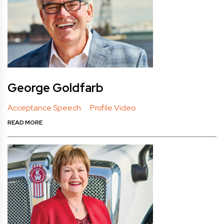
George Goldfarb
Acceptance Speech
Profile Video
READ MORE