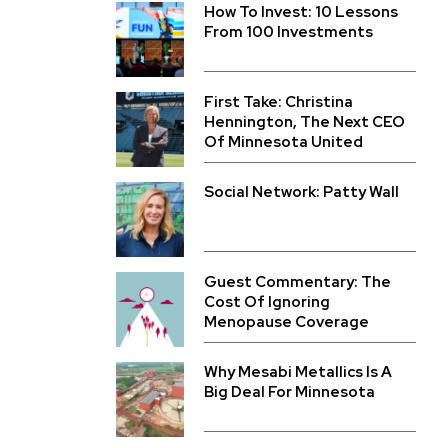
How To Invest: 10 Lessons
From 100 Investments
First Take: Christina
Hennington, The Next CEO
Of Minnesota United
Social Network: Patty Wall
Guest Commentary: The
Cost Of Ignoring
Menopause Coverage
Why Mesabi Metallics Is A
Big Deal For Minnesota