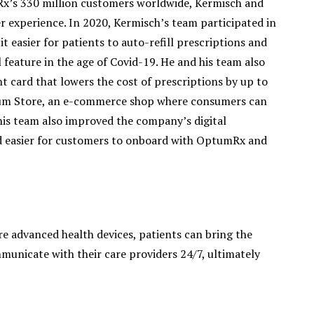
x’s 330 million customers worldwide, Kermisch and
r experience. In 2020, Kermisch’s team participated in
 easier for patients to auto-refill prescriptions and
l feature in the age of Covid-19. He and his team also
 card that lowers the cost of prescriptions by up to
tum Store, an e-commerce shop where consumers can
is team also improved the company’s digital
nd easier for customers to onboard with OptumRx and
e advanced health devices, patients can bring the
municate with their care providers 24/7, ultimately