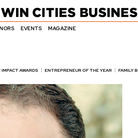
NORS
EVENTS
MAGAZINE
 IMPACT AWARDS
ENTREPRENEUR OF THE YEAR
FAMILY 
E AWARDS
NOTABLE HONOREES
OUTSTANDING DIRECTO