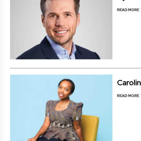
READ MORE
Caroli
READ MORE