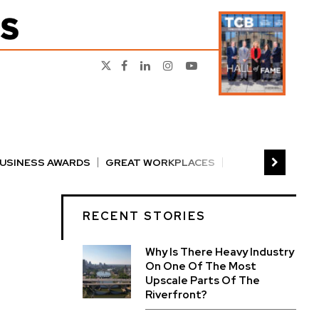
BUSINESS AWARDS
GREAT WORKPLACES
RS
PERSON OF THE YEAR
THE TCB 100
RECENT STORIES
Why Is There Heavy Industry
On One Of The Most
Upscale Parts Of The
Riverfront?