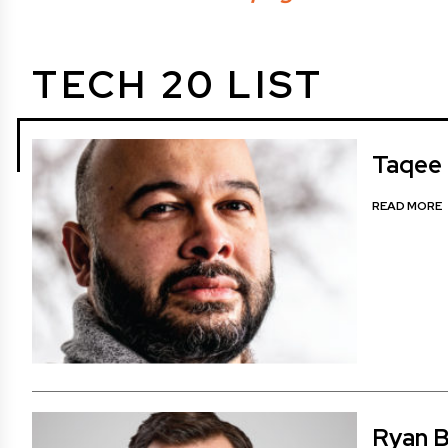
TECH 20 LIST
Taqee 
READ MORE
Ryan B