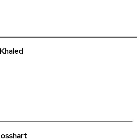
Khaled
osshart