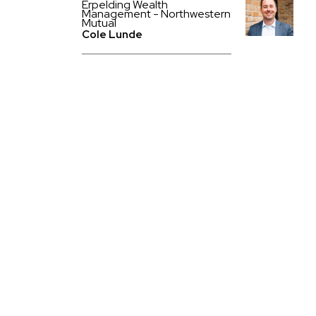
Erpelding Wealth
Management - Northwestern
Mutual
Cole Lunde