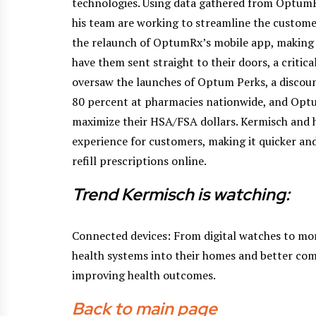
technologies. Using data gathered from OptumR
his team are working to streamline the custome
the relaunch of OptumRx’s mobile app, making it
have them sent straight to their doors, a critica
oversaw the launches of Optum Perks, a discount
80 percent at pharmacies nationwide, and Op
maximize their HSA/FSA dollars. Kermisch and h
experience for customers, making it quicker a
refill prescriptions online.
Trend Kermisch is watching:
Connected devices: From digital watches to mor
health systems into their homes and better com
improving health outcomes.
Back to main page