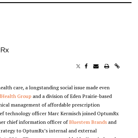
mRx
health care, a longstanding social issue made even
dHealth Group
and a division of Eden Prairie-based
linical management of affordable prescription
ief technology officer Marc Kermisch joined OptumRx
mer chief information officer of
Bluestem Brands
and
strategy to OptumRx’s internal and external