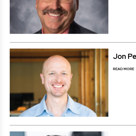
Jon Pe
READ MORE