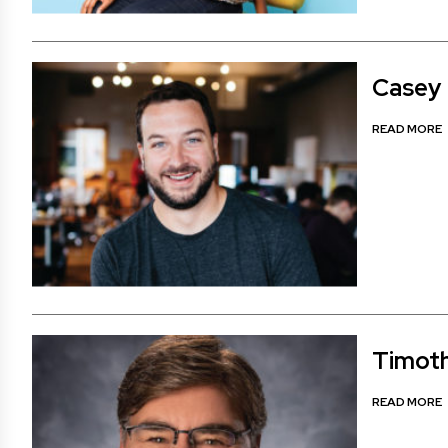
Casey 
READ MORE
Timot
READ MORE