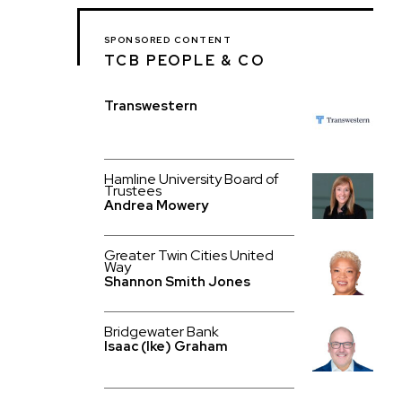
SPONSORED CONTENT
TCB PEOPLE & CO
Transwestern
Hamline University Board of
Trustees
Andrea Mowery
Greater Twin Cities United
Way
Shannon Smith Jones
Bridgewater Bank
Isaac (Ike) Graham