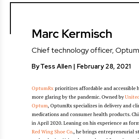
Marc Kermisch
Chief technology officer, Optu
By
Tess Allen
|
February 28, 2021
OptumRx
prioritizes affordable and accessible 
more glaring by the pandemic. Owned by
Unite
Optum
, OptumRx specializes in delivery and c
medications and consumer health products. Ch
in April 2020. Leaning on his experience as for
Red Wing Shoe Co
., he brings entrepreneurial 