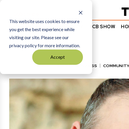
Subscribe
This website uses cookies to ensure
NEWS
COMMENTARY
TCB SHOW
HO
you get the best experience while
visiting our site. Please see our
HOME
MARC KERMISCH
privacy policy for more information.
Accept
VIEW ALL
BEST OF BUSINESS
COMMUNITY
HALL OF FAME
MANUFACTURING EXCELLENC