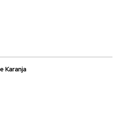
ne Karanja