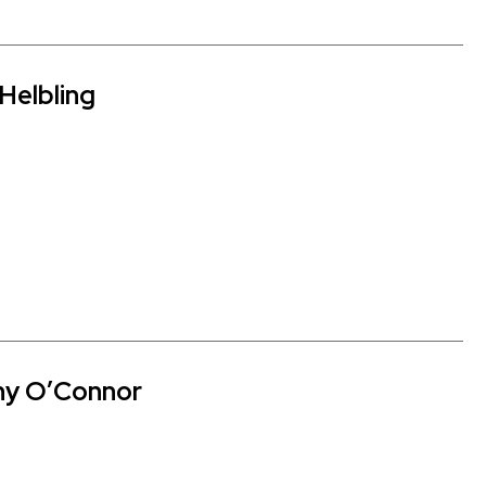
Helbling
hy O’Connor