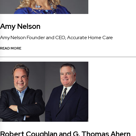
Amy Nelson
Amy Nelson Founder and CEO, Accurate Home Care
READ MORE
Robert Coughlan and G. Thomas Ahern