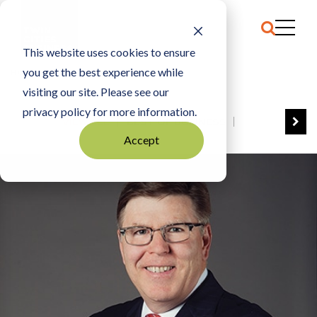
This website uses cookies to ensure
you get the best experience while
HOME
CHRISTOPHER POLICINSKI
visiting our site. Please see our
privacy policy for more information.
VIEW ALL
BEST OF BUSINESS
Accept
COMMUNITY IMPACT AWARDS
ENTREPRENEUR OF THE YEAR
FAMILY BUSINESS AWARDS
GREAT WORKPLACES
HALL OF FAME
MANUFACTURING EXCELLENCE AWARDS
NOTABLE HONOREES
OUTSTANDING DIRECTORS
PERSON OF THE YEAR
THE TCB 100