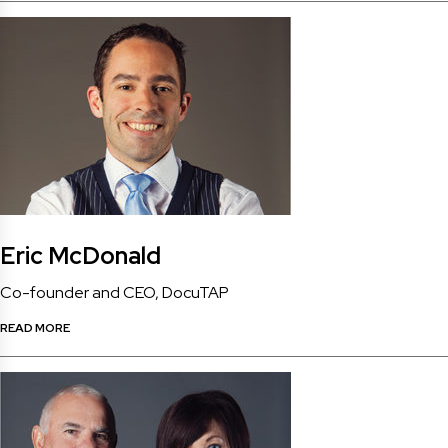
Eric McDonald
Co-founder and CEO, DocuTAP
READ MORE