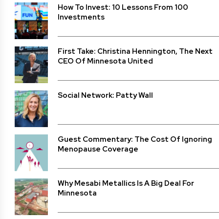
How To Invest: 10 Lessons From 100
Investments
First Take: Christina Hennington, The Next
CEO Of Minnesota United
Social Network: Patty Wall
Guest Commentary: The Cost Of Ignoring
Menopause Coverage
Why Mesabi Metallics Is A Big Deal For
Minnesota