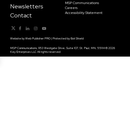
MSP Communications
Newsletters
Careers
Accessibility Statement
Contact
Website by
Web Publisher PRO
| Protected by
Bot Shield
MSP Communications, 953 Westgate Drive, Suite 107, St. Paul, MN, 55114 © 2026
Key Enterprises LLC All rights reserved.