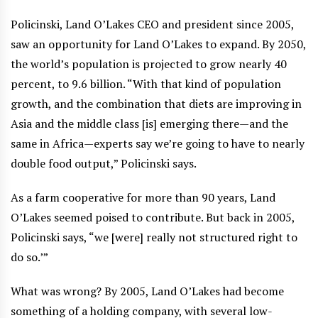
Policinski, Land O’Lakes CEO and president since 2005,
saw an opportunity for Land O’Lakes to expand. By 2050,
the world’s population is projected to grow nearly 40
percent, to 9.6 billion. “With that kind of population
growth, and the combination that diets are improving in
Asia and the middle class [is] emerging there—and the
same in Africa—experts say we’re going to have to nearly
double food output,” Policinski says.
As a farm cooperative for more than 90 years, Land
O’Lakes seemed poised to contribute. But back in 2005,
Policinski says, “we [were] really not structured right to
do so.’”
What was wrong? By 2005, Land O’Lakes had become
something of a holding company, with several low-