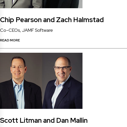
Chip Pearson and Zach Halmstad
Co-CEOs, JAMF Software
READ MORE
Scott Litman and Dan Mallin