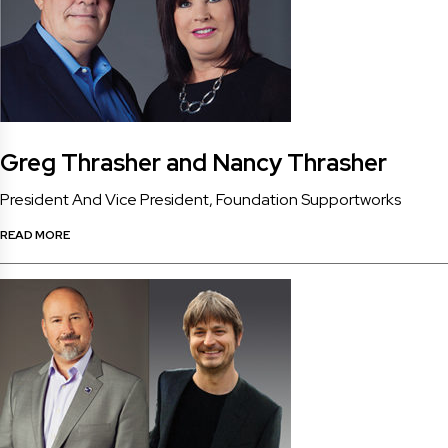
Greg Thrasher and Nancy Thrasher
President And Vice President, Foundation Supportworks
READ MORE