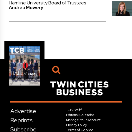
Hamline University Board of Trustees
Andrea Mowery
Advertise
TCB Staff
Editorial Calendar
Reprints
Manage Your Account
Privacy Policy
Subscribe
Terms of Service