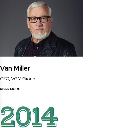
Van Miller
CEO, VGM Group
READ MORE