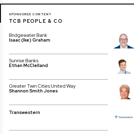
SPONSORED CONTENT
TCB PEOPLE & CO
Bridgewater Bank
Isaac (Ike) Graham
Sunrise Banks
Ethan McClelland
Greater Twin Cities United Way
Shannon Smith Jones
Transwestern