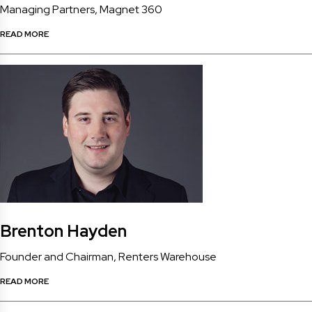
Managing Partners, Magnet 360
READ MORE
Brenton Hayden
Founder and Chairman, Renters Warehouse
READ MORE