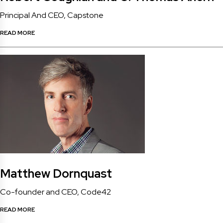
Principal And CEO, Capstone
READ MORE
Matthew Dornquast
Co-founder and CEO, Code42
READ MORE