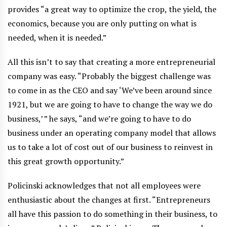
provides “a great way to optimize the crop, the yield, the
economics, because you are only putting on what is
needed, when it is needed.”
All this isn’t to say that creating a more entrepreneurial
company was easy. “Probably the biggest challenge was
to come in as the CEO and say ‘We’ve been around since
1921, but we are going to have to change the way we do
business,’ ” he says, “and we’re going to have to do
business under an operating company model that allows
us to take a lot of cost out of our business to reinvest in
this great growth opportunity.”
Policinski acknowledges that not all employees were
enthusiastic about the changes at first. “Entrepreneurs
all have this passion to do something in their business, to