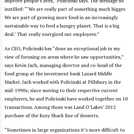
improve people’s lives,” Policinski says. The message he
instilled: “‘We are really part of something much bigger.
We are part of growing more food in an increasingly
sustainable way to feed a hungry planet. That is a big
deal.’ That really energized our employees.”
As CEO, Policinski has “done an exceptional job in my
view of focusing on areas where he saw opportunities,”
says Kevin Jach, managing director and co-head of the
food group at the investment bank Lazard Middle
Market. Jach worked with Policinski at Pillsbury in the
mid-1990s; since moving to their respective current
employers, he and Policinski have worked together on 10
transactions. Among those was Land O’Lakes’ 2012
purchase of the Kozy Shack line of desserts.
“Sometimes in large organizations it’s more difficult to