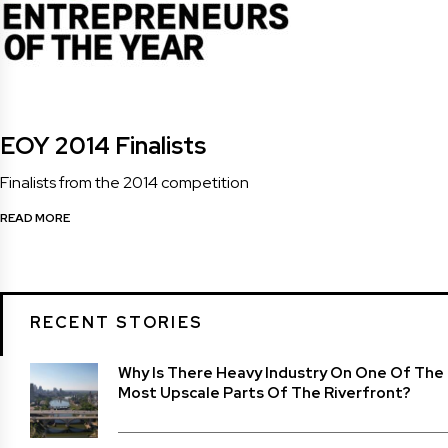
EOY 2014 Finalists
Finalists from the 2014 competition
READ MORE
RECENT STORIES
Why Is There Heavy Industry On One Of The
Most Upscale Parts Of The Riverfront?