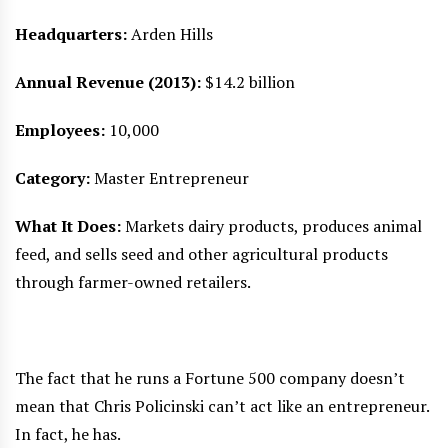
Headquarters:
Arden Hills
Annual Revenue (2013):
$14.2 billion
Employees:
10,000
Category:
Master Entrepreneur
What It Does:
Markets dairy products, produces animal
feed, and sells seed and other agricultural products
through farmer-owned retailers.
The fact that he runs a Fortune 500 company doesn’t
mean that Chris Policinski can’t act like an entrepreneur.
In fact, he has.