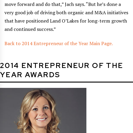
move forward and do that,” Jach says. “But he’s done a
very good job of driving both organic and M&A initiatives
that have positioned Land O’Lakes for long-term growth
and continued success.”
Back to 2014 Entrepreneur of the Year Main Page.
2014 ENTREPRENEUR OF THE
YEAR AWARDS