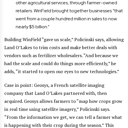
other agricultural services, through farmer-owned
retailers. WinField brought together businesses “that
went from a couple hundred million in sales to now
nearly $5 billion.”
Building WinField “gave us scale,” Policinski says, allowing
Land O’Lakes to trim costs and make better deals with
vendors such as fertilizer wholesalers. “And because we
had the scale and could do things more efficiently,” he
adds, “it started to open our eyes to new technologies.”
Case in point: Geosys, a French satellite imaging
company that Land O’Lakes partnered with, then
acquired. Geosys allows farmers to “map how crops grow
in real time using satellite imagery,” Policinski says.
“From the information we get, we can tell a farmer what
is happening with their crop during the season.” This