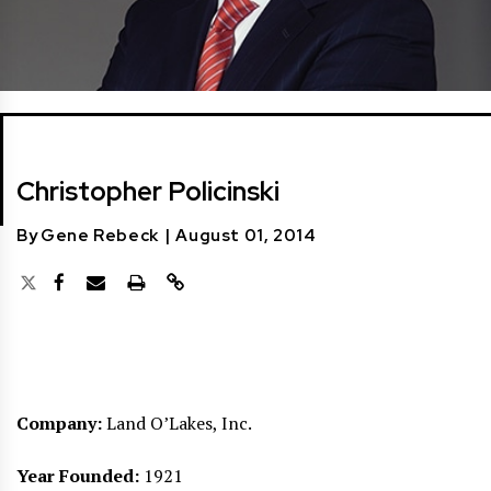
Christopher Policinski
By
Gene Rebeck
|
August 01, 2014
Company:
Land O’Lakes, Inc.
Year Founded:
1921