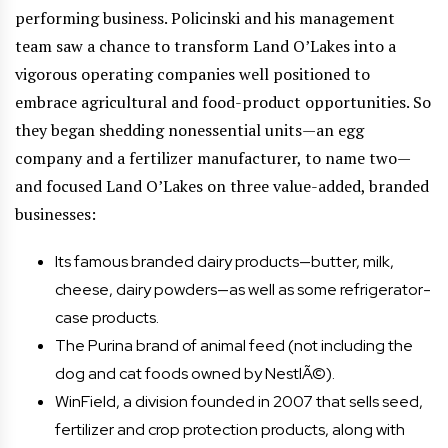
performing business. Policinski and his management
team saw a chance to transform Land O’Lakes into a
vigorous operating companies well positioned to
embrace agricultural and food-product opportunities. So
they began shedding nonessential units—an egg
company and a fertilizer manufacturer, to name two—
and focused Land O’Lakes on three value-added, branded
businesses:
Its famous branded dairy products—butter, milk,
cheese, dairy powders—as well as some refrigerator-
case products.
The Purina brand of animal feed (not including the
dog and cat foods owned by NestlÃ©).
WinField, a division founded in 2007 that sells seed,
fertilizer and crop protection products, along with