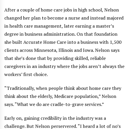
After a couple of home care jobs in high school, Nelson
changed her plan to become a nurse and instead majored
in health care management, later earning a master’s
degree in business administration. On that foundation
she built Accurate Home Care into a business with 1,500
clients across Minnesota, Illinois and Iowa. Nelson says
that she’s done that by providing skilled, reliable
caregivers in an industry where the jobs aren’t always the
workers’ first choice.
“Traditionally, when people think about home care they
think about the elderly, Medicare population,” Nelson
says. “What we do are cradle-to-grave services.”
Early on, gaining credibility in the industry was a
challenge. But Nelson perservered. “I heard a lot of no’s