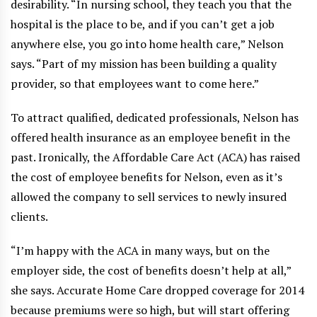
desirability. “In nursing school, they teach you that the
hospital is the place to be, and if you can’t get a job
anywhere else, you go into home health care,” Nelson
says. “Part of my mission has been building a quality
provider, so that employees want to come here.”
To attract qualified, dedicated professionals, Nelson has
offered health insurance as an employee benefit in the
past. Ironically, the Affordable Care Act (ACA) has raised
the cost of employee benefits for Nelson, even as it’s
allowed the company to sell services to newly insured
clients.
“I’m happy with the ACA in many ways, but on the
employer side, the cost of benefits doesn’t help at all,”
she says. Accurate Home Care dropped coverage for 2014
because premiums were so high, but will start offering