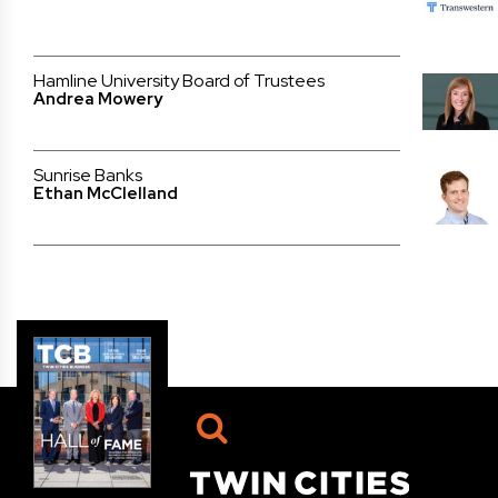
Hamline University Board of Trustees
Andrea Mowery
Sunrise Banks
Ethan McClelland