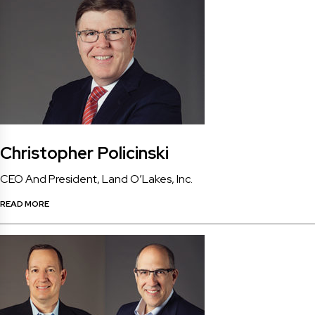
Christopher Policinski
CEO And President, Land O’Lakes, Inc.
READ MORE