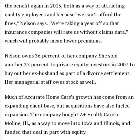
the benefit again in 2015, both as a way of attracting
quality employees and because “we can’t afford the
fines,” Nelson says. “We’re taking a year off so that
insurance companies will rate us without claims data,”
which will probably mean lower premiums.
Nelson owns 36 percent of her company. She sold
another 37 percent to private equity investors in 2007 to
buy out her ex-husband as part of a divorce settlement.
Her managerial staff owns stock as well.
Much of Accurate Home Care’s growth has come from an
expanding client base, but acquisitions have also fueled
expansion. The company bought A+ Health Care in
Moline, Ill., as a way to move into Iowa and Illinois, and
funded that deal in part with equity.