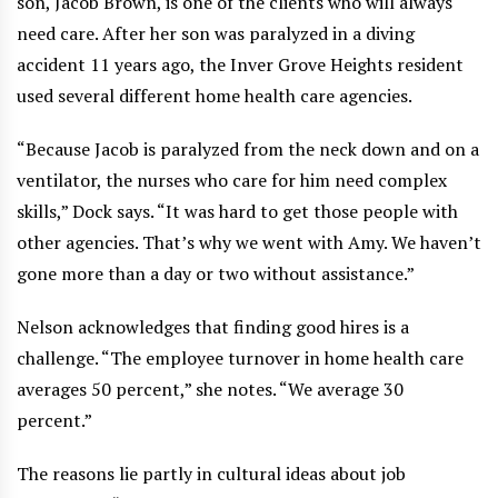
son, Jacob Brown, is one of the clients who will always
need care. After her son was paralyzed in a diving
accident 11 years ago, the Inver Grove Heights resident
used several different home health care agencies.
“Because Jacob is paralyzed from the neck down and on a
ventilator, the nurses who care for him need complex
skills,” Dock says. “It was hard to get those people with
other agencies. That’s why we went with Amy. We haven’t
gone more than a day or two without assistance.”
Nelson acknowledges that finding good hires is a
challenge. “The employee turnover in home health care
averages 50 percent,” she notes. “We average 30
percent.”
The reasons lie partly in cultural ideas about job