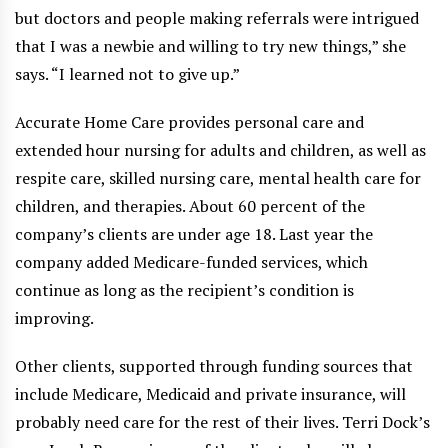
but doctors and people making referrals were intrigued
that I was a newbie and willing to try new things,” she
says. “I learned not to give up.”
Accurate Home Care provides personal care and
extended hour nursing for adults and children, as well as
respite care, skilled nursing care, mental health care for
children, and therapies. About 60 percent of the
company’s clients are under age 18. Last year the
company added Medicare-funded services, which
continue as long as the recipient’s condition is
improving.
Other clients, supported through funding sources that
include Medicare, Medicaid and private insurance, will
probably need care for the rest of their lives. Terri Dock’s