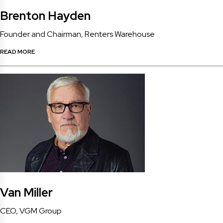
Brenton Hayden
Founder and Chairman, Renters Warehouse
READ MORE
Van Miller
CEO, VGM Group