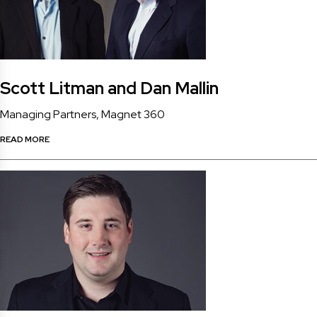
Scott Litman and Dan Mallin
Managing Partners, Magnet 360
READ MORE