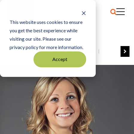
This website uses cookies to ensure
you get the best experience while
HOME
AMY NELSON
visiting our site. Please see our
privacy policy for more information.
VIEW ALL
BEST OF BUSINESS
Accept
COMMUNITY IMPACT AWARDS
ENTREPRENEUR OF THE YEAR
FAMILY BUSINESS AWARDS
GREAT WORKPLACES
HALL OF FAME
MANUFACTURING EXCELLENCE AWARDS
NOTABLE HONOREES
OUTSTANDING DIRECTORS
PERSON OF THE YEAR
THE TCB 100