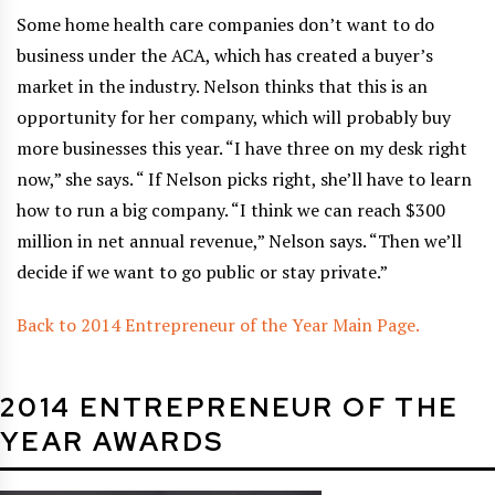
Some home health care companies don’t want to do
business under the ACA, which has created a buyer’s
market in the industry. Nelson thinks that this is an
opportunity for her company, which will probably buy
more businesses this year. “I have three on my desk right
now,” she says. “ If Nelson picks right, she’ll have to learn
how to run a big company. “I think we can reach $300
million in net annual revenue,” Nelson says. “Then we’ll
decide if we want to go public or stay private.”
Back to 2014 Entrepreneur of the Year Main Page.
2014 ENTREPRENEUR OF THE
YEAR AWARDS