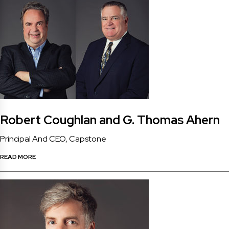
Robert Coughlan and G. Thomas Ahern
Principal And CEO, Capstone
READ MORE