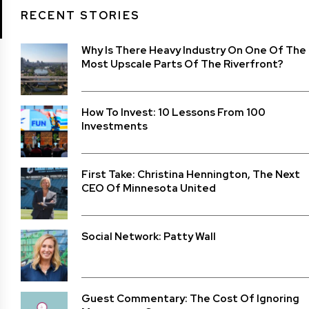
RECENT STORIES
Why Is There Heavy Industry On One Of The
Most Upscale Parts Of The Riverfront?
How To Invest: 10 Lessons From 100
Investments
First Take: Christina Hennington, The Next
CEO Of Minnesota United
Social Network: Patty Wall
Guest Commentary: The Cost Of Ignoring