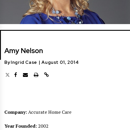
Amy Nelson
By
Ingrid Case
|
August 01, 2014
Company:
Accurate Home Care
Year Founded:
2002