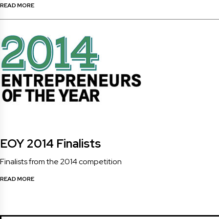
READ MORE
EOY 2014 Finalists
Finalists from the 2014 competition
READ MORE