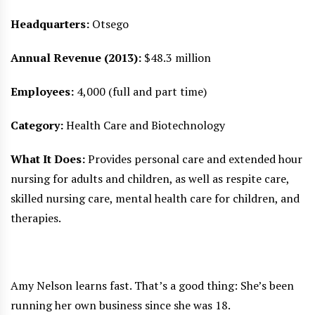
Headquarters:
Otsego
Annual Revenue (2013):
$48.3 million
Employees:
4,000 (full and part time)
Category:
Health Care and Biotechnology
What It Does:
Provides personal care and extended hour
nursing for adults and children, as well as respite care,
skilled nursing care, mental health care for children, and
therapies.
Amy Nelson learns fast. That’s a good thing: She’s been
running her own business since she was 18.