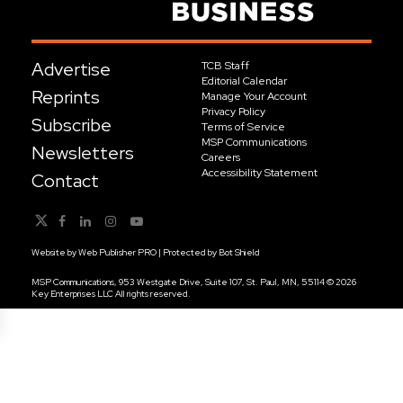
Advertise
TCB Staff
Editorial Calendar
Reprints
Manage Your Account
Privacy Policy
Subscribe
Terms of Service
MSP Communications
Newsletters
Careers
Accessibility Statement
Contact
Website by
Web Publisher PRO
| Protected by
Bot Shield
MSP Communications, 953 Westgate Drive, Suite 107, St. Paul, MN, 55114 © 2026
Key Enterprises LLC All rights reserved.