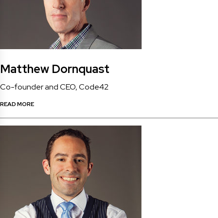
Matthew Dornquast
Co-founder and CEO, Code42
READ MORE