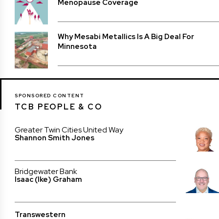
Menopause Coverage
Why Mesabi Metallics Is A Big Deal For
Minnesota
SPONSORED CONTENT
TCB PEOPLE & CO
Greater Twin Cities United Way
Shannon Smith Jones
Bridgewater Bank
Isaac (Ike) Graham
Transwestern