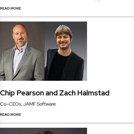
READ MORE
Chip Pearson and Zach Halmstad
Co-CEOs, JAMF Software
READ MORE