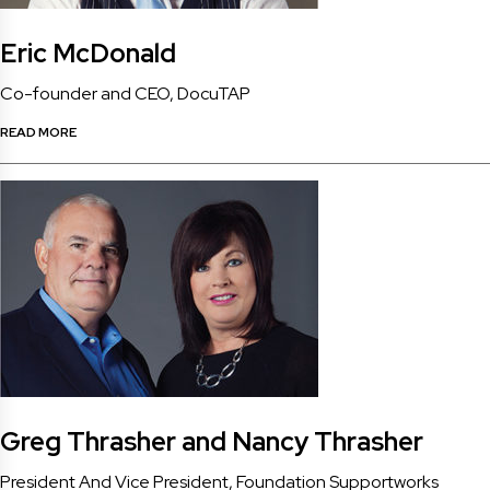
Eric McDonald
Co-founder and CEO, DocuTAP
READ MORE
Greg Thrasher and Nancy Thrasher
President And Vice President, Foundation Supportworks