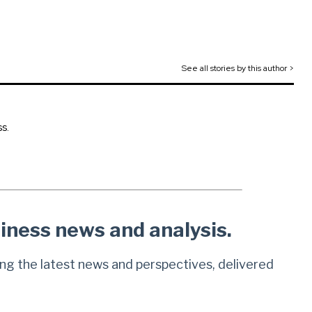
See all stories by this author >
s.