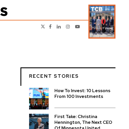
RECENT STORIES
How To Invest: 10 Lessons
From 100 Investments
First Take: Christina
Hennington, The Next CEO
Of Minnesota United