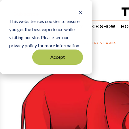
Subscribe
This website uses cookies to ensure
NEWS
COMMENTARY
TCB SHOW
HO
you get the best experience while
visiting our site. Please see our
HOME
POLITICS + PUBLIC POLICY
|
POLITICS AT WORK
privacy policy for more information.
Accept