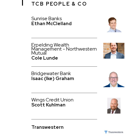
TCB PEOPLE & CO
Sunrise Banks
Ethan McClelland
Erpelding Wealth
Management - Northwestern
Mutual
Cole Lunde
Bridgewater Bank
Isaac (Ike) Graham
Wings Credit Union
Scott Kuhlman
Transwestern