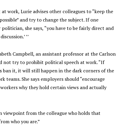
t work, Lurie advises other colleagues to “keep the
possible” and try to change the subject. If one
politician, she says, “you have to be fairly direct and
iscussion.’ ’’
zabeth Campbell, an assistant professor at the Carlson
ot try to prohibit political speech at work. “If
ban it, it will still happen in the dark corners of the
work teams. She says employers should “encourage
-workers why they hold certain views and actually
n viewpoint from the colleague who holds that
 from who you are.”