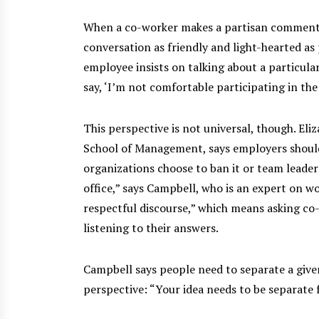
When a co-worker makes a partisan comment a
conversation as friendly and light-hearted as 
employee insists on talking about a particular 
say, ‘I’m not comfortable participating in the d
This perspective is not universal, though. Eli
School of Management, says employers should n
organizations choose to ban it or team leaders 
office,” says Campbell, who is an expert on 
respectful discourse,” which means asking co
listening to their answers.
Campbell says people need to separate a give
perspective: “Your idea needs to be separate