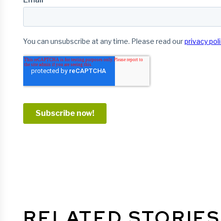
RELATED STORIES