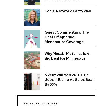
Social Network: Patty Wall
Guest Commentary: The
Cost Of Ignoring
Menopause Coverage
Why Mesabi Metallics Is A
Big Deal For Minnesota
NVent Will Add 200-Plus
Jobs In Blaine As Sales Soar
By 53%
SPONSORED CONTENT