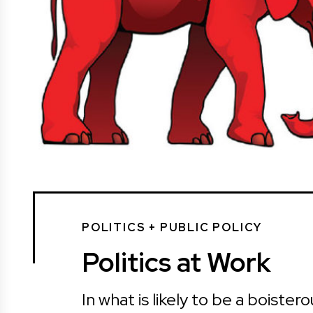
POLITICS + PUBLIC POLICY
Politics at Work
In what is likely to be a boiste