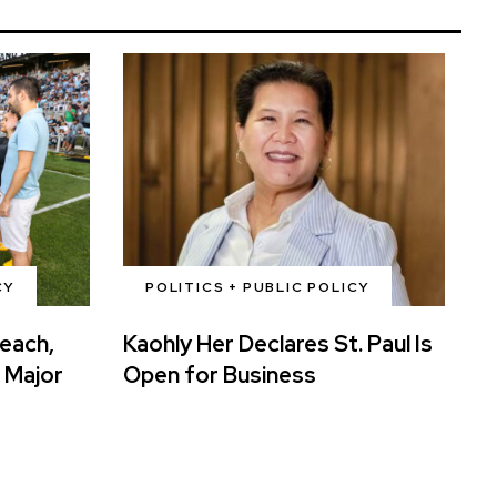
CY
POLITICS + PUBLIC POLICY
reach,
Kaohly Her Declares St. Paul Is
 Major
Open for Business