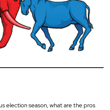
rous election season, what are the pros