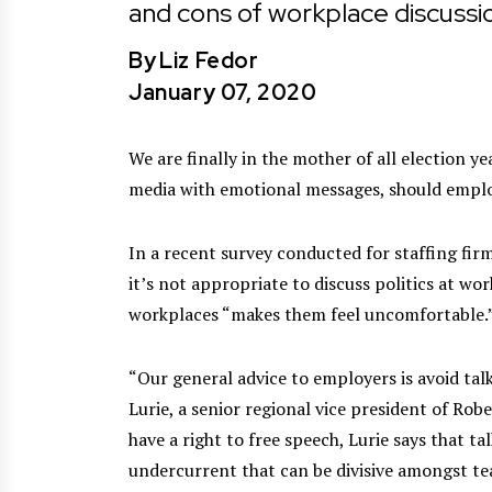
and cons of workplace discussi
By
Liz Fedor
January 07, 2020
We are finally in the mother of all election y
media with emotional messages, should employ
In a recent survey conducted for staffing fir
it’s not appropriate to discuss politics at wo
workplaces “makes them feel uncomfortable.
“Our general advice to employers is avoid talk
Lurie, a senior regional vice president of Rob
have a right to free speech, Lurie says that t
undercurrent that can be divisive amongst te