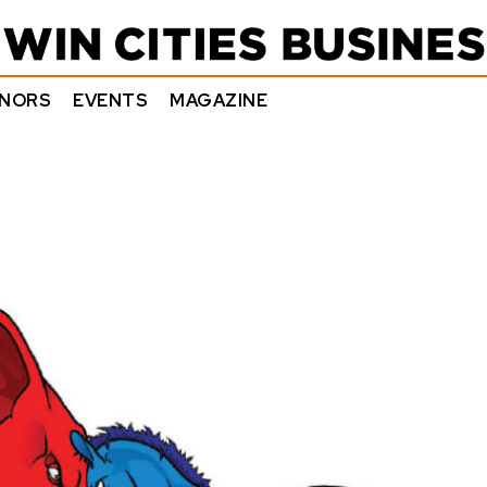
NORS
EVENTS
MAGAZINE