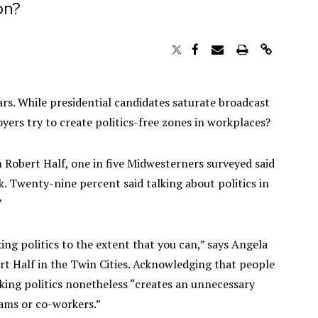
on?
ears. While presidential candidates saturate broadcast
ers try to create politics-free zones in workplaces?
m Robert Half, one in five Midwesterners surveyed said
rk. Twenty-nine percent said talking about politics in
”
ing politics to the extent that you can,” says Angela
ert Half in the Twin Cities. Acknowledging that people
alking politics nonetheless “creates an unnecessary
ams or co-workers.”