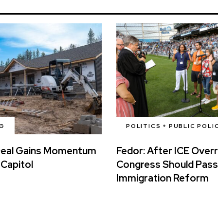
G
POLITICS + PUBLIC POLI
Deal Gains Momentum
Fedor: After ICE Over
 Capitol
Congress Should Pass
Immigration Reform