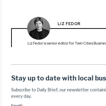
LIZ FEDOR
Liz Fedor is senior editor for Twin Cities Busines