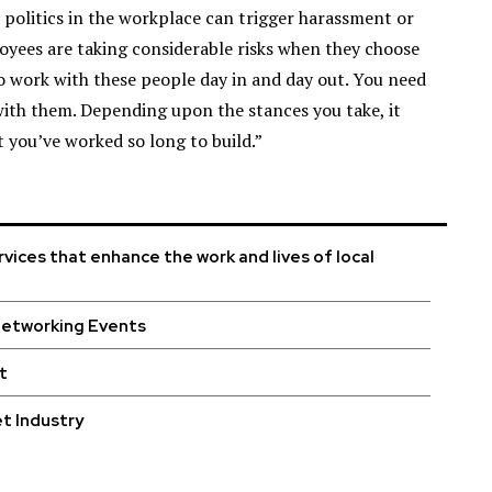
r politics in the workplace can trigger harassment or
oyees are taking considerable risks when they choose
to work with these people day in and day out. You need
with them. Depending upon the stances you take, it
 you’ve worked so long to build.”
vices that enhance the work and lives of local
Networking Events
t
t Industry