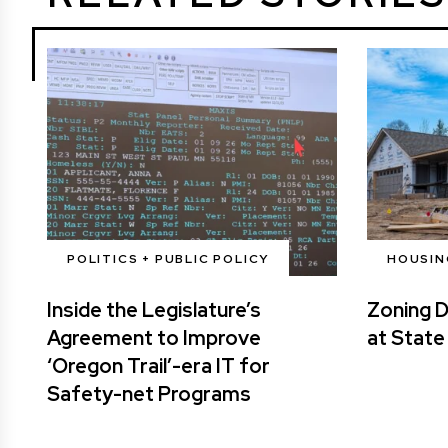
POLITICS + PUBLIC POLICY
HOUSIN
Inside the Legislature’s
Zoning 
Agreement to Improve
at State
‘Oregon Trail’-era IT for
Safety-net Programs