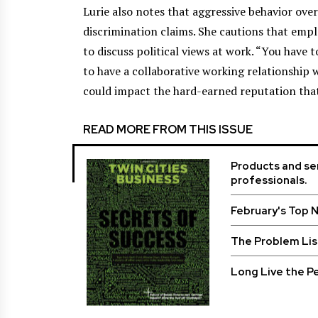
Lurie also notes that aggressive behavior ove
discrimination claims. She cautions that empl
to discuss political views at work. “You have 
to have a collaborative working relationship 
could impact the hard-earned reputation that
READ MORE FROM THIS ISSUE
Products and ser
professionals.
February's Top 
The Problem Lis
Long Live the Pe