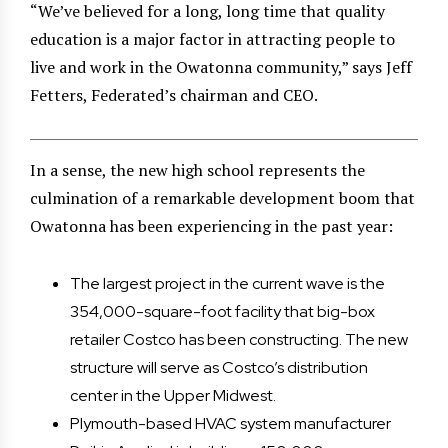
“We’ve believed for a long, long time that quality
education is a major factor in attracting people to
live and work in the Owatonna community,” says Jeff
Fetters, Federated’s chairman and CEO.
In a sense, the new high school represents the
culmination of a remarkable development boom that
Owatonna has been experiencing in the past year:
The largest project in the current wave is the
354,000-square-foot facility that big-box
retailer Costco has been constructing. The new
structure will serve as Costco’s distribution
center in the Upper Midwest.
Plymouth-based HVAC system manufacturer