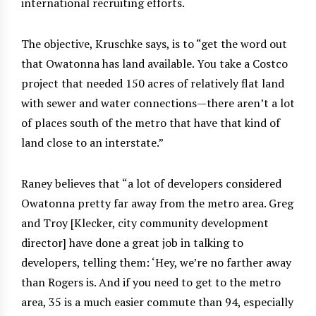
international recruiting efforts.
The objective, Kruschke says, is to “get the word out
that Owatonna has land available. You take a Costco
project that needed 150 acres of relatively flat land
with sewer and water connections—there aren’t a lot
of places south of the metro that have that kind of
land close to an interstate.”
Raney believes that “a lot of developers considered
Owatonna pretty far away from the metro area. Greg
and Troy [Klecker, city community development
director] have done a great job in talking to
developers, telling them: ‘Hey, we’re no farther away
than Rogers is. And if you need to get to the metro
area, 35 is a much easier commute than 94, especially