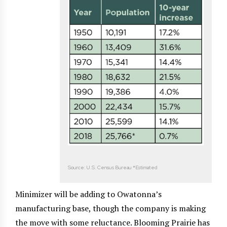
Source: U.S. Census Bureau *Estimated
Minimizer will be adding to Owatonna’s
manufacturing base, though the company is making
the move with some reluctance. Blooming Prairie has