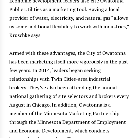
Economic development leaders also cite Owatonna
Public Utilities as a marketing tool. Having a local
provider of water, electricity, and natural gas “allows
us some additional flexibility to work with industries,”
Kruschke says.
Armed with these advantages, the City of Owatonna
has been marketing itself more vigorously in the past
few years. In 2014, leaders began seeking
relationships with Twin Cities-area industrial
brokers. They’ve also been attending the annual
national gathering of site selectors and brokers every
August in Chicago. In addition, Owatonna is a
member of the Minnesota Marketing Partnership
through the Minnesota Department of Employment
and Economic Development, which conducts