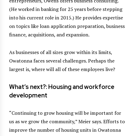
entrepreneurs, Owens offers business consulting.
(He worked in banking for 25 years before stepping
into his current role in 2015.) He provides expertise
on topics like loan application preparation, business
finance, acquisitions, and expansion.
As businesses of all sizes grow within its limits,
Owatonna faces several challenges. Perhaps the
largest is, where will all of these employees live?
What’s next?: Housing and workforce
development
“Continuing to grow housing will be important for
us as we grow the community,” Meier says. Efforts to
improve the number of housing units in Owatonna