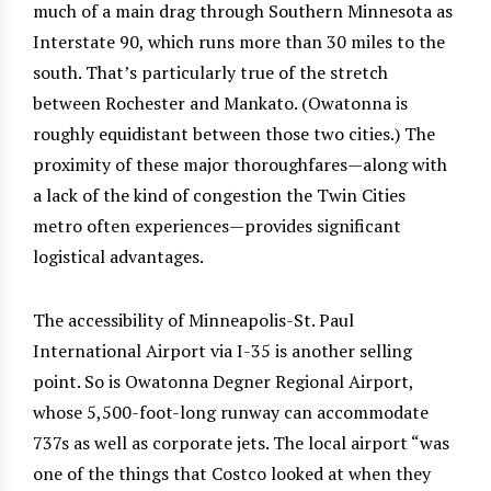
much of a main drag through Southern Minnesota as
Interstate 90, which runs more than 30 miles to the
south. That’s particularly true of the stretch
between Rochester and Mankato. (Owatonna is
roughly equidistant between those two cities.) The
proximity of these major thoroughfares—along with
a lack of the kind of congestion the Twin Cities
metro often experiences—provides significant
logistical advantages.
The accessibility of Minneapolis-St. Paul
International Airport via I-35 is another selling
point. So is Owatonna Degner Regional Airport,
whose 5,500-foot-long runway can accommodate
737s as well as corporate jets. The local airport “was
one of the things that Costco looked at when they