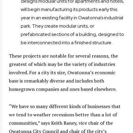
designs modular units for apartments and hotels,
will begin manufacturing its products early this
year in an existing facility in Owatonna’s industrial
park. They create modular units, or
prefabricated sections of a building, designed to
be interconnected into a finished structure.
These projects are notable for several reasons, the
greatest of which may be the variety of industries
involved. For a city its size, Owatonna’s economic
base is remarkably diverse and includes both
homegrown companies and ones based elsewhere.
“We have so many different kinds of businesses that
we tend to weather recessions better than a lot of
communities,” says Keith Raney, vice chair of the
Owatonna City Council and chair of the city’s