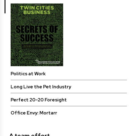
Politics at Work
Long Live the Pet Industry
Perfect 20-20 Foresight
Office Envy: Mortarr