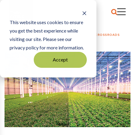
This website uses cookies to ensure
you get the best experience while
HOME
BUSINESS + ECONOMY
|
OWATONNA: AT THE CROSSROADS
visiting our site. Please see our
privacy policy for more information.
Accept