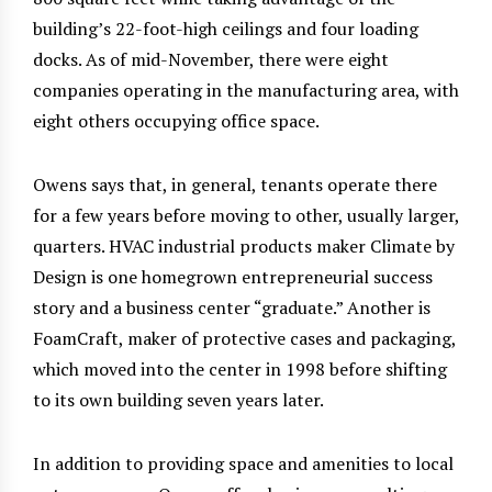
building’s 22-foot-high ceilings and four loading
docks. As of mid-November, there were eight
companies operating in the manufacturing area, with
eight others occupying office space.
Owens says that, in general, tenants operate there
for a few years before moving to other, usually larger,
quarters. HVAC industrial products maker Climate by
Design is one homegrown entrepreneurial success
story and a business center “graduate.” Another is
FoamCraft, maker of protective cases and packaging,
which moved into the center in 1998 before shifting
to its own building seven years later.
In addition to providing space and amenities to local