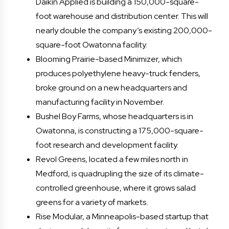
Daikin Applied is building a 150,000-square-
foot warehouse and distribution center. This will
nearly double the company’s existing 200,000-
square-foot Owatonna facility.
Blooming Prairie-based Minimizer, which
produces polyethylene heavy-truck fenders,
broke ground on a new headquarters and
manufacturing facility in November.
Bushel Boy Farms, whose headquarters is in
Owatonna, is constructing a 175,000-square-
foot research and development facility.
Revol Greens, located a few miles north in
Medford, is quadrupling the size of its climate-
controlled greenhouse, where it grows salad
greens for a variety of markets.
Rise Modular, a Minneapolis-based startup that