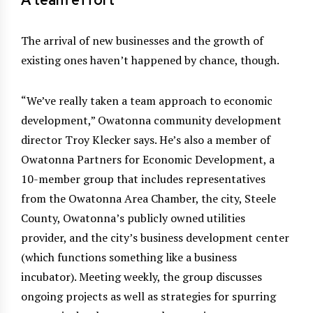
A team effort
The arrival of new businesses and the growth of
existing ones haven’t happened by chance, though.
“We’ve really taken a team approach to economic
development,” Owatonna community development
director Troy Klecker says. He’s also a member of
Owatonna Partners for Economic Development, a
10-member group that includes representatives
from the Owatonna Area Chamber, the city, Steele
County, Owatonna’s publicly owned utilities
provider, and the city’s business development center
(which functions something like a business
incubator). Meeting weekly, the group discusses
ongoing projects as well as strategies for spurring