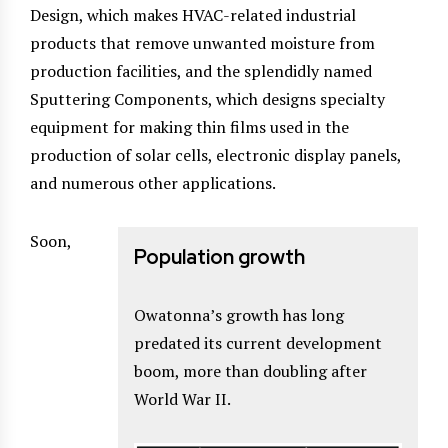
Design, which makes HVAC-related industrial
products that remove unwanted moisture from
production facilities, and the splendidly named
Sputtering Components, which designs specialty
equipment for making thin films used in the
production of solar cells, electronic display panels,
and numerous other applications.
Soon,
Population growth
Owatonna’s growth has long
predated its current development
boom, more than doubling after
World War II.