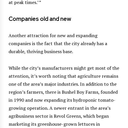
at peak times.’ ”
Companies old and new
Another attraction for new and expanding
companies is the fact that the city already has a
durable, thriving business base.
While the city’s manufacturers might get most of the
attention, it’s worth noting that agriculture remains
one of the area’s major industries. In addition to the
region’s farmers, there is Bushel Boy Farms, founded
in 1990 and now expanding its hydroponic tomato-
growing operation. A newer entrant in the area’s
agribusiness sector is Revol Greens, which began
marketing its greenhouse-grown lettuces in