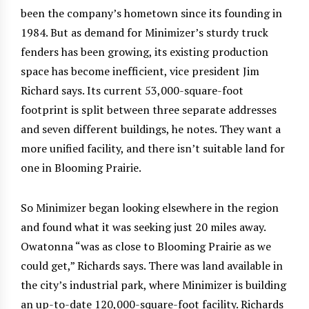
been the company’s hometown since its founding in
1984. But as demand for Minimizer’s sturdy truck
fenders has been growing, its existing production
space has become inefficient, vice president Jim
Richard says. Its current 53,000-square-foot
footprint is split between three separate addresses
and seven different buildings, he notes. They want a
more unified facility, and there isn’t suitable land for
one in Blooming Prairie.
So Minimizer began looking elsewhere in the region
and found what it was seeking just 20 miles away.
Owatonna “was as close to Blooming Prairie as we
could get,” Richards says. There was land available in
the city’s industrial park, where Minimizer is building
an up-to-date 120,000-square-foot facility. Richards