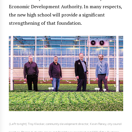
Economic Development Authority. In many respects,
the new high school will provide a significant
strengthening of that foundation.
(Left to right) Troy Klecker, community development director; Kevin Raney, city council