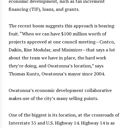
economic development, such as tax increment
financing (TIF), loans, and grants.
The recent boom suggests this approach is bearing
fruit. “When we can have $100 million worth of
projects approved at one council meeting—Costco,
Daikin, Rise Modular, and Minimizer—that says a lot
about the team we have in place, the hard work
they’re doing, and Owatonna’s location,” says
Thomas Kuntz, Owatonna’s mayor since 2004.
Owatonna’s economic development collaborative
makes use of the city’s many selling points.
One of the biggest is its location, at the crossroads of
Interstate 35 and U.S. Highway 14. Highway 14 is as