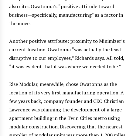
also cites Owatonna’s “positive attitude toward
business—specifically, manufacturing” as a factor in
the move.
Another positive attribute: proximity to Minimizer’s
current location. Owatonna “was actually the least
disruptive to our employees,” Richards says. All told,
“it was evident that it was where we needed to be.”
Rise Modular, meanwhile, chose Owatonna as the
location of its very first manufacturing operation. A
few years back, company founder and CEO Christian
Lawrence was planning the development of a large
apartment building in the Twin Cities metro using
modular construction. Discovering that the nearest
supplier of modular units was more than 1,200 miles