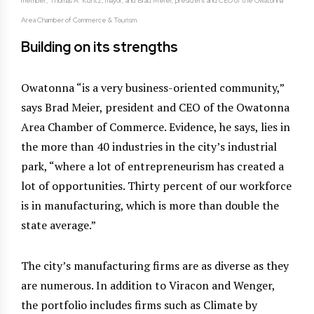
member; Thomas A. Kuntz, mayor; and Brad Meier, president and CEO of the Owatonna
Area Chamber of Commerce & Tourism.
Building on its strengths
Owatonna “is a very business-oriented community,”
says Brad Meier, president and CEO of the Owatonna
Area Chamber of Commerce. Evidence, he says, lies in
the more than 40 industries in the city’s industrial
park, “where a lot of entrepreneurism has created a
lot of opportunities. Thirty percent of our workforce
is in manufacturing, which is more than double the
state average.”
The city’s manufacturing firms are as diverse as they
are numerous. In addition to Viracon and Wenger,
the portfolio includes firms such as Climate by