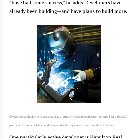
“have had some success,” he adds. Developers have
already been building—and have plans to build more.
Owatonna has double the state average employment in manufacturing work. More than 30
percent of the population works in manufacturing across more than 40 industries.
One particularly active developer is Hamilton Real