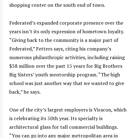
shopping center on the south end of town.
Federated’s expanded corporate presence over the
years isn’t its only expression of hometown loyalty.
“Giving back to the community is a major part of
Federated,” Fetters says, citing his company’s
numerous philanthropic activities, including raising
$38 million over the past 15 years for Big Brothers
Big Sisters’ youth mentorship program. “The high
school was just another way that we wanted to give
back,” he says.
One of the city’s largest employers is Viracon, which
is celebrating its 50th year. Its specialty is
architectural glass for tall commercial buildings.
“You can go into any major metropolitan area in