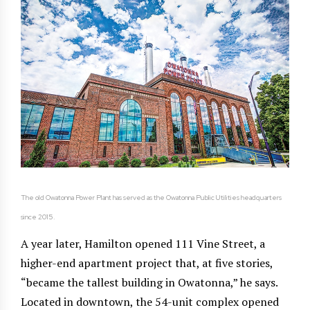
The old Owatonna Power Plant has served as the Owatonna Public Utilities headquarters
since 2015.
A year later, Hamilton opened 111 Vine Street, a
higher-end apartment project that, at five stories,
“became the tallest building in Owatonna,” he says.
Located in downtown, the 54-unit complex opened