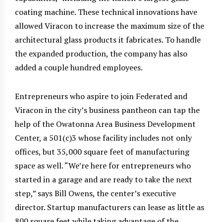
coating machine. These technical innovations have
allowed Viracon to increase the maximum size of the
architectural glass products it fabricates. To handle
the expanded production, the company has also
added a couple hundred employees.
Entrepreneurs who aspire to join Federated and
Viracon in the city’s business pantheon can tap the
help of the Owatonna Area Business Development
Center, a 501(c)3 whose facility includes not only
offices, but 35,000 square feet of manufacturing
space as well. “We’re here for entrepreneurs who
started in a garage and are ready to take the next
step,” says Bill Owens, the center’s executive
director. Startup manufacturers can lease as little as
800 square feet while taking advantage of the