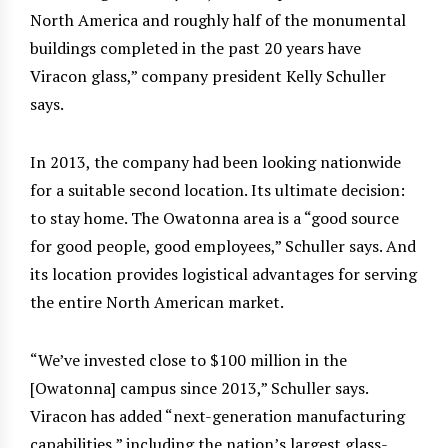
North America and roughly half of the monumental
buildings completed in the past 20 years have
Viracon glass,” company president Kelly Schuller
says.
In 2013, the company had been looking nationwide
for a suitable second location. Its ultimate decision:
to stay home. The Owatonna area is a “good source
for good people, good employees,” Schuller says. And
its location provides logistical advantages for serving
the entire North American market.
“We’ve invested close to $100 million in the
[Owatonna] campus since 2013,” Schuller says.
Viracon has added “next-generation manufacturing
capabilities,” including the nation’s largest glass-