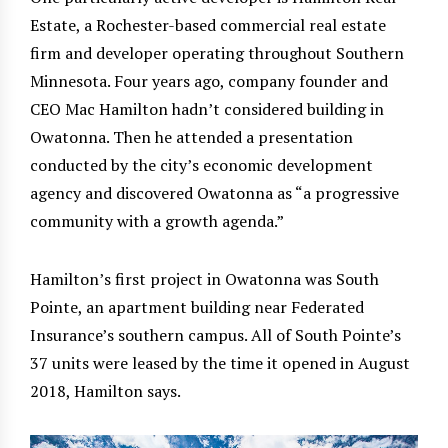
Estate, a Rochester-based commercial real estate
firm and developer operating throughout Southern
Minnesota. Four years ago, company founder and
CEO Mac Hamilton hadn’t considered building in
Owatonna. Then he attended a presentation
conducted by the city’s economic development
agency and discovered Owatonna as “a progressive
community with a growth agenda.”
Hamilton’s first project in Owatonna was South
Pointe, an apartment building near Federated
Insurance’s southern campus. All of South Pointe’s
37 units were leased by the time it opened in August
2018, Hamilton says.