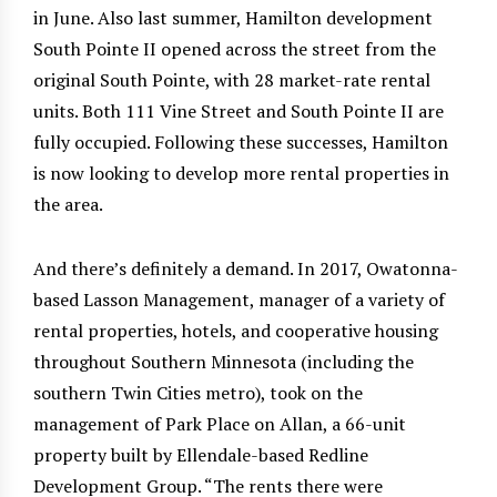
in June. Also last summer, Hamilton development
South Pointe II opened across the street from the
original South Pointe, with 28 market-rate rental
units. Both 111 Vine Street and South Pointe II are
fully occupied. Following these successes, Hamilton
is now looking to develop more rental properties in
the area.
And there’s definitely a demand. In 2017, Owatonna-
based Lasson Management, manager of a variety of
rental properties, hotels, and cooperative housing
throughout Southern Minnesota (including the
southern Twin Cities metro), took on the
management of Park Place on Allan, a 66-unit
property built by Ellendale-based Redline
Development Group. “The rents there were