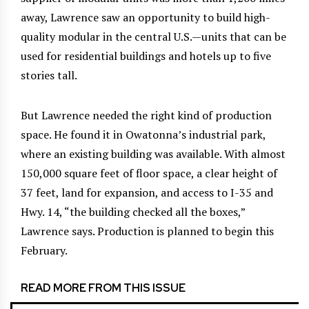
away, Lawrence saw an opportunity to build high-
quality modular in the central U.S.—units that can be
used for residential buildings and hotels up to five
stories tall.
But Lawrence needed the right kind of production
space. He found it in Owatonna’s industrial park,
where an existing building was available. With almost
150,000 square feet of floor space, a clear height of
37 feet, land for expansion, and access to I-35 and
Hwy. 14, “the building checked all the boxes,”
Lawrence says. Production is planned to begin this
February.
READ MORE FROM THIS ISSUE