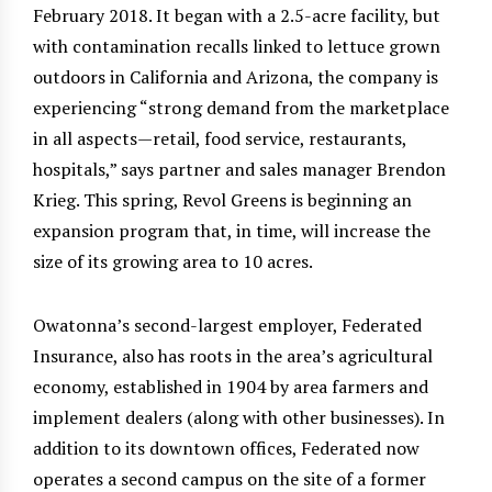
February 2018. It began with a 2.5-acre facility, but
with contamination recalls linked to lettuce grown
outdoors in California and Arizona, the company is
experiencing “strong demand from the marketplace
in all aspects—retail, food service, restaurants,
hospitals,” says partner and sales manager Brendon
Krieg. This spring, Revol Greens is beginning an
expansion program that, in time, will increase the
size of its growing area to 10 acres.
Owatonna’s second-largest employer, Federated
Insurance, also has roots in the area’s agricultural
economy, established in 1904 by area farmers and
implement dealers (along with other businesses). In
addition to its downtown offices, Federated now
operates a second campus on the site of a former