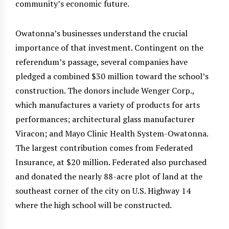
community’s economic future.
Owatonna’s businesses understand the crucial
importance of that investment. Contingent on the
referendum’s passage, several companies have
pledged a combined $30 million toward the school’s
construction. The donors include Wenger Corp.,
which manufactures a variety of products for arts
performances; architectural glass manufacturer
Viracon; and Mayo Clinic Health System-Owatonna.
The largest contribution comes from Federated
Insurance, at $20 million. Federated also purchased
and donated the nearly 88-acre plot of land at the
southeast corner of the city on U.S. Highway 14
where the high school will be constructed.