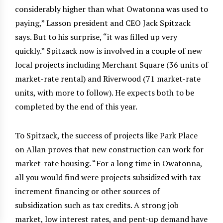
considerably higher than what Owatonna was used to
paying,” Lasson president and CEO Jack Spitzack
says. But to his surprise, “it was filled up very
quickly.” Spitzack now is involved in a couple of new
local projects including Merchant Square (36 units of
market-rate rental) and Riverwood (71 market-rate
units, with more to follow). He expects both to be
completed by the end of this year.
To Spitzack, the success of projects like Park Place
on Allan proves that new construction can work for
market-rate housing. “For a long time in Owatonna,
all you would find were projects subsidized with tax
increment financing or other sources of
subsidization such as tax credits. A strong job
market, low interest rates, and pent-up demand have