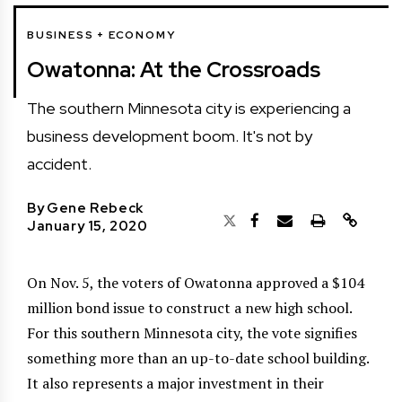
BUSINESS + ECONOMY
Owatonna: At the Crossroads
The southern Minnesota city is experiencing a
business development boom. It's not by
accident.
By
Gene Rebeck
January 15, 2020
On Nov. 5, the voters of Owatonna approved a $104
million bond issue to construct a new high school.
For this southern Minnesota city, the vote signifies
something more than an up-to-date school building.
It also represents a major investment in their