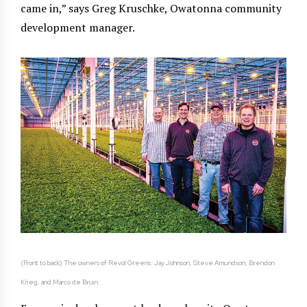
came in,” says Greg Kruschke, Owatonna community
development manager.
(Front to back) The owners of Revol Greens: Jay Johnson, Steve Amundson, Brendon
Krieg, and Marco de Bruin.