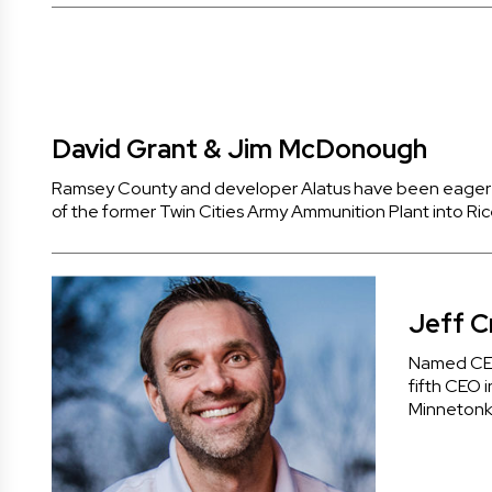
David Grant & Jim McDonough
Ramsey County and developer Alatus have been eager t
of the former Twin Cities Army Ammunition Plant into 
Jeff Cr
Named CEO
fifth CEO i
Minnetonka