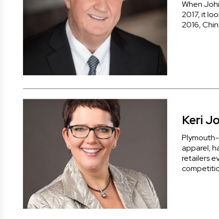
When John 
2017, it lo
2016, Chi
Keri J
Plymouth-b
apparel, h
retailers e
competitio