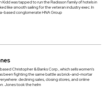
Kidd was tapped to run the Radisson family of hotels in
oked like smooth sailing for the veteran industry exec. In
na-based conglomerate HNA Group
ones
ased Christopher & Banks Corp., which sells women’s
as been fighting the same battle as brick-and-mortar
verywhere: declining sales, closing stores, and online
n. Jones took the helm