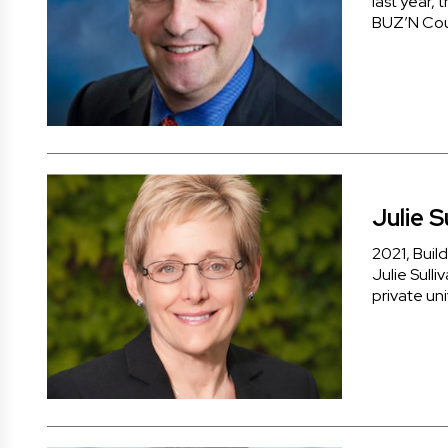
last year, 
BUZ’N Cou
Julie S
2021, Buil
Julie Sulli
private uni