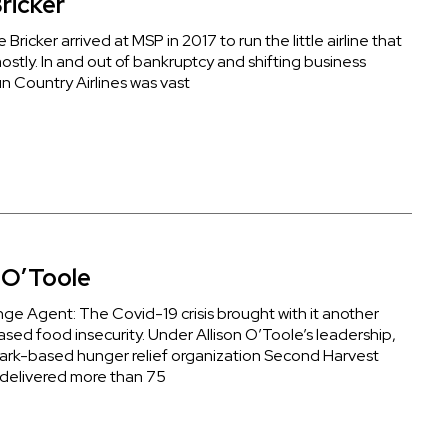
ricker
Bricker arrived at MSP in 2017 to run the little airline that
ostly. In and out of bankruptcy and shifting business
n Country Airlines was vast
n O’Toole
ge Agent: The Covid-19 crisis brought with it another
reased food insecurity. Under Allison O’Toole’s leadership,
ark-based hunger relief organization Second Harvest
delivered more than 75