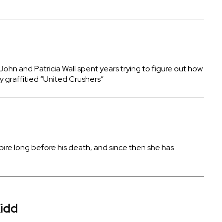
hn and Patricia Wall spent years trying to figure out how
y graffitied “United Crushers”
pire long before his death, and since then she has
idd