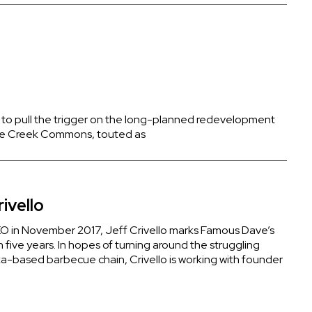
o pull the trigger on the long-planned redevelopment
Rice Creek Commons, touted as
ivello
 in November 2017, Jeff Crivello marks Famous Dave’s
n five years. In hopes of turning around the struggling
-based barbecue chain, Crivello is working with founder