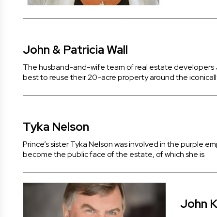
John & Patricia Wall
The husband-and-wife team of real estate developers Jo
best to reuse their 20-acre property around the iconicall
Tyka Nelson
Prince’s sister Tyka Nelson was involved in the purple em
become the public face of the estate, of which she is
John K