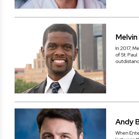
Melvin 
In 2017, M
of St. Paul
outdistanc
Andy 
When Ente