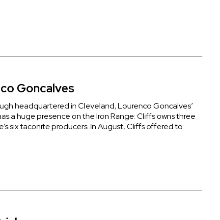
co Goncalves
ugh headquartered in Cleveland, Lourenco Goncalves’
s a huge presence on the Iron Range: Cliffs owns three
e’s six taconite producers. In August, Cliffs offered to