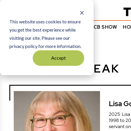
Subscribe
This website uses cookies to ensure
NEWS
COMMENTARY
TCB SHOW
HO
you get the best experience while
visiting our site. Please see our
HOME
MAKE OR BREAK
privacy policy for more information.
Accept
MAKE OR BREAK
Lisa 
2025: Lisa
1998 to 20
servant on