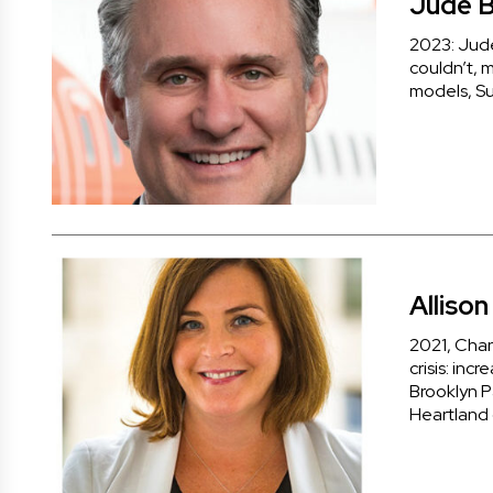
Jude B
2023: Jude 
couldn’t, m
models, Su
Alliso
2021, Chan
crisis: inc
Brooklyn P
Heartland 