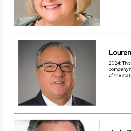
Louren
2024: Tho
company ha
of the stat