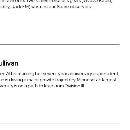
the fate of its Twin Cities troika of signals (WCCO Radio,
ntry, Jack FM) was unclear. Some observers
ullivan
der: After marking her seven-year anniversary as president,
van is driving a major growth trajectory. Minnesota’s largest
versity is on a path to leap from Division III