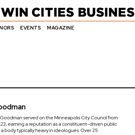
NORS
EVENTS
MAGAZINE
Goodman
 Goodman served on the Minneapolis City Council from
23, earning a reputation as a constituent-driven public
 a body typically heavy in ideologues. Over 25