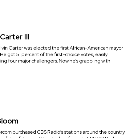
Carter III
elvin Carter was elected the first African-American mayor
. He got 51 percent of the first-choice votes, easily
ing four major challengers. Now he’s grappling with
Bloom
rcom purchased CBS Radio’s stations around the country