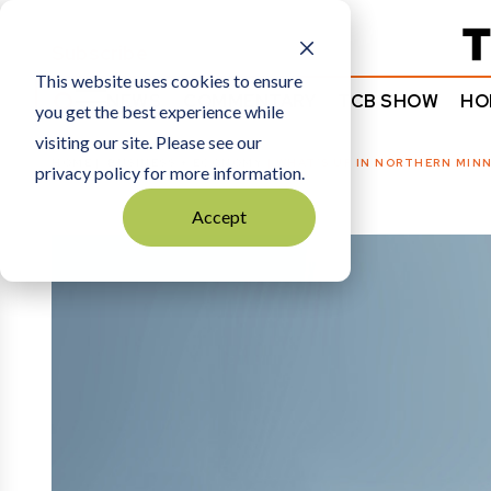
Subscribe
This website uses cookies to ensure
NEWS
COMMENTARY
TCB SHOW
HO
you get the best experience while
visiting our site. Please see our
HOME
BUSINESS + ECONOMY
|
WHAT’S UP IN NORTHERN MINN
privacy policy for more information.
Accept