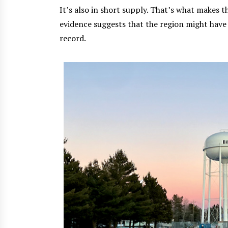
It’s also in short supply. That’s what makes 
evidence suggests that the region might have
record.