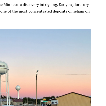
the Minnesota discovery intriguing. Early exploratory
 one of the most concentrated deposits of helium on