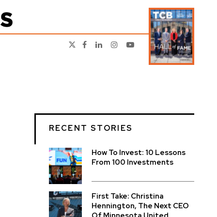
RECENT STORIES
How To Invest: 10 Lessons
From 100 Investments
First Take: Christina
Hennington, The Next CEO
Of Minnesota United