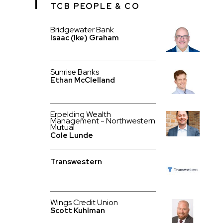
TCB PEOPLE & CO
Bridgewater Bank
Isaac (Ike) Graham
Sunrise Banks
Ethan McClelland
Erpelding Wealth
Management - Northwestern
Mutual
Cole Lunde
Transwestern
Wings Credit Union
Scott Kuhlman