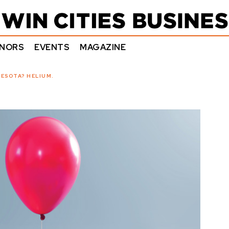
NORS
EVENTS
MAGAZINE
ESOTA? HELIUM.