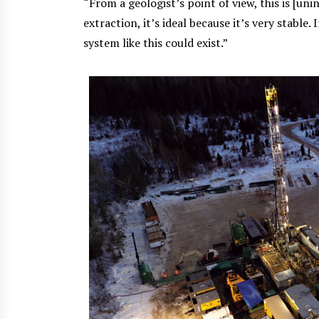
“From a geologist’s point of view, this is [un
extraction, it’s ideal because it’s very stable.
system like this could exist.”