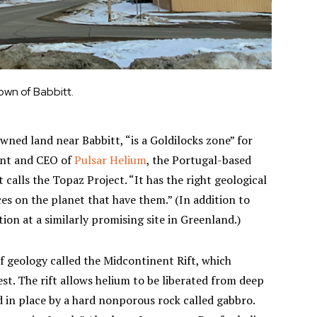
own of Babbitt.
owned land near Babbitt, “is a Goldilocks zone” for
ent and CEO of
Pulsar Helium
, the Portugal-based
calls the Topaz Project. “It has the right geological
ces on the planet that have them.” (In addition to
ion at a similarly promising site in Greenland.)
of geology called the Midcontinent Rift, which
. The rift allows helium to be liberated from deep
 in place by a hard nonporous rock called gabbro.