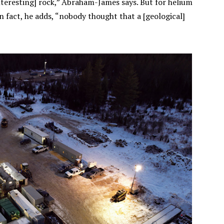
interesting] rock,” Abraham-James says. But for helium
 In fact, he adds, “nobody thought that a [geological]