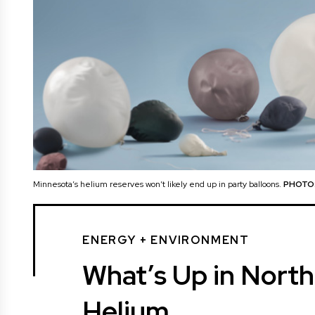
Minnesota’s helium reserves won’t likely end up in party balloons.
PHOTO:
ENERGY + ENVIRONMENT
What’s Up in Nort
Helium.