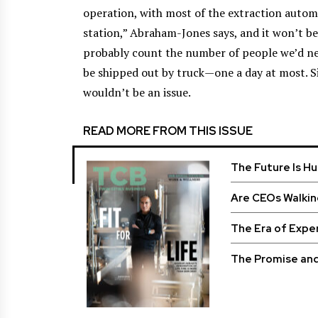
operation, with most of the extraction automat
station,” Abraham-Jones says, and it won’t be
probably count the number of people we’d ne
be shipped out by truck—one a day at most. S
wouldn’t be an issue.
READ MORE FROM THIS ISSUE
The Future Is H
Are CEOs Walkin
The Era of Expe
The Promise and