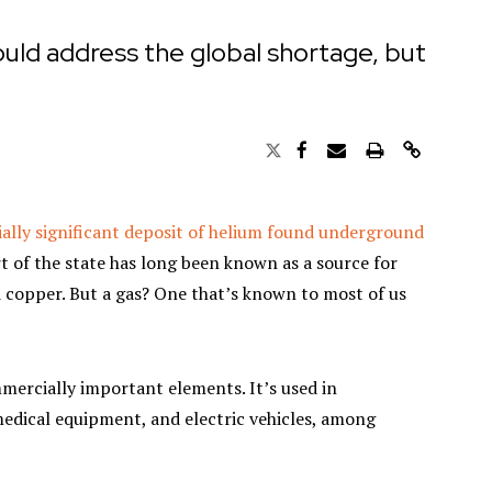
uld address the global shortage, but
ally significant deposit of helium found underground
 of the state has long been known as a source for
nd copper. But a gas? One that’s known to most of us
mmercially important elements. It’s used in
edical equipment, and electric vehicles, among