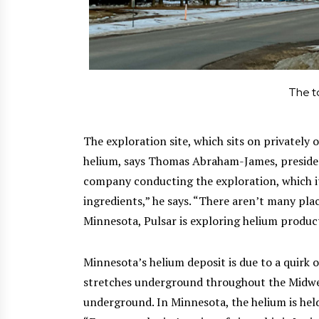
The t
The exploration site, which sits on privately 
helium, says Thomas Abraham-James, presid
company conducting the exploration, which it 
ingredients,” he says. “There aren’t many pla
Minnesota, Pulsar is exploring helium product
Minnesota’s helium deposit is due to a quirk 
stretches underground throughout the Midwest
underground. In Minnesota, the helium is held