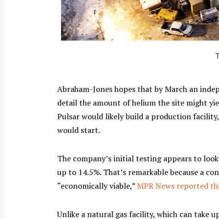
T
Abraham-Jones hopes that by March an indepen
detail the amount of helium the site might yie
Pulsar would likely build a production facili
would start.
The company’s initial testing appears to loo
up to 14.5%. That’s remarkable because a con
“economically viable,”
MPR News reported th
Unlike a natural gas facility, which can take 