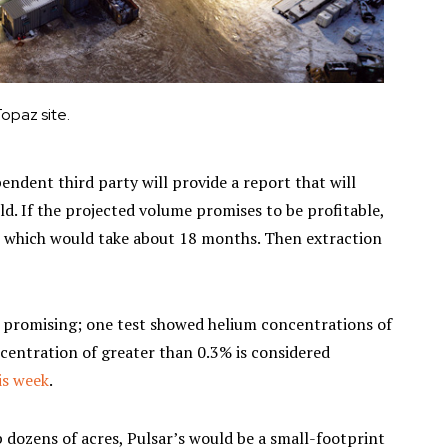
opaz site.
dent third party will provide a report that will
ld. If the projected volume promises to be profitable,
ty, which would take about 18 months. Then extraction
k promising; one test showed helium concentrations of
centration of greater than 0.3% is considered
is week
.
up dozens of acres, Pulsar’s would be a small-footprint