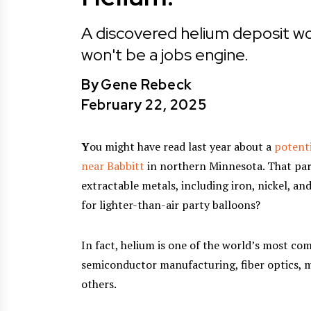
A discovered helium deposit wo
won't be a jobs engine.
By
Gene Rebeck
February 22, 2025
Y
ou might have read last year about a
potenti
near Babbitt
in northern Minnesota. That part
extractable metals, including iron, nickel, a
for lighter-than-air party balloons?
In fact, helium is one of the world’s most co
semiconductor manufacturing, fiber optics, m
others.