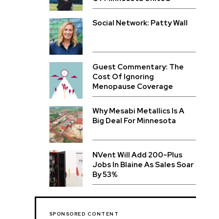
Social Network: Patty Wall
Guest Commentary: The
Cost Of Ignoring
Menopause Coverage
Why Mesabi Metallics Is A
Big Deal For Minnesota
NVent Will Add 200-Plus
Jobs In Blaine As Sales Soar
By 53%
SPONSORED CONTENT