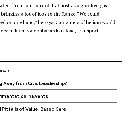
ed. “You can think of it almost as a glorified gas
 bringing a lot of jobs to the Range. “We could
ed on one hand,” he says. Containers of helium would
ince helium is a nonhazardous load, transport
uman
g Away from Civic Leadership?
rimentation in Events
 Pitfalls of Value-Based Care