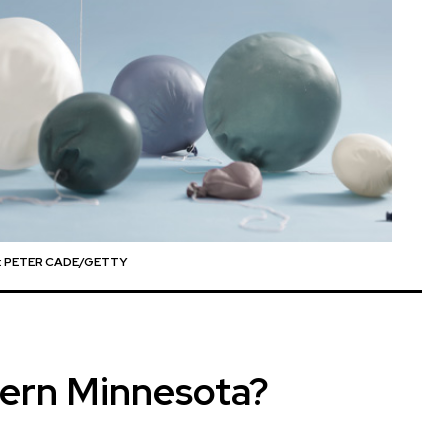
 PETER CADE/GETTY
hern Minnesota?