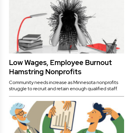
Low Wages, Employee Burnout
Hamstring Nonprofits
Community needs increase as Minnesota nonprofits
struggle to recruit and retain enough qualified staff.