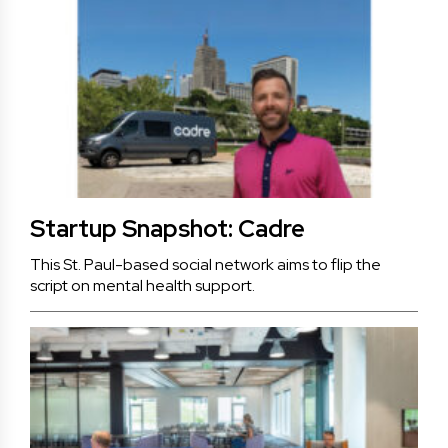
Startup Snapshot: Cadre
This St. Paul-based social network aims to flip the
script on mental health support.