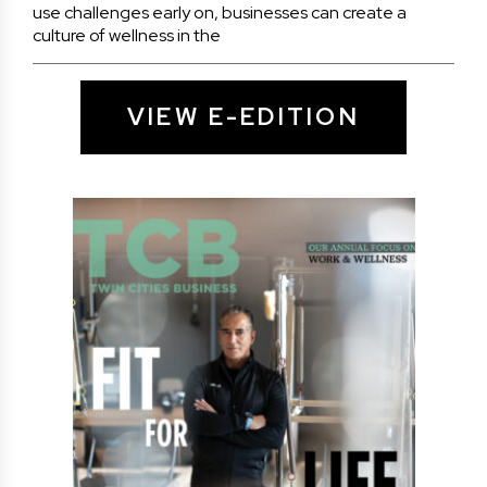
use challenges early on, businesses can create a
culture of wellness in the
VIEW E-EDITION