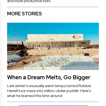
and more productive lives.
MORE STORIES
When a Dream Melts, Go Bigger
Last winter's unusually warm temps turned Robbie
Harrell's ice maze into million-dollar puddle. Here's
what he learned this time around.