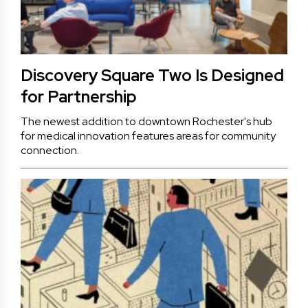
Discovery Square Two Is Designed
for Partnership
The newest addition to downtown Rochester's hub
for medical innovation features areas for community
connection.