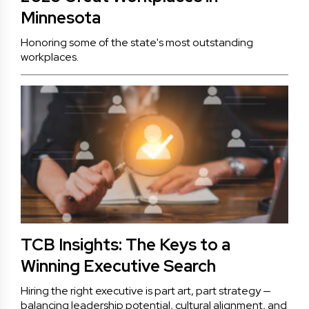
Minnesota
Honoring some of the state's most outstanding
workplaces.
TCB Insights: The Keys to a
Winning Executive Search
Hiring the right executive is part art, part strategy —
balancing leadership potential, cultural alignment, and