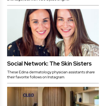
Social Network: The Skin Sisters
These Edina dermatology physician assistants share
their favorite follows on Instagram.