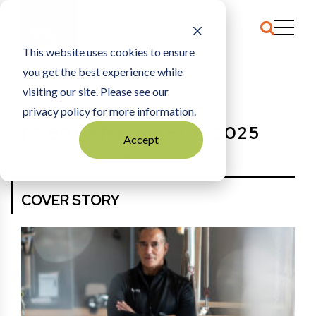
This website uses cookies to ensure
you get the best experience while
HOME
FEBRUARY/MARCH 2025
visiting our site. Please see our
privacy policy for more information.
FEBRUARY/MARCH 2025
Accept
More Back Issues
View E-Edition
COVER STORY