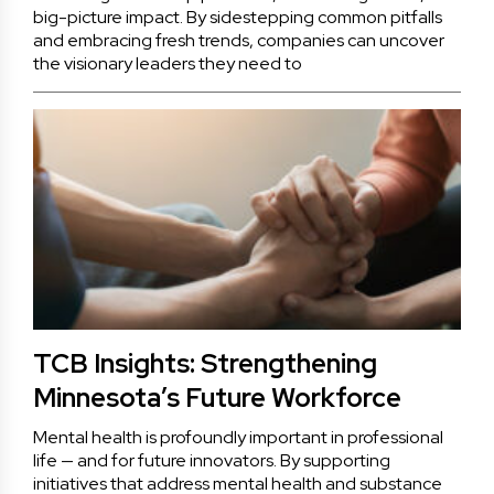
big-picture impact. By sidestepping common pitfalls
and embracing fresh trends, companies can uncover
the visionary leaders they need to
TCB Insights: Strengthening
Minnesota’s Future Workforce
Mental health is profoundly important in professional
life — and for future innovators. By supporting
initiatives that address mental health and substance