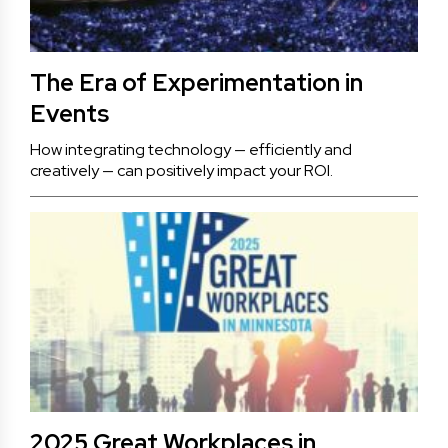
The Era of Experimentation in
Events
How integrating technology — efficiently and
creatively — can positively impact your ROI.
2025 Great Workplaces in