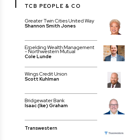
TCB PEOPLE & CO
Greater Twin Cities United Way
Shannon Smith Jones
Erpelding Wealth Management
- Northwestern Mutual
Cole Lunde
Wings Credit Union
Scott Kuhlman
Bridgewater Bank
Isaac (Ike) Graham
Transwestern