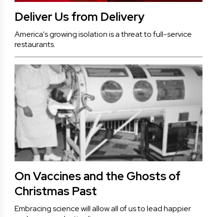
Deliver Us from Delivery
America's growing isolation is a threat to full-service
restaurants.
On Vaccines and the Ghosts of
Christmas Past
Embracing science will allow all of us to lead happier