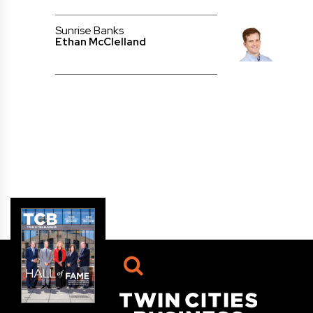
Sunrise Banks
Ethan McClelland