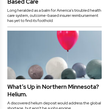
Based Care
Long heralded as a balm for America's troubled health
care system, outcome-based insurer reimbursement
has yet to find its foothold.
What’s Up in Northern Minnesota?
Helium.
A discovered helium deposit would address the global
shortage, but won't be a jobs engine.