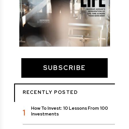
SUBSCRIBE
RECENTLY POSTED
How To Invest: 10 Lessons From 100
1
Investments