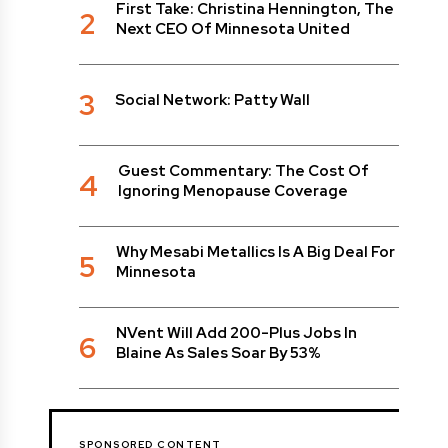
First Take: Christina Hennington, The
2
Next CEO Of Minnesota United
3
Social Network: Patty Wall
Guest Commentary: The Cost Of
4
Ignoring Menopause Coverage
Why Mesabi Metallics Is A Big Deal For
5
Minnesota
NVent Will Add 200-Plus Jobs In
6
Blaine As Sales Soar By 53%
SPONSORED CONTENT