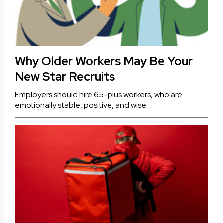
Why Older Workers May Be Your
New Star Recruits
Employers should hire 65-plus workers, who are
emotionally stable, positive, and wise.