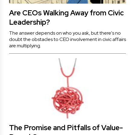
Are CEOs Walking Away from Civic
Leadership?
The answer depends on who you ask, but there's no
doubt the obstacles to CEO involvement in civic affairs
are multiplying.
The Promise and Pitfalls of Value-