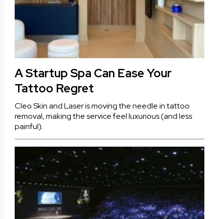
A Startup Spa Can Ease Your
Tattoo Regret
Cleo Skin and Laser is moving the needle in tattoo
removal, making the service feel luxurious (and less
painful).