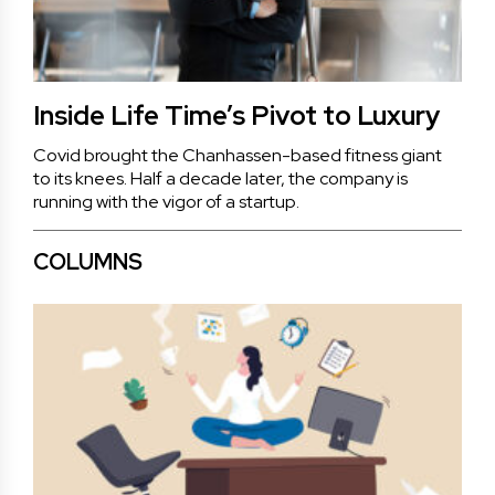
Inside Life Time’s Pivot to Luxury
Covid brought the Chanhassen-based fitness giant
to its knees. Half a decade later, the company is
running with the vigor of a startup.
COLUMNS