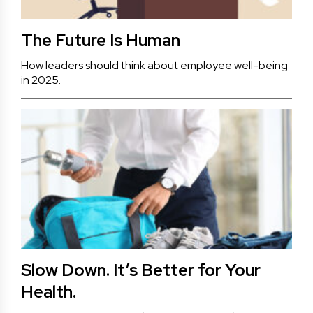
The Future Is Human
How leaders should think about employee well-being
in 2025.
Slow Down. It’s Better for Your
Health.