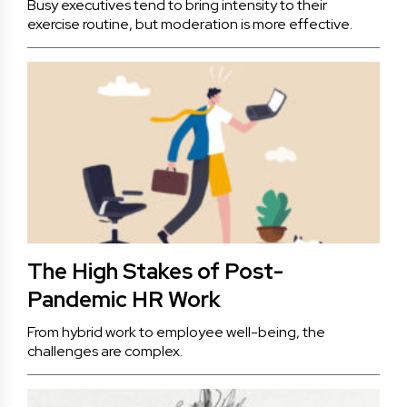
Busy executives tend to bring intensity to their
exercise routine, but moderation is more effective.
The High Stakes of Post-
Pandemic HR Work
From hybrid work to employee well-being, the
challenges are complex.