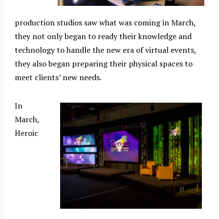
production studios saw what was coming in March,
they not only began to ready their knowledge and
technology to handle the new era of virtual events,
they also began preparing their physical spaces to
meet clients’ new needs.
In
March,
Heroic