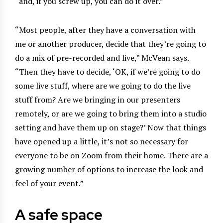
“and, if you screw up, you can do it over.”
“Most people, after they have a conversation with
me or another producer, decide that they’re going to
do a mix of pre-recorded and live,” McVean says.
“Then they have to decide, ‘OK, if we’re going to do
some live stuff, where are we going to do the live
stuff from? Are we bringing in our presenters
remotely, or are we going to bring them into a studio
setting and have them up on stage?’ Now that things
have opened up a little, it’s not so necessary for
everyone to be on Zoom from their home. There are a
growing number of options to increase the look and
feel of your event.”
A safe space