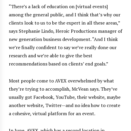
“There’s a lack of education on [virtual events]
among the general public, and I think that’s why our
clients look to us to be the expert in all these areas,”
says Stephanie Lindo, Heroic Productions manager of
new generation business development. “And I think
we’re finally confident to say we’ve really done our
research and we’re able to give the best
recommendations based on clients’ end goals.”
Most people come to AVEX overwhelmed by what
they’re trying to accomplish, McVean says. They’ve
usually got Facebook, YouTube, their website, maybe
another website, Twitter—and no idea how to create
a cohesive, virtual platform for an event.
In June, AVEX, which has a second location in