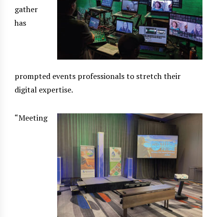
gather
has
prompted events professionals to stretch their
digital expertise.
“Meeting