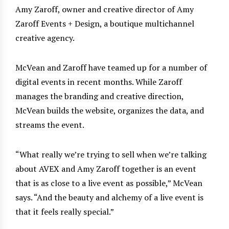
Amy Zaroff, owner and creative director of Amy
Zaroff Events + Design, a boutique multichannel
creative agency.
McVean and Zaroff have teamed up for a number of
digital events in recent months. While Zaroff
manages the branding and creative direction,
McVean builds the website, organizes the data, and
streams the event.
“What really we’re trying to sell when we’re talking
about AVEX and Amy Zaroff together is an event
that is as close to a live event as possible,” McVean
says. “And the beauty and alchemy of a live event is
that it feels really special.”