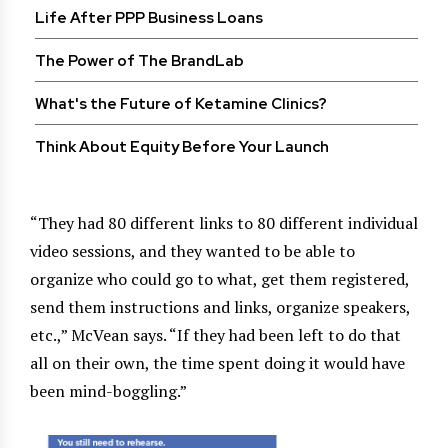
Life After PPP Business Loans
The Power of The BrandLab
What's the Future of Ketamine Clinics?
Think About Equity Before Your Launch
“They had 80 different links to 80 different individual
video sessions, and they wanted to be able to
organize who could go to what, get them registered,
send them instructions and links, organize speakers,
etc.,” McVean says. “If they had been left to do that
all on their own, the time spent doing it would have
been mind-boggling.”