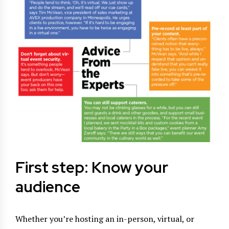
First step: Know your
audience
Whether you’re hosting an in-person, virtual, or