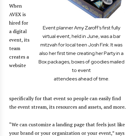
When
AVEX is
hired for
Event planner Amy Zaroff’s first fully
a digital
virtual event, held in June, was a bar
event, its
mitzvah for local teen Josh Fink. It was
team
also her first time creating her Party in a
creates a
Box packages, boxes of goodies mailed
website
to event
attendees ahead of time.
specifically for that event so people can easily find
the event stream, its resources and assets, and more.
“We can customize a landing page that feels just like
your brand or your organization or your event,” says