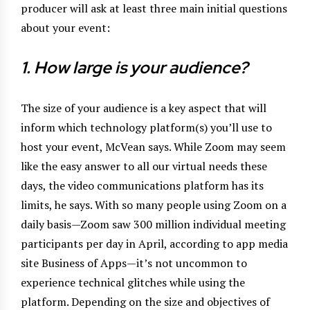
producer will ask at least three main initial questions
about your event:
1. How large is your audience?
The size of your audience is a key aspect that will
inform which technology platform(s) you’ll use to
host your event, McVean says. While Zoom may seem
like the easy answer to all our virtual needs these
days, the video communications platform has its
limits, he says. With so many people using Zoom on a
daily basis—Zoom saw 300 million individual meeting
participants per day in April, according to app media
site Business of Apps—it’s not uncommon to
experience technical glitches while using the
platform. Depending on the size and objectives of