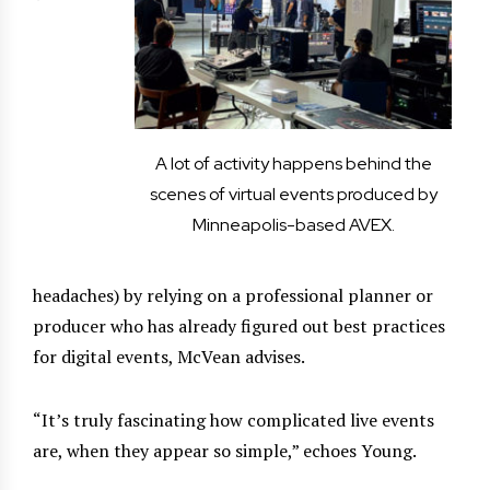
A lot of activity happens behind the
scenes of virtual events produced by
Minneapolis-based AVEX.
headaches) by relying on a professional planner or
producer who has already figured out best practices
for digital events, McVean advises.
“It’s truly fascinating how complicated live events
are, when they appear so simple,” echoes Young.