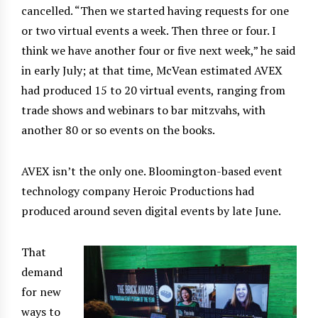
cancelled. “Then we started having requests for one
or two virtual events a week. Then three or four. I
think we have another four or five next week,” he said
in early July; at that time, McVean estimated AVEX
had produced 15 to 20 virtual events, ranging from
trade shows and webinars to bar mitzvahs, with
another 80 or so events on the books.
AVEX isn’t the only one. Bloomington-based event
technology company Heroic Productions had
produced around seven digital events by late June.
That
demand
for new
ways to