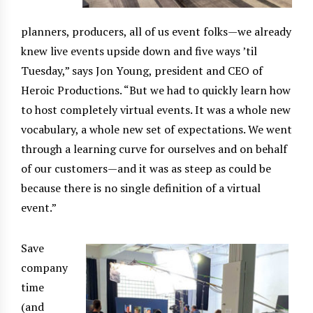
planners, producers, all of us event folks—we already
knew live events upside down and five ways ’til
Tuesday,” says Jon Young, president and CEO of
Heroic Productions. “But we had to quickly learn how
to host completely virtual events. It was a whole new
vocabulary, a whole new set of expectations. We went
through a learning curve for ourselves and on behalf
of our customers—and it was as steep as could be
because there is no single definition of a virtual
event.”
Save
company
time
(and