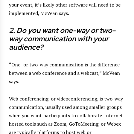
your event, it’s likely other software will need to be
implemented, McVean says.
2. Do you want one-way or two-
way communication with
your
audience?
“One- or two-way communication is the difference
between a web conference and a webcast,” McVean
says.
Web conferencing, or videoconferencing, is two-way
communication, usually used among smaller groups
when you want participants to collaborate. Internet-
hosted tools such as Zoom, GoToMeeting, or Webex
are typically platforms to host web or