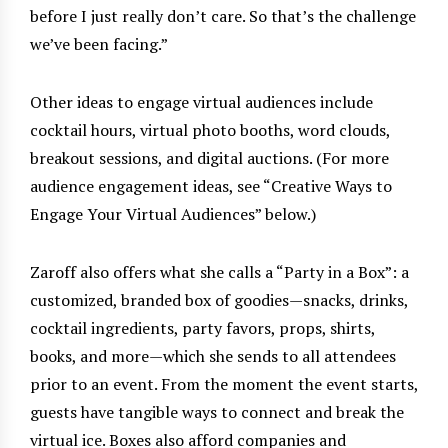
before I just really don’t care. So that’s the challenge
we’ve been facing.”
Other ideas to engage virtual audiences include
cocktail hours, virtual photo booths, word clouds,
breakout sessions, and digital auctions. (For more
audience engagement ideas, see “Creative Ways to
Engage Your Virtual Audiences” below.)
Zaroff also offers what she calls a “Party in a Box”: a
customized, branded box of goodies—snacks, drinks,
cocktail ingredients, party favors, props, shirts,
books, and more—which she sends to all attendees
prior to an event. From the moment the event starts,
guests have tangible ways to connect and break the
virtual ice. Boxes also afford companies and