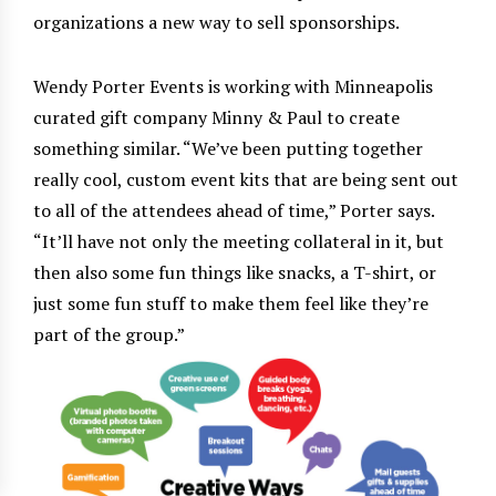
organizations a new way to sell sponsorships.
Wendy Porter Events is working with Minneapolis
curated gift company Minny & Paul to create
something similar. “We’ve been putting together
really cool, custom event kits that are being sent out
to all of the attendees ahead of time,” Porter says.
“It’ll have not only the meeting collateral in it, but
then also some fun things like snacks, a T-shirt, or
just some fun stuff to make them feel like they’re
part of the group.”