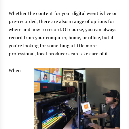
Whether the content for your digital event is live or
pre-recorded, there are also a range of options for
where and how to record. Of course, you can always
record from your computer, home, or office, but if
you’re looking for something a little more
professional, local producers can take care of it.
When