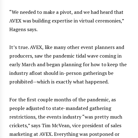
“We needed to make a pivot, and we had heard that
AVEX was building expertise in virtual ceremonies,”
Hagens says.
It’s true. AVEX, like many other event planners and
producers, saw the pandemic tidal wave coming in
early March and began planning for how to keep the
industry afloat should in-person gatherings be
prohibited—which is exactly what happened.
For the first couple months of the pandemic, as
people adjusted to state-mandated gathering
restrictions, the events industry “was pretty much
crickets,” says Tim McVean, vice president of sales
marketing at AVEX. Everything was postponed or