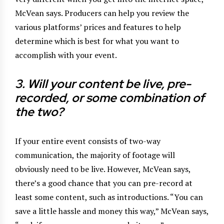
McVean says. Producers can help you review the
various platforms’ prices and features to help
determine which is best for what you want to
accomplish with your event.
3. Will your content be live, pre-
recorded, or some
combination of
the two?
If your entire event consists of two-way
communication, the majority of footage will
obviously need to be live. However, McVean says,
there’s a good chance that you can pre-record at
least some content, such as introductions. “You can
save a little hassle and money this way,” McVean says,