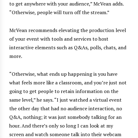
to get anywhere with your audience,” McVean adds.
“Otherwise, people will turn off the stream.”
McVean recommends elevating the production level
of your event with tools and services to host
interactive elements such as Q&As, polls, chats, and
more.
“Otherwise, what ends up happening is you have
what feels more like a classroom, and you’re just not
going to get people to retain information on the
same level,” he says. “I just watched a virtual event
the other day that had no audience interaction, no
Q&A, nothing; it was just somebody talking for an
hour. And there’s only so long I can look at my
screen and watch someone talk into their webcam