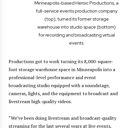
Minneapolis-based Heroic Productions, a
full-service events production company
(top), turned its former storage
warehouse into studio space (bottom)
for recording and broadcasting virtual
events.
Productions got to work turning its 8,000-square-
foot storage warehouse space in Minneapolis into a
professional-level performance and event
broadcasting studio equipped with a soundstage,
cameras, lights, and the equipment to broadcast and
livestream high-quality videos.
“We’ve been doing livestream and broadcast-quality
streaming for the last several years at live events,