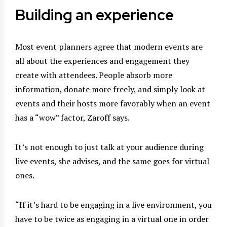
Building an experience
Most event planners agree that modern events are
all about the experiences and engagement they
create with attendees. People absorb more
information, donate more freely, and simply look at
events and their hosts more favorably when an event
has a “wow” factor, Zaroff says.
It’s not enough to just talk at your audience during
live events, she advises, and the same goes for virtual
ones.
“If it’s hard to be engaging in a live environment, you
have to be twice as engaging in a virtual one in order