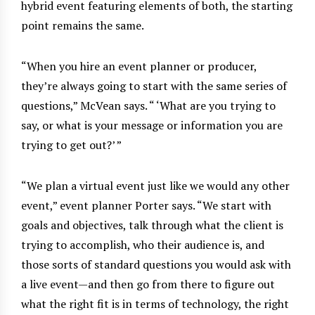
hybrid event featuring elements of both, the starting
point remains the same.
“When you hire an event planner or producer,
they’re always going to start with the same series of
questions,” McVean says. “ ‘What are you trying to
say, or what is your message or information you are
trying to get out?’ ”
“We plan a virtual event just like we would any other
event,” event planner Porter says. “We start with
goals and objectives, talk through what the client is
trying to accomplish, who their audience is, and
those sorts of standard questions you would ask with
a live event—and then go from there to figure out
what the right fit is in terms of technology, the right