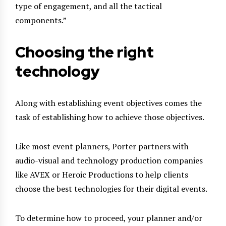
type of engagement, and all the tactical
components.”
Choosing the right
technology
Along with establishing event objectives comes the
task of establishing how to achieve those objectives.
Like most event planners, Porter partners with
audio-visual and technology production companies
like AVEX or Heroic Productions to help clients
choose the best technologies for their digital events.
To determine how to proceed, your planner and/or