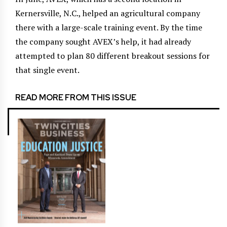
Kernersville, N.C., helped an agricultural company
there with a large-scale training event. By the time
the company sought AVEX’s help, it had already
attempted to plan 80 different breakout sessions for
that single event.
READ MORE FROM THIS ISSUE