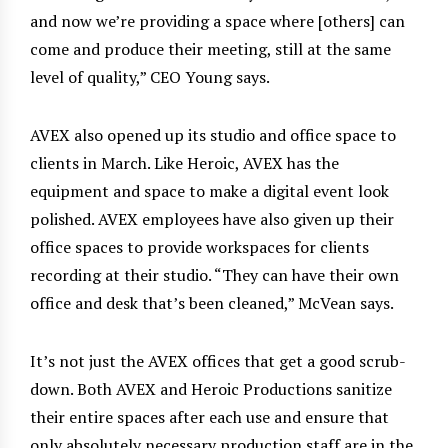
and now we’re providing a space where [others] can
come and produce their meeting, still at the same
level of quality,” CEO Young says.
AVEX also opened up its studio
and office space to
clients in March. Like Heroic, AVEX has the
equipment and space to make a digital event look
polished. AVEX employees have also given up their
office spaces to provide workspaces for clients
recording at their studio. “They can have their own
office and desk that’s been cleaned,” McVean says.
It’s not just the AVEX offices that get a good scrub-
down. Both AVEX and Heroic Productions sanitize
their entire spaces after each use and ensure that
only absolutely necessary production staff are in the