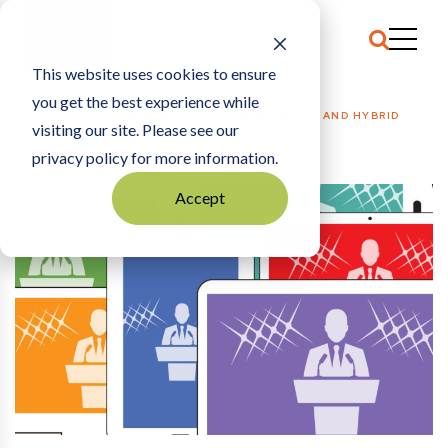
This website uses cookies to ensure
you get the best experience while
HOME
HOSPITALITY + EVENTS
|
TOOLS FOR DIGITAL AND HYBRID
visiting our site. Please see our
EVENTS
privacy policy for more information.
Accept