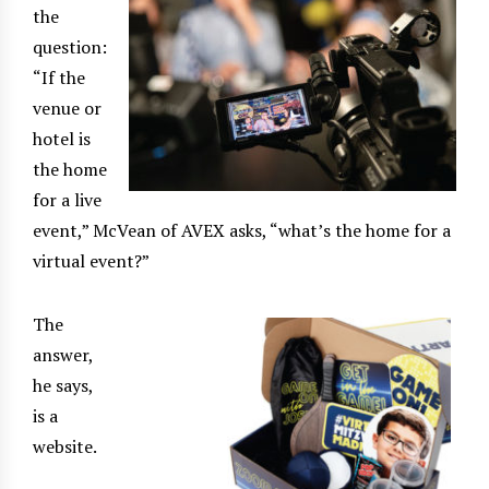
the
question:
“If the
venue or
hotel is
the home
for a live
event,” McVean of AVEX asks, “what’s the home for a
virtual event?”
The
answer,
he says,
is a
website.