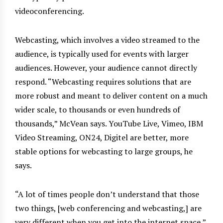
videoconferencing.
Webcasting, which involves a video streamed to the
audience, is typically used for events with larger
audiences. However, your audience cannot directly
respond. “Webcasting requires solutions that are
more robust and meant to deliver content on a much
wider scale, to thousands or even hundreds of
thousands,” McVean says. YouTube Live, Vimeo, IBM
Video Streaming, ON24, Digitel are better, more
stable options for webcasting to large groups, he
says.
“A lot of times people don’t understand that those
two things, [web conferencing and webcasting,] are
very different when you get into the internet space,”