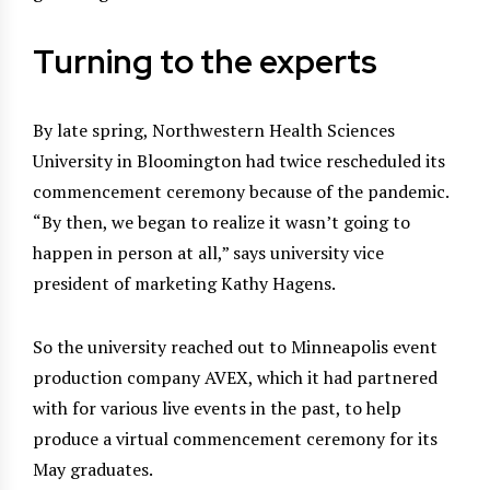
Turning to the experts
By late spring, Northwestern Health Sciences
University in Bloomington had twice rescheduled its
commencement ceremony because of the pandemic.
“By then, we began to realize it wasn’t going to
happen in person at all,” says university vice
president of marketing Kathy Hagens.
So the university reached out to Minneapolis event
production company AVEX, which it had partnered
with for various live events in the past, to help
produce a virtual commencement ceremony for its
May graduates.