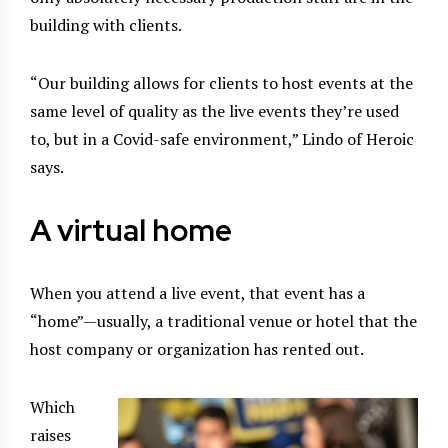
building with clients.
“Our building allows for clients to host events at the
same level of quality as the live events they’re used
to, but in a Covid-safe environment,” Lindo of Heroic
says.
A virtual home
When you attend a live event, that event has a
“home”—usually, a traditional venue or hotel that the
host company or organization has rented out.
Which
raises