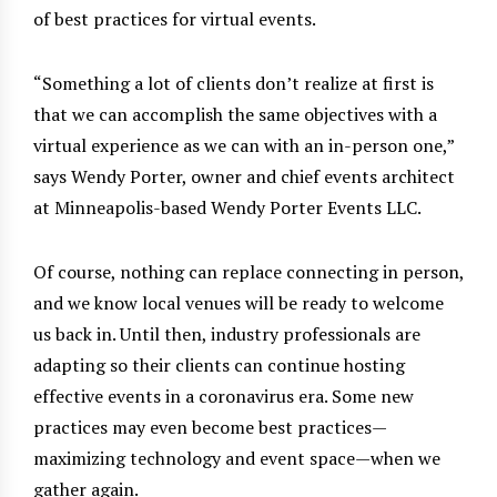
of best practices for virtual events.
“Something a lot of clients don’t realize at first is
that we can accomplish the same objectives with a
virtual experience as we can with an in-person one,”
says Wendy Porter, owner and chief events architect
at Minneapolis-based Wendy Porter Events LLC.
Of course, nothing can replace connecting in person,
and we know local venues will be ready to welcome
us back in. Until then, industry professionals are
adapting so their clients can continue hosting
effective events in a coronavirus era. Some new
practices may even become best practices—
maximizing technology and event space—when we
gather again.