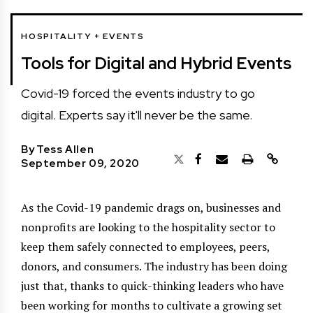
HOSPITALITY + EVENTS
Tools for Digital and Hybrid Events
Covid-19 forced the events industry to go
digital. Experts say it'll never be the same.
By
Tess Allen
September 09, 2020
A
s the Covid-19 pandemic drags on, businesses and
nonprofits are looking to the hospitality sector to
keep them safely connected to employees, peers,
donors, and consumers. The industry has been doing
just that, thanks to quick-thinking leaders who have
been working for months to cultivate a growing set