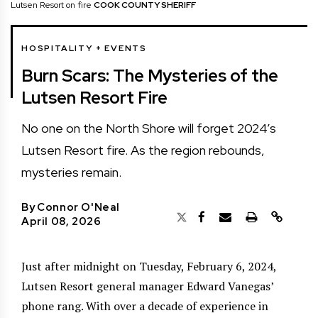
Lutsen Resort on fire
COOK COUNTY SHERIFF
HOSPITALITY + EVENTS
Burn Scars: The Mysteries of the
Lutsen Resort Fire
No one on the North Shore will forget 2024’s
Lutsen Resort fire. As the region rebounds,
mysteries remain.
By
Connor O'Neal
April 08, 2026
Just after midnight on Tuesday, February 6, 2024,
Lutsen Resort general manager Edward Vanegas’
phone rang. With over a decade of experience in