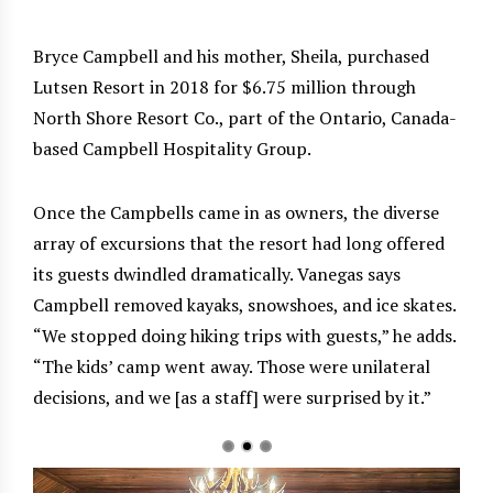
Bryce Campbell and his mother, Sheila, purchased
Lutsen Resort in 2018 for $6.75 million through
North Shore Resort Co., part of the Ontario, Canada-
based Campbell Hospitality Group.
Once the Campbells came in as owners, the diverse
array of excursions that the resort had long offered
its guests dwindled dramatically. Vanegas says
Campbell removed kayaks, snowshoes, and ice skates.
“We stopped doing hiking trips with guests,” he adds.
“The kids’ camp went away. Those were unilateral
decisions, and we [as a staff] were surprised by it.”