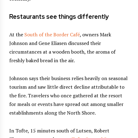
Restaurants see things differently
At the
South of the Border Café
, owners Mark
Johnson and Gene Eliasen discussed their
circumstances at a wooden booth, the aroma of
freshly baked bread in the air.
Johnson says their business relies heavily on seasonal
tourism and saw little direct decline attributable to
the fire. Travelers who once gathered at the resort
for meals or events have spread out among smaller
establishments along the North Shore.
In Tofte, 15 minutes south of Lutsen, Robert