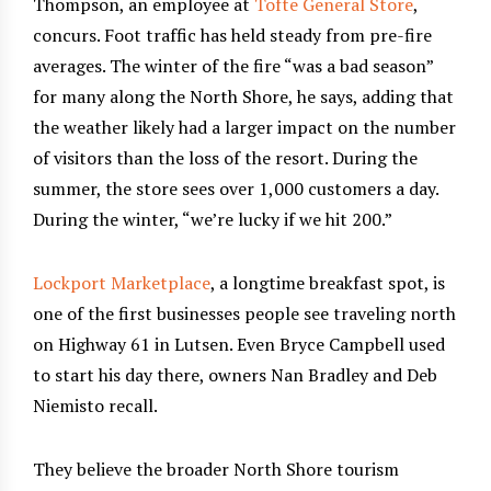
Thompson, an employee at
Tofte General Store
,
concurs. Foot traffic has held steady from pre-fire
averages. The winter of the fire “was a bad season”
for many along the North Shore, he says, adding that
the weather likely had a larger impact on the number
of visitors than the loss of the resort. During the
summer, the store sees over 1,000 customers a day.
During the winter, “we’re lucky if we hit 200.”
Lockport Marketplace
, a longtime breakfast spot, is
one of the first businesses people see traveling north
on Highway 61 in Lutsen. Even Bryce Campbell used
to start his day there, owners Nan Bradley and Deb
Niemisto recall.
They believe the broader North Shore tourism