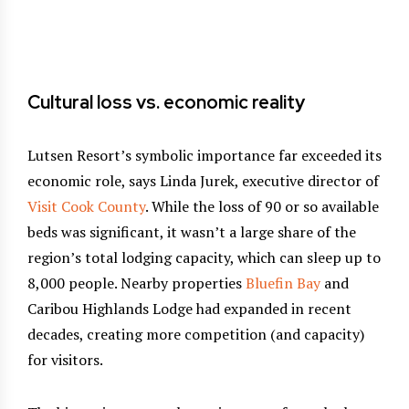
on
th
Cultural loss vs. economic reality
Lutsen Resort’s symbolic importance far exceeded its
economic role, says Linda Jurek, executive director of
Visit Cook County
. While the loss of 90 or so available
beds was significant, it wasn’t a large share of the
region’s total lodging capacity, which can sleep up to
8,000 people. Nearby properties
Bluefin Bay
and
Caribou Highlands Lodge had expanded in recent
decades, creating more competition (and capacity)
for visitors.