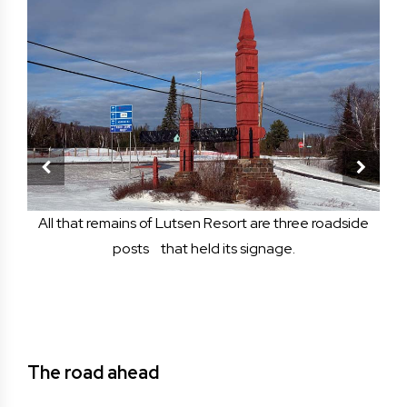
h in
All that remains of Lutsen Resort are three roadside
Fir
e
posts that held its signage.
b
odges
Niem
The road ahead