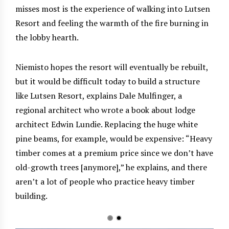
misses most is the experience of walking into Lutsen
Resort and feeling the warmth of the fire burning in
the lobby hearth.
Niemisto hopes the resort will eventually be rebuilt,
but it would be difficult today to build a structure
like Lutsen Resort, explains Dale Mulfinger, a
regional architect who wrote a book about lodge
architect Edwin Lundie. Replacing the huge white
pine beams, for example, would be expensive: “Heavy
timber comes at a premium price since we don’t have
old-growth trees [anymore],” he explains, and there
aren’t a lot of people who practice heavy timber
building.