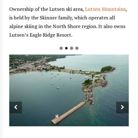
Ownership of the Lutsen ski area,
Lutsen Mountains
,
is held by the Skinner family, which operates all
alpine skiing in the North Shore region. It also owns
Lutsen’s Eagle Ridge Resort.
nomy,