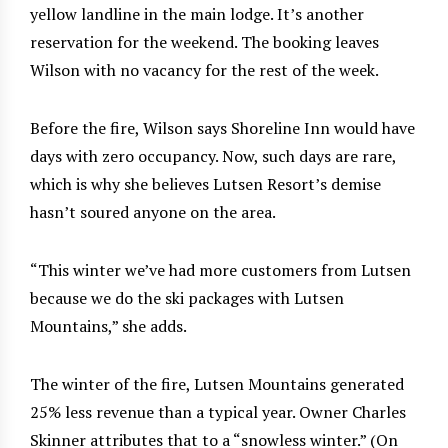
yellow landline in the main lodge. It’s another
reservation for the weekend. The booking leaves
Wilson with no vacancy for the rest of the week.
Before the fire, Wilson says Shoreline Inn would have
days with zero occupancy. Now, such days are rare,
which is why she believes Lutsen Resort’s demise
hasn’t soured anyone on the area.
“This winter we’ve had more customers from Lutsen
because we do the ski packages with Lutsen
Mountains,” she adds.
The winter of the fire, Lutsen Mountains generated
25% less revenue than a typical year. Owner Charles
Skinner attributes that to a “snowless winter.” (On