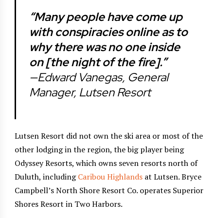
“Many people have come up
with conspiracies online as to
why there was no one inside
on [the night of the fire].”
—Edward Vanegas, General
Manager, Lutsen Resort
Lutsen Resort did not own the ski area or most of the
other lodging in the region, the big player being
Odyssey Resorts, which owns seven resorts north of
Duluth, including
Caribou Highlands
at Lutsen. Bryce
Campbell’s North Shore Resort Co. operates Superior
Shores Resort in Two Harbors.