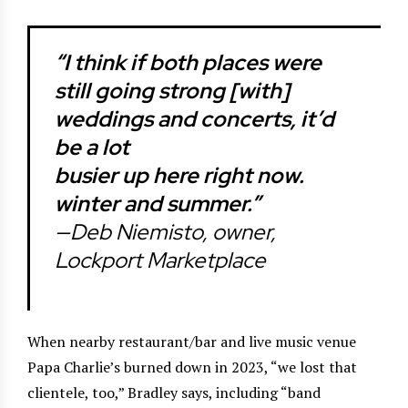
“I think if both places were
still going strong [with]
weddings and concerts, it’d
be a lot
busier up here right now.
winter and summer.”
—Deb Niemisto, owner,
Lockport Marketplace
When nearby restaurant/bar and live music venue
Papa Charlie’s burned down in 2023, “we lost that
clientele, too,” Bradley says, including “band