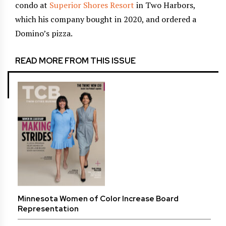
condo at
Superior Shores Resort
in Two Harbors,
which his company bought in 2020, and ordered a
Domino’s pizza.
READ MORE FROM THIS ISSUE
Minnesota Women of Color Increase Board
Representation