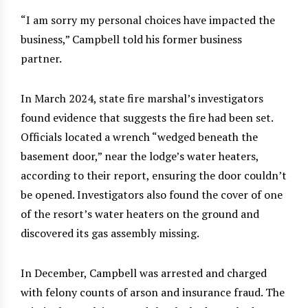
“I am sorry my personal choices have impacted the
business,” Campbell told his former business
partner.
In March 2024, state fire marshal’s investigators
found evidence that suggests the fire had been set.
Officials located a wrench “wedged beneath the
basement door,” near the lodge’s water heaters,
according to their report, ensuring the door couldn’t
be opened. Investigators also found the cover of one
of the resort’s water heaters on the ground and
discovered its gas assembly missing.
In December, Campbell was arrested and charged
with felony counts of arson and insurance fraud. The