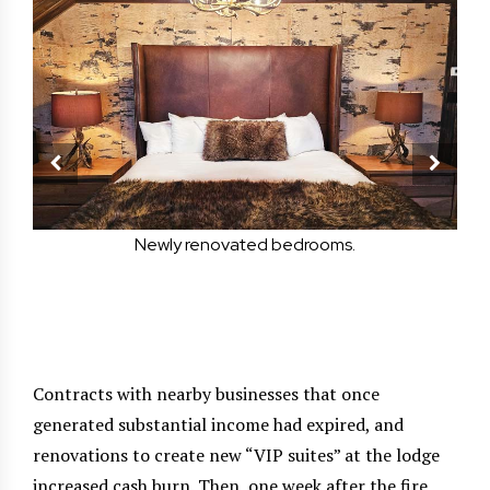
ily
Newly renovated bedrooms.
g
in
Contracts with nearby businesses that once
generated substantial income had expired, and
renovations to create new “VIP suites” at the lodge
increased cash burn. Then, one week after the fire,