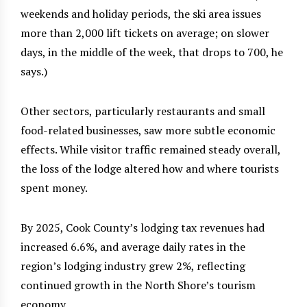
weekends and holiday periods, the ski area issues
more than 2,000 lift tickets on average; on slower
days, in the middle of the week, that drops to 700, he
says.)
Other sectors, particularly restaurants and small
food-related businesses, saw more subtle economic
effects. While visitor traffic remained steady overall,
the loss of the lodge altered how and where tourists
spent money.
By 2025, Cook County’s lodging tax revenues had
increased 6.6%, and average daily rates in the
region’s lodging industry grew 2%, reflecting
continued growth in the North Shore’s tourism
economy.