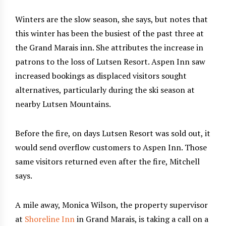
Winters are the slow season, she says, but notes that
this winter has been the busiest of the past three at
the Grand Marais inn. She attributes the increase in
patrons to the loss of Lutsen Resort. Aspen Inn saw
increased bookings as displaced visitors sought
alternatives, particularly during the ski season at
nearby Lutsen Mountains.
Before the fire, on days Lutsen Resort was sold out, it
would send overflow customers to Aspen Inn. Those
same visitors returned even after the fire, Mitchell
says.
A mile away, Monica Wilson, the property supervisor
at
Shoreline Inn
in Grand Marais, is taking a call on a