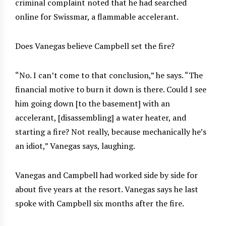
criminal complaint noted that he had searched
online for Swissmar, a flammable accelerant.
Does Vanegas believe Campbell set the fire?
“No. I can’t come to that conclusion,” he says. “The
financial motive to burn it down is there. Could I see
him going down [to the basement] with an
accelerant, [disassembling] a water heater, and
starting a fire? Not really, because mechanically he’s
an idiot,” Vanegas says, laughing.
Vanegas and Campbell had worked side by side for
about five years at the resort. Vanegas says he last
spoke with Campbell six months after the fire.