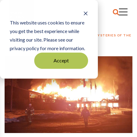
This website uses cookies to ensure
you get the best experience while
HOME
HOSPITALITY + EVENTS
|
BURN SCARS: THE MYSTERIES OF THE
visiting our site. Please see our
LUTSEN RESORT FIRE
privacy policy for more information.
Accept