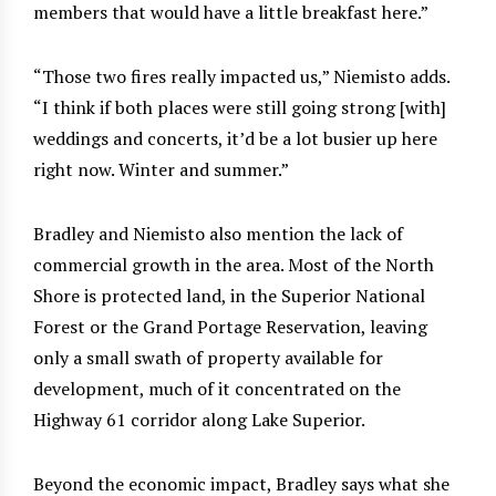
members that would have a little breakfast here.”
“Those two fires really impacted us,” Niemisto adds.
“I think if both places were still going strong [with]
weddings and concerts, it’d be a lot busier up here
right now. Winter and summer.”
Bradley and Niemisto also mention the lack of
commercial growth in the area. Most of the North
Shore is protected land, in the Superior National
Forest or the Grand Portage Reservation, leaving
only a small swath of property available for
development, much of it concentrated on the
Highway 61 corridor along Lake Superior.
Beyond the economic impact, Bradley says what she