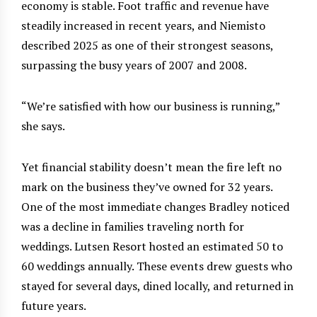
economy is stable. Foot traffic and revenue have
steadily increased in recent years, and Niemisto
described 2025 as one of their strongest seasons,
surpassing the busy years of 2007 and 2008.
“We’re satisfied with how our business is running,”
she says.
Yet financial stability doesn’t mean the fire left no
mark on the business they’ve owned for 32 years.
One of the most immediate changes Bradley noticed
was a decline in families traveling north for
weddings. Lutsen Resort hosted an estimated 50 to
60 weddings annually. These events drew guests who
stayed for several days, dined locally, and returned in
future years.