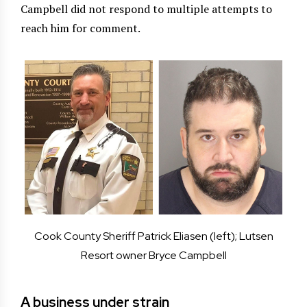
Campbell did not respond to multiple attempts to
reach him for comment.
Cook County Sheriff Patrick Eliasen (left); Lutsen
Resort owner Bryce Campbell
A business under strain