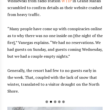
Wisniewski from radio station
WTIP
in Grand Marais
scrambled to confirm details as their website crashed
from heavy traffic.
“Many people have come up with conspiracies online
as to why there was no one inside on [the night of the
fire],” Vanegas explains. “We had no reservations. We
had guests on Sunday, and guests coming Wednesday,
but we had a couple empty nights.”
Generally, the resort had few to no guests early in
the week. That, coupled with the lack of snow that
winter, translated to a visitor drought on the North
Shore.