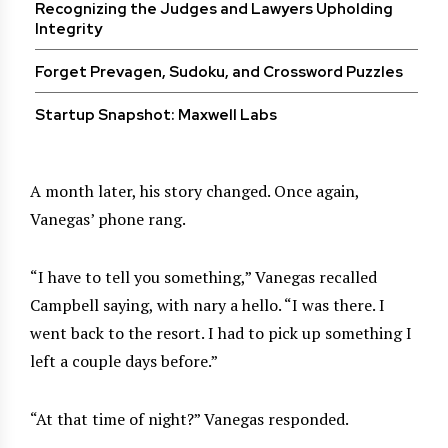
Recognizing the Judges and Lawyers Upholding
Integrity
Forget Prevagen, Sudoku, and Crossword Puzzles
Startup Snapshot: Maxwell Labs
A month later, his story changed. Once again,
Vanegas’ phone rang.
“I have to tell you something,” Vanegas recalled
Campbell saying, with nary a hello. “I was there. I
went back to the resort. I had to pick up something I
left a couple days before.”
“At that time of night?” Vanegas responded.