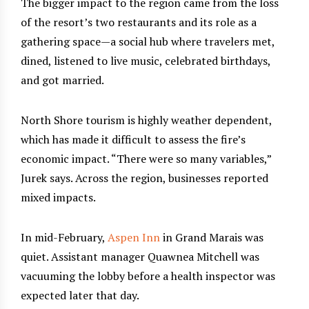
The bigger impact to the region came from the loss
of the resort’s two restaurants and its role as a
gathering space—a social hub where travelers met,
dined, listened to live music, celebrated birthdays,
and got married.
North Shore tourism is highly weather dependent,
which has made it difficult to assess the fire’s
economic impact. “There were so many variables,”
Jurek says. Across the region, businesses reported
mixed impacts.
In mid-February,
Aspen Inn
in Grand Marais was
quiet. Assistant manager Quawnea Mitchell was
vacuuming the lobby before a health inspector was
expected later that day.