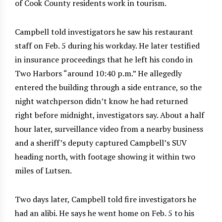
of Cook County residents work in tourism.
Campbell told investigators he saw his restaurant
staff on Feb. 5 during his workday. He later testified
in insurance proceedings that he left his condo in
Two Harbors “around 10:40 p.m.” He allegedly
entered the building through a side entrance, so the
night watchperson didn’t know he had returned
right before midnight, investigators say. About a half
hour later, surveillance video from a nearby business
and a sheriff’s deputy captured Campbell’s SUV
heading north, with footage showing it within two
miles of Lutsen.
Two days later, Campbell told fire investigators he
had an alibi. He says he went home on Feb. 5 to his