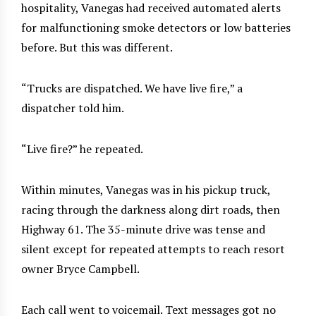
hospitality, Vanegas had received automated alerts
for malfunctioning smoke detectors or low batteries
before. But this was different.
“Trucks are dispatched. We have live fire,” a
dispatcher told him.
“Live fire?” he repeated.
Within minutes, Vanegas was in his pickup truck,
racing through the darkness along dirt roads, then
Highway 61. The 35-minute drive was tense and
silent except for repeated attempts to reach resort
owner Bryce Campbell.
Each call went to voicemail. Text messages got no