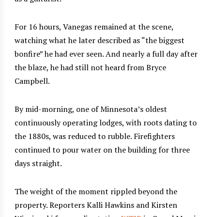
For 16 hours, Vanegas remained at the scene,
watching what he later described as “the biggest
bonfire” he had ever seen. And nearly a full day after
the blaze, he had still not heard from Bryce
Campbell.
By mid-morning, one of Minnesota’s oldest
continuously operating lodges, with roots dating to
the 1880s, was reduced to rubble. Firefighters
continued to pour water on the building for three
days straight.
The weight of the moment rippled beyond the
property. Reporters Kalli Hawkins and Kirsten