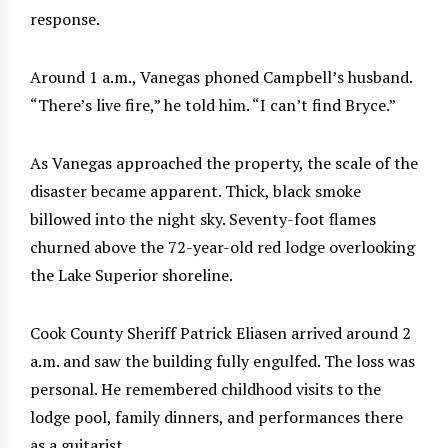
response.
Around 1 a.m., Vanegas phoned Campbell’s husband.
“There’s live fire,” he told him. “I can’t find Bryce.”
As Vanegas approached the property, the scale of the
disaster became apparent. Thick, black smoke
billowed into the night sky. Seventy-foot flames
churned above the 72-year-old red lodge overlooking
the Lake Superior shoreline.
Cook County Sheriff Patrick Eliasen arrived around 2
a.m. and saw the building fully engulfed. The loss was
personal. He remembered childhood visits to the
lodge pool, family dinners, and performances there
as a guitarist.