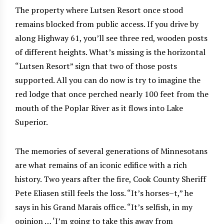
The property where Lutsen Resort once stood
remains blocked from public access. If you drive by
along Highway 61, you’ll see three red, wooden posts
of different heights. What’s missing is the horizontal
“Lutsen Resort” sign that two of those posts
supported. All you can do now is try to imagine the
red lodge that once perched nearly 100 feet from the
mouth of the Poplar River as it flows into Lake
Superior.
The memories of several generations of Minnesotans
are what remains of an iconic edifice with a rich
history. Two years after the fire, Cook County Sheriff
Pete Eliasen still feels the loss. “It’s horses–t,” he
says in his Grand Marais office. “It’s selfish, in my
opinion … ‘I’m going to take this away from