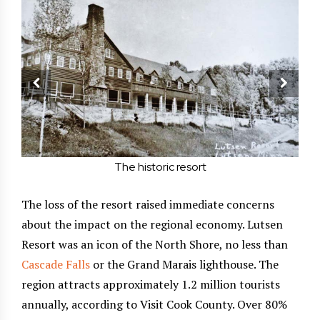
The historic resort
The loss of the resort raised immediate concerns
about the impact on the regional economy. Lutsen
Resort was an icon of the North Shore, no less than
Cascade Falls
or the Grand Marais lighthouse. The
region attracts approximately 1.2 million tourists
annually, according to Visit Cook County. Over 80%