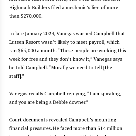
Highmark Builders filed a mechanic’s lien of more
than $270,000.
In late January 2024, Vanegas warned Campbell that
Lutsen Resort wasn’t likely to meet payroll, which
ran $65,000 a month. “These people are working this
week for free and they don’t know it,” Vanegas says
he told Campbell. “Morally we need to tell [the
staff].”
Vanegas recalls Campbell replying, “I am spiraling,
and you are being a Debbie downer.”
Court documents revealed Campbell’s mounting
financial pressures. He faced more than $14 million