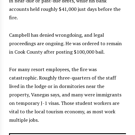
in near-due or past-due debts, while his bank
accounts held roughly $41,000 just days before the
fire.
Campbell has denied wrongdoing, and legal
proceedings are ongoing. He was ordered to remain
in Cook County after posting $100,000 bail.
For many resort employees, the fire was
catastrophic. Roughly three-quarters of the staff
lived in the lodge or in dormitories near the
property, Vanegas says, and many were immigrants
on temporary J-1 visas. Those student workers are
vital to the local tourism economy, as most work
multiple jobs.