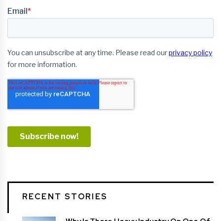
RECENT STORIES