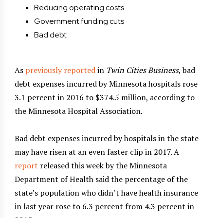
Reducing operating costs
Government funding cuts
Bad debt
As
previously reported
in
Twin Cities Business
, bad
debt expenses incurred by Minnesota hospitals rose
3.1 percent in 2016 to $374.5 million, according to
the Minnesota Hospital Association.
Bad debt expenses incurred by hospitals in the state
may have risen at an even faster clip in 2017. A
report
released this week by the Minnesota
Department of Health said the percentage of the
state’s population who didn’t have health insurance
in last year rose to 6.3 percent from 4.3 percent in