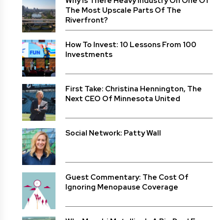
Why Is There Heavy Industry On One Of
The Most Upscale Parts Of The
Riverfront?
How To Invest: 10 Lessons From 100
Investments
First Take: Christina Hennington, The
Next CEO Of Minnesota United
Social Network: Patty Wall
Guest Commentary: The Cost Of
Ignoring Menopause Coverage