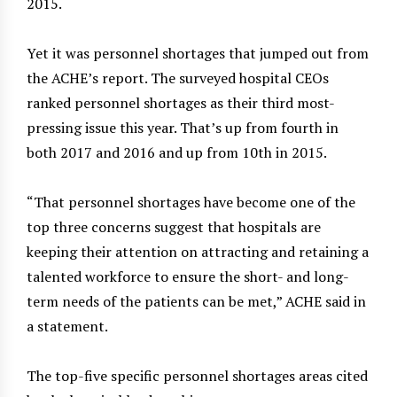
2015.
Yet it was personnel shortages that jumped out from
the ACHE’s report. The surveyed hospital CEOs
ranked personnel shortages as their third most-
pressing issue this year. That’s up from fourth in
both 2017 and 2016 and up from 10th in 2015.
“That personnel shortages have become one of the
top three concerns suggest that hospitals are
keeping their attention on attracting and retaining a
talented workforce to ensure the short- and long-
term needs of the patients can be met,” ACHE said in
a statement.
The top-five specific personnel shortages areas cited