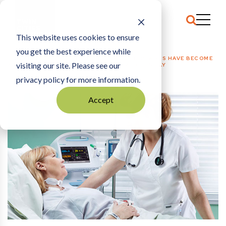
This website uses cookies to ensure
you get the best experience while
HOME
HEALTH CARE + MED TECH
|
STAFF SHORTAGES HAVE BECOME
visiting our site. Please see our
A FAST-GROWING CONCERN, HOSPITAL CEOS SAY
privacy policy for more information.
Accept