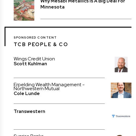
Why Mesabi Metallics Is A Big Deal For
Minnesota
SPONSORED CONTENT
TCB PEOPLE & CO
Wings Credit Union
Scott Kuhlman
Erpelding Wealth Management -
Northwestern Mutual
Cole Lunde
Transwestern