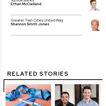
Sunrise Banks
Ethan McClelland
Greater Twin Cities United Way
Shannon Smith Jones
RELATED STORIES