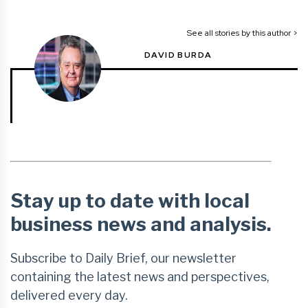
See all stories by this author >
DAVID BURDA