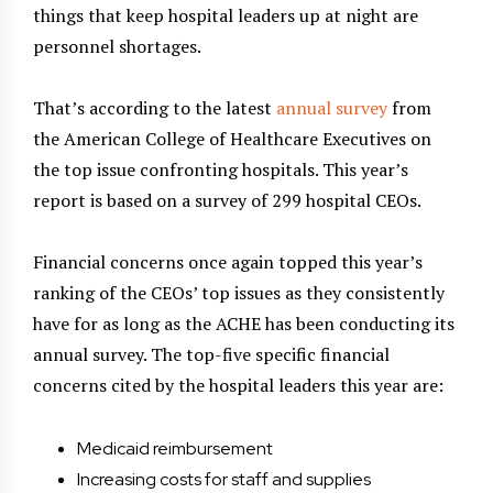
things that keep hospital leaders up at night are
personnel shortages.
That’s according to the latest
annual survey
from
the American College of Healthcare Executives on
the top issue confronting hospitals. This year’s
report is based on a survey of 299 hospital CEOs.
Financial concerns once again topped this year’s
ranking of the CEOs’ top issues as they consistently
have for as long as the ACHE has been conducting its
annual survey. The top-five specific financial
concerns cited by the hospital leaders this year are:
Medicaid reimbursement
Increasing costs for staff and supplies