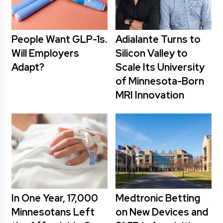
People Want GLP-1s.
Adialante Turns to
Will Employers
Silicon Valley to
Adapt?
Scale Its University
of Minnesota-Born
MRI Innovation
In One Year, 17,000
Medtronic Betting
Minnesotans Left
on New Devices and