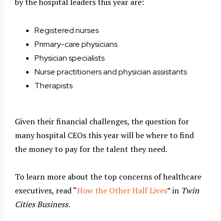
by the hospital leaders this year are:
Registered nurses
Primary-care physicians
Physician specialists
Nurse practitioners and physician assistants
Therapists
Given their financial challenges, the question for
many hospital CEOs this year will be where to find
the money to pay for the talent they need.
To learn more about the top concerns of healthcare
executives, read “
How the Other Half Lives
” in
Twin
Cities Business.