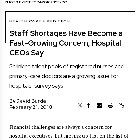
PHOTO BY REBECCA20162393/CC
HEALTH CARE + MED TECH
Staff Shortages Have Become a
Fast-Growing Concern, Hospital
CEOs Say
Shrinking talent pools of registered nurses and
primary-care doctors are a growing issue for
hospitals, survey says.
By
David Burda
February 21, 2018
Financial challenges are always a concern for
hospital executives. But moving up fast on the list of