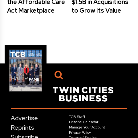
the Affordable Care
$1.5B in Acquisitions
Act Marketplace
to Grow Its Value
Advertise
TCB Staff
Editorial Calendar
Reprints
Manage Your Account
Privacy Policy
Subscribe
Terms of Service