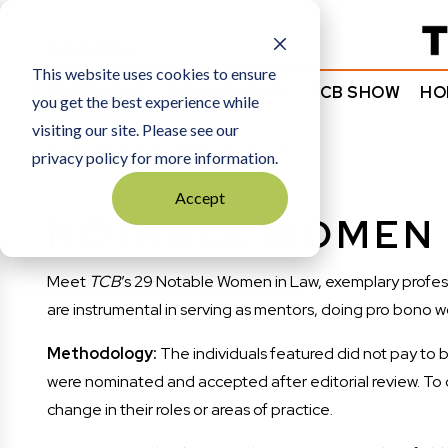
Subscribe
This website uses cookies to ensure
NEWS
COMMENTARY
TCB SHOW
HO
you get the best experience while
visiting our site. Please see our
HOME
NOTABLE WOMEN IN LAW 2022
privacy policy for more information.
Accept
NOTABLE WOMEN 
Meet
TCB
’s 29 Notable Women in Law, exemplary profess
are instrumental in serving as mentors, doing pro bono w
Methodology:
The individuals featured did not pay to b
were nominated and accepted after editorial review. To qual
change in their roles or areas of practice.