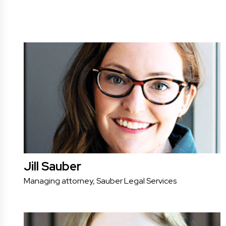
Jill Sauber
Managing attorney, Sauber Legal Services