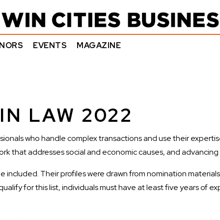
NORS
EVENTS
MAGAZINE
IN LAW 2022
ionals who handle complex transactions and use their expertise 
ork that addresses social and economic causes, and advancing div
e included. Their profiles were drawn from nomination materials. 
ify for this list, individuals must have at least five years of ex