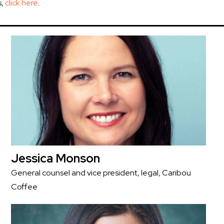
s,
click here
.
Jessica Monson
General counsel and vice president, legal, Caribou
Coffee