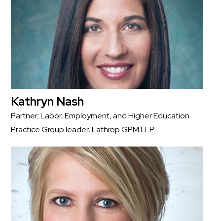
Kathryn Nash
Partner; Labor, Employment, and Higher Education
Practice Group leader, Lathrop GPM LLP