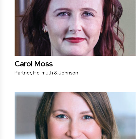
Carol Moss
Partner, Hellmuth & Johnson