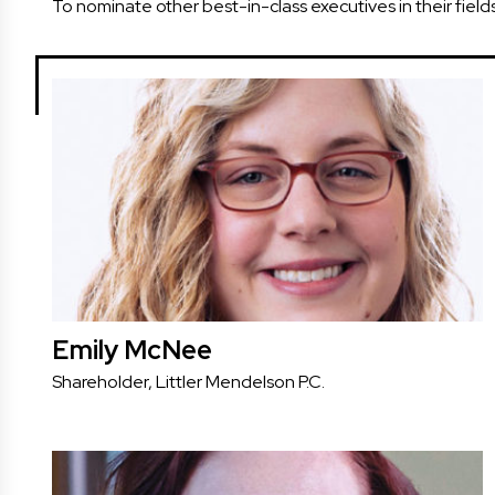
To nominate other best-in-class executives in their field
Emily McNee
Shareholder, Littler Mendelson P.C.