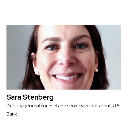
Sara Stenberg
Deputy general counsel and senior vice president, U.S.
Bank