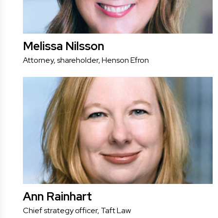
Melissa Nilsson
Attorney, shareholder, Henson Efron
Ann Rainhart
Chief strategy officer, Taft Law