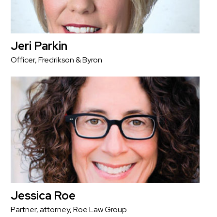
Jeri Parkin
Officer, Fredrikson & Byron
Jessica Roe
Partner, attorney, Roe Law Group