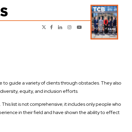
to guide a variety of clients through obstacles. They also
ersity, equity, and inclusion efforts.
This list is not comprehensive; it includes only people who
perience in their field and have shown the ability to effect