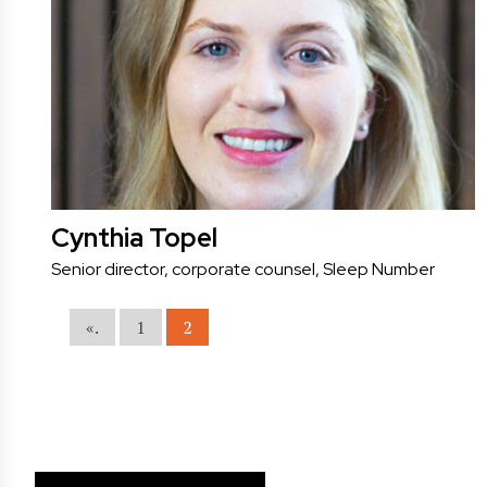
Cynthia Topel
Senior director, corporate counsel, Sleep Number
«.
1
2