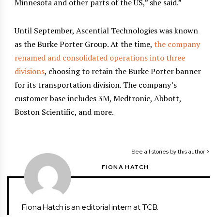
Minnesota and other parts of the US,” she said.”
Until September, Ascential Technologies was known
as the Burke Porter Group. At the time,
the company
renamed and consolidated operations into three
divisions
, choosing to retain the Burke Porter banner
for its transportation division. The company’s
customer base includes 3M, Medtronic, Abbott,
Boston Scientific, and more.
See all stories by this author >
FIONA HATCH
Fiona Hatch is an editorial intern at TCB.