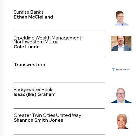
Sunrise Banks
Ethan McClelland
Erpelding Wealth Management -
Northwestern Mutual
Cole Lunde
Transwestern
Bridgewater Bank
Isaac (Ike) Graham
Greater Twin Cities United Way
Shannon Smith Jones