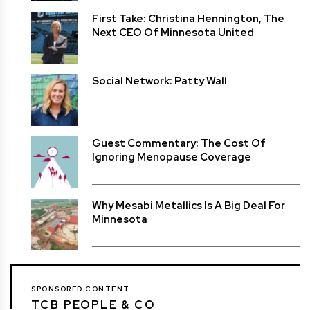
First Take: Christina Hennington, The
Next CEO Of Minnesota United
Social Network: Patty Wall
Guest Commentary: The Cost Of
Ignoring Menopause Coverage
Why Mesabi Metallics Is A Big Deal For
Minnesota
SPONSORED CONTENT
TCB PEOPLE & CO