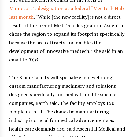
Minnesota’s designation as a federal “MedTech Hub”
last month
. “While [the new facility] is not a direct
result of the recent MedTech designation, Ascential
chose the region to expand its footprint specifically
because the area attracts and enables the
development of innovative medtech,” she said in an
email to
TCB
.
The Blaine facility will specialize in developing
custom manufacturing machinery and solutions
designed specifically for medical and life science
companies, Barth said. The facility employs 150
people in total. The domestic manufacturing
industry is crucial for medical advancements as
health care demands rise, said Ascential Medical and