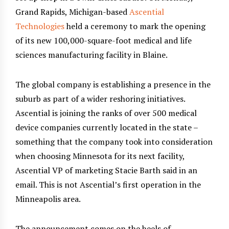
Grand Rapids, Michigan-based
Ascential
Technologies
held a ceremony to mark the opening
of its new 100,000-square-foot medical and life
sciences manufacturing facility in Blaine.
The global company is establishing a presence in the
suburb as part of a wider reshoring initiatives.
Ascential is joining the ranks of over 500 medical
device companies currently located in the state –
something that the company took into consideration
when choosing Minnesota for its next facility,
Ascential VP of marketing Stacie Barth said in an
email. This is not Ascential’s first operation in the
Minneapolis area.
The announcement comes on the heels of