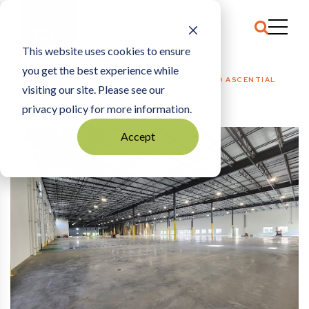
This website uses cookies to ensure
you get the best experience while
HOME
HEALTH CARE + MED TECH
|
MICHIGAN-BASED ASCENTIAL
visiting our site. Please see our
TECHNOLOGIES OPENS BLAINE FACILITY
privacy policy for more information.
Accept