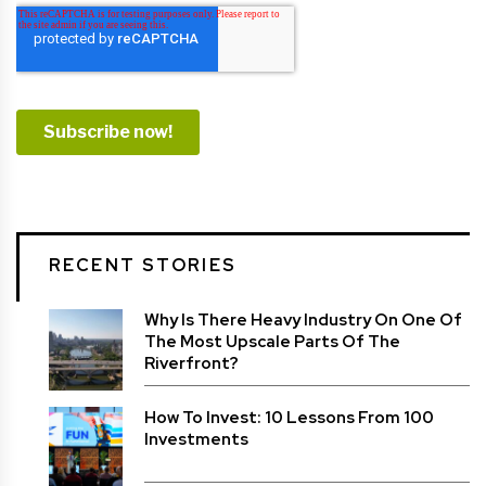
RECENT STORIES
Why Is There Heavy Industry On One Of
The Most Upscale Parts Of The
Riverfront?
How To Invest: 10 Lessons From 100
Investments