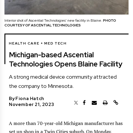
Interior shot of Ascential Technologies’ new facility in Blaine.
PHOTO
COURTESY OF ASCENTIAL TECHNOLOGIES
HEALTH CARE + MED TECH
Michigan-based Ascential
Technologies Opens Blaine Facility
A strong medical device community attracted
the company to Minnesota.
By
Fiona Hatch
November 21, 2023
A more than 70-year-old Michigan manufacturer has
set up shop in a Twin Cities suburb. On Monday,