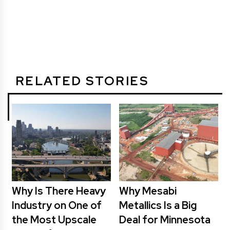
RELATED STORIES
Why Is There Heavy
Why Mesabi
Industry on One of
Metallics Is a Big
the Most Upscale
Deal for Minnesota