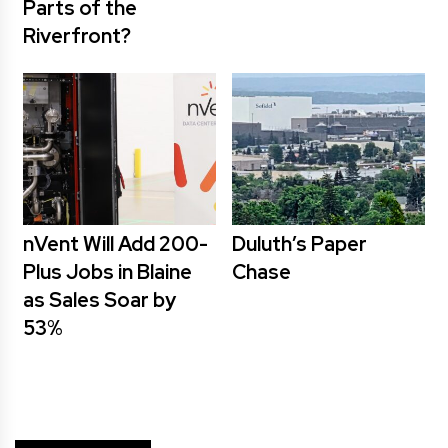
Parts of the
Riverfront?
nVent Will Add 200-
Duluth’s Paper
Plus Jobs in Blaine
Chase
as Sales Soar by
53%