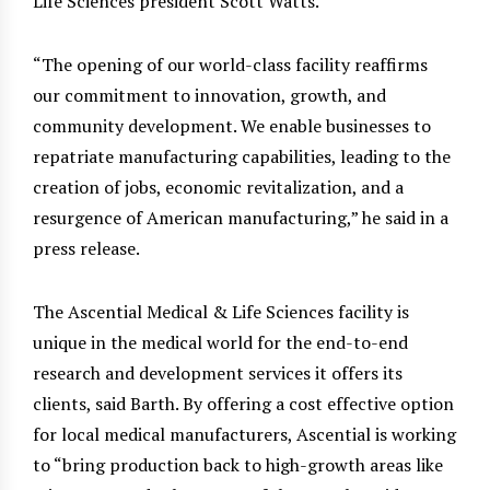
Life Sciences president Scott Watts.
“The opening of our world-class facility reaffirms
our commitment to innovation, growth, and
community development. We enable businesses to
repatriate manufacturing capabilities, leading to the
creation of jobs, economic revitalization, and a
resurgence of American manufacturing,” he said in a
press release.
The Ascential Medical & Life Sciences facility is
unique in the medical world for the end-to-end
research and development services it offers its
clients, said Barth. By offering a cost effective option
for local medical manufacturers, Ascential is working
to “bring production back to high-growth areas like