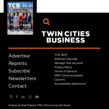
Advertise
TCB Staff
Editorial Calendar
Reprints
Manage Your Account
Privacy Policy
Subscribe
Terms of Service
MSP Communications
Newsletters
Careers
Accessibility Statement
Contact
Website by
Web Publisher PRO
| Protected by
Bot Shield