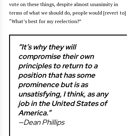
vote on these things, despite almost unanimity in
terms of what we should do, people would [revert to]
“What’s best for my reelection?”
“It’s why they will
compromise their own
principles to return to a
position that has some
prominence but is as
unsatisfying, I think, as any
job in the United States of
America.”
—Dean Phillips