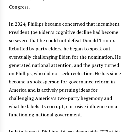
Congress.
In 2024, Phillips became concerned that incumbent
President Joe Biden’s cognitive decline had become
so severe that he could not defeat Donald Trump.
Rebuffed by party elders, he began to speak out,
eventually challenging Biden for the nomination. He
generated national attention, and the party turned
on Phillips, who did not seek reelection. He has since
become a spokesperson for governance reform in
America and is actively pursuing ideas for
challenging America’s two-party hegemony and
what he labels its corrupt, corrosive influence on a
functioning national government.
In late August, Phillips, 56, sat down with
TCB
at his