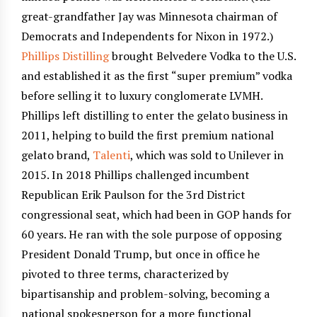
great-grandfather Jay was Minnesota chairman of
Democrats and Independents for Nixon in 1972.)
Phillips Distilling
brought Belvedere Vodka to the U.S.
and established it as the first “super premium” vodka
before selling it to luxury conglomerate LVMH.
Phillips left distilling to enter the gelato business in
2011, helping to build the first premium national
gelato brand,
Talenti
, which was sold to Unilever in
2015. In 2018 Phillips challenged incumbent
Republican Erik Paulson for the 3rd District
congressional seat, which had been in GOP hands for
60 years. He ran with the sole purpose of opposing
President Donald Trump, but once in office he
pivoted to three terms, characterized by
bipartisanship and problem-solving, becoming a
national spokesperson for a more functional