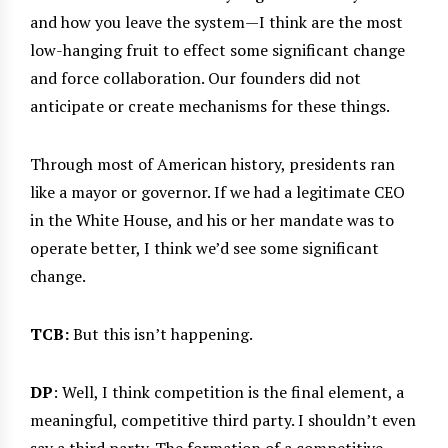
and how you leave the system—I think are the most
low-hanging fruit to effect some significant change
and force collaboration. Our founders did not
anticipate or create mechanisms for these things.
Through most of American history, presidents ran
like a mayor or governor. If we had a legitimate CEO
in the White House, and his or her mandate was to
operate better, I think we’d see some significant
change.
TCB:
But this isn’t happening.
DP
: Well, I think competition is the final element, a
meaningful, competitive third party. I shouldn’t even
say a third party. The formation of a competitive