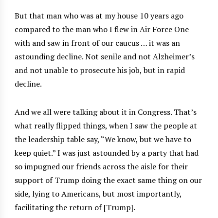
But that man who was at my house 10 years ago
compared to the man who I flew in Air Force One
with and saw in front of our caucus … it was an
astounding decline. Not senile and not Alzheimer’s
and not unable to prosecute his job, but in rapid
decline.
And we all were talking about it in Congress. That’s
what really flipped things, when I saw the people at
the leadership table say, “We know, but we have to
keep quiet.” I was just astounded by a party that had
so impugned our friends across the aisle for their
support of Trump doing the exact same thing on our
side, lying to Americans, but most importantly,
facilitating the return of [Trump].