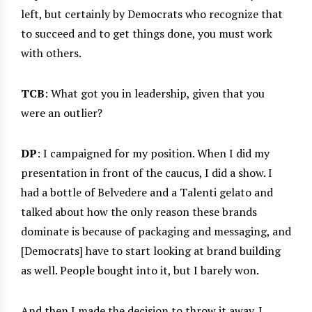
left, but certainly by Democrats who recognize that
to succeed and to get things done, you must work
with others.
TCB
: What got you in leadership, given that you
were an outlier?
DP
: I campaigned for my position. When I did my
presentation in front of the caucus, I did a show. I
had a bottle of Belvedere and a Talenti gelato and
talked about how the only reason these brands
dominate is because of packaging and messaging, and
[Democrats] have to start looking at brand building
as well. People bought into it, but I barely won.
And then I made the decision to throw it away. I