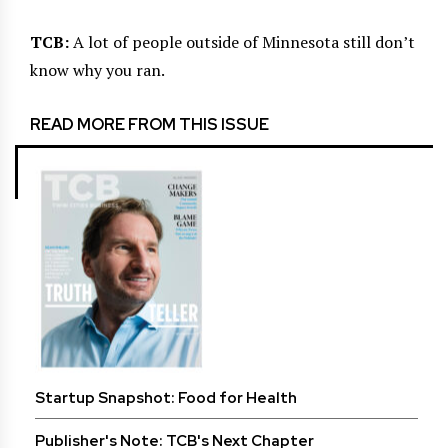
TCB:
A lot of people outside of Minnesota still don’t
know why you ran.
READ MORE FROM THIS ISSUE
Startup Snapshot: Food for Health
Publisher's Note: TCB's Next Chapter