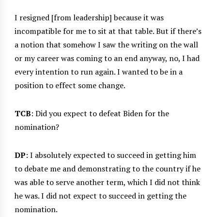
I resigned [from leadership] because it was
incompatible for me to sit at that table. But if there’s
a notion that somehow I saw the writing on the wall
or my career was coming to an end anyway, no, I had
every intention to run again. I wanted to be in a
position to effect some change.
TCB
: Did you expect to defeat Biden for the
nomination?
DP
: I absolutely expected to succeed in getting him
to debate me and demonstrating to the country if he
was able to serve another term, which I did not think
he was. I did not expect to succeed in getting the
nomination.