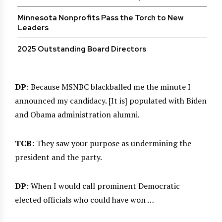
Minnesota Nonprofits Pass the Torch to New
Leaders
2025 Outstanding Board Directors
DP
: Because MSNBC blackballed me the minute I
announced my candidacy. [It is] populated with Biden
and Obama administration alumni.
TCB
: They saw your purpose as undermining the
president and the party.
DP
: When I would call prominent Democratic
elected officials who could have won …