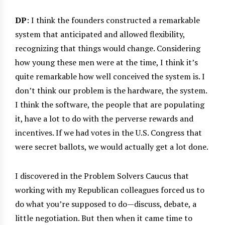
DP
: I think the founders constructed a remarkable
system that anticipated and allowed flexibility,
recognizing that things would change. Considering
how young these men were at the time, I think it’s
quite remarkable how well conceived the system is. I
don’t think our problem is the hardware, the system.
I think the software, the people that are populating
it, have a lot to do with the perverse rewards and
incentives. If we had votes in the U.S. Congress that
were secret ballots, we would actually get a lot done.
I discovered in the Problem Solvers Caucus that
working with my Republican colleagues forced us to
do what you’re supposed to do—discuss, debate, a
little negotiation. But then when it came time to