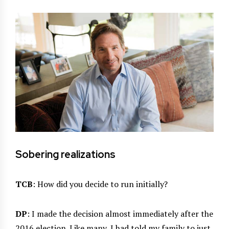
Sobering realizations
TCB
: How did you decide to run initially?
DP
: I made the decision almost immediately after the
2016 election. Like many, I had told my family to just