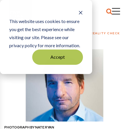
This website uses cookies to ensure
you get the best experience while
HOME
POLITICS + PUBLIC POLICY
|
DEAN PHILLIPS: REALITY CHECK
visiting our site. Please see our
privacy policy for more information.
Accept
PHOTOGRAPH BY NATE RYAN