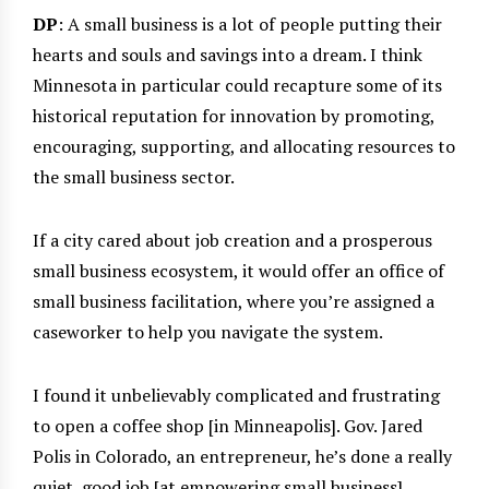
DP
: A small business is a lot of people putting their
hearts and souls and savings into a dream. I think
Minnesota in particular could recapture some of its
historical reputation for innovation by promoting,
encouraging, supporting, and allocating resources to
the small business sector.
If a city cared about job creation and a prosperous
small business ecosystem, it would offer an office of
small business facilitation, where you’re assigned a
caseworker to help you navigate the system.
I found it unbelievably complicated and frustrating
to open a coffee shop [in Minneapolis]. Gov. Jared
Polis in Colorado, an entrepreneur, he’s done a really
quiet, good job [at empowering small business].