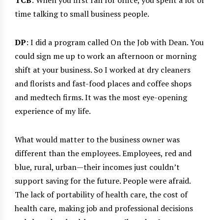
TCB
: When you first ran for office, you spent a lot of
time talking to small business people.
DP
: I did a program called On the Job with Dean. You
could sign me up to work an afternoon or morning
shift at your business. So I worked at dry cleaners
and florists and fast-food places and coffee shops
and medtech firms. It was the most eye-opening
experience of my life.
What would matter to the business owner was
different than the employees. Employees, red and
blue, rural, urban—their incomes just couldn’t
support saving for the future. People were afraid.
The lack of portability of health care, the cost of
health care, making job and professional decisions