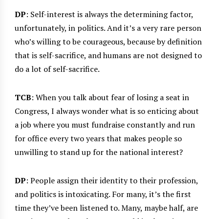
DP
: Self-interest is always the determining factor,
unfortunately, in politics. And it’s a very rare person
who’s willing to be courageous, because by definition
that is self-sacrifice, and humans are not designed to
do a lot of self-sacrifice.
TCB
: When you talk about fear of losing a seat in
Congress, I always wonder what is so enticing about
a job where you must fundraise constantly and run
for office every two years that makes people so
unwilling to stand up for the national interest?
DP
: People assign their identity to their profession,
and politics is intoxicating. For many, it’s the first
time they’ve been listened to. Many, maybe half, are