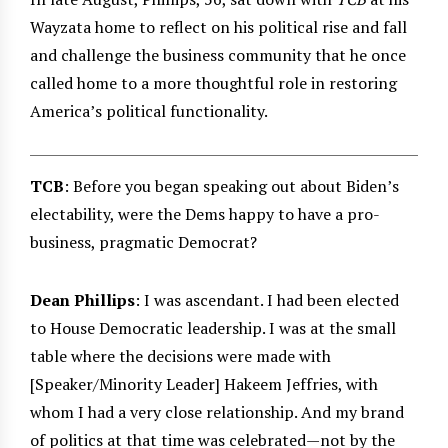
Wayzata home to reflect on his political rise and fall
and challenge the business community that he once
called home to a more thoughtful role in restoring
America’s political functionality.
TCB
: Before you began speaking out about Biden’s
electability, were the Dems happy to have a pro-
business, pragmatic Democrat?
Dean Phillips
: I was ascendant. I had been elected
to House Democratic leadership. I was at the small
table where the decisions were made with
[Speaker/Minority Leader] Hakeem Jeffries, with
whom I had a very close relationship. And my brand
of politics at that time was celebrated—not by the