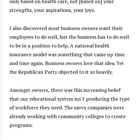
only based on health care, not [based on] your
strengths, your aspirations, your joys.
I also discovered most business owners want their
employees to do well, but the business has to do well
to be in a position to help. A national health
insurance model was something that came up time
and time again. Business owners love that idea. Yet
the Republican Party objected to it so heavily.
Amongst owners, there was this increasing belief
that our educational system isn’t producing the type
of workforce they need. The savvy companies were
already working with community colleges to create
programs.