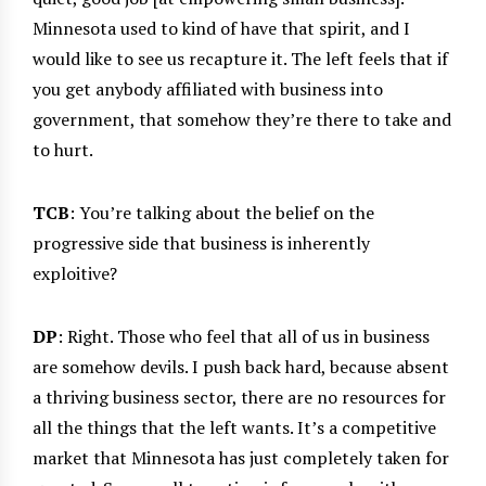
Minnesota used to kind of have that spirit, and I
would like to see us recapture it. The left feels that if
you get anybody affiliated with business into
government, that somehow they’re there to take and
to hurt.
TCB
: You’re talking about the belief on the
progressive side that business is inherently
exploitive?
DP
: Right. Those who feel that all of us in business
are somehow devils. I push back hard, because absent
a thriving business sector, there are no resources for
all the things that the left wants. It’s a competitive
market that Minnesota has just completely taken for