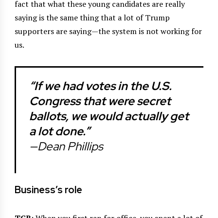
fact that what these young candidates are really
saying is the same thing that a lot of Trump
supporters are saying—the system is not working for
us.
“If we had votes in the U.S.
Congress that were secret
ballots, we would actually get
a lot done.”
—Dean Phillips
Business’s role