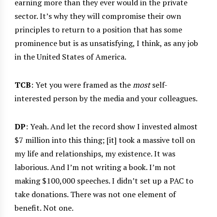
earning more than they ever would in the private
sector. It’s why they will compromise their own
principles to return to a position that has some
prominence but is as unsatisfying, I think, as any job
in the United States of America.
TCB
: Yet you were framed as the
most
self-
interested person by the media and your colleagues.
DP
: Yeah. And let the record show I invested almost
$7 million into this thing; [it] took a massive toll on
my life and relationships, my existence. It was
laborious. And I’m not writing a book. I’m not
making $100,000 speeches. I didn’t set up a PAC to
take donations. There was not one element of
benefit. Not one.