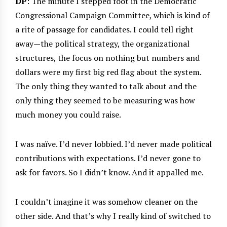
DP
: The minute I stepped foot in the Democratic
Congressional Campaign Committee, which is kind of
a rite of passage for candidates. I could tell right
away—the political strategy, the organizational
structures, the focus on nothing but numbers and
dollars were my first big red flag about the system.
The only thing they wanted to talk about and the
only thing they seemed to be measuring was how
much money you could raise.
I was naïve. I’d never lobbied. I’d never made political
contributions with expectations. I’d never gone to
ask for favors. So I didn’t know. And it appalled me.
I couldn’t imagine it was somehow cleaner on the
other side. And that’s why I really kind of switched to