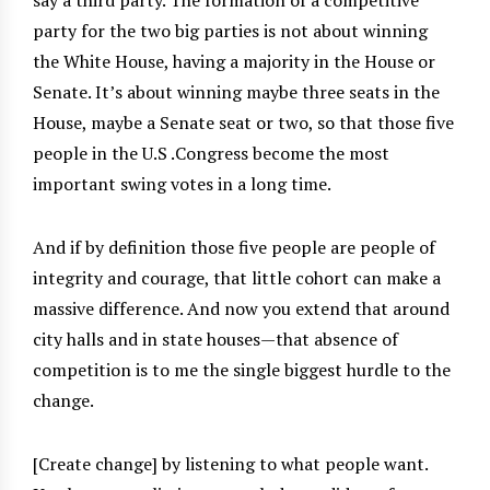
party for the two big parties is not about winning
the White House, having a majority in the House or
Senate. It’s about winning maybe three seats in the
House, maybe a Senate seat or two, so that those five
people in the U.S .Congress become the most
important swing votes in a long time.
And if by definition those five people are people of
integrity and courage, that little cohort can make a
massive difference. And now you extend that around
city halls and in state houses—that absence of
competition is to me the single biggest hurdle to the
change.
[Create change] by listening to what people want.