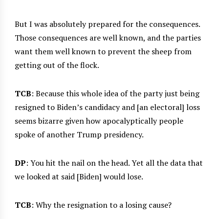
But I was absolutely prepared for the consequences.
Those consequences are well known, and the parties
want them well known to prevent the sheep from
getting out of the flock.
TCB
: Because this whole idea of the party just being
resigned to Biden’s candidacy and [an electoral] loss
seems bizarre given how apocalyptically people
spoke of another Trump presidency.
DP
: You hit the nail on the head. Yet all the data that
we looked at said [Biden] would lose.
TCB
: Why the resignation to a losing cause?