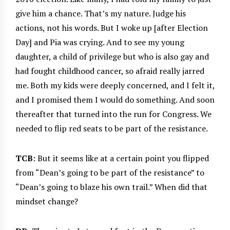
give him a chance. That’s my nature. Judge his
actions, not his words. But I woke up [after Election
Day] and Pia was crying. And to see my young
daughter, a child of privilege but who is also gay and
had fought childhood cancer, so afraid really jarred
me. Both my kids were deeply concerned, and I felt it,
and I promised them I would do something. And soon
thereafter that turned into the run for Congress. We
needed to flip red seats to be part of the resistance.
TCB
: But it seems like at a certain point you flipped
from “Dean’s going to be part of the resistance” to
“Dean’s going to blaze his own trail.” When did that
mindset change?