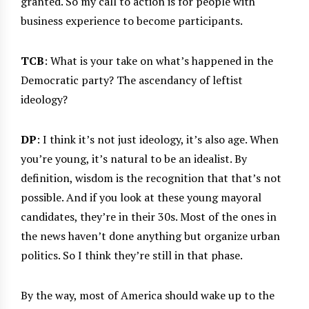
granted. So my call to action is for people with
business experience to become participants.
TCB
: What is your take on what’s happened in the
Democratic party? The ascendancy of leftist
ideology?
DP
: I think it’s not just ideology, it’s also age. When
you’re young, it’s natural to be an idealist. By
definition, wisdom is the recognition that that’s not
possible. And if you look at these young mayoral
candidates, they’re in their 30s. Most of the ones in
the news haven’t done anything but organize urban
politics. So I think they’re still in that phase.
By the way, most of America should wake up to the