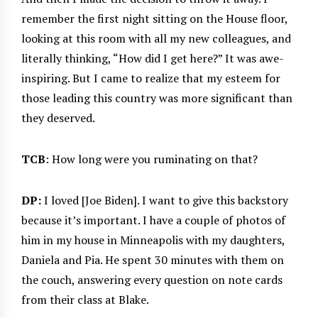
remember the first night sitting on the House floor,
looking at this room with all my new colleagues, and
literally thinking, “How did I get here?” It was awe-
inspiring. But I came to realize that my esteem for
those leading this country was more significant than
they deserved.
TCB
: How long were you ruminating on that?
DP:
I loved [Joe Biden]. I want to give this backstory
because it’s important. I have a couple of photos of
him in my house in Minneapolis with my daughters,
Daniela and Pia. He spent 30 minutes with them on
the couch, answering every question on note cards
from their class at Blake.