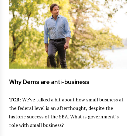
Why Dems are anti-business
TCB
: We’ve talked a bit about how small business at
the federal level is an afterthought, despite the
historic success of the SBA. What is government’s
role with small business?