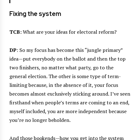
Fixing the system
TCB:
What are your ideas for electoral reform?
DP
: So my focus has become this “jungle primary”
idea—put everybody on the ballot and then the top
two finishers, no matter what party, go to the
general election. The other is some type of term-
limiting because, in the absence of it, your focus
becomes almost exclusively sticking around. I’ve seen
firsthand when people’s terms are coming to an end,
myself included, you are more independent because
you’re no longer beholden.
And those bookends—how you get into the system