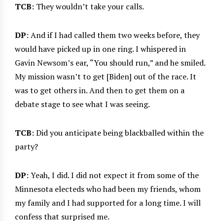
TCB
: They wouldn’t take your calls.
DP
: And if I had called them two weeks before, they
would have picked up in one ring. I whispered in
Gavin Newsom’s ear, “You should run,” and he smiled.
My mission wasn’t to get [Biden] out of the race. It
was to get others in. And then to get them on a
debate stage to see what I was seeing.
TCB
: Did you anticipate being blackballed within the
party?
DP
: Yeah, I did. I did not expect it from some of the
Minnesota electeds who had been my friends, whom
my family and I had supported for a long time. I will
confess that surprised me.