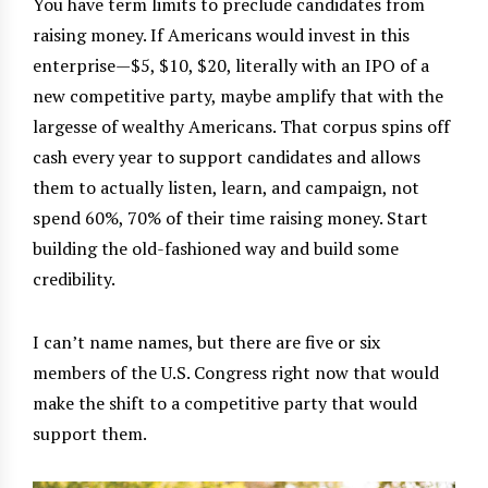
You have term limits to preclude candidates from
raising money. If Americans would invest in this
enterprise—$5, $10, $20, literally with an IPO of a
new competitive party, maybe amplify that with the
largesse of wealthy Americans. That corpus spins off
cash every year to support candidates and allows
them to actually listen, learn, and campaign, not
spend 60%, 70% of their time raising money. Start
building the old-fashioned way and build some
credibility.
I can’t name names, but there are five or six
members of the U.S. Congress right now that would
make the shift to a competitive party that would
support them.