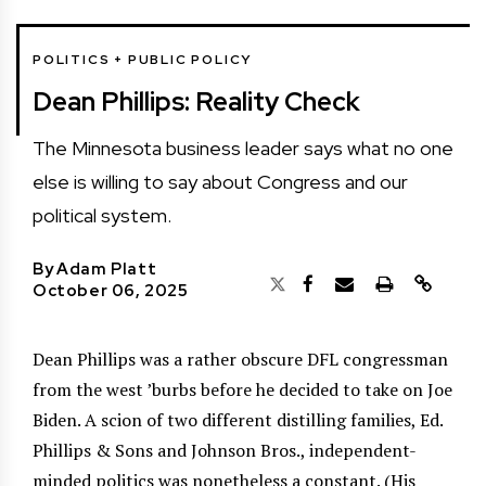
POLITICS + PUBLIC POLICY
Dean Phillips: Reality Check
The Minnesota business leader says what no one
else is willing to say about Congress and our
political system.
By
Adam Platt
October 06, 2025
Dean Phillips was a rather obscure DFL congressman
from the west ’burbs before he decided to take on Joe
Biden. A scion of two different distilling families, Ed.
Phillips & Sons and Johnson Bros., independent-
minded politics was nonetheless a constant. (His