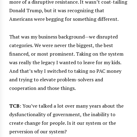
more of a disruptive resistance. It wasn’t coat-tailing
Donald Trump, but it was recognizing that
Americans were begging for something different.
That was my business background—we disrupted
categories. We were never the biggest, the best
financed, or most prominent. Taking on the system
was really the legacy I wanted to leave for my kids.
And that’s why I switched to taking no PAC money
and trying to elevate problem-solvers and
cooperation and those things.
TCB
: You’ve talked a lot over many years about the
dysfunctionality of government, the inability to
create change for people. Is it our system or the
perversion of our system?