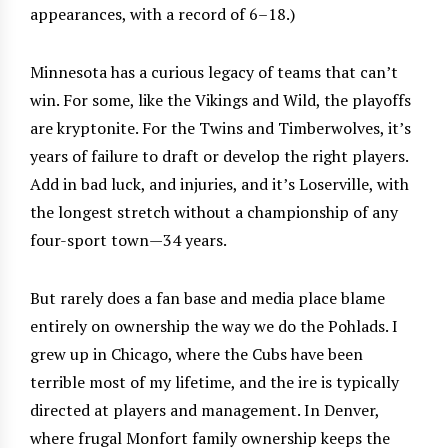
appearances, with a record of 6–18.)
Minnesota has a curious legacy of teams that can’t
win. For some, like the Vikings and Wild, the playoffs
are kryptonite. For the Twins and Timberwolves, it’s
years of failure to draft or develop the right players.
Add in bad luck, and injuries, and it’s Loserville, with
the longest stretch without a championship of any
four-sport town—34 years.
But rarely does a fan base and media place blame
entirely on ownership the way we do the Pohlads. I
grew up in Chicago, where the Cubs have been
terrible most of my lifetime, and the ire is typically
directed at players and management. In Denver,
where frugal Monfort family ownership keeps the