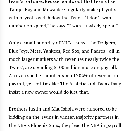
team’s fortunes. Reusse points out that teams like
Tampa Bay and Milwaukee regularly make playoffs
with payrolls well below the Twins. “I don’t want a
number on spend,” he says. “I want it wisely spent.”
Only a small minority of MLB teams—the Dodgers,
Blue Jays, Mets, Yankees, Red Sox, and Padres—all in
much larger markets with revenues nearly twice the
Twins’, are spending $100 million more on payroll.
An even smaller number spend 70%+ of revenue on
payroll, yet entities like The Athletic and Twins Daily
insist a new owner would do just that.
Brothers Justin and Mat Ishbia were rumored to be
bidding on the Twins in winter. Majority partners in
the NBA’s Phoenix Suns, they lead the NBA in payroll