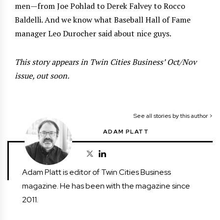
men—from Joe Pohlad to Derek Falvey to Rocco
Baldelli. And we know what Baseball Hall of Fame
manager Leo Durocher said about nice guys.
This story appears in Twin Cities Business’ Oct/Nov
issue, out soon.
See all stories by this author >
ADAM PLATT
Adam Platt is editor of Twin Cities Business
magazine. He has been with the magazine since
2011.