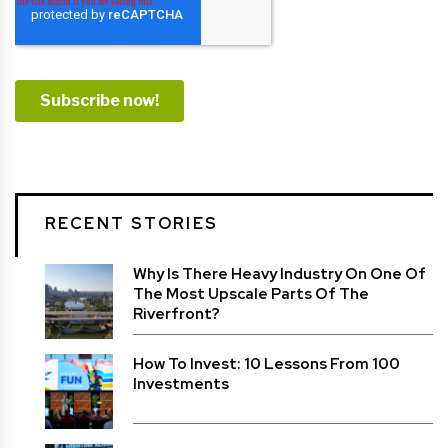
RECENT STORIES
Why Is There Heavy Industry On One Of
The Most Upscale Parts Of The
Riverfront?
How To Invest: 10 Lessons From 100
Investments