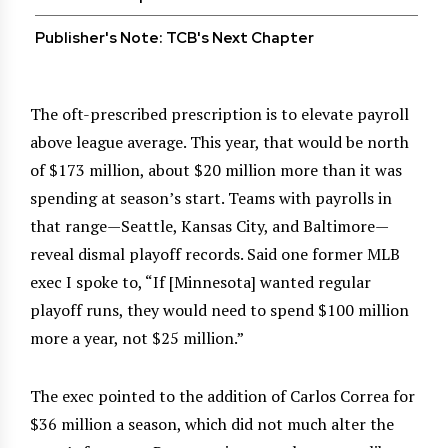
Publisher's Note: TCB's Next Chapter
The oft-prescribed prescription is to elevate payroll
above league average. This year, that would be north
of $173 million, about $20 million more than it was
spending at season’s start. Teams with payrolls in
that range—Seattle, Kansas City, and Baltimore—
reveal dismal playoff records. Said one former MLB
exec I spoke to, “If [Minnesota] wanted regular
playoff runs, they would need to spend $100 million
more a year, not $25 million.”
The exec pointed to the addition of Carlos Correa for
$36 million a season, which did not much alter the