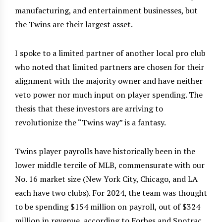
manufacturing, and entertainment businesses, but
the Twins are their largest asset.
I spoke to a limited partner of another local pro club
who noted that limited partners are chosen for their
alignment with the majority owner and have neither
veto power nor much input on player spending. The
thesis that these investors are arriving to
revolutionize the “Twins way” is a fantasy.
Twins player payrolls have historically been in the
lower middle tercile of MLB, commensurate with our
No. 16 market size (New York City, Chicago, and LA
each have two clubs). For 2024, the team was thought
to be spending $154 million on payroll, out of $324
million in revenue, according to Forbes and Spotrac.