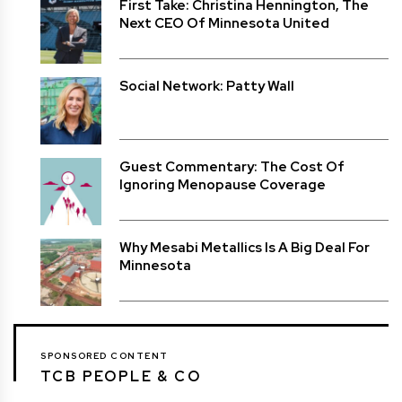
First Take: Christina Hennington, The
Next CEO Of Minnesota United
Social Network: Patty Wall
Guest Commentary: The Cost Of
Ignoring Menopause Coverage
Why Mesabi Metallics Is A Big Deal For
Minnesota
SPONSORED CONTENT
TCB PEOPLE & CO