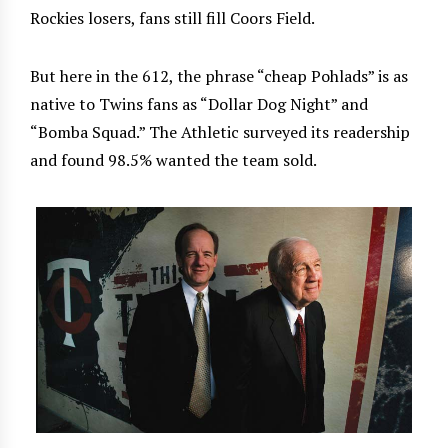
Rockies losers, fans still fill Coors Field.
But here in the 612, the phrase “cheap Pohlads” is as
native to Twins fans as “Dollar Dog Night” and
“Bomba Squad.” The Athletic surveyed its readership
and found 98.5% wanted the team sold.