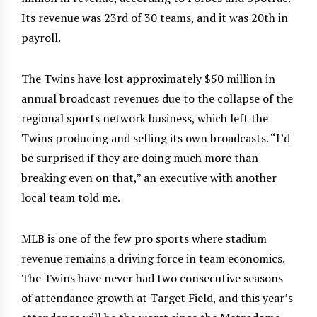
Its revenue was 23rd of 30 teams, and it was 20th in
payroll.
The Twins have lost approximately $50 million in
annual broadcast revenues due to the collapse of the
regional sports network business, which left the
Twins producing and selling its own broadcasts. “I’d
be surprised if they are doing much more than
breaking even on that,” an executive with another
local team told me.
MLB is one of the few pro sports where stadium
revenue remains a driving force in team economics.
The Twins have never had two consecutive seasons
of attendance growth at Target Field, and this year’s