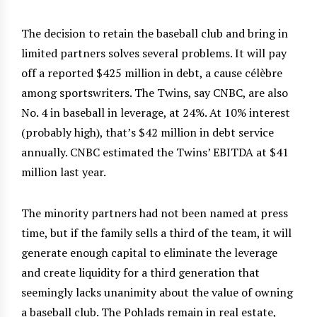
The decision to retain the baseball club and bring in
limited partners solves several problems. It will pay
off a reported $425 million in debt, a cause célèbre
among sportswriters. The Twins, say CNBC, are also
No. 4 in baseball in leverage, at 24%. At 10% interest
(probably high), that’s $42 million in debt service
annually. CNBC estimated the Twins’ EBITDA at $41
million last year.
The minority partners had not been named at press
time, but if the family sells a third of the team, it will
generate enough capital to eliminate the leverage
and create liquidity for a third generation that
seemingly lacks unanimity about the value of owning
a baseball club. The Pohlads remain in real estate,