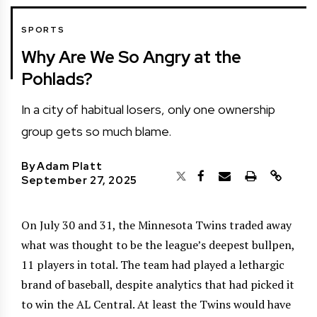
SPORTS
Why Are We So Angry at the
Pohlads?
In a city of habitual losers, only one ownership
group gets so much blame.
By
Adam Platt
September 27, 2025
On July 30 and 31, the Minnesota Twins traded away
what was thought to be the league’s deepest bullpen,
11 players in total. The team had played a lethargic
brand of baseball, despite analytics that had picked it
to win the AL Central. At least the Twins would have