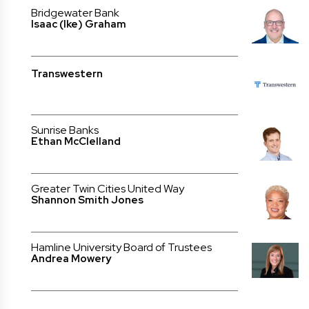
Bridgewater Bank
Isaac (Ike) Graham
Transwestern
Sunrise Banks
Ethan McClelland
Greater Twin Cities United Way
Shannon Smith Jones
Hamline University Board of Trustees
Andrea Mowery