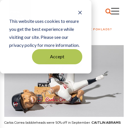
This website uses cookies to ensure
you get the best experience while
HOME
SPORTS
|
WHY ARE WE SO ANGRY AT THE POHLADS?
visiting our site. Please see our
privacy policy for more information.
Accept
Carlos Correa bobbleheads were 50% off in September.
CAITLIN ABRAMS