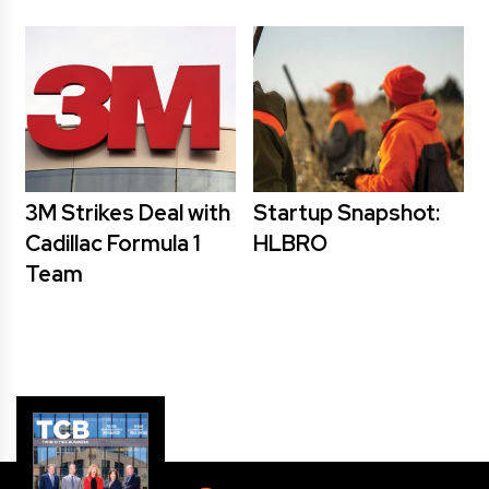
3M Strikes Deal with
Startup Snapshot:
Cadillac Formula 1
HLBRO
Team