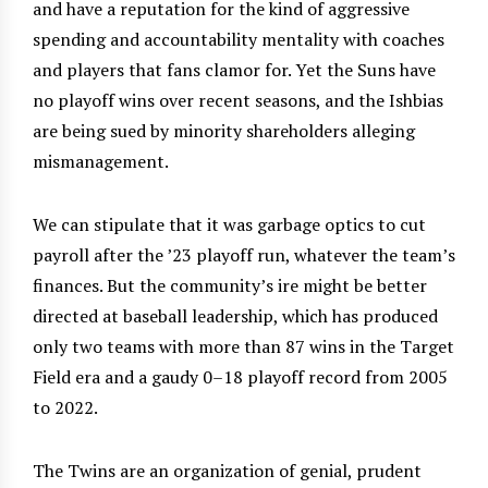
and have a reputation for the kind of aggressive
spending and accountability mentality with coaches
and players that fans clamor for. Yet the Suns have
no playoff wins over recent seasons, and the Ishbias
are being sued by minority shareholders alleging
mismanagement.
We can stipulate that it was garbage optics to cut
payroll after the ’23 playoff run, whatever the team’s
finances. But the community’s ire might be better
directed at baseball leadership, which has produced
only two teams with more than 87 wins in the Target
Field era and a gaudy 0–18 playoff record from 2005
to 2022.
The Twins are an organization of genial, prudent