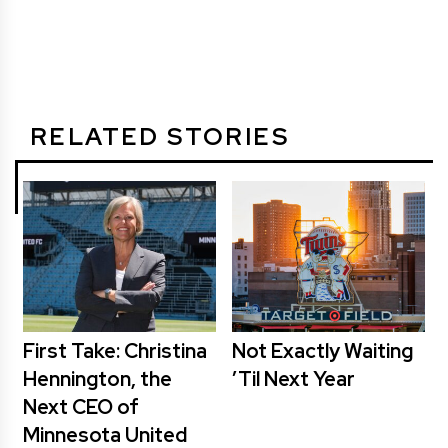
RELATED STORIES
First Take: Christina
Not Exactly Waiting
Hennington, the
’Til Next Year
Next CEO of
Minnesota United