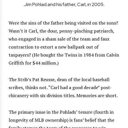
Jim Pohlad and his father, Carl, in 2005.
Were the sins of the father being visited on the sons?
Wasn’t it Carl, the dour, penny-pinching patriarch,
who engaged in a sham sale of the team and faux
contraction to extort a new ballpark out of
taxpayers? (He bought the Twins in 1984 from Calvin
Griffith for $44 million.)
The Strib’s Pat Reusse, dean of the local baseball
scribes, thinks not. “Carl had a good decade” post-
chicanery with six division titles. Memories are short.
The primary issue in the Pohlads’ tenure (fourth in
longevity of MLB ownership) is fans’ belief that the