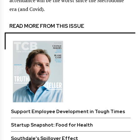
attendance will be the worst since the Metrodome
era (and Covid).
READ MORE FROM THIS ISSUE
Support Employee Development in Tough Times
Startup Snapshot: Food for Health
Southdale's Spillover Effect