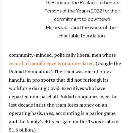
TCB named the Pohlad brothers its
Persons of the Year in 2022 for their
commitment to downtown
Minneapolis and the works of their
charitable foundation.
community-minded, politically liberal men whose
record of munificence is unappreciated
. (Google the
Pohlad Foundation.) The team was one of only a
handful in pro sports that did not furlough its
workforce during Covid. Executives who have
departed non-baseball Pohlad companies over the
last decade insist the team loses money on an
operating basis. (Yes, accounting is a parlor game,
and the family’s 40-year gain on the Twins is about
$1.6 billion.)