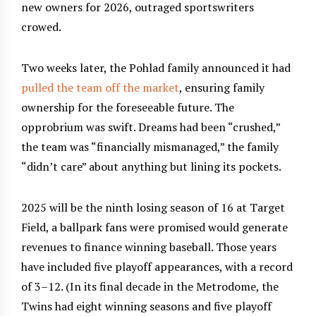
new owners for 2026, outraged sportswriters
crowed.
Two weeks later, the Pohlad family announced it had
pulled the team off the market
, ensuring family
ownership for the foreseeable future. The
opprobrium was swift. Dreams had been “crushed,”
the team was “financially mismanaged,” the family
“didn’t care” about anything but lining its pockets.
2025 will be the ninth losing season of 16 at Target
Field, a ballpark fans were promised would generate
revenues to finance winning baseball. Those years
have included five playoff appearances, with a record
of 3–12. (In its final decade in the Metrodome, the
Twins had eight winning seasons and five playoff