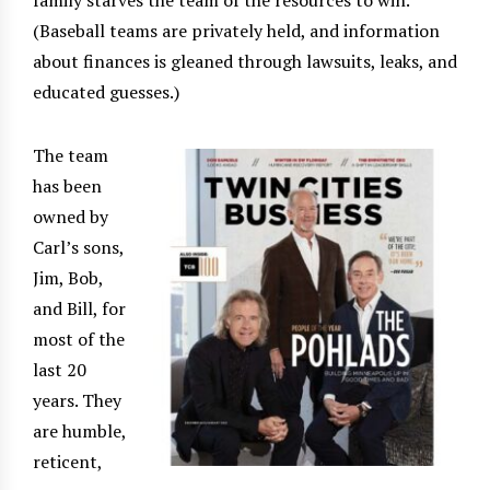
family starves the team of the resources to win.
(Baseball teams are privately held, and information
about finances is gleaned through lawsuits, leaks, and
educated guesses.)
The team
has been
owned by
Carl’s sons,
Jim, Bob,
and Bill, for
most of the
last 20
years. They
are humble,
reticent,