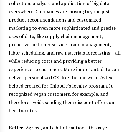
collection, analysis, and application of big data
everywhere. Companies are moving beyond just
product recommendations and customized
marketing to even more sophisticated and precise
uses of data, like supply chain management,
proactive customer service, fraud management,
labor scheduling, and raw materials forecasting – all
while reducing costs and providing a better
experience to customers. More important, data can
deliver personalized CX, like the one we at Avtex
helped created for Chipotle’s loyalty program. It
recognized vegan customers, for example, and
therefore avoids sending them discount offers on
beef burritos.
Keller:
Agreed, and a bit of caution—this is yet