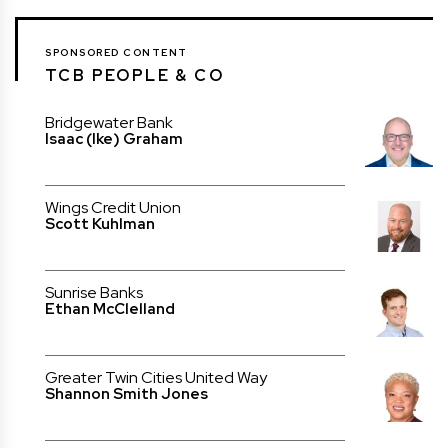
SPONSORED CONTENT
TCB PEOPLE & CO
Bridgewater Bank
Isaac (Ike) Graham
Wings Credit Union
Scott Kuhlman
Sunrise Banks
Ethan McClelland
Greater Twin Cities United Way
Shannon Smith Jones