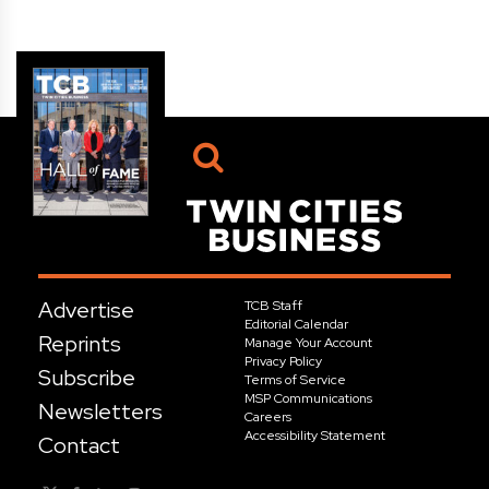
Advertise
TCB Staff
Editorial Calendar
Reprints
Manage Your Account
Privacy Policy
Subscribe
Terms of Service
MSP Communications
Newsletters
Careers
Accessibility Statement
Contact