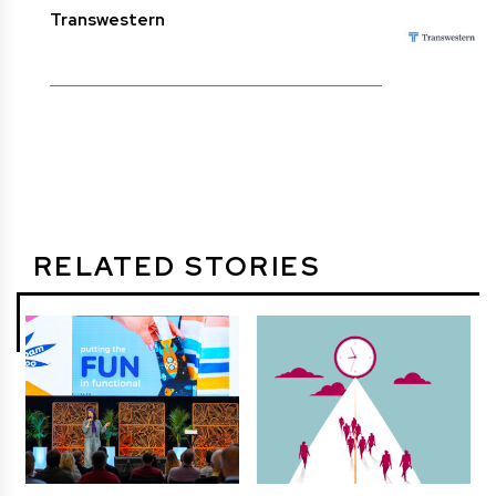
Transwestern
RELATED STORIES