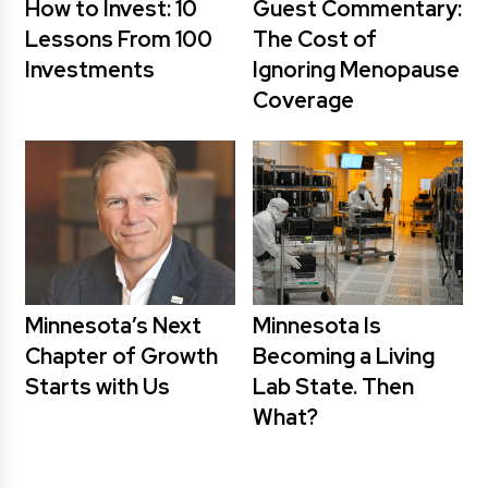
How to Invest: 10
Guest Commentary:
Lessons From 100
The Cost of
Investments
Ignoring Menopause
Coverage
Minnesota’s Next
Minnesota Is
Chapter of Growth
Becoming a Living
Starts with Us
Lab State. Then
What?