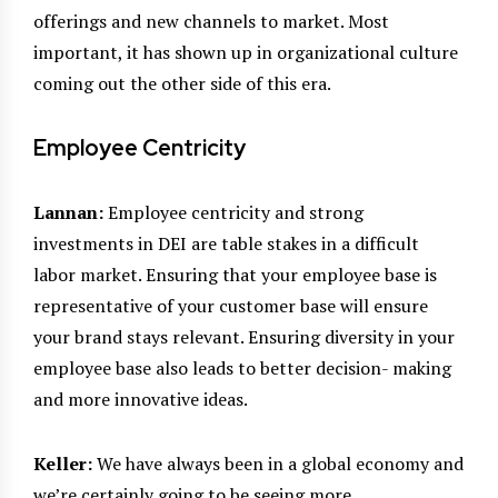
offerings and new channels to market. Most
important, it has shown up in organizational culture
coming out the other side of this era.
Employee Centricity
Lannan:
Employee centricity and strong
investments in DEI are table stakes in a difficult
labor market. Ensuring that your employee base is
representative of your customer base will ensure
your brand stays relevant. Ensuring diversity in your
employee base also leads to better decision- making
and more innovative ideas.
Keller:
We have always been in a global economy and
we’re certainly going to be seeing more