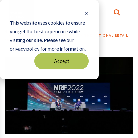
This website uses cookies to ensure
you get the best experience while
HOME
COMMENTARY
|
BIG TAKEAWAYS FROM THE NATIONAL RETAIL
visiting our site. Please see our
FEDERATION’S 2022 BIG SHOW
privacy policy for more information.
Accept