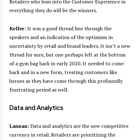
Retailers who lean into the Customer Experience in
everything they do will be the winners.
Keller:
It was a good thread line through the
speakers and an indication of the optimism in
uncertainty by retail and brand leaders. It isn’t a new
thread for sure, but one perhaps left at the bottom
of a gym bag back in early 2020. It needed to come
back and in a new form, treating customers like
heroes as they have come through this profoundly
frustrating period as well.
Data and Analytics
Lannan:
Data and analytics are the new competitive
currency in retail. Retailers are prioritizing the