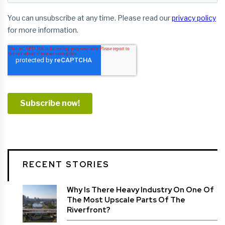
RECENT STORIES
Why Is There Heavy Industry On One Of
The Most Upscale Parts Of The
Riverfront?