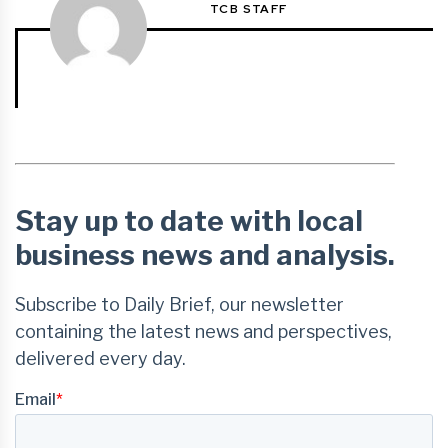
TCB STAFF