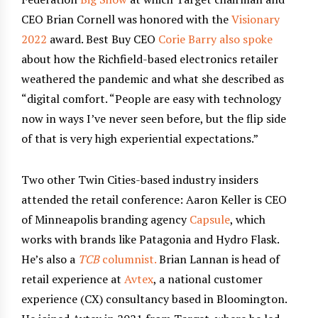
CEO Brian Cornell was honored with the
Visionary
2022
award. Best Buy CEO
Corie Barry also spoke
about how the Richfield-based electronics retailer
weathered the pandemic and what she described as
“digital comfort. “People are easy with technology
now in ways I’ve never seen before, but the flip side
of that is very high experiential expectations.”
Two other Twin Cities-based industry insiders
attended the retail conference: Aaron Keller is CEO
of Minneapolis branding agency
Capsule
, which
works with brands like Patagonia and Hydro Flask.
He’s also a
TCB
columnist.
Brian Lannan is head of
retail experience at
Avtex
, a national customer
experience (CX) consultancy based in Bloomington.