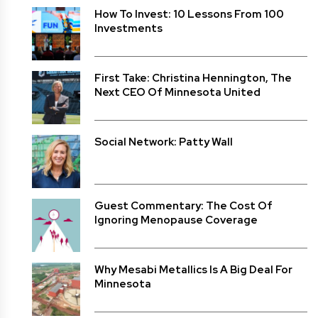
How To Invest: 10 Lessons From 100
Investments
First Take: Christina Hennington, The
Next CEO Of Minnesota United
Social Network: Patty Wall
Guest Commentary: The Cost Of
Ignoring Menopause Coverage
Why Mesabi Metallics Is A Big Deal For
Minnesota