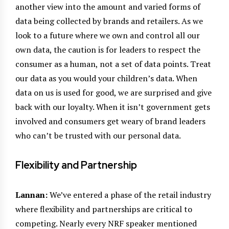
another view into the amount and varied forms of
data being collected by brands and retailers. As we
look to a future where we own and control all our
own data, the caution is for leaders to respect the
consumer as a human, not a set of data points. Treat
our data as you would your children’s data. When
data on us is used for good, we are surprised and give
back with our loyalty. When it isn’t government gets
involved and consumers get weary of brand leaders
who can’t be trusted with our personal data.
Flexibility and Partnership
Lannan:
We’ve entered a phase of the retail industry
where flexibility and partnerships are critical to
competing. Nearly every NRF speaker mentioned