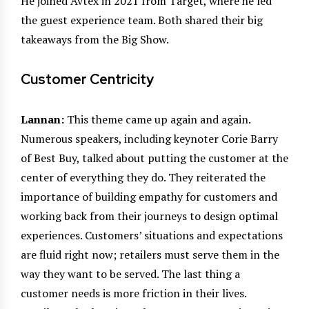
He joined Avtex in 2021 from Target, where he led
the guest experience team. Both shared their big
takeaways from the Big Show.
Customer Centricity
Lannan:
This theme came up again and again.
Numerous speakers, including keynoter Corie Barry
of Best Buy, talked about putting the customer at the
center of everything they do. They reiterated the
importance of building empathy for customers and
working back from their journeys to design optimal
experiences. Customers’ situations and expectations
are fluid right now; retailers must serve them in the
way they want to be served. The last thing a
customer needs is more friction in their lives.