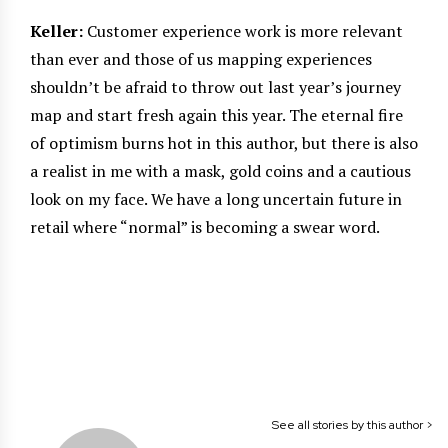
Keller:
Customer experience work is more relevant
than ever and those of us mapping experiences
shouldn’t be afraid to throw out last year’s journey
map and start fresh again this year. The eternal fire
of optimism burns hot in this author, but there is also
a realist in me with a mask, gold coins and a cautious
look on my face. We have a long uncertain future in
retail where “normal” is becoming a swear word.
See all stories by this author >