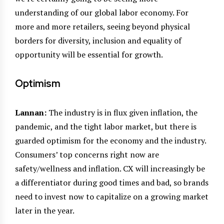
understanding of our global labor economy. For
more and more retailers, seeing beyond physical
borders for diversity, inclusion and equality of
opportunity will be essential for growth.
Optimism
Lannan:
The industry is in flux given inflation, the
pandemic, and the tight labor market, but there is
guarded optimism for the economy and the industry.
Consumers’ top concerns right now are
safety/wellness and inflation. CX will increasingly be
a differentiator during good times and bad, so brands
need to invest now to capitalize on a growing market
later in the year.