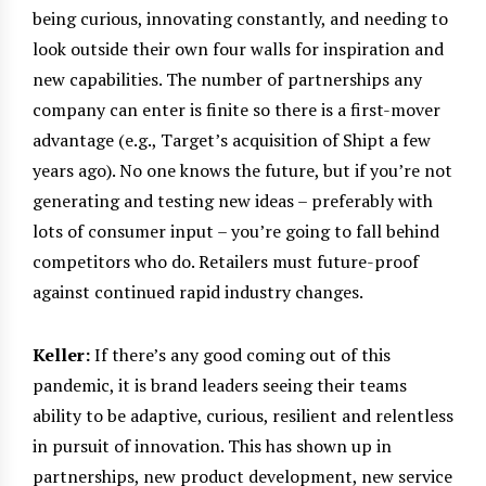
being curious, innovating constantly, and needing to
look outside their own four walls for inspiration and
new capabilities. The number of partnerships any
company can enter is finite so there is a first-mover
advantage (e.g., Target’s acquisition of Shipt a few
years ago). No one knows the future, but if you’re not
generating and testing new ideas – preferably with
lots of consumer input – you’re going to fall behind
competitors who do. Retailers must future-proof
against continued rapid industry changes.
Keller:
If there’s any good coming out of this
pandemic, it is brand leaders seeing their teams
ability to be adaptive, curious, resilient and relentless
in pursuit of innovation. This has shown up in
partnerships, new product development, new service