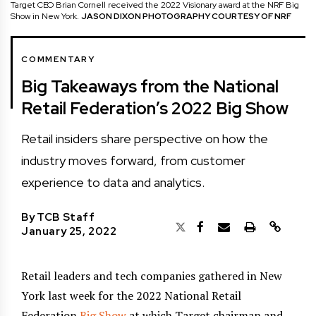
Target CEO Brian Cornell received the 2022 Visionary award at the NRF Big
Show in New York.
JASON DIXON PHOTOGRAPHY COURTESY OF NRF
COMMENTARY
Big Takeaways from the National
Retail Federation’s 2022 Big Show
Retail insiders share perspective on how the
industry moves forward, from customer
experience to data and analytics.
By
TCB Staff
January 25, 2022
Retail leaders and tech companies gathered in New
York last week for the 2022 National Retail
Federation
Big Show
at which Target chairman and