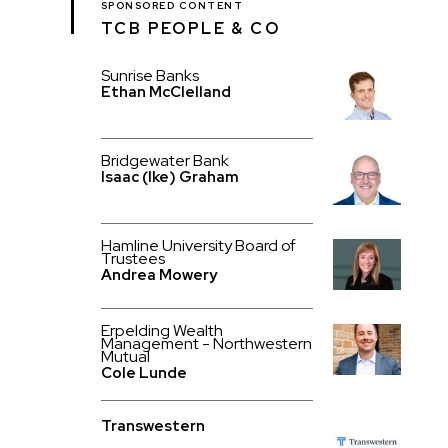
SPONSORED CONTENT
TCB PEOPLE & CO
Sunrise Banks
Ethan McClelland
Bridgewater Bank
Isaac (Ike) Graham
Hamline University Board of
Trustees
Andrea Mowery
Erpelding Wealth
Management - Northwestern
Mutual
Cole Lunde
Transwestern