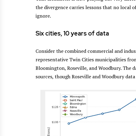
the divergence carries lessons that no local 
ignore.
Six cities, 10 years of data
Consider the combined commercial and industr
representative Twin Cities municipalities fro
Bloomington, Roseville, and Woodbury. The da
sources, though Roseville and Woodbury data 