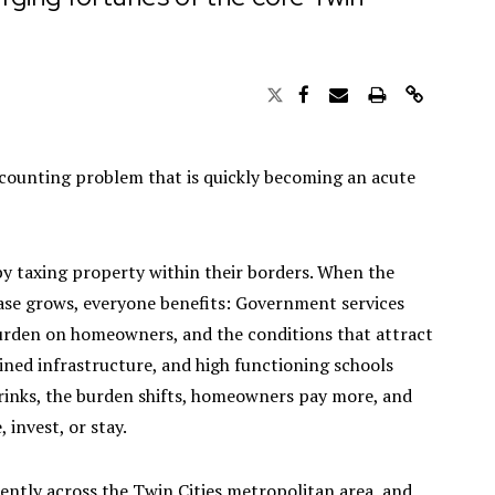
accounting problem that is quickly becoming an acute
by taxing property within their borders. When the
base grows, everyone benefits: Government services
burden on homeowners, and the conditions that attract
ined infrastructure, and high functioning schools
rinks, the burden shifts, homeowners pay more, and
, invest, or stay.
rently across the Twin Cities metropolitan area, and