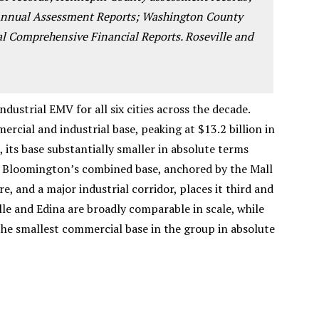
 Annual Assessment Reports; Washington County
al Comprehensive Financial Reports. Roseville and
ustrial EMV for all six cities across the decade.
rcial and industrial base, peaking at $13.2 billion in
, its base substantially smaller in absolute terms
 Bloomington’s combined base, anchored by the Mall
e, and a major industrial corridor, places it third and
lle and Edina are broadly comparable in scale, while
the smallest commercial base in the group in absolute