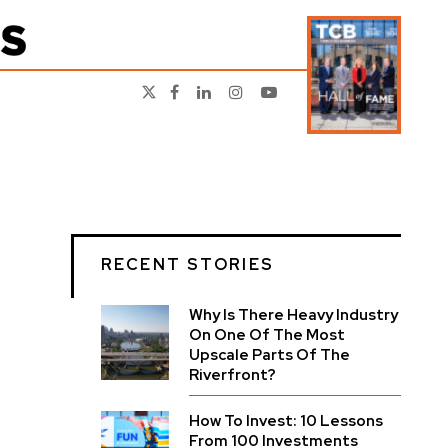
RECENT STORIES
Why Is There Heavy Industry
On One Of The Most
Upscale Parts Of The
Riverfront?
How To Invest: 10 Lessons
From 100 Investments