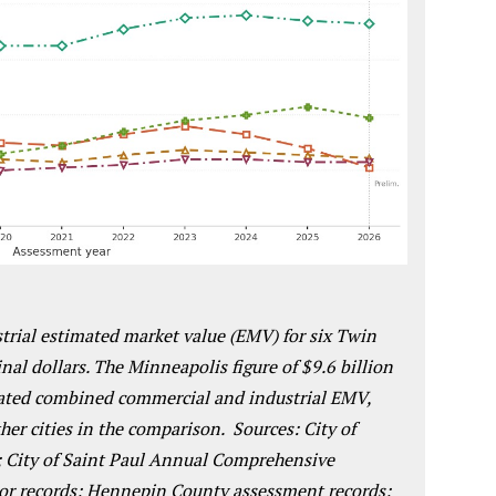
rial estimated market value (EMV) for six Twin
nal dollars.
The Minneapolis figure of $9.6 billion
imated combined commercial and industrial EMV,
ther cities in the comparison. Sources: City of
 City of Saint Paul Annual Comprehensive
or records; Hennepin County assessment records;