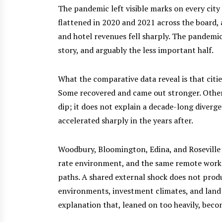
The pandemic left visible marks on every city 
flattened in 2020 and 2021 across the board, a
and hotel revenues fell sharply. The pandemic hu
story, and arguably the less important half.
What the comparative data reveal is that citi
Some recovered and came out stronger. Others
dip; it does not explain a decade-long diver
accelerated sharply in the years after.
Woodbury, Bloomington, Edina, and Roseville
rate environment, and the same remote work 
paths. A shared external shock does not pro
environments, investment climates, and land u
explanation that, leaned on too heavily, beco