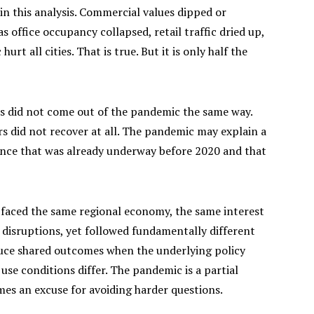
in this analysis. Commercial values dipped or
s office occupancy collapsed, retail traffic dried up,
rt all cities. That is true. But it is only half the
es did not come out of the pandemic the same way.
 did not recover at all. The pandemic may explain a
gence that was already underway before 2020 and that
 faced the same regional economy, the same interest
disruptions, yet followed fundamentally different
duce shared outcomes when the underlying policy
se conditions differ. The pandemic is a partial
mes an excuse for avoiding harder questions.