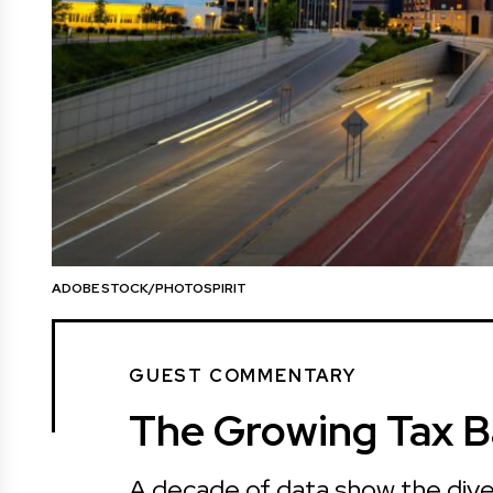
ADOBE STOCK/PHOTOSPIRIT
GUEST COMMENTARY
The Growing Tax B
A decade of data show the dive