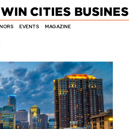
NORS
EVENTS
MAGAZINE
E