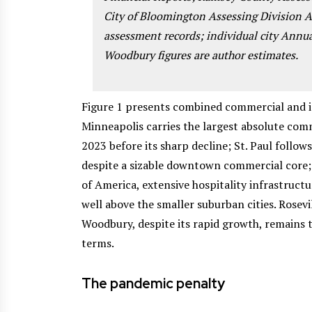
City of Bloomington Assessing Division
assessment records; individual city Annu
Woodbury figures are author estimates.
Figure 1 presents combined commercial and ind
Minneapolis carries the largest absolute comme
2023 before its sharp decline; St. Paul follows
despite a sizable downtown commercial core;
of America, extensive hospitality infrastructur
well above the smaller suburban cities. Rosevi
Woodbury, despite its rapid growth, remains 
terms.
The pandemic penalty