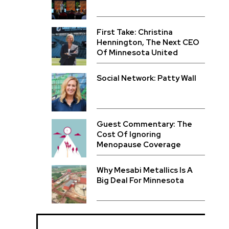
First Take: Christina
Hennington, The Next CEO
Of Minnesota United
Social Network: Patty Wall
Guest Commentary: The
Cost Of Ignoring
Menopause Coverage
Why Mesabi Metallics Is A
Big Deal For Minnesota