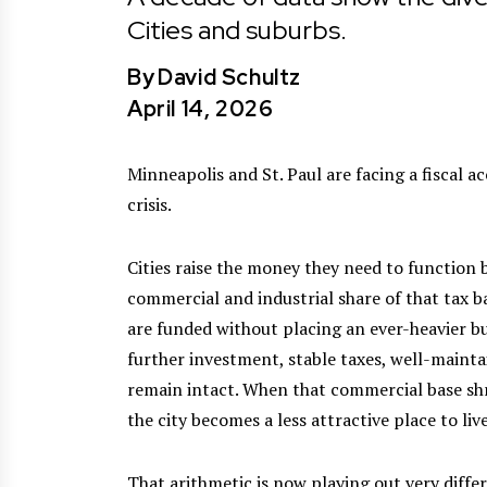
Cities and suburbs.
By
David Schultz
April 14, 2026
Minneapolis and St. Paul are facing a fiscal 
crisis.
Cities raise the money they need to function 
commercial and industrial share of that tax 
are funded without placing an ever-heavier 
further investment, stable taxes, well-mainta
remain intact. When that commercial base sh
the city becomes a less attractive place to live
That arithmetic is now playing out very diffe