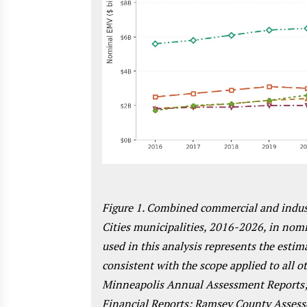
Figure 1. Combined commercial and indust
Cities municipalities, 2016-2026, in nomi
used in this analysis represents the est
consistent with the scope applied to all o
Minneapolis Annual Assessment Reports;
Financial Reports; Ramsey County Assess