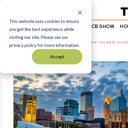
Subscribe
This website uses cookies to ensure
NEWS
COMMENTARY
TCB SHOW
HO
you get the best experience while
visiting our site. Please see our
HOME
GUEST COMMENTARY
|
THE GROWING TAX BASE DIVID
privacy policy for more information.
Accept