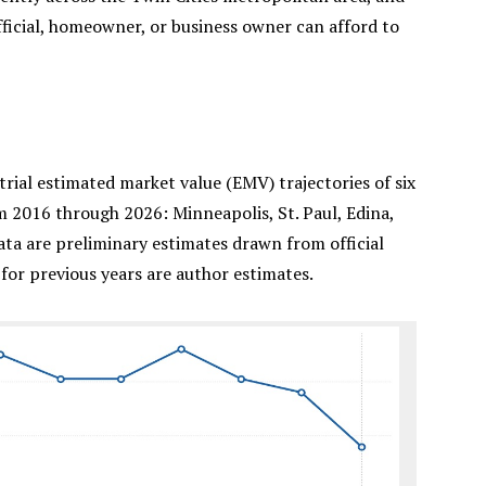
official, homeowner, or business owner can afford to
ial estimated market value (EMV) trajectories of six
m 2016 through 2026: Minneapolis, St. Paul, Edina,
ta are preliminary estimates drawn from official
for previous years are author estimates.