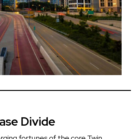
ase Divide
rging fortunes of the core Twin