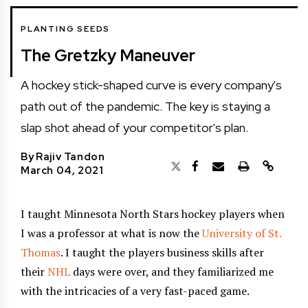
PLANTING SEEDS
The Gretzky Maneuver
A hockey stick-shaped curve is every company's
path out of the pandemic. The key is staying a
slap shot ahead of your competitor's plan.
By
Rajiv Tandon
March 04, 2021
I taught Minnesota North Stars hockey players when
I was a professor at what is now the
University of St.
Thomas
. I taught the players business skills after
their
NHL
days were over, and they familiarized me
with the intricacies of a very fast-paced game.