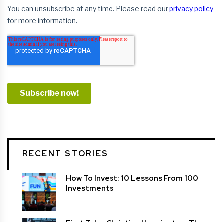
RECENT STORIES
How To Invest: 10 Lessons From 100
Investments