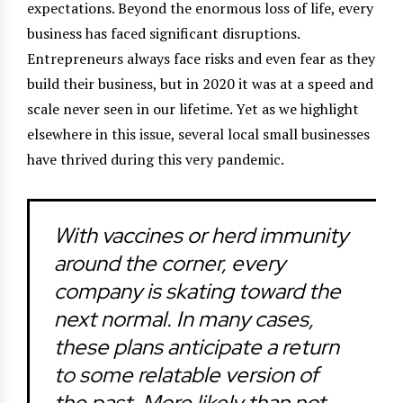
expectations. Beyond the enormous loss of life, every
business has faced significant disruptions.
Entrepreneurs always face risks and even fear as they
build their business, but in 2020 it was at a speed and
scale never seen in our lifetime. Yet as we highlight
elsewhere in this issue, several local small businesses
have thrived during this very pandemic.
With vaccines or herd immunity
around the corner, every
company is skating toward the
next normal. In many cases,
these plans anticipate a return
to some relatable version of
the past. More likely than not,