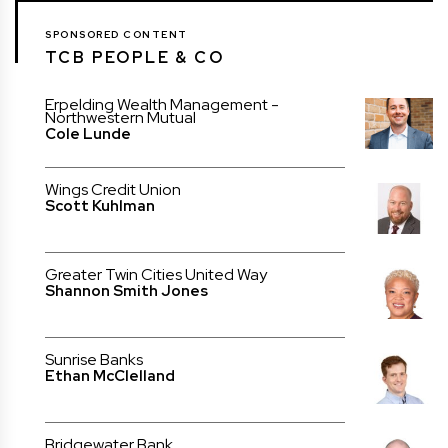
SPONSORED CONTENT
TCB PEOPLE & CO
Erpelding Wealth Management -
Northwestern Mutual
Cole Lunde
Wings Credit Union
Scott Kuhlman
Greater Twin Cities United Way
Shannon Smith Jones
Sunrise Banks
Ethan McClelland
Bridgewater Bank