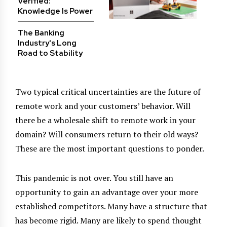
Verified:
Knowledge Is Power
The Banking
Industry's Long
Road to Stability
Two typical critical uncertainties are the future of
remote work and your customers’ behavior. Will
there be a wholesale shift to remote work in your
domain? Will consumers return to their old ways?
These are the most important questions to ponder.
This pandemic is not over. You still have an
opportunity to gain an advantage over your more
established competitors. Many have a structure that
has become rigid. Many are likely to spend thought