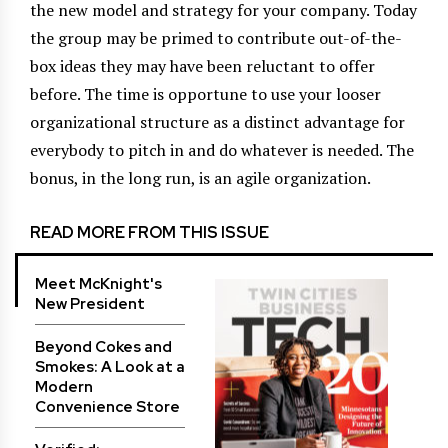
the new model and strategy for your company. Today
the group may be primed to contribute out-of-the-
box ideas they may have been reluctant to offer
before. The time is opportune to use your looser
organizational structure as a distinct advantage for
everybody to pitch in and do whatever is needed. The
bonus, in the long run, is an agile organization.
READ MORE FROM THIS ISSUE
Meet McKnight's
New President
Beyond Cokes and
Smokes: A Look at a
Modern
Convenience Store