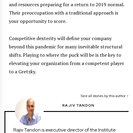
and resources preparing for a return to 2019 normal.
Their preoccupation with a traditional approach is
your opportunity to score.
Competitive dexterity will define your company
beyond this pandemic for many inevitable structural
shifts. Playing to where the puck will be is the key to
elevating your organization from a competent player
to a Gretzky.
See all stories by this author >
RAJIV TANDON
Rajiv Tandon is executive director of the Institute