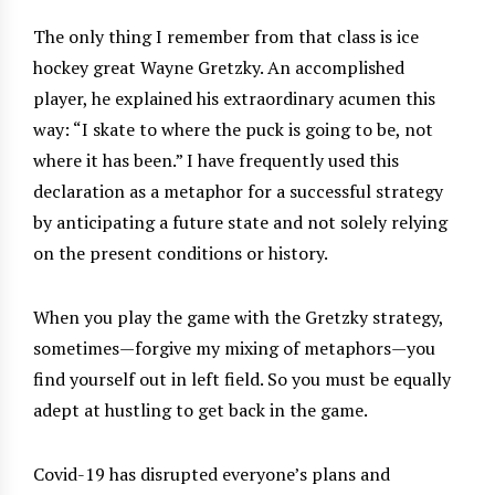
The only thing I remember from that class is ice
hockey great Wayne Gretzky. An accomplished
player, he explained his extraordinary acumen this
way: “I skate to where the puck is going to be, not
where it has been.” I have frequently used this
declaration as a metaphor for a successful strategy
by anticipating a future state and not solely relying
on the present conditions or history.
When you play the game with the Gretzky strategy,
sometimes—forgive my mixing of metaphors—you
find yourself out in left field. So you must be equally
adept at hustling to get back in the game.
Covid-19 has disrupted everyone’s plans and