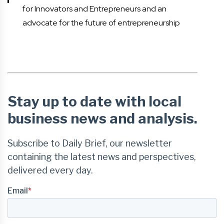
for Innovators and Entrepreneurs and an
advocate for the future of entrepreneurship