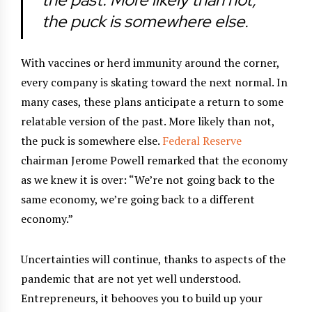
the puck is somewhere else.
With vaccines or herd immunity around the corner,
every company is skating toward the next normal. In
many cases, these plans anticipate a return to some
relatable version of the past. More likely than not,
the puck is somewhere else.
Federal Reserve
chairman Jerome Powell remarked that the economy
as we knew it is over: “We’re not going back to the
same economy, we’re going back to a different
economy.”
Uncertainties will continue, thanks to aspects of the
pandemic that are not yet well understood.
Entrepreneurs, it behooves you to build up your