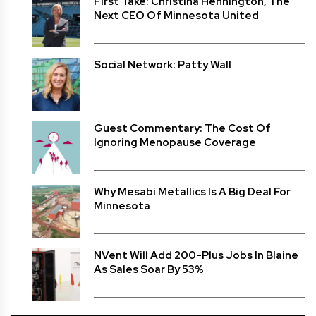
First Take: Christina Hennington, The
Next CEO Of Minnesota United
Social Network: Patty Wall
Guest Commentary: The Cost Of
Ignoring Menopause Coverage
Why Mesabi Metallics Is A Big Deal For
Minnesota
NVent Will Add 200-Plus Jobs In Blaine
As Sales Soar By 53%