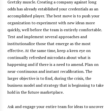
Gretzky muscle. Creating a company against long
odds has already established your credentials as an
accomplished player. The best move is to push your
organization to experiment with new ideas more
quickly, well before the team is entirely comfortable.
Test and implement several approaches and
institutionalize those that emerge as the most
effective. At the same time, keep a keen eye on
continually refreshed microdata about what is
happening and if there is a need to amend. Plan on
near-continuous and instant recalibration. The
larger objective is to find, during the crisis, the
business model and strategy that is beginning to take
hold in the future marketplace.
Ask and engage your entire team for ideas to uncover