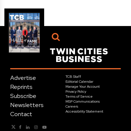
Advertise
TCB Staff
Editorial Calendar
Reprints
Manage Your Account
Privacy Policy
Subscribe
Terms of Service
MSP Communications
Newsletters
Careers
Accessibility Statement
Contact