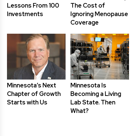
Lessons From 100
The Cost of
Investments
Ignoring Menopause
Coverage
Minnesota’s Next
Minnesota Is
Chapter of Growth
Becoming a Living
Starts with Us
Lab State. Then
What?