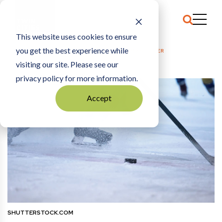
This website uses cookies to ensure
you get the best experience while
HOME
COMMENTARY
|
THE GRETZKY MANEUVER
visiting our site. Please see our
privacy policy for more information.
Accept
SHUTTERSTOCK.COM