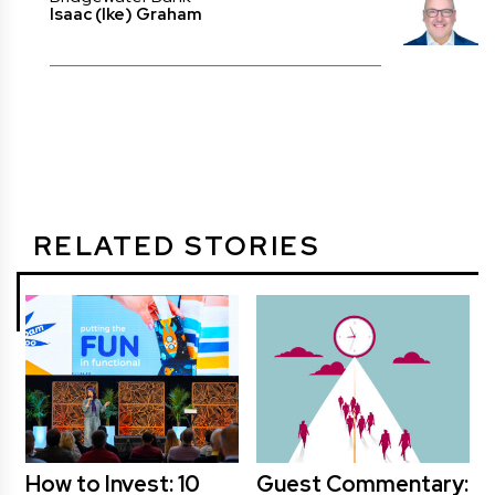
Isaac (Ike) Graham
RELATED STORIES
How to Invest: 10
Guest Commentary: