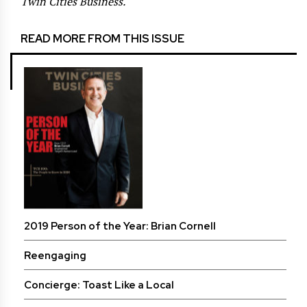
Twin Cities Business.
READ MORE FROM THIS ISSUE
2019 Person of the Year: Brian Cornell
Reengaging
Concierge: Toast Like a Local