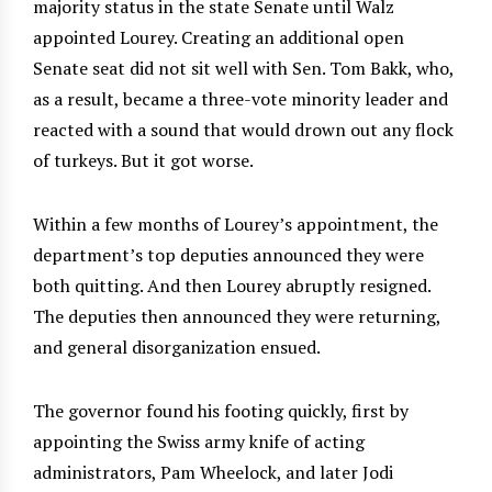
majority status in the state Senate until Walz
appointed Lourey. Creating an additional open
Senate seat did not sit well with Sen. Tom Bakk, who,
as a result, became a three-vote minority leader and
reacted with a sound that would drown out any flock
of turkeys. But it got worse.
Within a few months of Lourey’s appointment, the
department’s top deputies announced they were
both quitting. And then Lourey abruptly resigned.
The deputies then announced they were returning,
and general disorganization ensued.
The governor found his footing quickly, first by
appointing the Swiss army knife of acting
administrators, Pam Wheelock, and later Jodi