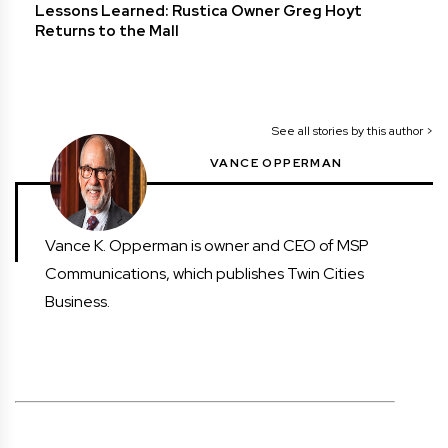
Lessons Learned: Rustica Owner Greg Hoyt
Returns to the Mall
See all stories by this author >
VANCE OPPERMAN
Vance K. Opperman is owner and CEO of MSP
Communications, which publishes Twin Cities
Business.