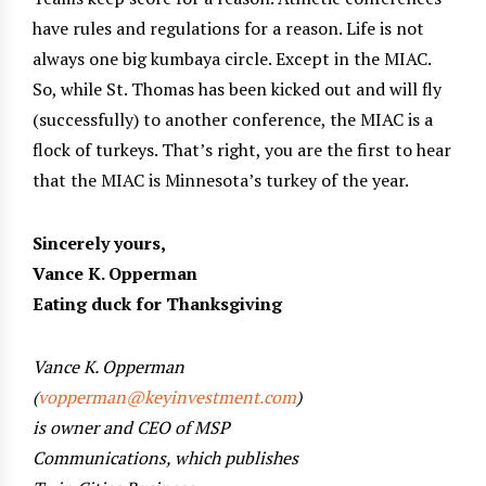
have rules and regulations for a reason. Life is not
always one big kumbaya circle. Except in the MIAC.
So, while St. Thomas has been kicked out and will fly
(successfully) to another conference, the MIAC is a
flock of turkeys. That’s right, you are the first to hear
that the MIAC is Minnesota’s turkey of the year.
Sincerely yours,
Vance K. Opperman
Eating duck for Thanksgiving
Vance K. Opperman
(
vopperman@keyinvestment.com
)
is owner and CEO of MSP
Communications, which publishes