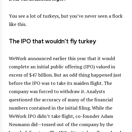
You see a lot of turkeys, but you’ve never seen a flock
like this.
The IPO that wouldn’t fly turkey
WeWork announced earlier this year that it would
complete an initial public offering (IPO) valued in
excess of $47 billion. But an odd thing happened just
before the IPO was to take its maiden flight. The
company was forced to withdraw it. Analysts
questioned the accuracy of many of the financial
numbers contained in the initial filing. While the
WeWork IPO didn’t take flight, co-founder Adam
Neumann did—tossed out of the company by the