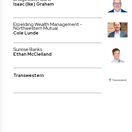
Isaac (Ike) Graham
Erpelding Wealth Management -
Northwestern Mutual
Cole Lunde
Sunrise Banks
Ethan McClelland
Transwestern