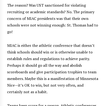
The reason? Was UST sanctioned for violating
recruiting or academic standards? No. The primary
concern of MIAC presidents was that their own
schools were not winning enough: St. Thomas had to
go!
MIAC is either the athletic conference that doesn’t
think schools should win or is otherwise unable to
establish rules and regulations to achieve parity.
Perhaps it should go all the way and abolish
scoreboards and give participation trophies to team
members. Maybe this is a manifestation of Minnesota
Nice—it’s OK to win, but not very often, and
certainly not as a habit.
Teams keep score for a reason. Athletic conferences