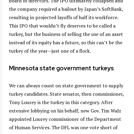
board of directors. The IPO ultimately collapsed and
the company required a bailout by Japan’s SoftBank,
resulting in projected layoffs of half its workforce.
This IPO that wouldn’t fly deserves to be called a
turkey, but the business of selling the use of an asset
instead of its equity has a future, so this can’t be the
turkey of the year—just one of a flock.
Minnesota state government turkeys
We can always count on state government to supply
turkey candidates. State senator, then commissioner,
Tony Lourey is the turkey in this category. After
extensive lobbying on his behalf, new Gov. Tim Walz
appointed Lourey commissioner of the Department
of Human Services. The DFL was one vote short of