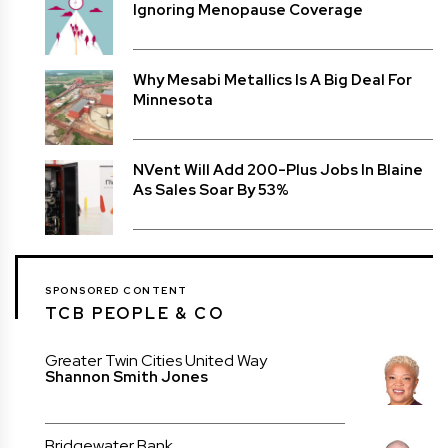
Ignoring Menopause Coverage
Why Mesabi Metallics Is A Big Deal For
Minnesota
NVent Will Add 200-Plus Jobs In Blaine
As Sales Soar By 53%
SPONSORED CONTENT
TCB PEOPLE & CO
Greater Twin Cities United Way
Shannon Smith Jones
Bridgewater Bank