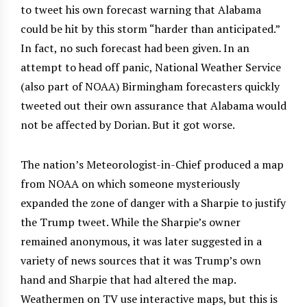
to tweet his own forecast warning that Alabama
could be hit by this storm “harder than anticipated.”
In fact, no such forecast had been given. In an
attempt to head off panic, National Weather Service
(also part of NOAA) Birmingham forecasters quickly
tweeted out their own assurance that Alabama would
not be affected by Dorian. But it got worse.
The nation’s Meteorologist-in-Chief produced a map
from NOAA on which someone mysteriously
expanded the zone of danger with a Sharpie to justify
the Trump tweet. While the Sharpie’s owner
remained anonymous, it was later suggested in a
variety of news sources that it was Trump’s own
hand and Sharpie that had altered the map.
Weathermen on TV use interactive maps, but this is