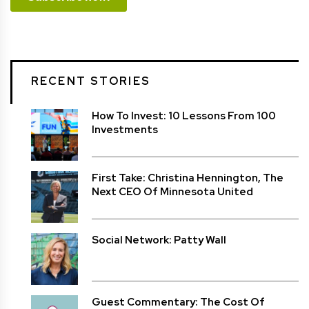
RECENT STORIES
How To Invest: 10 Lessons From 100
Investments
First Take: Christina Hennington, The
Next CEO Of Minnesota United
Social Network: Patty Wall
Guest Commentary: The Cost Of