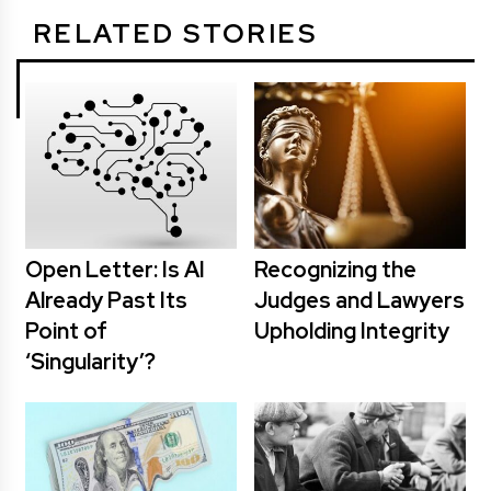
RELATED STORIES
Open Letter: Is AI
Recognizing the
Already Past Its
Judges and Lawyers
Point of
Upholding Integrity
‘Singularity’?