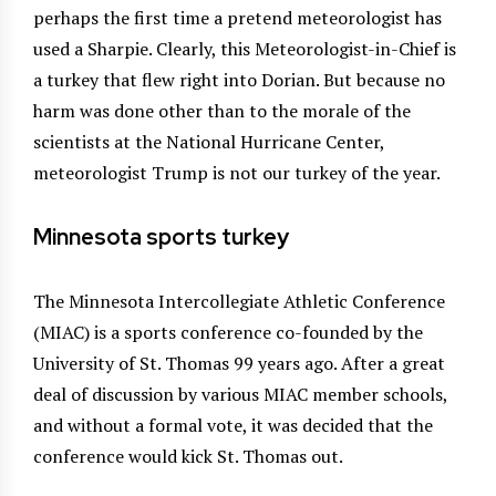
perhaps the first time a pretend meteorologist has
used a Sharpie. Clearly, this Meteorologist-in-Chief is
a turkey that flew right into Dorian. But because no
harm was done other than to the morale of the
scientists at the National Hurricane Center,
meteorologist Trump is not our turkey of the year.
Minnesota sports turkey
The Minnesota Intercollegiate Athletic Conference
(MIAC) is a sports conference co-founded by the
University of St. Thomas 99 years ago. After a great
deal of discussion by various MIAC member schools,
and without a formal vote, it was decided that the
conference would kick St. Thomas out.