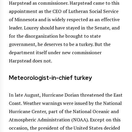
Harpstead as commissioner. Harpstead came to this
appointment as the CEO of Lutheran Social Service
of Minnesota and is widely respected as an effective
leader. Lourey should have stayed in the Senate, and
for the disorganization he brought to state
government, he deserves to be a turkey. But the
department itself under new commissioner
Harpstead does not.
Meteorologist-in-chief turkey
In late August, Hurricane Dorian threatened the East
Coast. Weather warnings were issued by the National
Hurricane Center, part of the National Oceanic and
Atmospheric Administration (NOAA). Except on this
occasion, the president of the United States decided