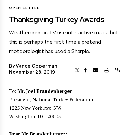
OPEN LETTER
Thanksgiving Turkey Awards
Weathermen on TV use interactive maps, but
this is perhaps the first time a pretend
meteorologist has used a Sharpie.
By
Vance Opperman
November 28, 2019
To:
Mr. Joel Brandenberger
President, National Turkey Federation
1225 New York Ave. NW
Washington, D.C. 20005
Dear Mr. Brandenberger: