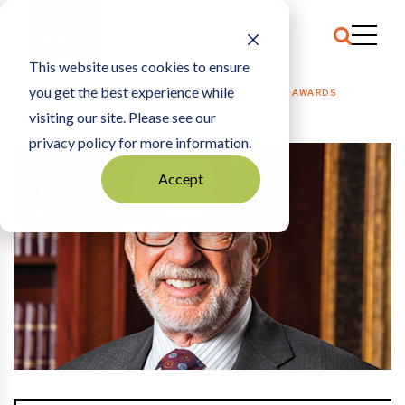
This website uses cookies to ensure
you get the best experience while
HOME
OPEN LETTER
|
THANKSGIVING TURKEY AWARDS
visiting our site. Please see our
privacy policy for more information.
Accept