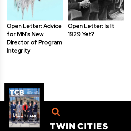
Open Letter: Advice
Open Letter: Is It
for MN’s New
1929 Yet?
Director of Program
Integrity