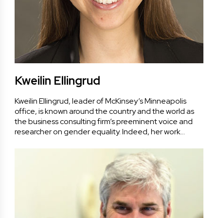
Kweilin Ellingrud
Kweilin Ellingrud, leader of McKinsey’s Minneapolis
office, is known around the country and the world as
the business consulting firm’s preeminent voice and
researcher on gender equality. Indeed, her work…