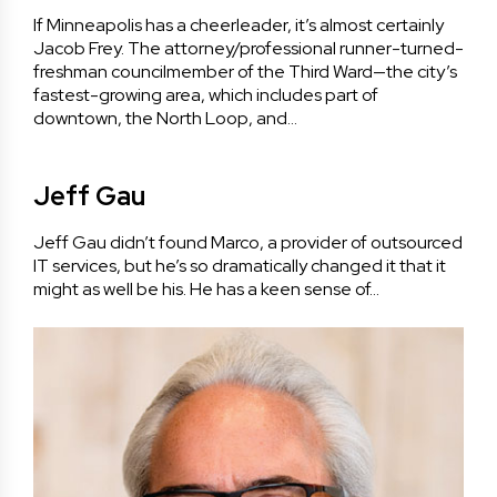
If Minneapolis has a cheerleader, it’s almost certainly
Jacob Frey. The attorney/professional runner-turned-
freshman councilmember of the Third Ward—the city’s
fastest-growing area, which includes part of
downtown, the North Loop, and…
Jeff Gau
Jeff Gau didn’t found Marco, a provider of outsourced
IT services, but he’s so dramatically changed it that it
might as well be his. He has a keen sense of…