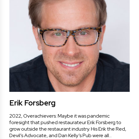
Erik Forsberg
2022, Overachievers: Maybe it was pandemic
foresight that pushed restaurateur Erik Forsberg to
grow outside the restaurant industry. His Erik the Red,
Devil’s Advocate, and Dan Kelly’s Pub were all…