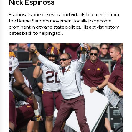
Nick Espinosa
Espinosa is one of several individuals to emerge from
the Bernie Sanders movement locally to become
prominent in city and state politics. His activist history
dates back to helping to…