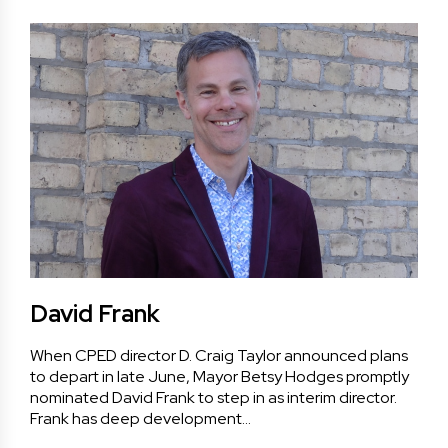
David Frank
When CPED director D. Craig Taylor announced plans
to depart in late June, Mayor Betsy Hodges promptly
nominated David Frank to step in as interim director.
Frank has deep development…