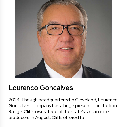
Lourenco Goncalves
2024: Though headquartered in Cleveland, Lourenco
Goncalves’ company has a huge presence on the Iron
Range: Cliffs owns three of the state’s six taconite
producers. In August, Cliffs offered to…