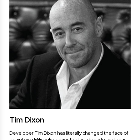
Tim Dixon
Developer Tim Dixon has literally changed the face of
downtown Milwaukee over the last decade and now