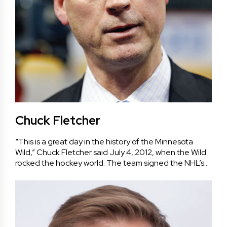
Chuck Fletcher
“This is a great day in the history of the Minnesota
Wild,” Chuck Fletcher said July 4, 2012, when the Wild
rocked the hockey world. The team signed the NHL’s…