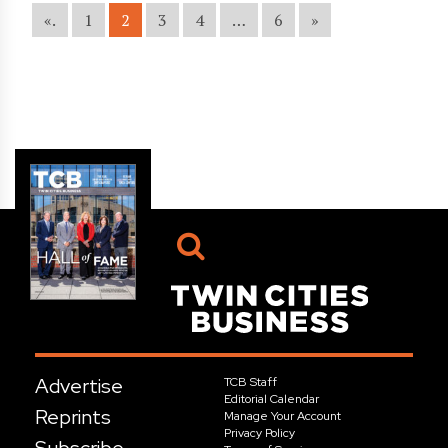
«.
1
2
3
4
…
6
»
Advertise
TCB Staff
Editorial Calendar
Reprints
Manage Your Account
Privacy Policy