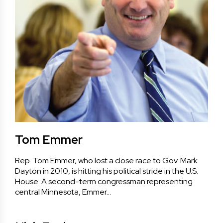
Tom Emmer
Rep. Tom Emmer, who lost a close race to Gov. Mark
Dayton in 2010, is hitting his political stride in the U.S.
House. A second-term congressman representing
central Minnesota, Emmer…