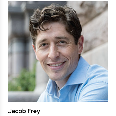
Jacob Frey