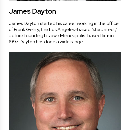
James Dayton
James Dayton started his career working in the office
of Frank Gehry, the Los Angeles-based “starchitect,”
before founding his own Minneapolis-based firm in
1997. Dayton has done a wide range…