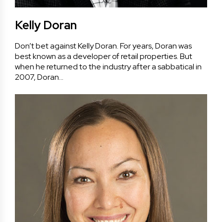
Kelly Doran
Don’t bet against Kelly Doran. For years, Doran was
best known as a developer of retail properties. But
when he returned to the industry after a sabbatical in
2007, Doran…