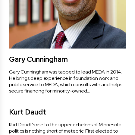
Gary Cunningham
Gary Cunningham was tapped to lead MEDA in 2014.
He brings deep experience in foundation work and
public service to MEDA, which consults with and helps
secure financing for minority-owned…
Kurt Daudt
Kurt Daudt’s rise to the upper echelons of Minnesota
politics is nothing short of meteoric. First elected to