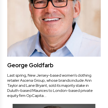
George Goldfarb
Last spring, New Jersey-based women’s clothing
retailer Ascena Group, whose brands include Ann
Taylor and Lane Bryant, sold its majority stake in
Duluth-based Maurices to London-based private
equity firm OpCapita.…