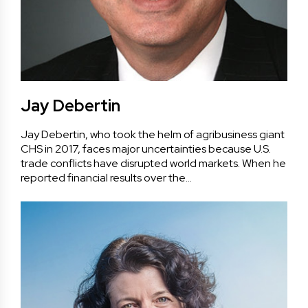
Jay Debertin
Jay Debertin, who took the helm of agribusiness giant
CHS in 2017, faces major uncertainties because U.S.
trade conflicts have disrupted world markets. When he
reported financial results over the…