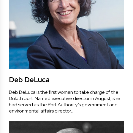
Deb DeLuca
Deb DeLuca is the first woman to take charge of the
Duluth port. Named executive director in August, she
had served as the Port Authority’s government and
environmental affairs director…