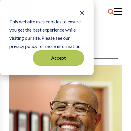
This website uses cookies to ensure
you get the best experience while
HOME
2018
visiting our site. Please see our
privacy policy for more information.
THE TCB 100 - 2018
Accept