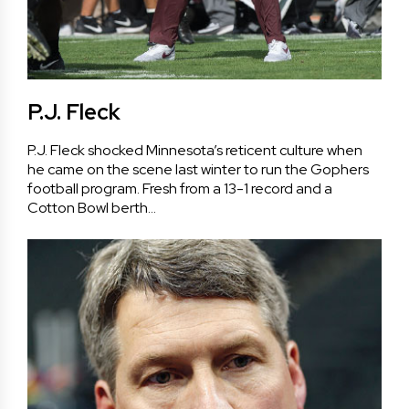
P.J. Fleck
P.J. Fleck shocked Minnesota’s reticent culture when
he came on the scene last winter to run the Gophers
football program. Fresh from a 13-1 record and a
Cotton Bowl berth…