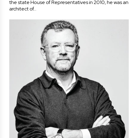
the state House of Representatives in 2010, he was an
architect of…