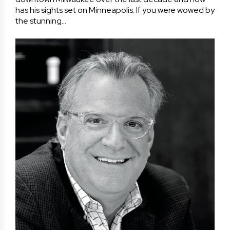
has his sights set on Minneapolis. If you were wowed by
the stunning…