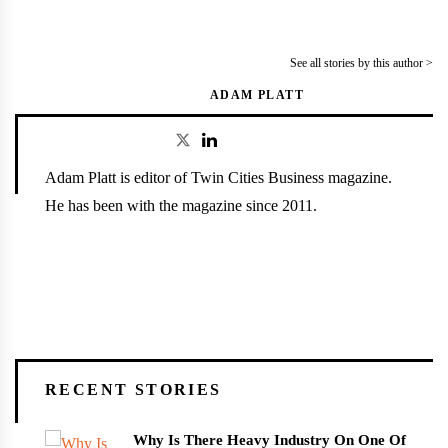
See all stories by this author >
ADAM PLATT
Adam Platt is editor of Twin Cities Business magazine.
He has been with the magazine since 2011.
RECENT STORIES
Why Is There Heavy Industry On One Of