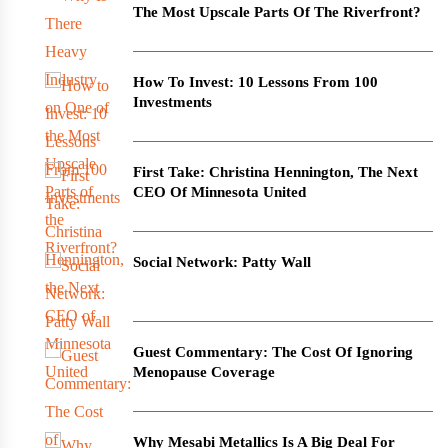
The Most Upscale Parts Of The Riverfront?
How To Invest: 10 Lessons From 100
Investments
First Take: Christina Hennington, The Next
CEO Of Minnesota United
Social Network: Patty Wall
Guest Commentary: The Cost Of Ignoring
Menopause Coverage
Why Mesabi Metallics Is A Big Deal For