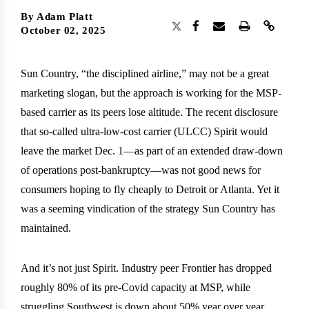
By
Adam Platt
October 02, 2025
Sun Country, “the disciplined airline,” may not be a great
marketing slogan, but the approach is working for the MSP-
based carrier as its peers lose altitude. The recent disclosure
that so-called ultra-low-cost carrier (ULCC) Spirit would
leave the market Dec. 1—as part of an extended draw-down
of operations post-bankruptcy—was not good news for
consumers hoping to fly cheaply to Detroit or Atlanta. Yet it
was a seeming vindication of the strategy Sun Country has
maintained.
And it’s not just Spirit. Industry peer Frontier has dropped
roughly 80% of its pre-Covid capacity at MSP, while
struggling Southwest is down about 50% year over year.