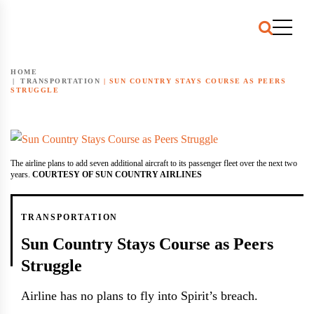
HOME
TRANSPORTATION
|
SUN COUNTRY STAYS COURSE AS PEERS
STRUGGLE
The airline plans to add seven additional aircraft to its passenger fleet over the next two
years.
COURTESY OF SUN COUNTRY AIRLINES
TRANSPORTATION
Sun Country Stays Course as Peers
Struggle
Airline has no plans to fly into Spirit’s breach.