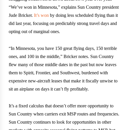
“We’ve won in Minnesota,” explains Sun Country president
Jude Bricker.
It’s won
by doing less scheduled flying than it
did last year, focusing on predictably strong travel days and
opting out of marginal ones.
“In Minnesota, you have 150 great flying days, 150 terrible
ones, and 100 in the middle,” Bricker notes. Sun Country
flew many of those middle dates in the past but now leaves
them to Spirit, Frontier, and Southwest, burdened with
expensive new-aircraft leases that make it fiscally unwise to
sit an airplane on days it can’t fly profitably.
It’s a fixed calculus that doesn’t offer more opportunity to
Sun Country when carriers exit MSP routes and frequencies.
Sun Country continues to look for opportunities in other