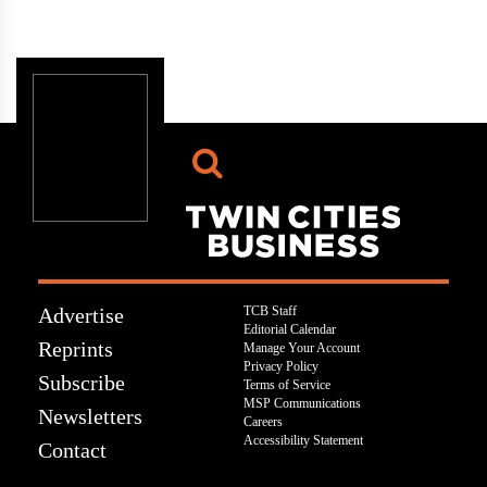
Advertise
TCB Staff
Editorial Calendar
Reprints
Manage Your Account
Privacy Policy
Subscribe
Terms of Service
MSP Communications
Newsletters
Careers
Accessibility Statement
Contact