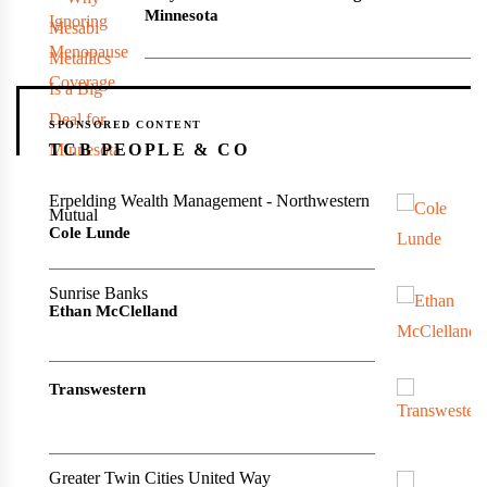
Minnesota
SPONSORED CONTENT
TCB PEOPLE & CO
Erpelding Wealth Management - Northwestern
Mutual
Cole Lunde
Sunrise Banks
Ethan McClelland
Transwestern
Greater Twin Cities United Way