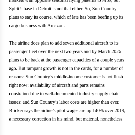
markets with opposite seasonal flying patterns to MSP, but
Spirit’s base in Detroit is not that either. So, Sun Country
plans to stay its course, which of late has been beefing up its
cargo business with Amazon.
The airline does plan to add seven additional aircraft to its
passenger fleet over the next two years and by March 2026
plans to be back at the passenger capacities of a couple years
ago. But rampant growth is not in the cards, for a number of
reasons: Sun Country’s middle-income customer is not flush
right now; availability of aircraft and parts remains
constrained due to well-documented industry supply chain
issues; and Sun Country’s labor costs are higher than ever.
Bricker says the airline’s pilot wages are up 140% over 2019,
a necessary correction in his mind, but material, nonetheless.