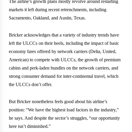
The airline’s growth plans mostly revolve around restarting
markets it left during recent retrenchments, including
Sacramento, Oakland, and Austin, Texas.
Bricker acknowledges that a variety of industry trends have
left the ULCCs on their heels, including the impact of basic
economy fares offered by network carriers (Delta, United,
American) to compete with ULCCs, the growth of premium
cabins and perk-laden bundles on the network carriers, and
strong consumer demand for inter-continental travel, which
the ULCCs don’t offer.
But Bricker nonetheless feels good about his airline’s
position: “We have the highest load factors in the industry,”
he says. And despite the sector’s struggles, “our opportunity
here isn’t diminished.”