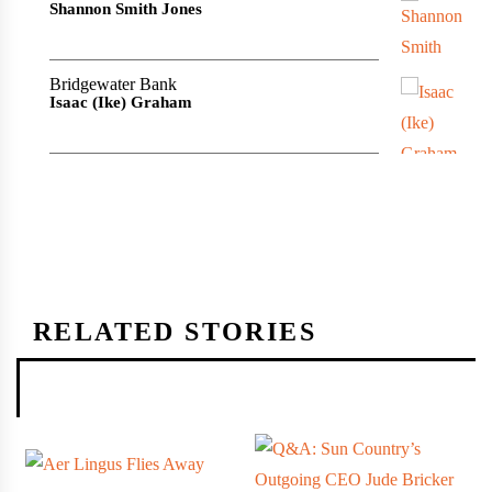
Shannon Smith Jones
Bridgewater Bank
Isaac (Ike) Graham
RELATED STORIES