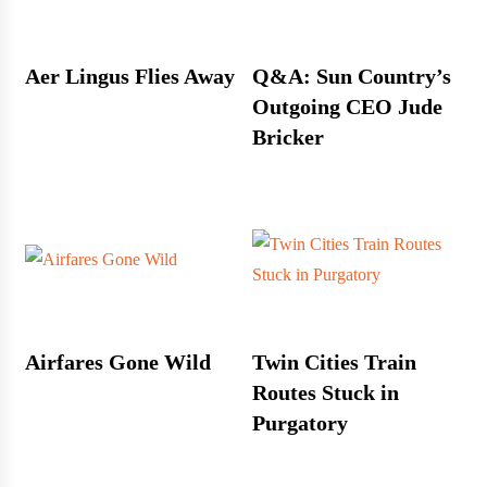
Aer Lingus Flies Away
Q&A: Sun Country’s
Outgoing CEO Jude
Bricker
Airfares Gone Wild
Twin Cities Train
Routes Stuck in
Purgatory