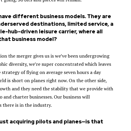
have different business models. They are
underserved destinations, limited service, a
e-hub-driven leisure carrier, where all
o that business model?
ution the merger gives us is we’ve been undergrowing
hic diversity, we’re super concentrated which leaves
 strategy of flying on average seven hours a day
rld is short on planes right now. On the other side,
owth and they need the stability that we provide with
 and charter businesses. Our business will
there is in the industry.
 just acquiring pilots and planes—is that