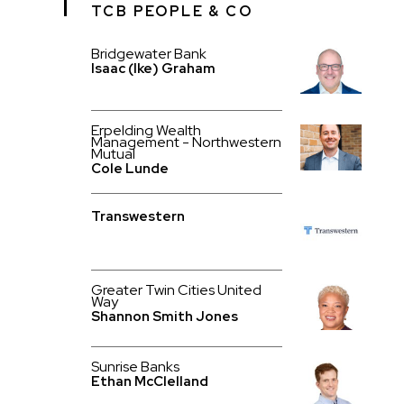
TCB PEOPLE & CO
Bridgewater Bank
Isaac (Ike) Graham
Erpelding Wealth
Management - Northwestern
Mutual
Cole Lunde
Transwestern
Greater Twin Cities United
Way
Shannon Smith Jones
Sunrise Banks
Ethan McClelland