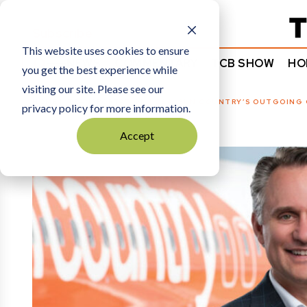
Subscribe
This website uses cookies to ensure
NEWS
COMMENTARY
TCB SHOW
HO
you get the best experience while
visiting our site. Please see our
HOME
TRANSPORTATION
|
Q&A: SUN COUNTRY’S OUTGOING 
privacy policy for more information.
Accept