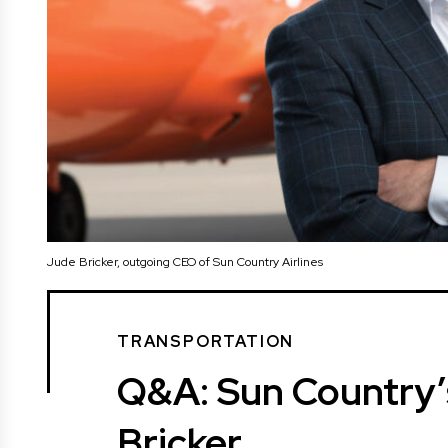
Jude Bricker, outgoing CEO of Sun Country Airlines
TRANSPORTATION
Q&A: Sun Country
Bricker