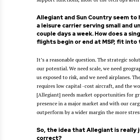
Allegiant and Sun Country seem to 
a leisure carrier serving small and 
couple days a week. How does a singl
flights begin or end at MSP, fit int
It’s a reasonable question. The strategic sol
our potential. We need scale, we need geograp
us exposed to risk, and we need airplanes. The
requires low capital -cost aircraft, and the wo
[Allegiant] needs market opportunities for gr
presence in a major market and with our cargo
outperform by a wider margin the more stress 
So, the idea that Allegiant is really
correct?