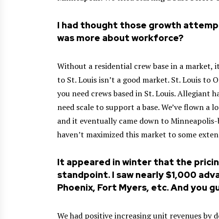
I had thought those growth attemp
was more about workforce?
Without a residential crew base in a market, i
to St. Louis isn’t a good market. St. Louis to
you need crews based in St. Louis. Allegiant h
need scale to support a base. We’ve flown a l
and it eventually came down to Minneapolis-ba
haven’t maximized this market to some exten
It appeared in winter that the pric
standpoint. I saw nearly $1,000 adv
Phoenix, Fort Myers, etc. And you g
We had positive increasing unit revenues by d