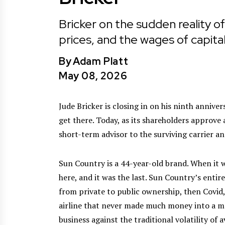
Bricker on the sudden reality of
prices, and the wages of capita
By
Adam Platt
May 08, 2026
Jude Bricker is closing in on his ninth annive
get there. Today, as its shareholders approve 
short-term advisor to the surviving carrier an
Sun Country is a 44-year-old brand. When it 
here, and it was the last. Sun Country’s entir
from private to public ownership, then Covid,
airline that never made much money into a m
business against the traditional volatility of 