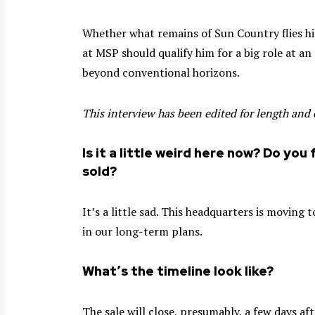
Whether what remains of Sun Country flies hig
at MSP should qualify him for a big role at an
beyond conventional horizons.
This interview has been edited for length and c
Is it a little weird here now? Do you 
sold?
It’s a little sad. This headquarters is moving
in our long-term plans.
What’s the timeline look like?
The sale will close, presumably, a few days a