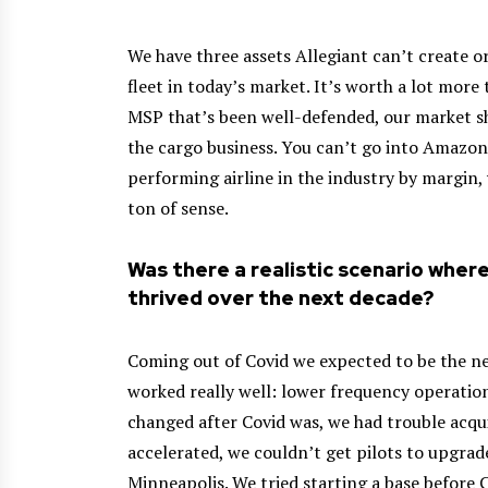
We have three assets Allegiant can’t create o
fleet in today’s market. It’s worth a lot more 
MSP that’s been well-defended, our market sha
the cargo business. You can’t go into Amazo
performing airline in the industry by margin, 
ton of sense.
Was there a realistic scenario wher
thrived over the next decade?
Coming out of Covid we expected to be the n
worked really well: lower frequency operatio
changed after Covid was, we had trouble acqui
accelerated, we couldn’t get pilots to upgra
Minneapolis. We tried starting a base before C