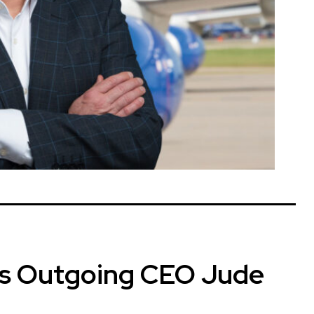
’s Outgoing CEO Jude