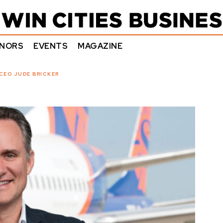
NORS
EVENTS
MAGAZINE
CEO JUDE BRICKER