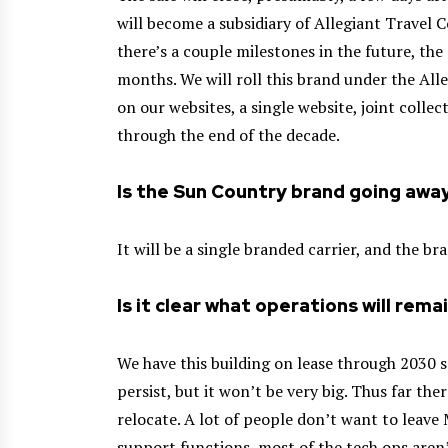
will become a subsidiary of Allegiant Travel 
there’s a couple milestones in the future, the 
months. We will roll this brand under the All
on our websites, a single website, joint colle
through the end of the decade.
Is the Sun Country brand going awa
It will be a single branded carrier, and the bra
Is it clear what operations will rema
We have this building on lease through 2030 s
persist, but it won’t be very big. Thus far th
relocate. A lot of people don’t want to leave
support functions, most of the tech ops aren’t