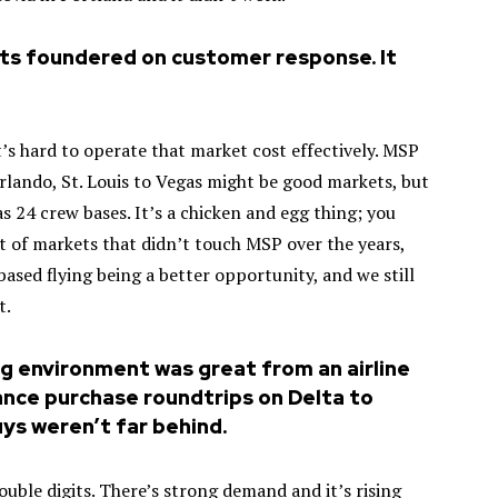
ts foundered on customer response. It
t’s hard to operate that market cost effectively. MSP
 Orlando, St. Louis to Vegas might be good markets, but
as 24 crew bases. It’s a chicken and egg thing; you
ot of markets that didn’t touch MSP over the years,
sed flying being a better opportunity, and we still
t.
ing environment was great from an airline
ance purchase roundtrips on Delta to
uys weren’t far behind.
ouble digits. There’s strong demand and it’s rising