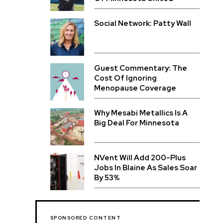
Social Network: Patty Wall
Guest Commentary: The
Cost Of Ignoring
Menopause Coverage
Why Mesabi Metallics Is A
Big Deal For Minnesota
NVent Will Add 200-Plus
Jobs In Blaine As Sales Soar
By 53%
SPONSORED CONTENT