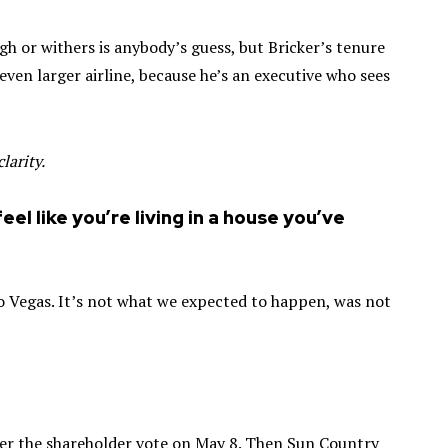
h or withers is anybody’s guess, but Bricker’s tenure
 even larger airline, because he’s an executive who sees
larity.
feel like you’re living in a house you’ve
 to Vegas. It’s not what we expected to happen, was not
fter the shareholder vote on May 8. Then Sun Country