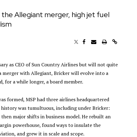
 the Allegiant merger, high jet fuel
lism
rsary as CEO of Sun Country Airlines but will not quite
a merger with Allegiant, Bricker will evolve into a
d, for a while longer, a board member.
was formed, MSP had three airlines headquartered
e history was tumultuous, including under Bricker:
 then major shifts in business model. He rebuilt an
argin powerhouse, found ways to insulate the
aviation, and grew it in scale and scope.