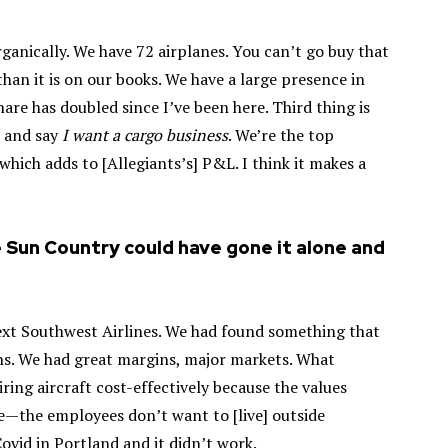
rganically. We have 72 airplanes. You can’t go buy that
than it is on our books. We have a large presence in
re has doubled since I’ve been here. Third thing is
n and say
I want a cargo business
. We’re the top
which adds to [Allegiants’s] P&L. I think it makes a
e Sun Country could have gone it alone and
ext Southwest Airlines. We had found something that
ns. We had great margins, major markets. What
ring aircraft cost-effectively because the values
de—the employees don’t want to [live] outside
ovid in Portland and it didn’t work.