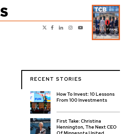
RECENT STORIES
How To Invest: 10 Lessons
From 100 Investments
First Take: Christina
Hennington, The Next CEO
Of Minnesota United