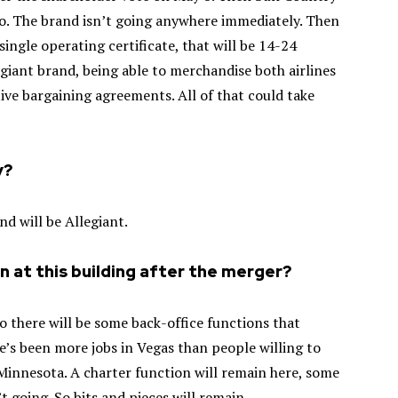
Co. The brand isn’t going anywhere immediately. Then
single operating certificate, that will be 14-24
egiant brand, being able to merchandise both airlines
ctive bargaining agreements. All of that could take
y?
nd will be Allegiant.
in at this building after the merger?
o there will be some back-office functions that
ere’s been more jobs in Vegas than people willing to
 Minnesota. A charter function will remain here, some
 going. So bits and pieces will remain.