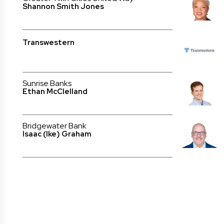
Shannon Smith Jones
Transwestern
Sunrise Banks
Ethan McClelland
Bridgewater Bank
Isaac (Ike) Graham