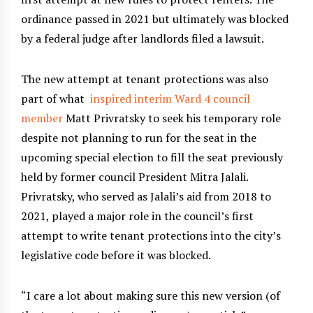
ordinance passed in 2021 but ultimately was blocked
by a federal judge after landlords filed a lawsuit.
The new attempt at tenant protections was also
part of what
inspired interim Ward 4 council
member
Matt Privratsky to seek his temporary role
despite not planning to run for the seat in the
upcoming special election to fill the seat previously
held by former council President Mitra Jalali.
Privratsky, who served as Jalali’s aid from 2018 to
2021, played a major role in the council’s first
attempt to write tenant protections into the city’s
legislative code before it was blocked.
“I care a lot about making sure this new version (of