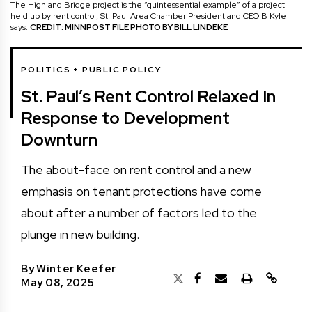
The Highland Bridge project is the “quintessential example” of a project
held up by rent control, St. Paul Area Chamber President and CEO B Kyle
says.
CREDIT: MINNPOST FILE PHOTO BY BILL LINDEKE
POLITICS + PUBLIC POLICY
St. Paul’s Rent Control Relaxed In
Response to Development
Downturn
The about-face on rent control and a new
emphasis on tenant protections have come
about after a number of factors led to the
plunge in new building.
By
Winter Keefer
May 08, 2025