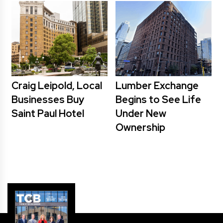
Craig Leipold, Local
Lumber Exchange
Businesses Buy
Begins to See Life
Saint Paul Hotel
Under New
Ownership