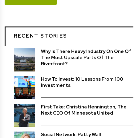
RECENT STORIES
Why Is There Heavy Industry On One Of
The Most Upscale Parts Of The
Riverfront?
How To Invest: 10 Lessons From 100
Investments
First Take: Christina Hennington, The
Next CEO Of Minnesota United
Social Network: Patty Wall