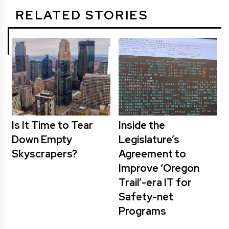
RELATED STORIES
Is It Time to Tear
Inside the
Down Empty
Legislature’s
Skyscrapers?
Agreement to
Improve ‘Oregon
Trail’-era IT for
Safety-net
Programs