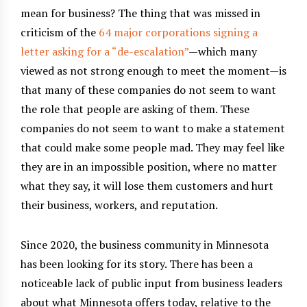
mean for business? The thing that was missed in
criticism of the
64 major corporations signing a
letter asking for a “de-escalation”
—which many
viewed as not strong enough to meet the moment—is
that many of these companies do not seem to want
the role that people are asking of them. These
companies do not seem to want to make a statement
that could make some people mad. They may feel like
they are in an impossible position, where no matter
what they say, it will lose them customers and hurt
their business, workers, and reputation.
Since 2020, the business community in Minnesota
has been looking for its story. There has been a
noticeable lack of public input from business leaders
about what Minnesota offers today, relative to the