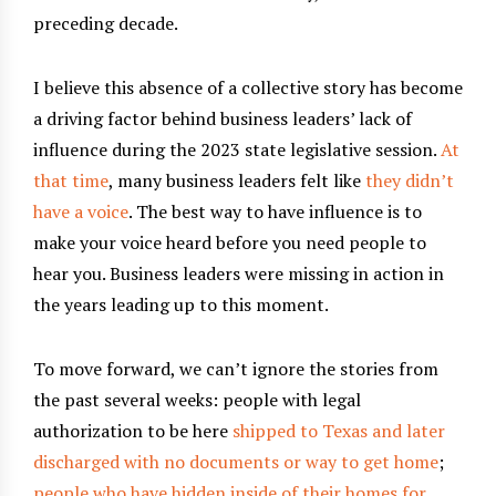
preceding decade.
I believe this absence of a collective story has become
a driving factor behind business leaders’ lack of
influence during the 2023 state legislative session.
At
that time
, many business leaders felt like
they didn’t
have a voice
. The best way to have influence is to
make your voice heard before you need people to
hear you. Business leaders were missing in action in
the years leading up to this moment.
To move forward, we can’t ignore the stories from
the past several weeks: people with legal
authorization to be here
shipped to Texas and later
discharged with no documents or way to get home
;
people who have hidden inside of their homes for