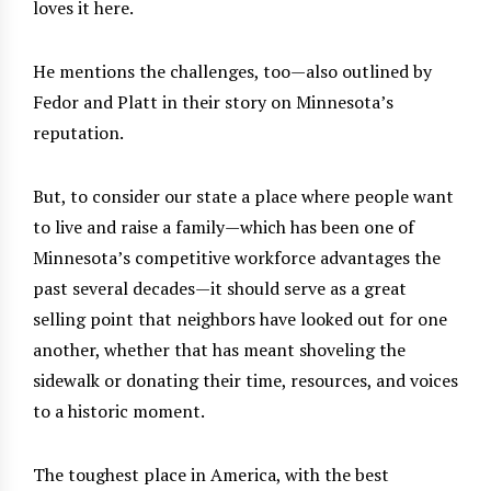
loves it here.
He mentions the challenges, too—also outlined by
Fedor and Platt in their story on Minnesota’s
reputation.
But, to consider our state a place where people want
to live and raise a family—which has been one of
Minnesota’s competitive workforce advantages the
past several decades—it should serve as a great
selling point that neighbors have looked out for one
another, whether that has meant shoveling the
sidewalk or donating their time, resources, and voices
to a historic moment.
The toughest place in America, with the best