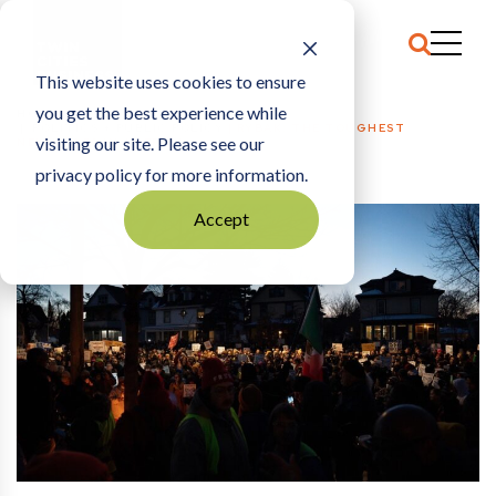
This website uses cookies to ensure
you get the best experience while
HOME
POLITICS + PUBLIC POLICY
|
RYBAK: THE TOUGHEST
visiting our site. Please see our
NEIGHBORS IN AMERICA
privacy policy for more information.
Accept