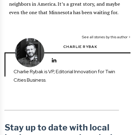
neighbors in America. It’s a great story, and maybe
even the one that Minnesota has been waiting for.
See all stories by this author >
CHARLIE RYBAK
Charlie Rybak is VP, Editorial Innovation for Twin
Cities Business.