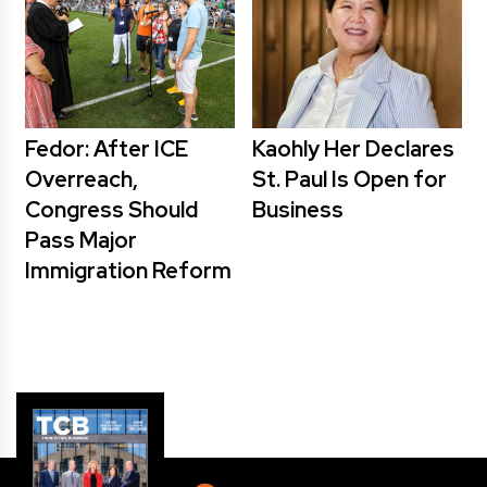
Fedor: After ICE
Kaohly Her Declares
Overreach,
St. Paul Is Open for
Congress Should
Business
Pass Major
Immigration Reform