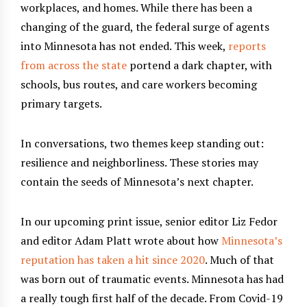
workplaces, and homes. While there has been a
changing of the guard, the federal surge of agents
into Minnesota has not ended. This week,
reports
from
across
the
state
portend a dark chapter, with
schools, bus routes, and care workers becoming
primary targets.
In conversations, two themes keep standing out:
resilience and neighborliness. These stories may
contain the seeds of Minnesota’s next chapter.
In our upcoming print issue, senior editor Liz Fedor
and editor Adam Platt wrote about how
Minnesota’s
reputation has taken a hit since 2020
. Much of that
was born out of traumatic events. Minnesota has had
a really tough first half of the decade. From Covid-19