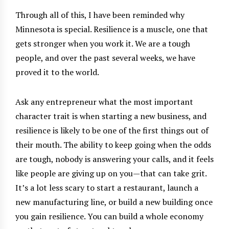
Through all of this, I have been reminded why
Minnesota is special. Resilience is a muscle, one that
gets stronger when you work it. We are a tough
people, and over the past several weeks, we have
proved it to the world.
Ask any entrepreneur what the most important
character trait is when starting a new business, and
resilience is likely to be one of the first things out of
their mouth. The ability to keep going when the odds
are tough, nobody is answering your calls, and it feels
like people are giving up on you—that can take grit.
It’s a lot less scary to start a restaurant, launch a
new manufacturing line, or build a new building once
you gain resilience. You can build a whole economy