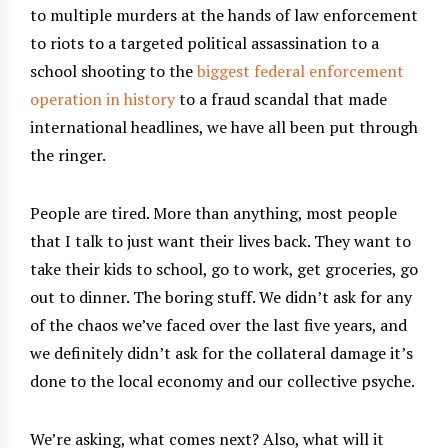
to multiple murders at the hands of law enforcement
to riots to a targeted political assassination to a
school shooting to the
biggest federal enforcement
operation in history
to a fraud scandal that made
international headlines, we have all been put through
the ringer.
People are tired. More than anything, most people
that I talk to just want their lives back. They want to
take their kids to school, go to work, get groceries, go
out to dinner. The boring stuff. We didn’t ask for any
of the chaos we’ve faced over the last five years, and
we definitely didn’t ask for the collateral damage it’s
done to the local economy and our collective psyche.
We’re asking, what comes next? Also, what will it