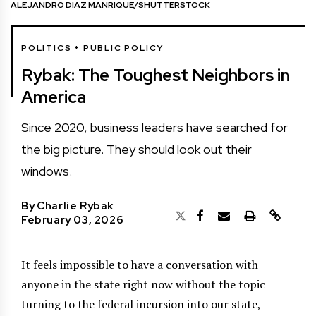
ALEJANDRO DIAZ MANRIQUE/SHUTTERSTOCK
POLITICS + PUBLIC POLICY
Rybak: The Toughest Neighbors in
America
Since 2020, business leaders have searched for
the big picture. They should look out their
windows.
By
Charlie Rybak
February 03, 2026
It feels impossible to have a conversation with
anyone in the state right now without the topic
turning to the federal incursion into our state,