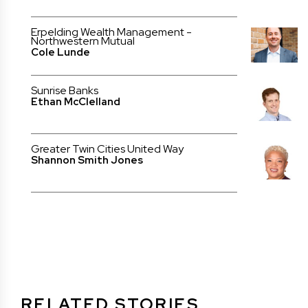
Erpelding Wealth Management -
Northwestern Mutual
Cole Lunde
Sunrise Banks
Ethan McClelland
Greater Twin Cities United Way
Shannon Smith Jones
RELATED STORIES