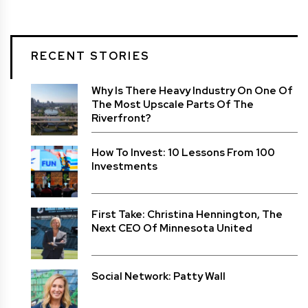
RECENT STORIES
Why Is There Heavy Industry On One Of
The Most Upscale Parts Of The
Riverfront?
How To Invest: 10 Lessons From 100
Investments
First Take: Christina Hennington, The
Next CEO Of Minnesota United
Social Network: Patty Wall