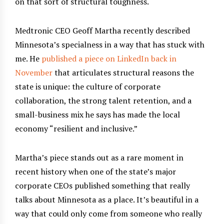
on that sort of structural toughness.
Medtronic CEO Geoff Martha recently described
Minnesota’s specialness in a way that has stuck with
me. He
published a piece on LinkedIn back in
November
that articulates structural reasons the
state is unique: the culture of corporate
collaboration, the strong talent retention, and a
small-business mix he says has made the local
economy “resilient and inclusive.”
Martha’s piece stands out as a rare moment in
recent history when one of the state’s major
corporate CEOs published something that really
talks about Minnesota as a place. It’s beautiful in a
way that could only come from someone who really