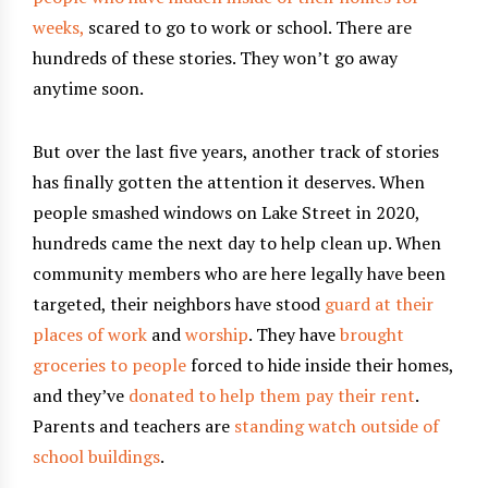
weeks,
scared to go to work or school. There are
hundreds of these stories. They won’t go away
anytime soon.
But over the last five years, another track of stories
has finally gotten the attention it deserves. When
people smashed windows on Lake Street in 2020,
hundreds came the next day to help clean up. When
community members who are here legally have been
targeted, their neighbors have stood
guard at their
places of work
and
worship
. They have
brought
groceries to people
forced to hide inside their homes,
and they’ve
donated to help them pay their rent
.
Parents and teachers are
standing watch outside of
school buildings
.