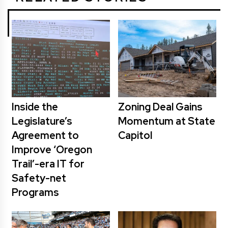
Inside the
Zoning Deal Gains
Legislature’s
Momentum at State
Agreement to
Capitol
Improve ‘Oregon
Trail’-era IT for
Safety-net
Programs