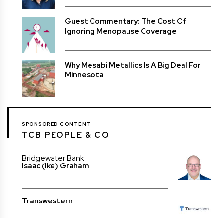
Guest Commentary: The Cost Of
Ignoring Menopause Coverage
Why Mesabi Metallics Is A Big Deal For
Minnesota
SPONSORED CONTENT
TCB PEOPLE & CO
Bridgewater Bank
Isaac (Ike) Graham
Transwestern