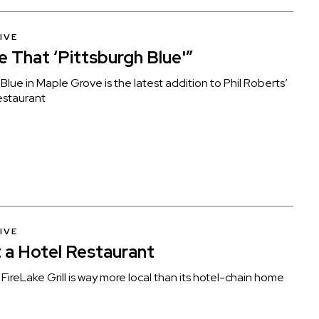
IVE
ke That ‘Pittsburgh Blue'”
Blue in Maple Grove is the latest addition to Phil Roberts’
estaurant
IVE
 a Hotel Restaurant
FireLake Grill is way more local than its hotel-chain home