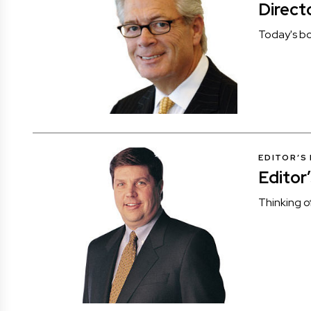
Direct
Today's bo
EDITOR’S
Editor
Thinking o