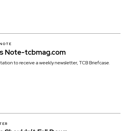
 NOTE
’s Note-tcbmag.com
itation to receive a weekly newsletter, TCB Briefcase.
TER