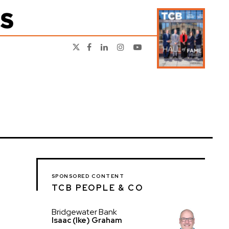
SPONSORED CONTENT
TCB PEOPLE & CO
Bridgewater Bank
Isaac (Ike) Graham