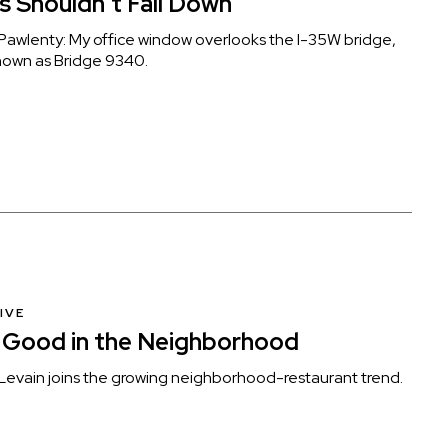
s Shouldn’t Fall Down
awlenty: My office window overlooks the I-35W bridge,
 known as Bridge 9340.
IVE
 Good in the Neighborhood
evain joins the growing neighborhood-restaurant trend.