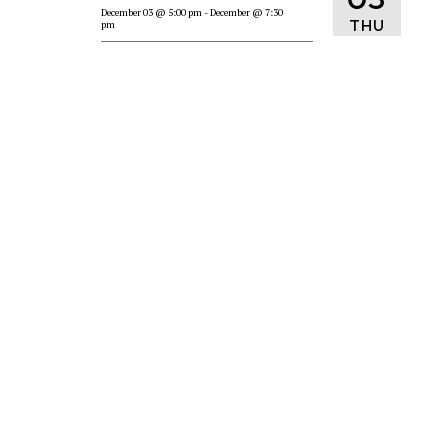
December 03
@ 5:00 pm
- December
@ 7:30
THU
pm