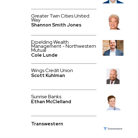
Greater Twin Cities United
Way
Shannon Smith Jones
Erpelding Wealth
Management - Northwestern
Mutual
Cole Lunde
Wings Credit Union
Scott Kuhlman
Sunrise Banks
Ethan McClelland
Transwestern