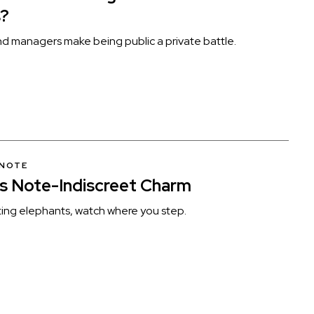
s?
und managers make being public a private battle.
 NOTE
’s Note-Indiscreet Charm
ng elephants, watch where you step.