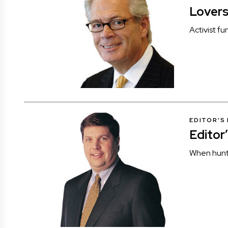
Lover
Activist f
EDITOR’S
Editor
When hunti