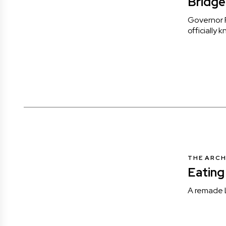
Bridge
Governor P
officially
THE ARCH
Eating
A remade L