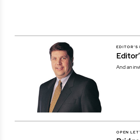
EDITOR’S
Editor
And an inv
OPEN LET