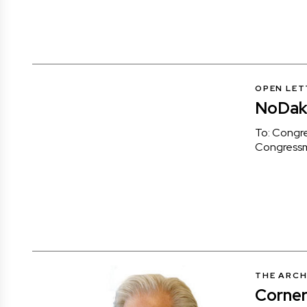
OPEN LET
NoDak 
To: Congr
Congress
THE ARCH
Corner