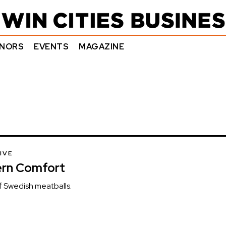
NORS
EVENTS
MAGAZINE
IVE
ern Comfort
of Swedish meatballs.