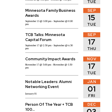
TUE
Minnesota Family Business
SEP
15
Awards
September 15
@ 5:00 pm
- September
@ 8:00
TUE
pm
TCB Talks: Minnesota
SEP
17
Capital Forum
September 17
@ 2:30 pm
- September
@ 6:30
THU
pm
Community Impact Awards
NOV
17
November 17
@ 3:00 pm
- November
@ 5:30
pm
TUE
Notable Leaders: Alumni
JAN
01
Networking Event
January 01
FRI
Person Of The Year + TCB
DEC
03
100…