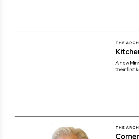
THE ARCH
Kitche
A new Min
their first 
THE ARCH
Corner 