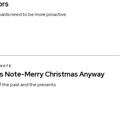
ors
ards need to be more proactive.
 NOTE
’s Note-Merry Christmas Anyway
f the past and the presents.