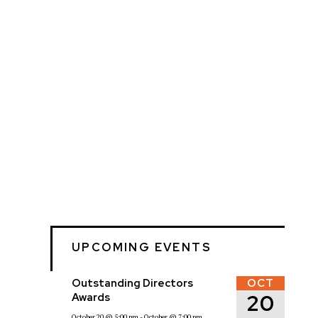
UPCOMING EVENTS
Outstanding Directors
OCT
20
Awards
October 20
@ 5:00 pm
- October
@ 7:00 pm