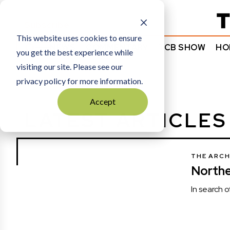
Subscribe
This website uses cookies to ensure
NEWS
COMMENTARY
TCB SHOW
HO
you get the best experience while
visiting our site. Please see our
HOME
NEWS
privacy policy for more information.
Accept
LATEST ARTICLES
THE ARCH
North
In search 