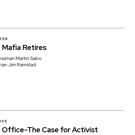
TER
Mafia Retires
essman Martin Sabo
man Jim Ramstad
IVE
 Office-The Case for Activist