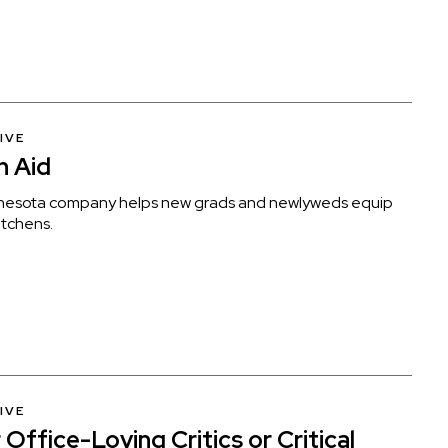
IVE
n Aid
nesota company helps new grads and newlyweds equip
kitchens.
IVE
Office-Loving Critics or Critical