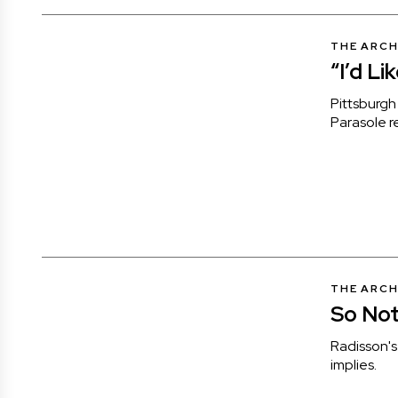
THE ARCH
“I’d Li
Pittsburgh 
Parasole r
THE ARCH
So Not
Radisson's 
implies.